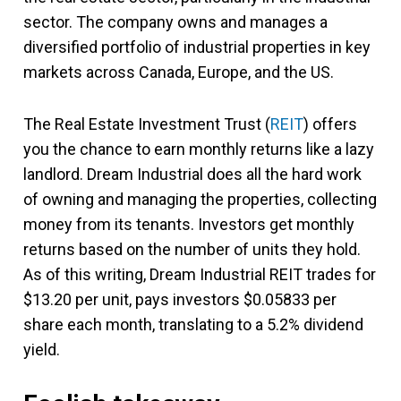
sector. The company owns and manages a
diversified portfolio of industrial properties in key
markets across Canada, Europe, and the US.
The Real Estate Investment Trust (
REIT
) offers
you the chance to earn monthly returns like a lazy
landlord. Dream Industrial does all the hard work
of owning and managing the properties, collecting
money from its tenants. Investors get monthly
returns based on the number of units they hold.
As of this writing, Dream Industrial REIT trades for
$13.20 per unit, pays investors $0.05833 per
share each month, translating to a 5.2% dividend
yield.