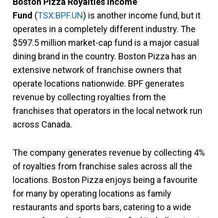
Boston Pizza Royalties Income
Fund
(
TSX:BPF.UN
) is another income fund, but it
operates in a completely different industry. The
$597.5 million market-cap fund is a major casual
dining brand in the country. Boston Pizza has an
extensive network of franchise owners that
operate locations nationwide. BPF generates
revenue by collecting royalties from the
franchises that operators in the local network run
across Canada.
The company generates revenue by collecting 4%
of royalties from franchise sales across all the
locations. Boston Pizza enjoys being a favourite
for many by operating locations as family
restaurants and sports bars, catering to a wide