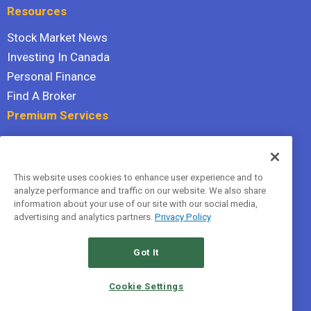
Resources
Stock Market News
Investing In Canada
Personal Finance
Find A Broker
Premium Services
Stock Advisor
Dividend Investor
This website uses cookies to enhance user experience and to
Hidden Gems
analyze performance and traffic on our website. We also share
All Services
information about your use of our site with our social media,
advertising and analytics partners.
Privacy Policy
Terms Of Service
Privacy Policy
Got It
© 2026 The Motley Fool Canada, ULC. All rights reserved.
Cookie Settings