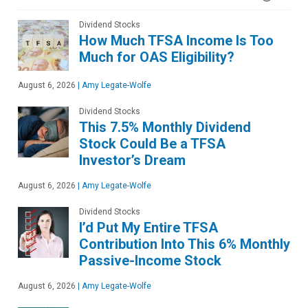
Dividend Stocks
How Much TFSA Income Is Too
Much for OAS Eligibility?
August 6, 2026
|
Amy Legate-Wolfe
Dividend Stocks
This 7.5% Monthly Dividend
Stock Could Be a TFSA
Investor’s Dream
August 6, 2026
|
Amy Legate-Wolfe
Dividend Stocks
I’d Put My Entire TFSA
Contribution Into This 6% Monthly
Passive-Income Stock
August 6, 2026
|
Amy Legate-Wolfe