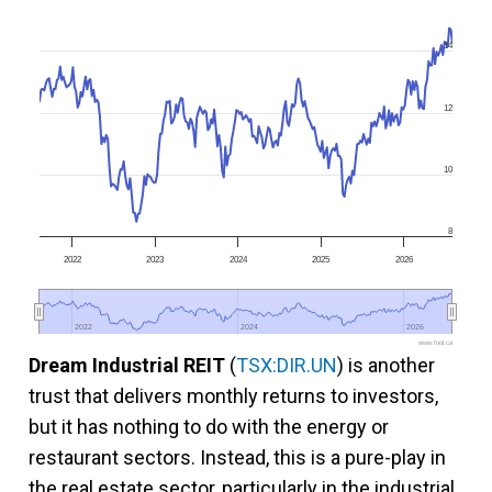
14
12
10
8
2022
2023
2024
2025
2026
2022
2022
2024
2024
2026
2026
www.fool.ca
Dream Industrial REIT
(
TSX:DIR.UN
) is another
trust that delivers monthly returns to investors,
but it has nothing to do with the energy or
restaurant sectors. Instead, this is a pure-play in
the real estate sector, particularly in the industrial