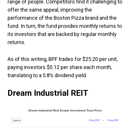
range of people. Competitors find it challenging to
offer the same appeal, improving the
performance of the Boston Pizza brand and the
fund. In turn, the fund provides monthly returns to
its investors that are backed by regular monthly
returns.
As of this writing, BPF trades for $25.20 per unit,
paying investors $0.12 per share each month,
translating to a 5.8% dividend yield.
Dream Industrial REIT
Dream Industrial Real Estate Investment Trust Price
9 Aug 2021
→
5 Aug 2026
Zoom ▾