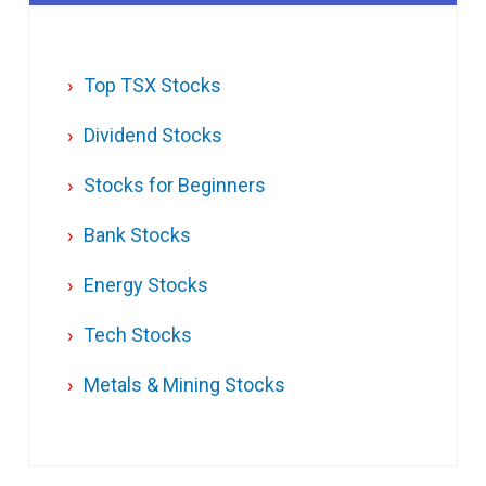
Top TSX Stocks
Dividend Stocks
Stocks for Beginners
Bank Stocks
Energy Stocks
Tech Stocks
Metals & Mining Stocks