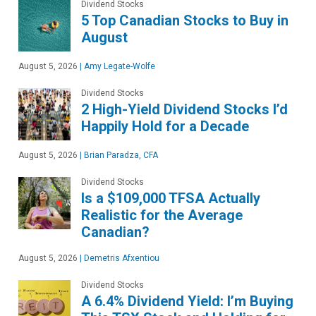
Dividend Stocks
5 Top Canadian Stocks to Buy in
August
August 5, 2026
|
Amy Legate-Wolfe
Dividend Stocks
2 High-Yield Dividend Stocks I’d
Happily Hold for a Decade
August 5, 2026
|
Brian Paradza, CFA
Dividend Stocks
Is a $109,000 TFSA Actually
Realistic for the Average
Canadian?
August 5, 2026
|
Demetris Afxentiou
Dividend Stocks
A 6.4% Dividend Yield: I’m Buying