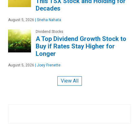
This TSX Stock and Holding for
Decades
August 5, 2026
|
Sneha Nahata
Dividend Stocks
A Top Dividend Growth Stock to
Buy if Rates Stay Higher for
Longer
August 5, 2026
|
Joey Frenette
View All