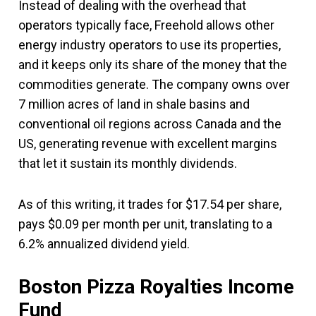
Instead of dealing with the overhead that
operators typically face, Freehold allows other
energy industry operators to use its properties,
and it keeps only its share of the money that the
commodities generate. The company owns over
7 million acres of land in shale basins and
conventional oil regions across Canada and the
US, generating revenue with excellent margins
that let it sustain its monthly dividends.
As of this writing, it trades for $17.54 per share,
pays $0.09 per month per unit, translating to a
6.2% annualized dividend yield.
Boston Pizza Royalties Income
Fund