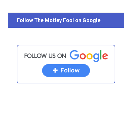
Follow The Motley Fool on Google