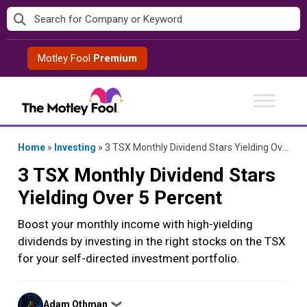
Skip
to
content
Motley Fool
Premium
Home
»
Investing
»
3 TSX Monthly Dividend Stars Yielding Over 5 Percent
3 TSX Monthly Dividend Stars
Yielding Over 5 Percent
Boost your monthly income with high-yielding
dividends by investing in the right stocks on the TSX
for your self-directed investment portfolio.
Posted
Adam Othman
❯
by