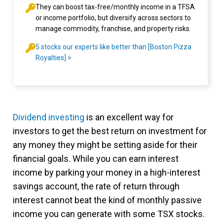
They can boost tax‑free/monthly income in a TFSA
or income portfolio, but diversify across sectors to
manage commodity, franchise, and property risks.
5 stocks our experts like better than [Boston Pizza
Royalties] >
Dividend investing
is an excellent way for
investors to get the best return on investment for
any money they might be setting aside for their
financial goals. While you can earn interest
income by parking your money in a high-interest
savings account, the rate of return through
interest cannot beat the kind of monthly passive
income you can generate with some TSX stocks.