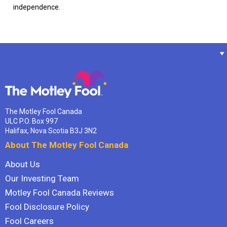
independence.
The Motley Fool Canada
ULC P.O. Box 997
Halifax, Nova Scotia B3J 3N2
About The Motley Fool Canada
About Us
Our Investing Team
Motley Fool Canada Reviews
Fool Disclosure Policy
Fool Careers