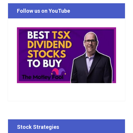
Follow us on YouTube
Stock Strategies