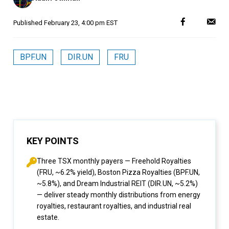
Published
February 23, 4:00 pm EST
BPF.UN
DIR.UN
FRU
KEY POINTS
Three TSX monthly payers — Freehold Royalties
(FRU, ~6.2% yield), Boston Pizza Royalties (BPF.UN,
~5.8%), and Dream Industrial REIT (DIR.UN, ~5.2%)
— deliver steady monthly distributions from energy
royalties, restaurant royalties, and industrial real
estate.