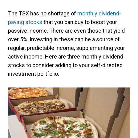
The TSX has no shortage of
monthly dividend-
paying stocks
that you can buy to boost your
passive income. There are even those that yield
over 5%. Investing in these can be a source of
regular, predictable income, supplementing your
active income. Here are three monthly dividend
stocks to consider adding to your self-directed
investment portfolio.