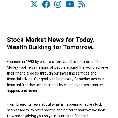
Stock Market News for Today.
Wealth Building for Tomorrow.
Founded in 1993 by brothers Tom and David Gardner, The
Motley Fool helps millions of people around the world achieve
their financial goals through our investing services and
financial advice. Our goal is to help every Canadian achieve
financial freedom and make all levels of investors smarter,
happier, and richer.
From breaking news about what is happening in the stock
market today, to retirement planning for tomorrow, we look
forward to joining you on your journey to financial