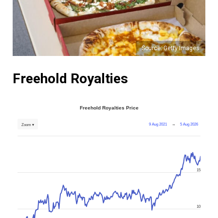
Source: Getty Images
Freehold Royalties
Freehold Royalties Price
9 Aug 2021
→
5 Aug 2026
Zoom ▾
15
10