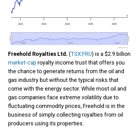
5
2022
2023
2024
2025
2026
2022
2022
2024
2024
2026
2026
www.fool.ca
Freehold Royalties Ltd.
(
TSX:FRU
) is a $2.9 billion
market-cap
royalty income trust that offers you
the chance to generate returns from the oil and
gas industry but without the typical risks that
come with the energy sector. While most oil and
gas companies face extreme volatility due to
fluctuating commodity prices, Freehold is in the
business of simply collecting royalties from oil
producers using its properties.