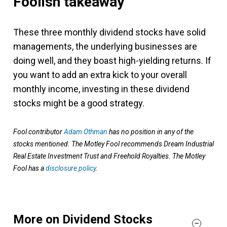
Foolish takeaway
These three monthly dividend stocks have solid
managements, the underlying businesses are
doing well, and they boast high-yielding returns. If
you want to add an extra kick to your overall
monthly income, investing in these dividend
stocks might be a good strategy.
Fool contributor
Adam Othman
has no position in any of the
stocks mentioned. The Motley Fool recommends Dream Industrial
Real Estate Investment Trust and Freehold Royalties. The Motley
Fool has a
disclosure policy
.
More on Dividend Stocks