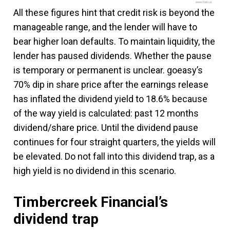
www.fool.ca
All these figures hint that credit risk is beyond the
manageable range, and the lender will have to
bear higher loan defaults. To maintain liquidity, the
lender has paused dividends. Whether the pause
is temporary or permanent is unclear. goeasy’s
70% dip in share price after the earnings release
has inflated the dividend yield to 18.6% because
of the way yield is calculated: past 12 months
dividend/share price. Until the dividend pause
continues for four straight quarters, the yields will
be elevated. Do not fall into this dividend trap, as a
high yield is no dividend in this scenario.
Timbercreek Financial’s
dividend trap