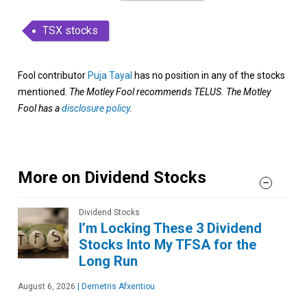
TSX stocks
Fool contributor
Puja Tayal
has no position in any of the stocks
mentioned.
The Motley Fool recommends TELUS. The Motley
Fool has a
disclosure policy
.
More on Dividend Stocks
Dividend Stocks
I’m Locking These 3 Dividend
Stocks Into My TFSA for the
Long Run
August 6, 2026
|
Demetris Afxentiou