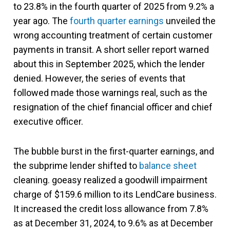
to 23.8% in the fourth quarter of 2025 from 9.2% a
year ago. The
fourth quarter earnings
unveiled the
wrong accounting treatment of certain customer
payments in transit. A short seller report warned
about this in September 2025, which the lender
denied. However, the series of events that
followed made those warnings real, such as the
resignation of the chief financial officer and chief
executive officer.
The bubble burst in the first-quarter earnings, and
the subprime lender shifted to
balance sheet
cleaning. goeasy realized a goodwill impairment
charge of $159.6 million to its LendCare business.
It increased the credit loss allowance from 7.8%
as at December 31, 2024, to 9.6% as at December