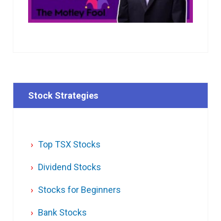
Stock Strategies
Top TSX Stocks
Dividend Stocks
Stocks for Beginners
Bank Stocks