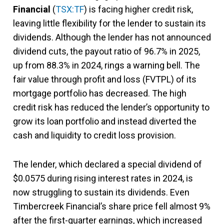
Financial
(
TSX:TF
) is facing higher credit risk,
leaving little flexibility for the lender to sustain its
dividends. Although the lender has not announced
dividend cuts, the payout ratio of 96.7% in 2025,
up from 88.3% in 2024, rings a warning bell. The
fair value through profit and loss (FVTPL) of its
mortgage portfolio has decreased. The high
credit risk has reduced the lender’s opportunity to
grow its loan portfolio and instead diverted the
cash and liquidity to credit loss provision.
The lender, which declared a special dividend of
$0.0575 during rising interest rates in 2024, is
now struggling to sustain its dividends. Even
Timbercreek Financial’s share price fell almost 9%
after the first-quarter earnings, which increased