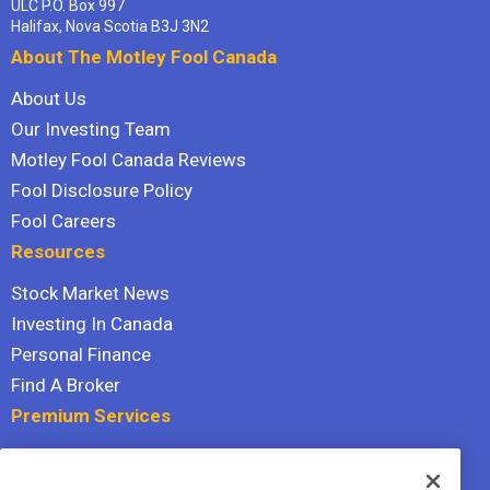
ULC P.O. Box 997
Halifax, Nova Scotia B3J 3N2
About The Motley Fool Canada
About Us
Our Investing Team
Motley Fool Canada Reviews
Fool Disclosure Policy
Fool Careers
Resources
Stock Market News
Investing In Canada
Personal Finance
Find A Broker
Premium Services
Stock Advisor
Dividend Investor