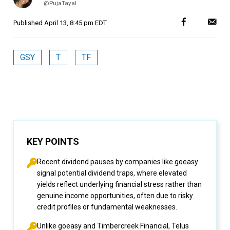
@PujaTayal
Published
April 13, 8:45 pm EDT
GSY
T
TF
KEY POINTS
Recent dividend pauses by companies like goeasy
signal potential dividend traps, where elevated
yields reflect underlying financial stress rather than
genuine income opportunities, often due to risky
credit profiles or fundamental weaknesses.
Unlike goeasy and Timbercreek Financial, Telus