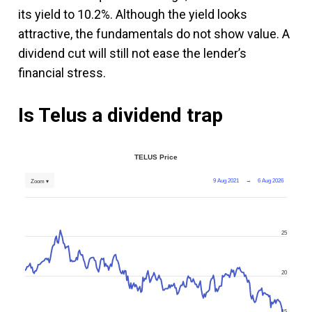
its yield to 10.2%. Although the yield looks
attractive, the fundamentals do not show value. A
dividend cut will still not ease the lender’s
financial stress.
Is Telus a dividend trap
TELUS Price
9 Aug 2021
→
6 Aug 2026
Zoom ▾
25
20
15