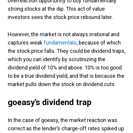
overreaction opportunity to buy fundamentally
strong stocks at the dip. This act of value
investors sees the stock price rebound later.
However, the market is not always irrational and
captures weak
fundamentals
, because of which
the stock price falls. They could be dividend traps,
which you can identify by scrutinizing the
dividend yield of 10% and above. 10% is too good
to be a true dividend yield, and that is because the
market pulls down the stock on dividend cuts.
goeasy’s dividend trap
In the case of goeasy, the market reaction was
correct as the lender’s charge-off rates spiked up