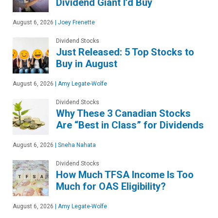
Dividend Giant I’d Buy
August 6, 2026
|
Joey Frenette
Dividend Stocks
Just Released: 5 Top Stocks to
Buy in August
August 6, 2026
|
Amy Legate-Wolfe
Dividend Stocks
Why These 3 Canadian Stocks
Are “Best in Class” for Dividends
August 6, 2026
|
Sneha Nahata
Dividend Stocks
How Much TFSA Income Is Too
Much for OAS Eligibility?
August 6, 2026
|
Amy Legate-Wolfe