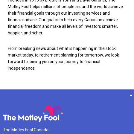
Motley Fool helps millions of people around the world achieve
their financial goals through our investing services and
financial advice. Our goal is to help every Canadian achieve
financial freedom and make all levels of investors smarter,
happier, and richer.
From breaking news about what is happening in the stock
market today, to retirement planning for tomorrow, we look
forward to joining you on your journey to financial
independence.
The Motley Fool Canada