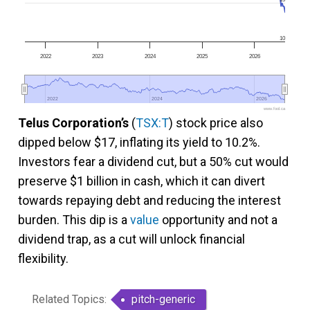
10
2022
2023
2024
2025
2026
2022
2022
2024
2024
2026
2026
www.fool.ca
Telus Corporation’s
(
TSX:T
) stock price also
dipped below $17, inflating its yield to 10.2%.
Investors fear a dividend cut, but a 50% cut would
preserve $1 billion in cash, which it can divert
towards repaying debt and reducing the interest
burden. This dip is a
value
opportunity and not a
dividend trap, as a cut will unlock financial
flexibility.
Related Topics:
pitch-generic