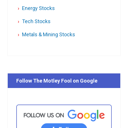
Energy Stocks
Tech Stocks
Metals & Mining Stocks
Follow The Motley Fool on Google