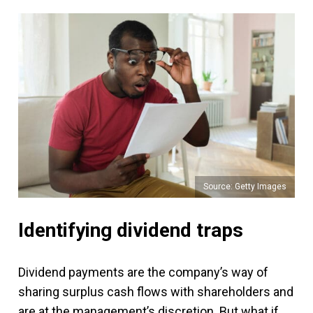
Source: Getty Images
Identifying dividend traps
Dividend payments are the company’s way of
sharing surplus cash flows with shareholders and
are at the management’s discretion. But what if