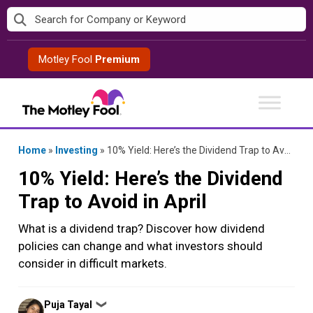
Skip
to
content
Motley Fool
Premium
Home
»
Investing
»
10% Yield: Here’s the Dividend Trap to Avoid in April
10% Yield: Here’s the Dividend
Trap to Avoid in April
What is a dividend trap? Discover how dividend
policies can change and what investors should
consider in difficult markets.
Posted
Puja Tayal
❯
by