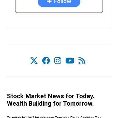
Stock Market News for Today.
Wealth Building for Tomorrow.
Founded in 1993 by brothers Tom and David Gardner, The