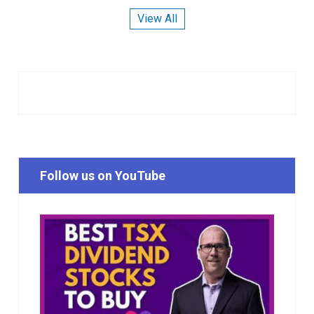
View All
Follow us on YouTube