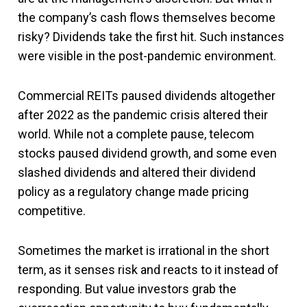
the company’s cash flows themselves become
risky? Dividends take the first hit. Such instances
were visible in the post-pandemic environment.
Commercial REITs paused dividends altogether
after 2022 as the pandemic crisis altered their
world. While not a complete pause, telecom
stocks paused dividend growth, and some even
slashed dividends and altered their dividend
policy as a regulatory change made pricing
competitive.
Sometimes the market is irrational in the short
term, as it senses risk and reacts to it instead of
responding. But value investors grab the