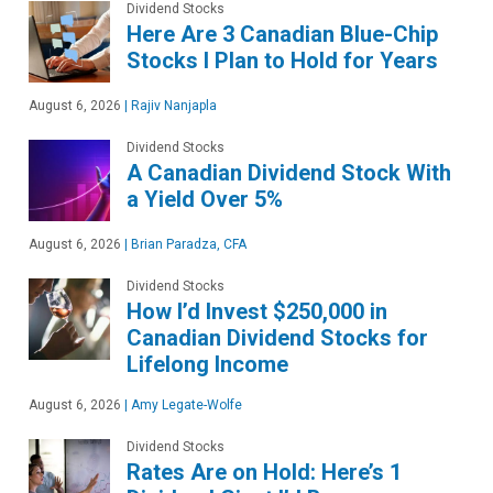
Dividend Stocks
Here Are 3 Canadian Blue-Chip
Stocks I Plan to Hold for Years
August 6, 2026
|
Rajiv Nanjapla
Dividend Stocks
A Canadian Dividend Stock With
a Yield Over 5%
August 6, 2026
|
Brian Paradza, CFA
Dividend Stocks
How I’d Invest $250,000 in
Canadian Dividend Stocks for
Lifelong Income
August 6, 2026
|
Amy Legate-Wolfe
Dividend Stocks
Rates Are on Hold: Here’s 1