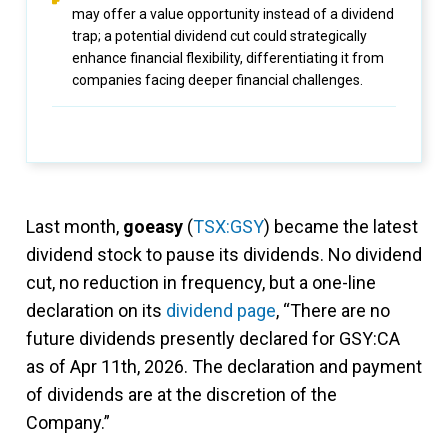
may offer a value opportunity instead of a dividend
trap; a potential dividend cut could strategically
enhance financial flexibility, differentiating it from
companies facing deeper financial challenges.
Last month,
goeasy
(
TSX:GSY
) became the latest
dividend stock to pause its dividends. No dividend
cut, no reduction in frequency, but a one-line
declaration on its
dividend page
, “There are no
future dividends presently declared for GSY:CA
as of Apr 11th, 2026. The declaration and payment
of dividends are at the discretion of the
Company.”