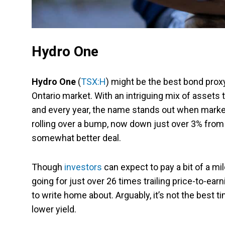
Hydro One
Hydro One
(
TSX:H
) might be the best bond proxy
Ontario market. With an intriguing mix of assets
and every year, the name stands out when markets
rolling over a bump, now down just over 3% from i
somewhat better deal.
Though
investors
can expect to pay a bit of a mi
going for just over 26 times trailing price-to-ear
to write home about. Arguably, it’s not the best t
lower yield.