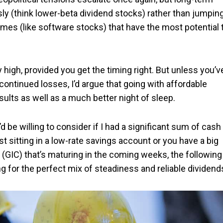
ly (think lower-beta dividend stocks) rather than jumpin
ames (like software stocks) that have the most potential 
 high, provided you get the timing right. But unless you’v
 continued losses, I’d argue that going with affordable
ults as well as a much better night of sleep.
’d be willing to consider if I had a significant sum of cash
st sitting in a low-rate savings account or you have a big
(GIC) that’s maturing in the coming weeks, the following
king for the perfect mix of steadiness and reliable dividend