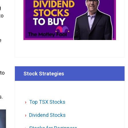
g
to
e
 to
Stock Strategies
s.
Top TSX Stocks
Dividend Stocks