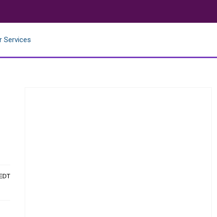
r Services
 EDT