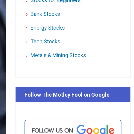
Stocks for Beginners
Bank Stocks
Energy Stocks
Tech Stocks
Metals & Mining Stocks
Follow The Motley Fool on Google