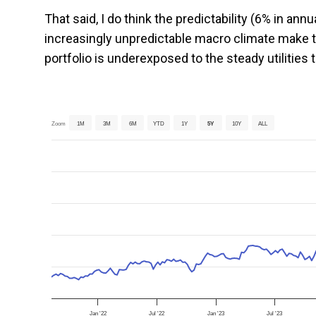
That said, I do think the predictability (6% in an
increasingly unpredictable macro climate make th
portfolio is underexposed to the steady utilities
Zoom
1M
3M
6M
YTD
1Y
5Y
10Y
ALL
Jan '22
Jul '22
Jan '23
Jul '23