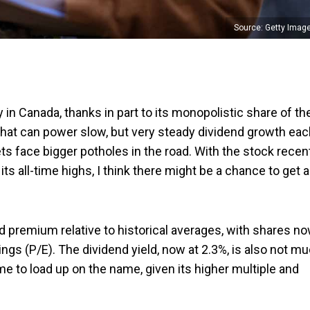
Source: Getty Imag
 in Canada, thanks in part to its monopolistic share of th
 that can power slow, but very steady dividend growth ea
 face bigger potholes in the road. With the stock recen
ts all-time highs, I think there might be a chance to get a
ld premium relative to historical averages, with shares n
nings (P/E). The dividend yield, now at 2.3%, is also not m
ime to load up on the name, given its higher multiple and