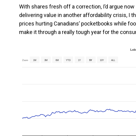
With shares fresh off a correction, I’d argue now 
delivering value in another affordability crisis, I 
prices hurting Canadians’ pocketbooks while food
make it through a really tough year for the cons
Lob
Zoom
1M
3M
6M
YTD
1Y
5Y
10Y
ALL