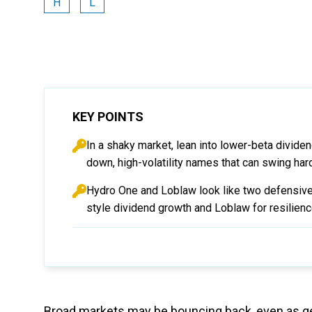
H
L
KEY POINTS
In a shaky market, lean into lower-beta divide
down, high-volatility names that can swing har
Hydro One and Loblaw look like two defensive,
style dividend growth and Loblaw for resilience
Broad markets may be bouncing back, even as geo