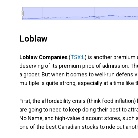
2022
2022
2023
2023
Loblaw
Loblaw Companies
(
TSX:L
) is another premium c
deserving of its premium price of admission. The 
a grocer. But when it comes to well-run defensive
multiple is quite strong, especially at a time like 
First, the affordability crisis (think food inflation
are going to need to keep doing their best to attr
No Name, and high-value discount stores, such as 
one of the best Canadian stocks to ride out anoth