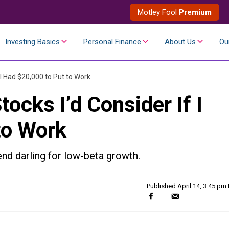
Motley Fool
Premium
Investing Basics
Personal Finance
About Us
Ou
 I Had $20,000 to Put to Work
ocks I’d Consider If I
to Work
nd darling for low-beta growth.
Published
April 14, 3:45 pm