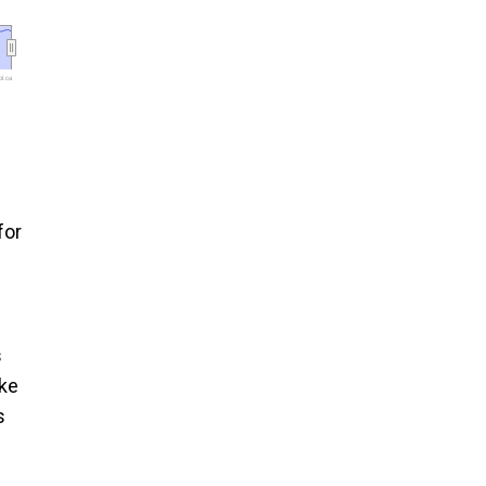
l.ca
for
s
ike
s