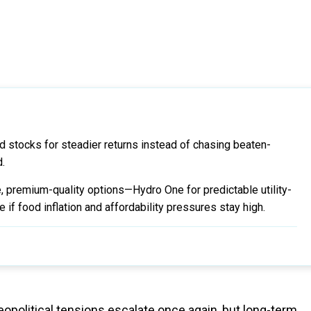
nd stocks for steadier returns instead of chasing beaten-
d.
 premium-quality options—Hydro One for predictable utility-
 if food inflation and affordability pressures stay high.
political tensions escalate once again, but long-term