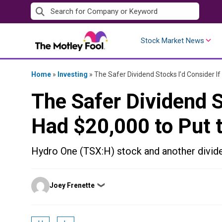
Skip
to
content
Stock Market News
Home
»
Investing
»
The Safer Dividend Stocks I’d Consider If
The Safer Dividend St
Had $20,000 to Put 
Hydro One (TSX:H) stock and another divide
Posted
Joey Frenette
❯
by