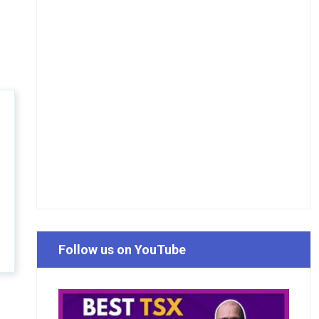
Follow us on YouTube