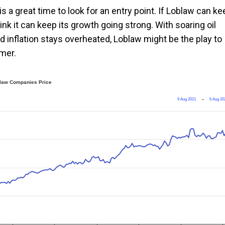
is a great time to look for an entry point. If Loblaw can ke
think it can keep its growth going strong. With soaring oil
 inflation stays overheated, Loblaw might be the play to
umer.
law Companies Price
9 Aug 2021
→
6 Aug 20