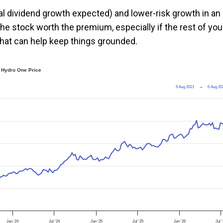
nual dividend growth expected) and lower-risk growth in an
e stock worth the premium, especially if the rest of you
 that can help keep things grounded.
Hydro One Price
9 Aug 2021
→
6 Aug 20
Jan '24
Jul '24
Jan '25
Jul '25
Jan '26
Jul 