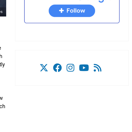
es
e
ch
tly
ow
uch