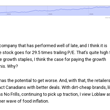
2024
2024
2025
2025
2026
2026
www.foo
ompany that has performed well of late, and I think it is
stock goes for 29.5 times trailing P/E. That’s quite high 
 growth staples, I think the case for paying the growth
this. Why?
) has the potential to get worse. And, with that, the retailer
act Canadians with better deals. With dirt-cheap brands, l
No Frills, continuing to pick up traction, I view Loblaw a
er wave of food inflation.