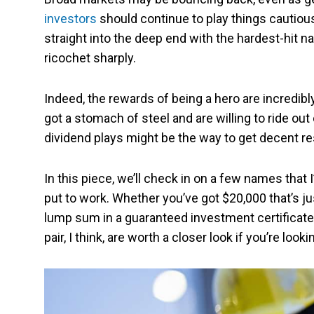
investors
should continue to play things cautious
straight into the deep end with the hardest-hit n
ricochet sharply.
Indeed, the rewards of being a hero are incredibly
got a stomach of steel and are willing to ride out
dividend plays might be the way to get decent res
In this piece, we’ll check in on a few names that I
put to work. Whether you’ve got $20,000 that’s ju
lump sum in a guaranteed investment certificate 
pair, I think, are worth a closer look if you’re loo