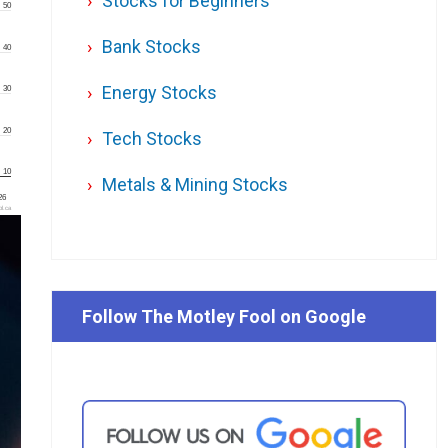
Stocks for Beginners
50
Bank Stocks
40
Energy Stocks
30
20
Tech Stocks
10
Metals & Mining Stocks
'26
l.ca
Follow The Motley Fool on Google