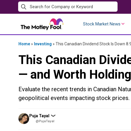
Skip
to
content
Stock Market News
Home
»
Investing
»
This Canadian Dividend Stock Is Down 8
This Canadian Divid
— and Worth Holding
Evaluate the recent trends in Canadian Natu
geopolitical events impacting stock prices.
Posted
Puja Tayal
❯
by
@PujaTayal