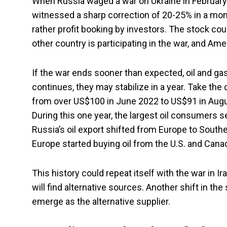
When Russia waged a war on Ukraine in February
witnessed a sharp correction of 20-25% in a mont
rather profit booking by investors. The stock could
other country is participating in the war, and Ame
If the war ends sooner than expected, oil and gas
continues, they may stabilize in a year. Take the c
from over US$100 in June 2022 to US$91 in Augu
During this one year, the largest oil consumers s
Russia’s oil export shifted from Europe to Southe
Europe started buying oil from the U.S. and Cana
This history could repeat itself with the war in I
will find alternative sources. Another shift in th
emerge as the alternative supplier.