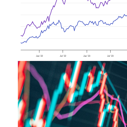
Jan '22
Jul '22
Jan '23
Jul '23