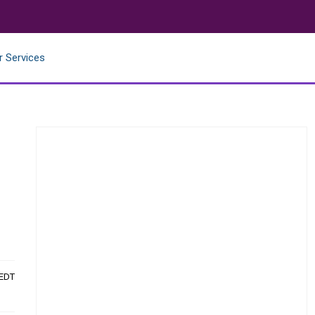
r Services
 EDT