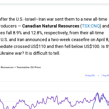
 after the U.S.-Israel–Iran war sent them to a new all-time
 producers —
Canadian Natural Resources
(
TSX:CNQ
) an
es fall 8.9% and 12.8%, respectively, from their all-time
U.S. and Iran announced a two-week ceasefire on April 8,
mediate crossed US$110 and then fell below US$100. Is t
raine war? It is difficult to tell.
 Resources + Tourmaline Oil Price
10 Aug 2021
→
7 Aug 20