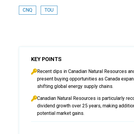
CNQ
TOU
KEY POINTS
Recent dips in Canadian Natural Resources and
present buying opportunities as Canada expan
shifting global energy supply chains.
Canadian Natural Resources is particularly re
dividend growth over 25 years, making addition
potential market gains.