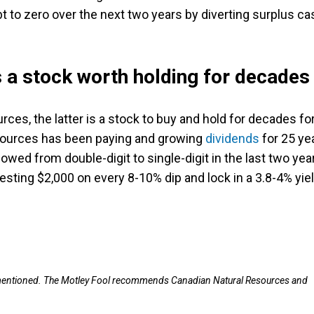
bt to zero over the next two years by diverting surplus ca
 a stock worth holding for decades
es, the latter is a stock to buy and hold for decades fo
esources has been paying and growing
dividends
for 25 ye
owed from double-digit to single-digit in the last two yea
esting $2,000 on every 8-10% dip and lock in a 3.8-4% yiel
mentioned.
The Motley Fool recommends Canadian Natural Resources and