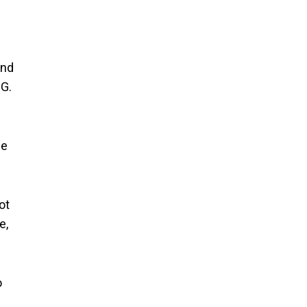
and
NG.
se
ot
e,
o