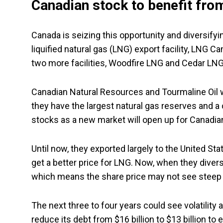
Canadian stock to benefit from
Canada is seizing this opportunity and diversifying
liquified natural gas (LNG) export facility, LNG C
two more facilities, Woodfire LNG and Cedar LNG
Canadian Natural Resources and Tourmaline Oil wil
they have the largest natural gas reserves and a 
stocks as a new market will open up for Canadia
Until now, they exported largely to the United Sta
get a better price for LNG. Now, when they divers
which means the share price may not see steep 
The next three to four years could see volatility a
reduce its debt from $16 billion to $13 billion to