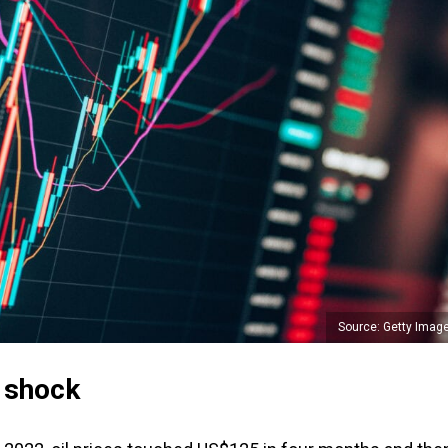
Source: Getty Imag
y shock