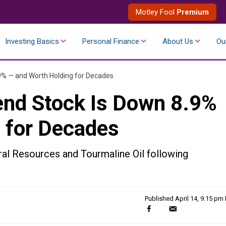
Motley Fool
Premium
Investing Basics
Personal Finance
About Us
Ou
.9% — and Worth Holding for Decades
end Stock Is Down 8.9%
 for Decades
ral Resources and Tourmaline Oil following
Published
April 14, 9:15 pm