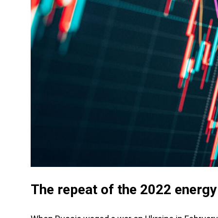
The repeat of the 2022 energ