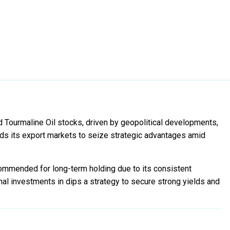
 Tourmaline Oil stocks, driven by geopolitical developments,
ds its export markets to seize strategic advantages amid
commended for long-term holding due to its consistent
al investments in dips a strategy to secure strong yields and