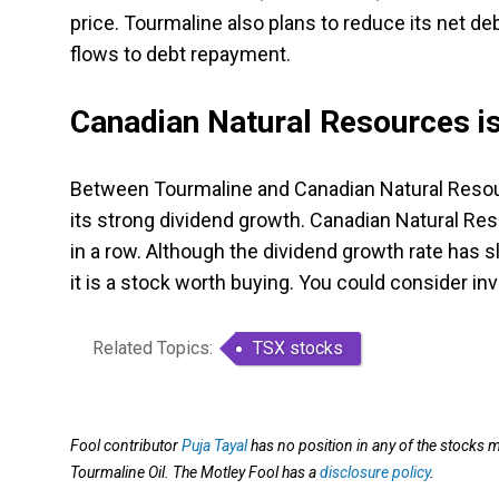
price. Tourmaline also plans to reduce its net de
flows to debt repayment.
Canadian Natural Resources is
Between Tourmaline and Canadian Natural Resourc
its strong dividend growth. Canadian Natural R
in a row. Although the dividend growth rate has sl
it is a stock worth buying. You could consider inv
Related Topics:
TSX stocks
Fool contributor
Puja Tayal
has no position in any of the stocks 
Tourmaline Oil. The Motley Fool has a
disclosure policy
.