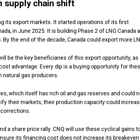
 supply chain shift
 its export markets. It started operations of its first
anada, in June 2025. It is building Phase 2 of LNG Canada 
. By the end of the decade, Canada could export more L
l be the key beneficiaries of this export opportunity, as
cost advantage. Every dip is a buying opportunity for the
n natural gas producers.
tes, which itself has rich oil and gas reserves and could n
ify their markets, their production capacity could increas
corrections.
nd a share price rally. CNQ will use these cyclical gains t
 ensure its financing cost does not increase its breakeven