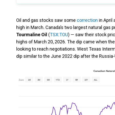
Oil and gas stocks saw some
correction
in April
high in March. Canada’s two largest natural gas
Tourmaline Oil
(
TSX:TOU
) — saw their stock pric
highs of March 20, 2026. The dip came when the 
looking to reach negotiations. West Texas Inter
dip similar to the June 2022 dip after the Russia-Uk
Canadian Natural
Zoom
1M
3M
6M
YTD
1Y
5Y
10Y
ALL