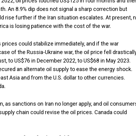
 2022, oil prices touched US$125 in four months and the
h. An 8.9% dip does not signal a sharp correction but
 rise further if the Iran situation escalates. At present, 
rica is losing patience with the cost of the war.
 prices could stabilize immediately, and if the war
ase of the Russia-Ukraine war, the oil price fell drasticall
st, to US$76 in December 2022, to US$68 in May 2023.
ecured an alternate oil supply to ease the energy shock.
ast Asia and from the U.S. dollar to other currencies.
da.
ran, as sanctions on Iran no longer apply, and oil consumer
e supply chain could revise the oil prices. Canada could