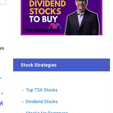
d
his
Stock Strategies
26
Top TSX Stocks
70
Dividend Stocks
60