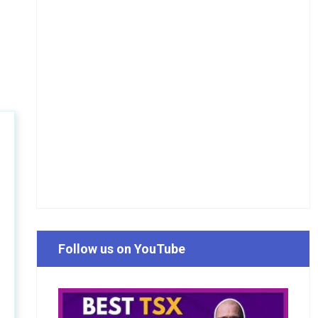
Follow us on YouTube