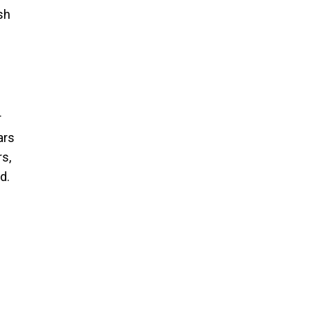
sh
r
ars
rs,
d.