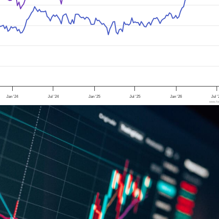
Jan '24
Jul '24
Jan '25
Jul '25
Jan '26
Jul 
www.foo