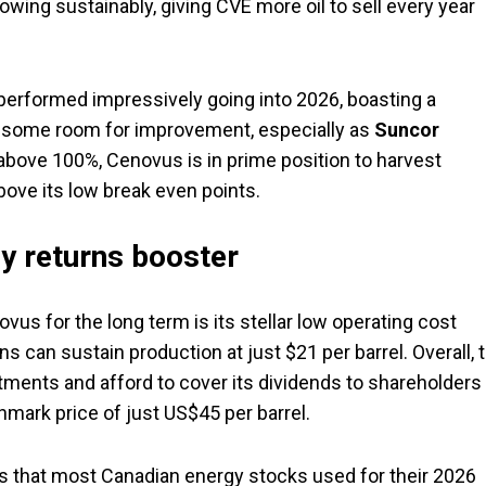
wing sustainably, giving CVE more oil to sell every year
performed impressively going into 2026, boasting a
till some room for improvement, especially as
Suncor
 above 100%, Cenovus is in prime position to harvest
bove its low break even points.
ey returns booster
s for the long term is its stellar low operating cost
s can sustain production at just $21 per barrel. Overall, 
ments and afford to cover its dividends to shareholders 
ark price of just US$45 per barrel.
els that most Canadian energy stocks used for their 2026