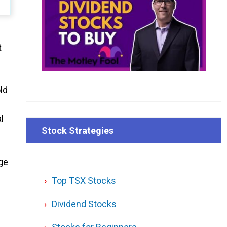
t
ld
l
Stock Strategies
rge
Top TSX Stocks
Dividend Stocks