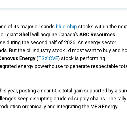
one of its major oil sands
blue-chip
stocks within the nex
oil giant
Shell
will acquire Canada’s
ARC Resources
close during the second half of 2026. An energy sector
ds. But the oil industry stock I’d most want to buy and ho
Cenovus Energy
(
TSX:CVE
) stock is performing
integrated energy powerhouse to generate respectable tota
is year, posting a near 60% total gain supported by a su
allenges keep disrupting crude oil supply chains. The rally
roduction organically and integrating the MEG Energy