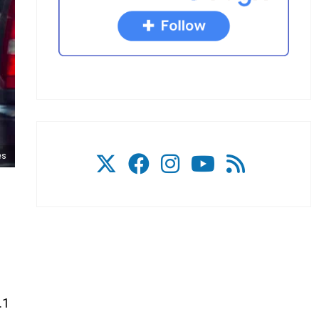
es
.1