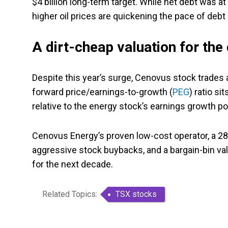
$4 billion long-term target. While net debt was at
higher oil prices are quickening the pace of debt
A dirt-cheap valuation for th
Despite this year’s surge, Cenovus stock trades 
forward price/earnings-to-growth (
PEG
) ratio s
relative to the energy stock’s earnings growth pot
Cenovus Energy’s proven low-cost operator, a 28-
aggressive stock buybacks, and a bargain-bin val
for the next decade.
Related Topics:
TSX stocks