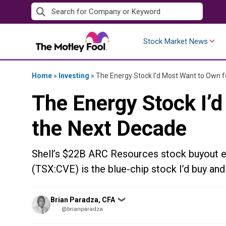
Skip
to
content
Stock Market News
Home
»
Investing
»
The Energy Stock I’d Most Want to Own f
The Energy Stock I’
the Next Decade
Shell’s $22B ARC Resources stock buyout e
(TSX:CVE) is the blue-chip stock I’d buy and
Posted
Brian Paradza, CFA
❯
by
@brianparadza