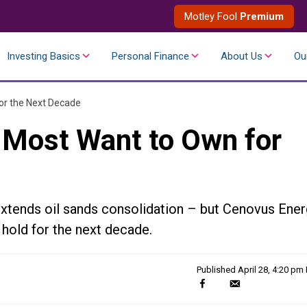
Motley Fool
Premium
Investing Basics
Personal Finance
About Us
Ou
or the Next Decade
d Most Want to Own for
xtends oil sands consolidation – but Cenovus Ener
 hold for the next decade.
Published
April 28, 4:20 pm