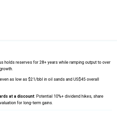
us holds reserves for 28+ years while ramping output to over
growth.
keven as low as $21/bbl in oil sands and US$45 overall
rds at a discount
: Potential 10%+ dividend hikes, share
aluation for long-term gains.