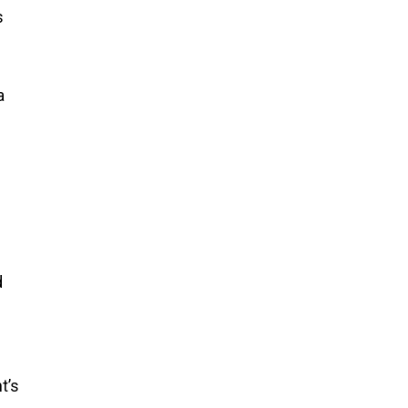
s
a
f
d
d
t’s