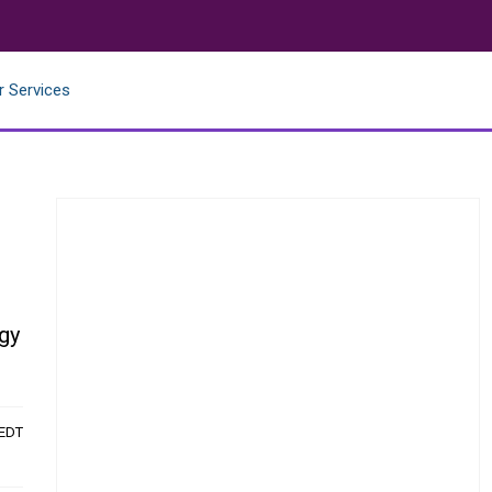
r Services
gy
 EDT