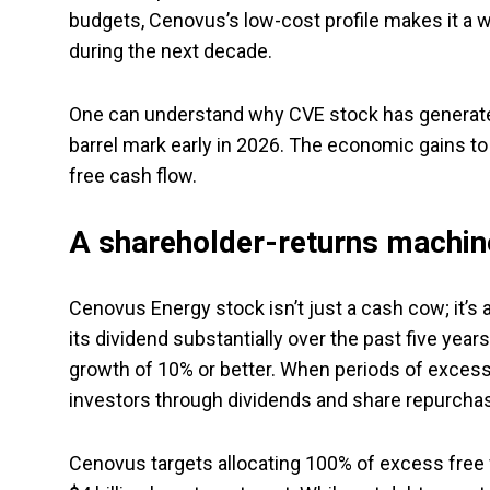
budgets, Cenovus’s low-cost profile makes it a wi
during the next decade.
One can understand why CVE stock has generated w
barrel mark early in 2026. The economic gains t
free cash flow.
A shareholder-returns machin
Cenovus Energy stock isn’t just a cash cow; it’s 
its dividend substantially over the past five year
growth of 10% or better. When periods of excess
investors through dividends and share repurcha
Cenovus targets allocating 100% of excess free