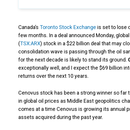
Canada’s
Toronto Stock Exchange
is set to lose 
few months. In a deal announced Monday, global 
(
TSX:ARX
) stock in a $22 billion deal that may 
consolidation wave is passing through the oil san
for the next decade is likely to stand its ground.
exceptionally well, and I expect the $69 billion 
returns over the next 10 years.
Cenovus stock has been a strong winner so far th
in global oil prices as Middle East geopolitics ch
comes at a time Cenovus is growing its annual p
assets acquired during the past year.