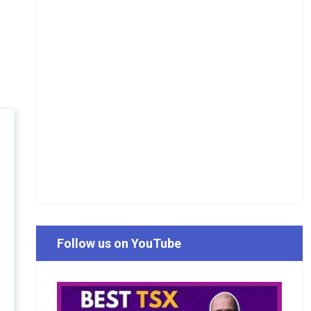
Follow us on YouTube