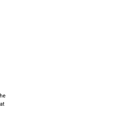
the
at