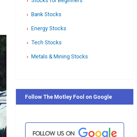
Stocks for Beginners
Bank Stocks
Energy Stocks
Tech Stocks
Metals & Mining Stocks
Follow The Motley Fool on Google