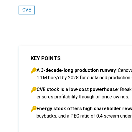
CVE
KEY POINTS
A 3-decade-long production runway
: Cenov
1.1M boe/d by 2028 for sustained production 
CVE stock is a low-cost powerhouse
: Brea
ensures profitability through oil price swings.
Energy stock offers high shareholder rewa
buybacks, and a PEG ratio of 0.4 scream underv