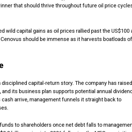
nner that should thrive throughout future oil price cycle
ild capital gains as oil prices rallied past the US$100 
o Cenovus should be immense as it harvests boatloads o
e
a disciplined capital-return story. The company has raise
s, and its business plan supports potential annual dividen
 cash arrive, management funnels it straight back to
ses.
 funds to shareholders once net debt falls to managemen