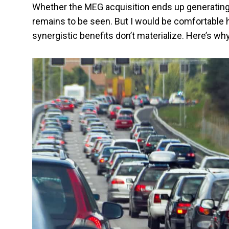
Whether the MEG acquisition ends up generating 
remains to be seen. But I would be comfortable h
synergistic benefits don’t materialize. Here’s why