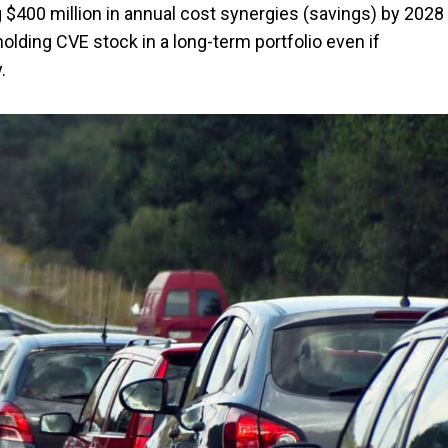
$400 million in annual cost synergies (savings) by 2028
olding CVE stock in a long-term portfolio even if
.