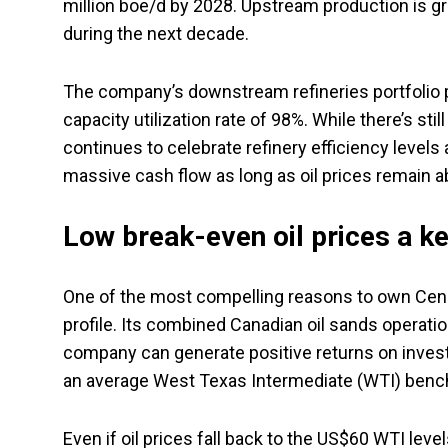
million boe/d by 2028. Upstream production is gro
during the next decade.
The company’s downstream refineries portfolio 
capacity utilization rate of 98%. While there’s s
continues to celebrate refinery efficiency levels
massive cash flow as long as oil prices remain a
Low break-even oil prices a k
One of the most compelling reasons to own Cenovu
profile. Its combined Canadian oil sands operation
company can generate positive returns on invest
an average West Texas Intermediate (WTI) benchm
Even if oil prices fall back to the US$60 WTI lev