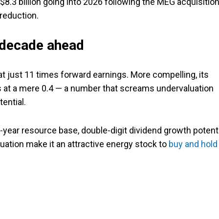
 $8.3 billion going into 2026 following the MEG acquisition
 reduction.
e decade ahead
at just 11 times forward earnings. More compelling, its
its at a mere 0.4 — a number that screams undervaluation
ential.
year resource base, double-digit dividend growth potenti
uation make it an attractive energy stock to
buy and hold