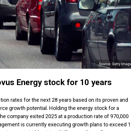
Source: Getty Imag
vus Energy stock for 10 years
ion rates for the next 28 years based on its proven and
rce growth potential. Holding the energy stock for a
he company exited 2025 at a production rate of 970,000
nagement is currently executing growth plans to exceed 1