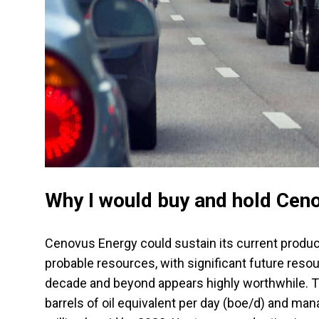
Why I would buy and hold Ceno
Cenovus Energy could sustain its current product
probable resources, with significant future resou
decade and beyond appears highly worthwhile. T
barrels of oil equivalent per day (boe/d) and ma