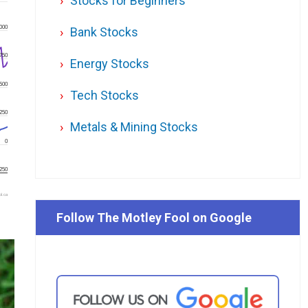
Stocks for Beginners
000
Bank Stocks
750
Energy Stocks
500
Tech Stocks
250
Metals & Mining Stocks
0
250
l.ca
Follow The Motley Fool on Google