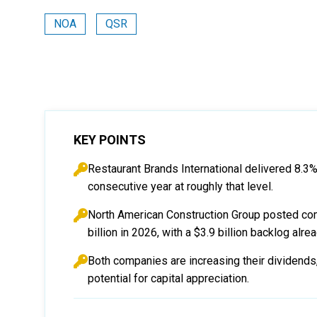
NOA
QSR
KEY POINTS
Restaurant Brands International delivered 8.3%
consecutive year at roughly that level.
North American Construction Group posted comb
billion in 2026, with a $3.9 billion backlog alre
Both companies are increasing their dividends
potential for capital appreciation.