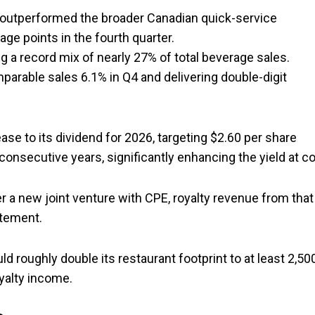
t outperformed the broader Canadian quick-service
age points in the fourth quarter.
g a record mix of nearly 27% of total beverage sales.
parable sales 6.1% in Q4 and delivering double-digit
e to its dividend for 2026, targeting $2.60 per share
 consecutive years, significantly enhancing the yield at co
r a new joint venture with CPE, royalty revenue from that
atement.
 roughly double its restaurant footprint to at least 2,50
yalty income.