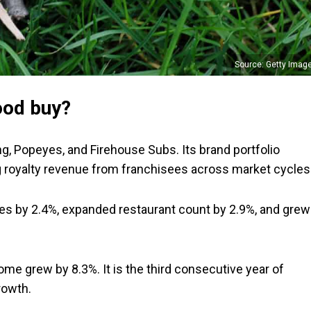
Source: Getty Imag
ood buy?
, Popeyes, and Firehouse Subs. Its brand portfolio
g royalty revenue from franchisees across market cycles
les by 2.4%, expanded restaurant count by 2.9%, and grew
ome grew by 8.3%. It is the third consecutive year of
rowth.