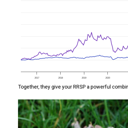
2017
2018
2019
2020
Together, they give your RRSP a powerful combin