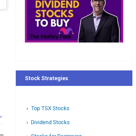
Stock Strategies
Top TSX Stocks
26
Dividend Stocks
250