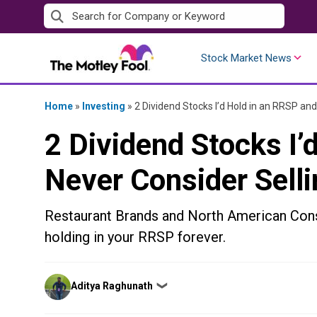
Skip
to
content
Stock Market News
Home
»
Investing
»
2 Dividend Stocks I’d Hold in an RRSP and
2 Dividend Stocks I’
Never Consider Selli
Restaurant Brands and North American Cons
holding in your RRSP forever.
Posted
Aditya Raghunath
❯
by