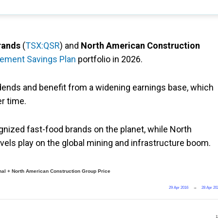
rands
(
TSX:QSR
) and
North American Construction
rement Savings Plan
portfolio in 2026.
dends and benefit from a widening earnings base, which
er time.
ized fast-food brands on the planet, while North
els play on the global mining and infrastructure boom.
nal + North American Construction Group Price
29 Apr 2016
→
28 Apr 20
1