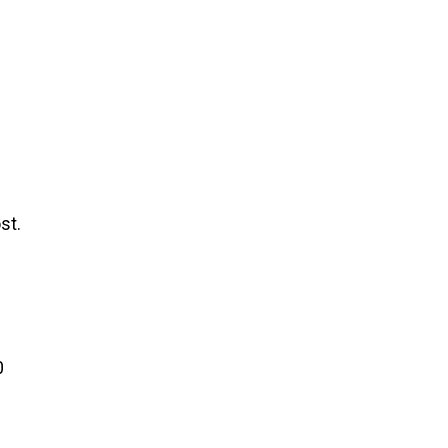
st.
0