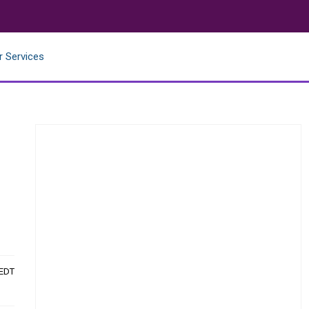
r Services
 EDT