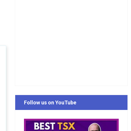
Follow us on YouTube