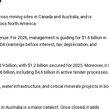
?
ss mining sites in Canada and Australia, and is
cross North America.
enue. For 2026, management is guiding for $1.6 billion in
A (earnings before interest, tax, depreciation, and
billion, with $1.2 billion secured for 2025. Moreover, it 
6 billion, including $4.6 billion in active tender processes.
water infrastructure, and critical minerals projects in bo
n Australia is a major catalyst. Once closed, it adds