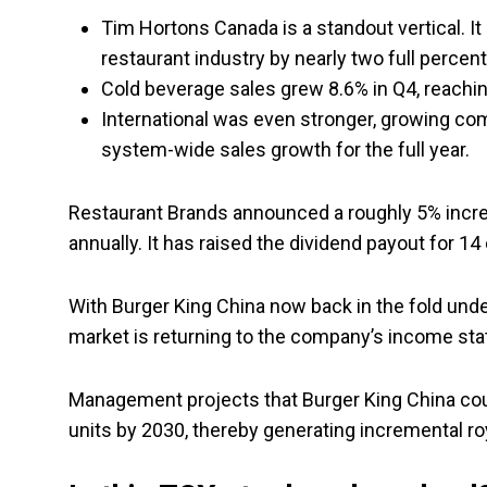
Tim Hortons Canada is a standout vertical. I
restaurant industry by nearly two full percent
Cold beverage sales grew 8.6% in Q4, reachin
International was even stronger, growing com
system-wide sales growth for the full year.
Restaurant Brands announced a roughly 5% increas
annually. It has raised the dividend payout for 14
With Burger King China now back in the fold unde
market is returning to the company’s income st
Management projects that Burger King China could
units by 2030, thereby generating incremental ro