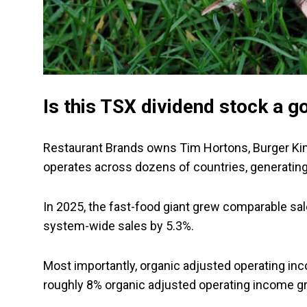
Is this TSX dividend stock a g
Restaurant Brands owns Tim Hortons, Burger King
operates across dozens of countries, generatin
In 2025, the fast-food giant grew comparable sa
system-wide sales by 5.3%.
Most importantly, organic adjusted operating inc
roughly 8% organic adjusted operating income g