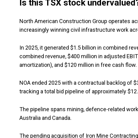
Is this TSX stock undervalued
North American Construction Group operates acro
increasingly winning civil infrastructure work a
In 2025, it generated $1.5 billion in combined rev
combined revenue, $400 million in adjusted EBITD
amortization), and $120 million in free cash flow.
NOA ended 2025 with a contractual backlog of $3.9 
tracking a total bid pipeline of approximately $12.
The pipeline spans mining, defence-related work, 
Australia and Canada.
The pending acquisition of Iron Mine Contracting i