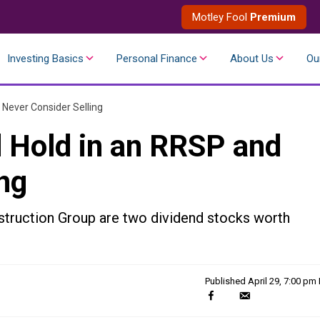
Motley Fool
Premium
Investing Basics
Personal Finance
About Us
Ou
 Never Consider Selling
d Hold in an RRSP and
ng
truction Group are two dividend stocks worth
Published
April 29, 7:00 pm