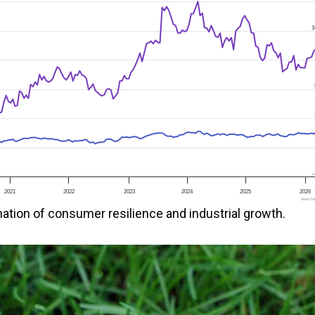
1
-
2021
2022
2023
2024
2025
2026
www.foo
ation of consumer resilience and industrial growth.