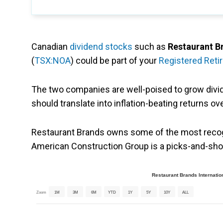
Canadian
dividend stocks
such as
Restaurant B
(
TSX:NOA
) could be part of your
Registered Reti
The two companies are well-poised to grow divi
should translate into inflation-beating returns ov
Restaurant Brands owns some of the most recogn
American Construction Group is a picks-and-shov
Restaurant Brands Internatio
Zoom
1M
3M
6M
YTD
1Y
5Y
10Y
ALL