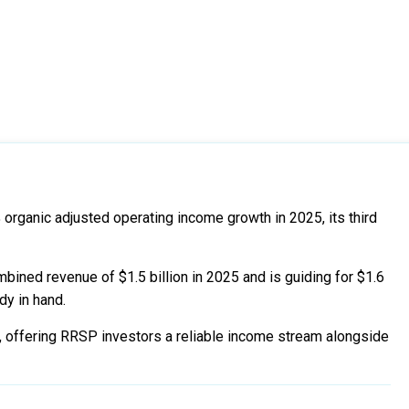
 organic adjusted operating income growth in 2025, its third
ined revenue of $1.5 billion in 2025 and is guiding for $1.6
ady in hand.
, offering RRSP investors a reliable income stream alongside