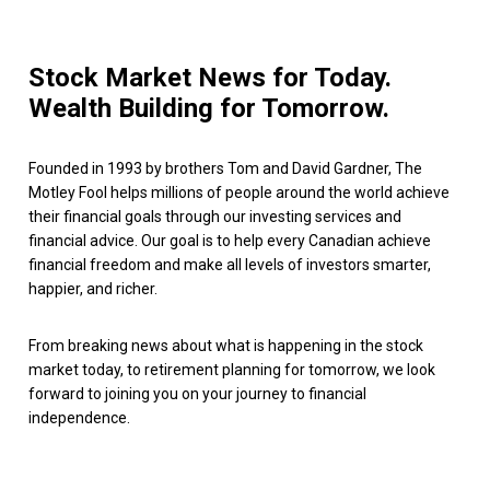
Stock Market News for Today.
Wealth Building for Tomorrow.
Founded in 1993 by brothers Tom and David Gardner, The
Motley Fool helps millions of people around the world achieve
their financial goals through our investing services and
financial advice. Our goal is to help every Canadian achieve
financial freedom and make all levels of investors smarter,
happier, and richer.
From breaking news about what is happening in the stock
market today, to retirement planning for tomorrow, we look
forward to joining you on your journey to financial
independence.