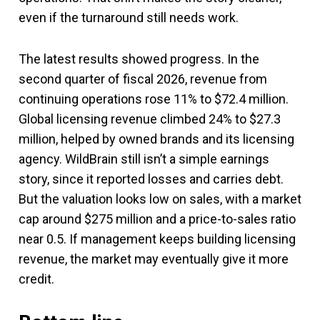
even if the turnaround still needs work.
The latest results showed progress. In the
second quarter of fiscal 2026, revenue from
continuing operations rose 11% to $72.4 million.
Global licensing revenue climbed 24% to $27.3
million, helped by owned brands and its licensing
agency. WildBrain still isn’t a simple earnings
story, since it reported losses and carries debt.
But the valuation looks low on sales, with a market
cap around $275 million and a price-to-sales ratio
near 0.5. If management keeps building licensing
revenue, the market may eventually give it more
credit.