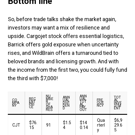
Bottom line
So, before trade talks shake the market again,
investors may want a mix of resilience and
upside. Cargojet stock offers essential logistics,
Barrick offers gold exposure when uncertainty
rises, and WildBrain offers a turnaround tied to
beloved brands and licensing growth. And with
the income from the first two, you could fully fund
the third with $7,000!
NU
ANN
ANN
TOT
REC
MBE
UAL
CO
UAL
FRE
AL
ENT
R
TOT
MPA
DIVI
QUE
INVE
PRI
OF
AL
NY
DEN
NCY
STM
CE
SHA
PAY
D
ENT
RES
OUT
Qua
$6,9
$76.
$1.5
$14
CJT
91
rterl
29.6
15
4
0.14
y
5