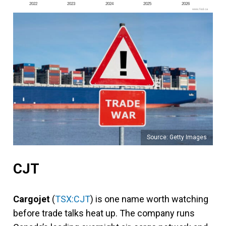
2022
2023
2024
2025
2026
www.fool.ca
Source: Getty Images
CJT
Cargojet
(
TSX:CJT
) is one name worth watching
before trade talks heat up. The company runs