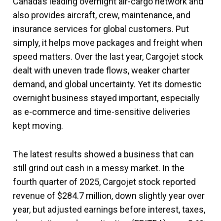
Canada’s leading overnight air-cargo network and
also provides aircraft, crew, maintenance, and
insurance services for global customers. Put
simply, it helps move packages and freight when
speed matters. Over the last year, Cargojet stock
dealt with uneven trade flows, weaker charter
demand, and global uncertainty. Yet its domestic
overnight business stayed important, especially
as e-commerce and time-sensitive deliveries
kept moving.
The latest results showed a business that can
still grind out cash in a messy market. In the
fourth quarter of 2025, Cargojet stock reported
revenue of $284.7 million, down slightly year over
year, but adjusted earnings before interest, taxes,