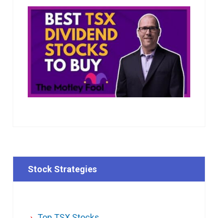
Stock Strategies
Top TSX Stocks