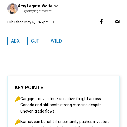
Posted
Amy Legate-Wolfe
❯
by
@amylegatewolfe
Published
May 5, 3:45 pm EDT
ABX
CJT
WILD
KEY POINTS
Cargojet moves time-sensitive freight across
Canada and still posts strong margins despite
uneven trade flows.
Barrick can benefit if uncertainty pushes investors