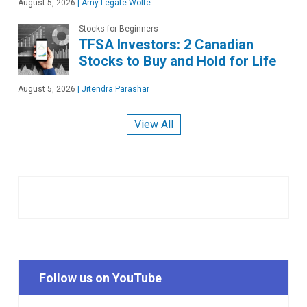
August 5, 2026
|
Amy Legate-Wolfe
Stocks for Beginners
TFSA Investors: 2 Canadian
Stocks to Buy and Hold for Life
August 5, 2026
|
Jitendra Parashar
View All
Follow us on YouTube