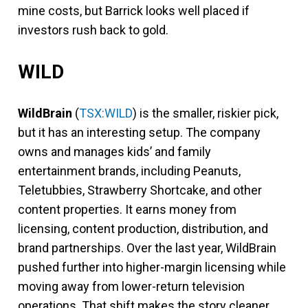
mine costs, but Barrick looks well placed if
investors rush back to gold.
WILD
WildBrain
(
TSX:WILD
) is the smaller, riskier pick,
but it has an interesting setup. The company
owns and manages kids’ and family
entertainment brands, including Peanuts,
Teletubbies, Strawberry Shortcake, and other
content properties. It earns money from
licensing, content production, distribution, and
brand partnerships. Over the last year, WildBrain
pushed further into higher-margin licensing while
moving away from lower-return television
operations. That shift makes the story cleaner,