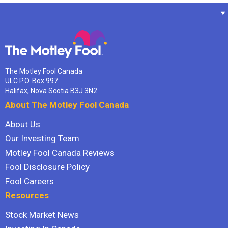
The Motley Fool Canada
ULC P.O. Box 997
Halifax, Nova Scotia B3J 3N2
About The Motley Fool Canada
About Us
Our Investing Team
Motley Fool Canada Reviews
Fool Disclosure Policy
Fool Careers
Resources
Stock Market News