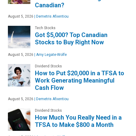
Canadian?
August 5, 2026
|
Demetris Afxentiou
Tech Stocks
Got $5,000? Top Canadian
Stocks to Buy Right Now
August 5, 2026
|
Amy Legate-Wolfe
Dividend Stocks
How to Put $20,000 in a TFSA to
Work Generating Meaningful
Cash Flow
August 5, 2026
|
Demetris Afxentiou
Dividend Stocks
How Much You Really Need in a
TFSA to Make $800 a Month