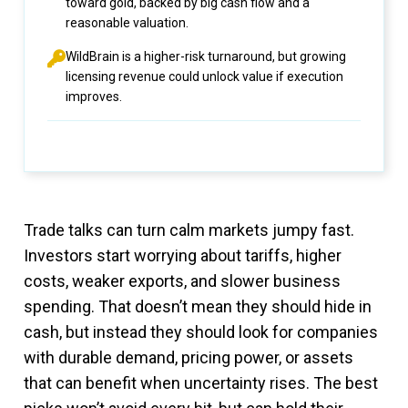
toward gold, backed by big cash flow and a
reasonable valuation.
WildBrain is a higher-risk turnaround, but growing
licensing revenue could unlock value if execution
improves.
Trade talks can turn calm markets jumpy fast.
Investors start worrying about tariffs, higher
costs, weaker exports, and slower business
spending. That doesn’t mean they should hide in
cash, but instead they should look for companies
with durable demand, pricing power, or assets
that can benefit when uncertainty rises. The best