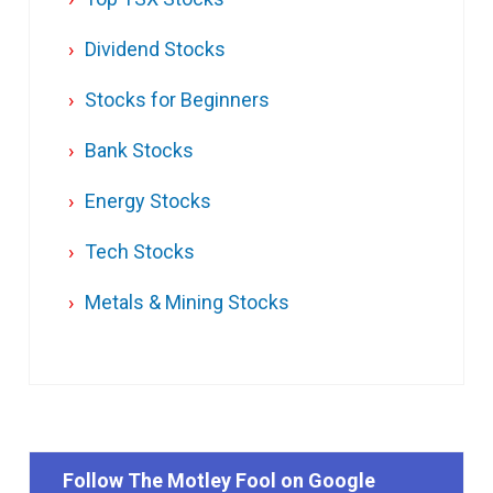
Dividend Stocks
Stocks for Beginners
Bank Stocks
Energy Stocks
Tech Stocks
Metals & Mining Stocks
Follow The Motley Fool on Google