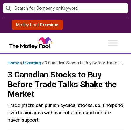
Skip
to
content
Motley Fool
Premium
Home
»
Investing
»
3 Canadian Stocks to Buy Before Trade Talks Shake the Market
3 Canadian Stocks to Buy
Before Trade Talks Shake the
Market
Trade jitters can punish cyclical stocks, so it helps to
own businesses with essential demand or safe-
haven support.