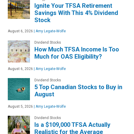
Ignite Your TFSA Retirement
Savings With This 4% Dividend
Stock
August 6, 2026
|
Amy Legate-Wolfe
Dividend Stocks
How Much TFSA Income Is Too
Much for OAS Eligibility?
August 6, 2026
|
Amy Legate-Wolfe
Dividend Stocks
5 Top Canadian Stocks to Buy in
August
August 5, 2026
|
Amy Legate-Wolfe
Dividend Stocks
Is a $109,000 TFSA Actually
Realistic for the Average