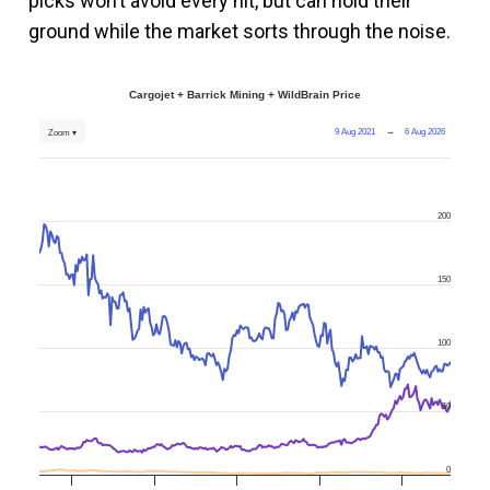
picks won’t avoid every hit, but can hold their
ground while the market sorts through the noise.
Cargojet + Barrick Mining + WildBrain Price
9 Aug 2021
→
6 Aug 2026
Zoom ▾
200
150
100
50
0