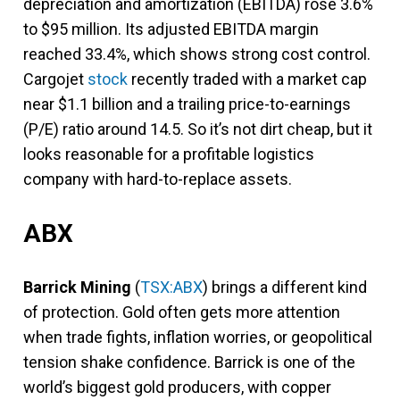
depreciation and amortization (EBITDA) rose 3.6%
to $95 million. Its adjusted EBITDA margin
reached 33.4%, which shows strong cost control.
Cargojet
stock
recently traded with a market cap
near $1.1 billion and a trailing price-to-earnings
(P/E) ratio around 14.5. So it’s not dirt cheap, but it
looks reasonable for a profitable logistics
company with hard-to-replace assets.
ABX
Barrick Mining
(
TSX:ABX
) brings a different kind
of protection. Gold often gets more attention
when trade fights, inflation worries, or geopolitical
tension shake confidence. Barrick is one of the
world’s biggest gold producers, with copper