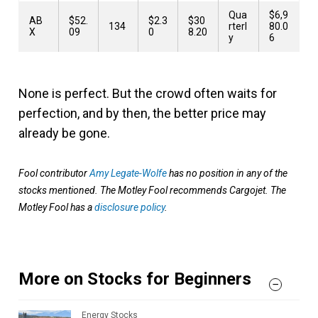
Qua
$6,9
AB
$52.
$2.3
$30
134
rterl
80.0
X
09
0
8.20
y
6
None is perfect. But the crowd often waits for
perfection, and by then, the better price may
already be gone.
Fool contributor
Amy Legate-Wolfe
has no position in any of the
stocks mentioned. The Motley Fool recommends Cargojet. The
Motley Fool has a
disclosure policy
.
More on Stocks for Beginners
Energy Stocks