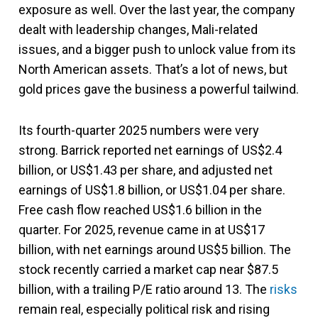
exposure as well. Over the last year, the company
dealt with leadership changes, Mali-related
issues, and a bigger push to unlock value from its
North American assets. That’s a lot of news, but
gold prices gave the business a powerful tailwind.
Its fourth-quarter 2025 numbers were very
strong. Barrick reported net earnings of US$2.4
billion, or US$1.43 per share, and adjusted net
earnings of US$1.8 billion, or US$1.04 per share.
Free cash flow reached US$1.6 billion in the
quarter. For 2025, revenue came in at US$17
billion, with net earnings around US$5 billion. The
stock recently carried a market cap near $87.5
billion, with a trailing P/E ratio around 13. The
risks
remain real, especially political risk and rising