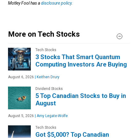
Motley Fool has a
disclosure policy
.
More on Tech Stocks
Tech Stocks
3 Stocks That Smart Quantum
Computing Investors Are Buying
August 6, 2026
|
Keithen Drury
Dividend Stocks
5 Top Canadian Stocks to Buy in
August
August 5, 2026
|
Amy Legate-Wolfe
Tech Stocks
Got $5,000? Top Canadian