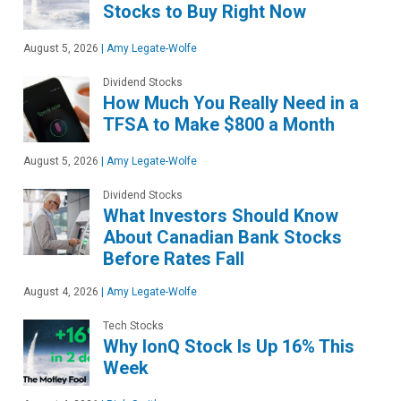
Stocks to Buy Right Now
August 5, 2026
|
Amy Legate-Wolfe
Dividend Stocks
How Much You Really Need in a
TFSA to Make $800 a Month
August 5, 2026
|
Amy Legate-Wolfe
Dividend Stocks
What Investors Should Know
About Canadian Bank Stocks
Before Rates Fall
August 4, 2026
|
Amy Legate-Wolfe
Tech Stocks
Why IonQ Stock Is Up 16% This
Week