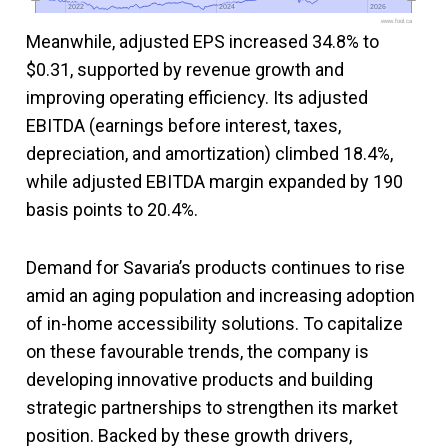
2022
2022
2024
2024
2026
2026
www.fool.ca
Meanwhile, adjusted EPS increased 34.8% to
$0.31, supported by revenue growth and
improving operating efficiency. Its adjusted
EBITDA (earnings before interest, taxes,
depreciation, and amortization) climbed 18.4%,
while adjusted EBITDA margin expanded by 190
basis points to 20.4%.
Demand for Savaria’s products continues to rise
amid an aging population and increasing adoption
of in-home accessibility solutions. To capitalize
on these favourable trends, the company is
developing innovative products and building
strategic partnerships to strengthen its market
position. Backed by these growth drivers,