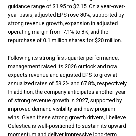
guidance range of $1.95 to $2.15. On a year-over-
year basis, adjusted EPS rose 80%, supported by
strong revenue growth, expansion in adjusted
operating margin from 7.1% to 8%, and the
repurchase of 0.1 million shares for $20 million.
Following its strong first-quarter performance,
management raised its 2026 outlook and now
expects revenue and adjusted EPS to grow at
annualized rates of 53.2% and 67.8%, respectively.
In addition, the company anticipates another year
of strong revenue growth in 2027, supported by
improved demand visibility and new program
wins. Given these strong growth drivers, I believe
Celestica is well-positioned to sustain its upward
momentum and deliver impressive long-term