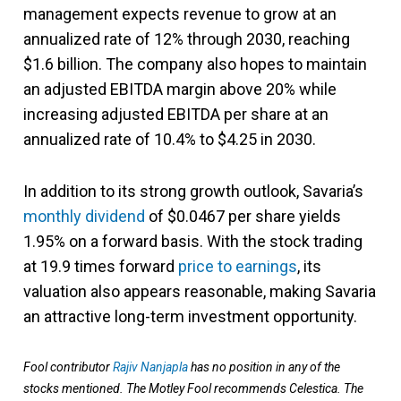
management expects revenue to grow at an
annualized rate of 12% through 2030, reaching
$1.6 billion. The company also hopes to maintain
an adjusted EBITDA margin above 20% while
increasing adjusted EBITDA per share at an
annualized rate of 10.4% to $4.25 in 2030.
In addition to its strong growth outlook, Savaria’s
monthly dividend
of $0.0467 per share yields
1.95% on a forward basis. With the stock trading
at 19.9 times forward
price to earnings
, its
valuation also appears reasonable, making Savaria
an attractive long-term investment opportunity.
Fool contributor
Rajiv Nanjapla
has no position in any of the
stocks mentioned. The Motley Fool recommends Celestica. The