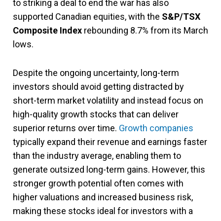
to striking a deal to end the war has also
supported Canadian equities, with the
S&P/TSX
Composite Index
rebounding 8.7% from its March
lows.
Despite the ongoing uncertainty, long-term
investors should avoid getting distracted by
short-term market volatility and instead focus on
high-quality growth stocks that can deliver
superior returns over time.
Growth companies
typically expand their revenue and earnings faster
than the industry average, enabling them to
generate outsized long-term gains. However, this
stronger growth potential often comes with
higher valuations and increased business risk,
making these stocks ideal for investors with a