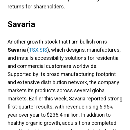
returns for shareholders.
Savaria
Another growth stock that I am bullish on is
Savaria
(
TSX:SIS
), which designs, manufactures,
and installs accessibility solutions for residential
and commercial customers worldwide.
Supported by its broad manufacturing footprint
and extensive distribution network, the company
markets its products across several global
markets. Earlier this week, Savaria reported strong
first-quarter results, with revenue rising 6.95%
year over year to $235.4 million. In addition to
healthy organic growth, acquisitions completed