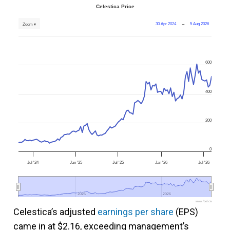
Celestica Price
30 Apr 2024
→
5 Aug 2026
Zoom ▾
600
400
200
0
Jul '24
Jan '25
Jul '25
Jan '26
Jul '26
2025
2025
2026
2026
www.fool.ca
Celestica’s adjusted
earnings per share
(EPS)
came in at $2.16, exceeding management’s