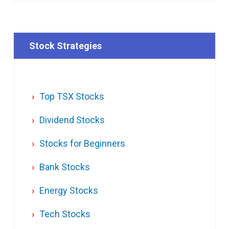
Stock Strategies
Top TSX Stocks
Dividend Stocks
Stocks for Beginners
Bank Stocks
Energy Stocks
Tech Stocks