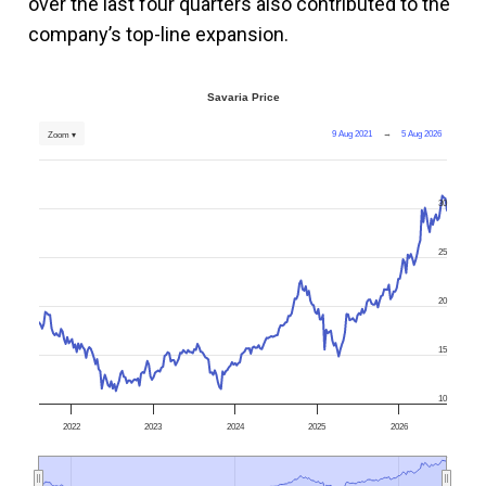
over the last four quarters also contributed to the
company’s top-line expansion.
Savaria Price
9 Aug 2021
→
5 Aug 2026
Zoom ▾
30
25
20
15
10
2022
2023
2024
2025
2026