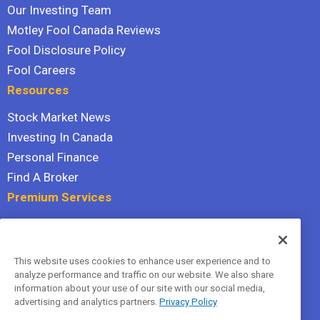
Our Investing Team
Motley Fool Canada Reviews
Fool Disclosure Policy
Fool Careers
Resources
Stock Market News
Investing In Canada
Personal Finance
Find A Broker
Premium Services
Stock Advisor
Dividend Investor
This website uses cookies to enhance user experience and to
Hidden Gems
analyze performance and traffic on our website. We also share
All Services
information about your use of our site with our social media,
advertising and analytics partners.
Privacy Policy
Terms Of Service