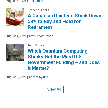
August 4, 2026
|
Rich Smith
Dividend Stocks
A Canadian Dividend Stock Down
59% to Buy and Hold for
Retirement
August 4, 2026
|
Amy Legate-Wolfe
Tech Stocks
Which Quantum Computing
Stocks Get the Most U.S.
Government Funding – and Does
It Matter?
August 3, 2026
|
Anders Bylund
View All