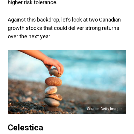
higher risk tolerance.
Against this backdrop, let’s look at two Canadian
growth stocks that could deliver strong returns
over the next year.
Source: Getty Images
Celestica