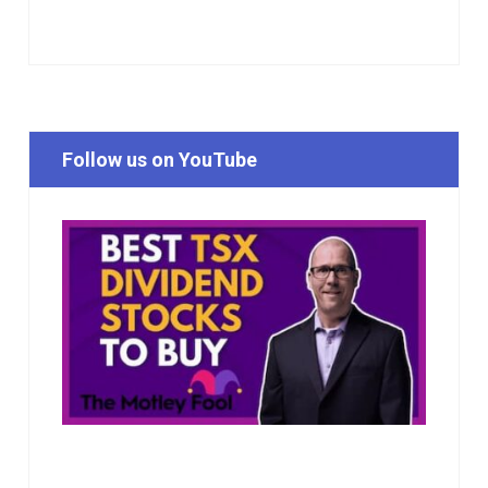
Follow us on YouTube