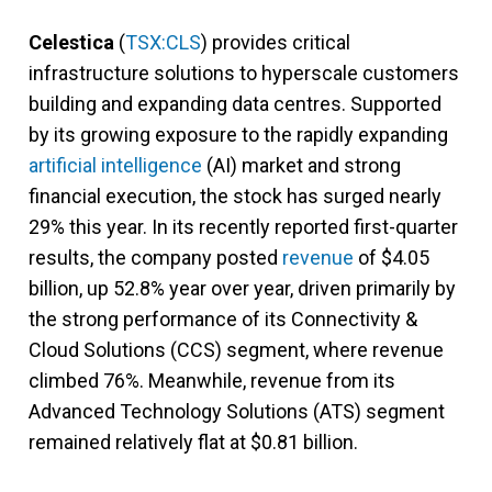
Celestica
(
TSX:CLS
) provides critical
infrastructure solutions to hyperscale customers
building and expanding data centres. Supported
by its growing exposure to the rapidly expanding
artificial intelligence
(AI) market and strong
financial execution, the stock has surged nearly
29% this year. In its recently reported first-quarter
results, the company posted
revenue
of $4.05
billion, up 52.8% year over year, driven primarily by
the strong performance of its Connectivity &
Cloud Solutions (CCS) segment, where revenue
climbed 76%. Meanwhile, revenue from its
Advanced Technology Solutions (ATS) segment
remained relatively flat at $0.81 billion.