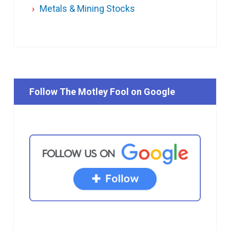
Metals & Mining Stocks
Follow The Motley Fool on Google