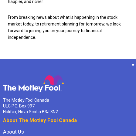
happier, and richer.
From breaking news about what is happening in the stock
market today, to retirement planning for tomorrow, we look
forward to joining you on your journey to financial
independence.
The Motley Fool Canada
ULC P.O. Box 997
Halifax, Nova Scotia B3J 3N2
About The Motley Fool Canada
About Us