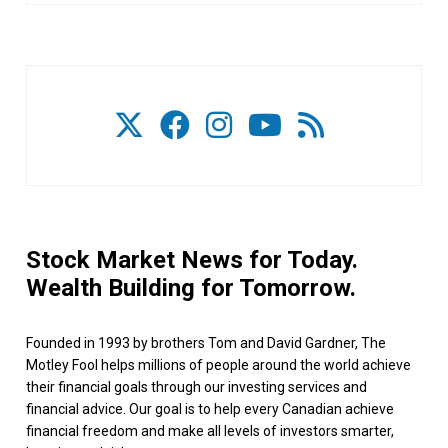
Stock Market News for Today.
Wealth Building for Tomorrow.
Founded in 1993 by brothers Tom and David Gardner, The
Motley Fool helps millions of people around the world achieve
their financial goals through our investing services and
financial advice. Our goal is to help every Canadian achieve
financial freedom and make all levels of investors smarter,