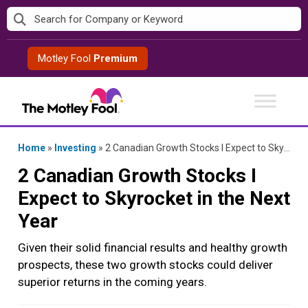
Skip
to
content
Motley Fool
Premium
Home
»
Investing
»
2 Canadian Growth Stocks I Expect to Skyrocket in the Next Year
2 Canadian Growth Stocks I
Expect to Skyrocket in the Next
Year
Given their solid financial results and healthy growth
prospects, these two growth stocks could deliver
superior returns in the coming years.