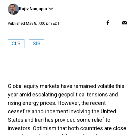
Posted
Rajiv Nanjapla
❯
by
Published
May 8, 7:00 pm EDT
CLS
SIS
Global equity markets have remained volatile this
year amid escalating geopolitical tensions and
rising energy prices. However, the recent
ceasefire announcement involving the United
States and Iran has provided some relief to
investors. Optimism that both countries are close