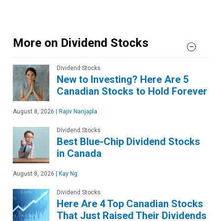
More on Dividend Stocks
Dividend Stocks
New to Investing? Here Are 5
Canadian Stocks to Hold Forever
August 8, 2026
|
Rajiv Nanjapla
Dividend Stocks
Best Blue-Chip Dividend Stocks
in Canada
August 8, 2026
|
Kay Ng
Dividend Stocks
Here Are 4 Top Canadian Stocks
That Just Raised Their Dividends