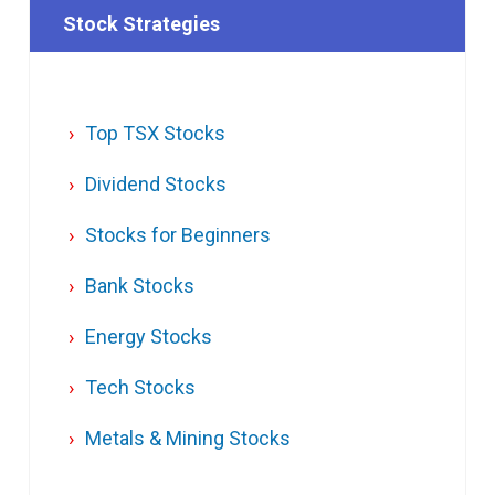
Stock Strategies
Top TSX Stocks
Dividend Stocks
Stocks for Beginners
Bank Stocks
Energy Stocks
Tech Stocks
Metals & Mining Stocks