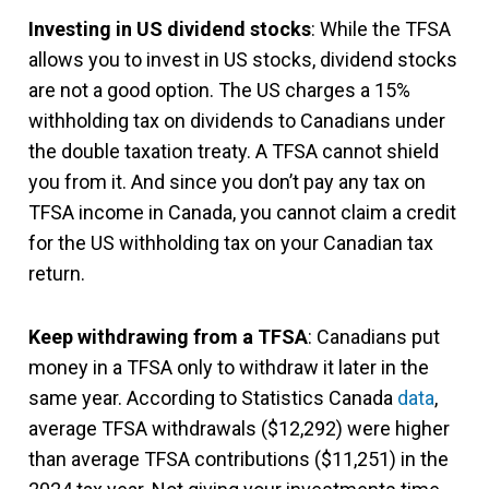
Investing in US dividend stocks
: While the TFSA
allows you to invest in US stocks, dividend stocks
are not a good option. The US charges a 15%
withholding tax on dividends to Canadians under
the double taxation treaty. A TFSA cannot shield
you from it. And since you don’t pay any tax on
TFSA income in Canada, you cannot claim a credit
for the US withholding tax on your Canadian tax
return.
Keep withdrawing from a TFSA
: Canadians put
money in a TFSA only to withdraw it later in the
same year. According to Statistics Canada
data
,
average TFSA withdrawals ($12,292) were higher
than average TFSA contributions ($11,251) in the