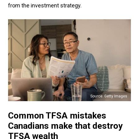
from the investment strategy.
Source: Getty Images
Common TFSA mistakes
Canadians make that destroy
TFSA wealth