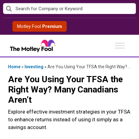
Skip
to
content
Motley Fool
Premium
Home
»
Investing
»
Are You Using Your TFSA the Right Way? Many Canadians Aren’t
Are You Using Your TFSA the
Right Way? Many Canadians
Aren’t
Explore effective investment strategies in your TFSA
to enhance returns instead of using it simply as a
savings account.