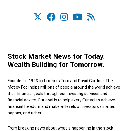
Stock Market News for Today.
Wealth Building for Tomorrow.
Founded in 1993 by brothers Tom and David Gardner, The
Motley Fool helps millions of people around the world achieve
their financial goals through our investing services and
financial advice. Our goal is to help every Canadian achieve
financial freedom and make all levels of investors smarter,
happier, and richer.
From breaking news about what is happening in the stock