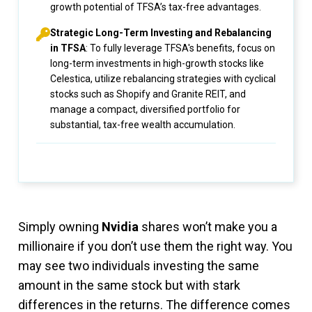
growth potential of TFSA’s tax-free advantages.
Strategic Long-Term Investing and Rebalancing
in TFSA
: To fully leverage TFSA's benefits, focus on
long-term investments in high-growth stocks like
Celestica, utilize rebalancing strategies with cyclical
stocks such as Shopify and Granite REIT, and
manage a compact, diversified portfolio for
substantial, tax-free wealth accumulation.
Simply owning
Nvidia
shares won’t make you a
millionaire if you don’t use them the right way. You
may see two individuals investing the same
amount in the same stock but with stark
differences in the returns. The difference comes