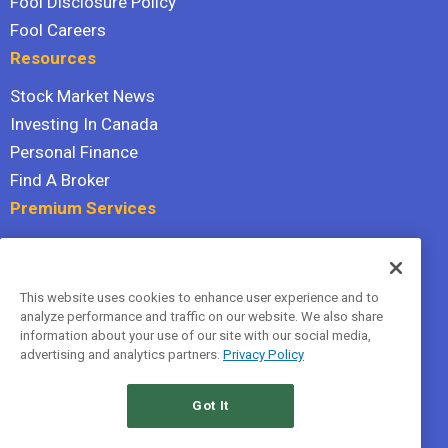
Fool Disclosure Policy
Fool Careers
Resources
Stock Market News
Investing In Canada
Personal Finance
Find A Broker
Premium Services
Stock Advisor
Dividend Investor
This website uses cookies to enhance user experience and to
Hidden Gems
analyze performance and traffic on our website. We also share
All Services
information about your use of our site with our social media,
advertising and analytics partners.
Privacy Policy
Terms Of Service
Privacy Policy
Got It
© 2026 The Motley Fool Canada, ULC. All rights reserved.