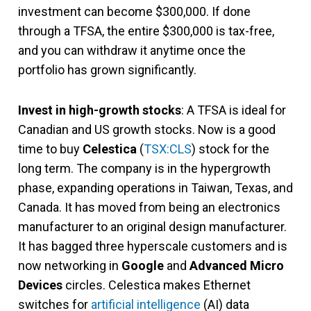
investment can become $300,000. If done
through a TFSA, the entire $300,000 is tax-free,
and you can withdraw it anytime once the
portfolio has grown significantly.
Invest in high-growth stocks
: A TFSA is ideal for
Canadian and US growth stocks. Now is a good
time to buy
Celestica
(
TSX:CLS
) stock for the
long term. The company is in the hypergrowth
phase, expanding operations in Taiwan, Texas, and
Canada. It has moved from being an electronics
manufacturer to an original design manufacturer.
It has bagged three hyperscale customers and is
now networking in
Google
and
Advanced Micro
Devices
circles. Celestica makes Ethernet
switches for
artificial intelligence
(AI) data