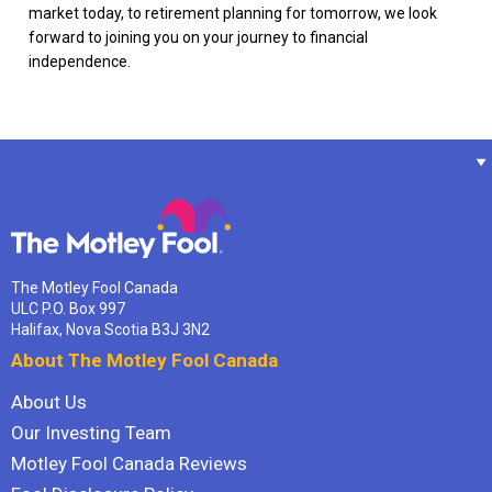
market today, to retirement planning for tomorrow, we look
forward to joining you on your journey to financial
independence.
The Motley Fool Canada
ULC P.O. Box 997
Halifax, Nova Scotia B3J 3N2
About The Motley Fool Canada
About Us
Our Investing Team
Motley Fool Canada Reviews