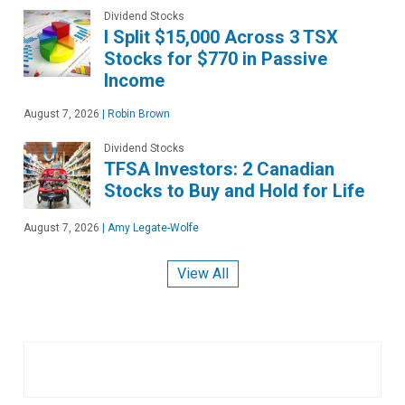
Dividend Stocks
I Split $15,000 Across 3 TSX
Stocks for $770 in Passive
Income
August 7, 2026
|
Robin Brown
Dividend Stocks
TFSA Investors: 2 Canadian
Stocks to Buy and Hold for Life
August 7, 2026
|
Amy Legate-Wolfe
View All