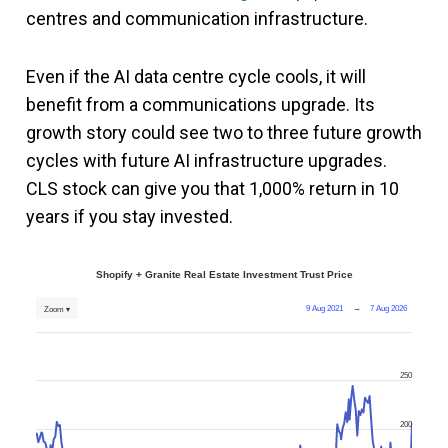
centres and communication infrastructure.
Even if the AI data centre cycle cools, it will
benefit from a communications upgrade. Its
growth story could see two to three future growth
cycles with future AI infrastructure upgrades.
CLS stock can give you that 1,000% return in 10
years if you stay invested.
Shopify + Granite Real Estate Investment Trust Price
9 Aug 2021
→
7 Aug 2026
Zoom ▾
250
200