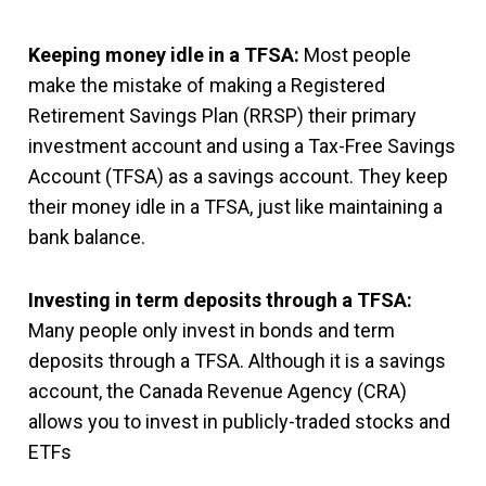
Keeping money idle in a TFSA:
Most people
make the mistake of making a Registered
Retirement Savings Plan (RRSP) their primary
investment account and using a Tax-Free Savings
Account (TFSA) as a savings account. They keep
their money idle in a TFSA, just like maintaining a
bank balance.
Investing in term deposits through a TFSA:
Many people only invest in bonds and term
deposits through a TFSA. Although it is a savings
account, the Canada Revenue Agency (CRA)
allows you to invest in publicly-traded stocks and
ETFs