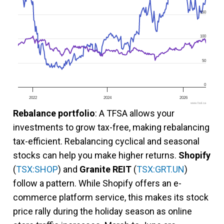
150
100
50
0
2022
2024
2026
www.fool.ca
Rebalance portfolio
: A TFSA allows your
investments to grow tax-free, making rebalancing
tax-efficient. Rebalancing cyclical and seasonal
stocks can help you make higher returns.
Shopify
(
TSX:SHOP
) and
Granite REIT
(
TSX:GRT.UN
)
follow a pattern. While Shopify offers an e-
commerce platform service, this makes its stock
price rally during the holiday season as online