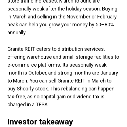
store traffic increases. March to June are
seasonally weak after the holiday season. Buying
in March and selling in the November or February
peak can help you grow your money by 50–80%
annually.
Granite REIT caters to distribution services,
offering warehouse and small storage facilities to
e-commerce platforms. Its seasonally weak
month is October, and strong months are January
to March. You can sell Granite REIT in March to
buy Shopify stock. This rebalancing can happen
tax-free, as no capital gain or dividend tax is
charged in a TFSA.
Investor takeaway