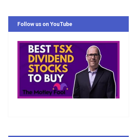
Follow us on YouTube