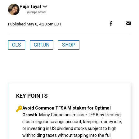
Posted
Puja Tayal
❯
by
@PujaTayal
Published
May 8, 4:20 pm EDT
CLS
GRT.UN
SHOP
KEY POINTS
Avoid Common TFSA Mistakes for Optimal
Growth
: Many Canadians misuse TFSA by treating
it as a regular savings account, keeping money idle,
or investing in US dividend stocks subject to high
withholding taxes without tapping into the full