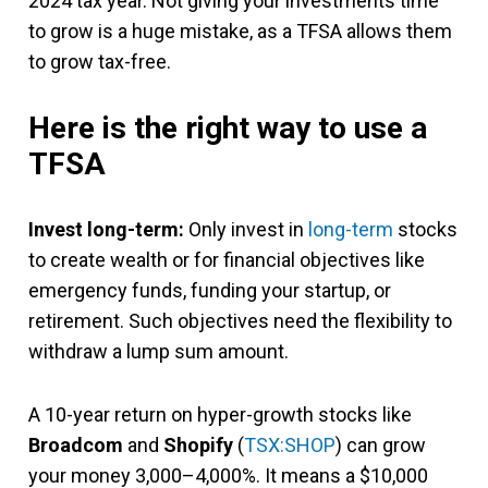
2024 tax year. Not giving your investments time
to grow is a huge mistake, as a TFSA allows them
to grow tax-free.
Here is the right way to use a
TFSA
Invest long-term:
Only invest in
long-term
stocks
to create wealth or for financial objectives like
emergency funds, funding your startup, or
retirement. Such objectives need the flexibility to
withdraw a lump sum amount.
A 10-year return on hyper-growth stocks like
Broadcom
and
Shopify
(
TSX:SHOP
) can grow
your money 3,000–4,000%. It means a $10,000