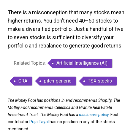
There is a misconception that many stocks mean
higher returns. You don’t need 40–50 stocks to
make a diversified portfolio. Just a handful of five
to seven stocks is sufficient to diversify your
portfolio and rebalance to generate good returns.
Related Topics:
Artificial Intelligence (AI)
CRA
pitch-generic
TSX stocks
The Motley Fool has positions in and recommends Shopify. The
Motley Fool recommends Celestica and Granite Real Estate
Investment Trust. The Motley Fool has a
disclosure policy
.
Fool
contributor
Puja Tayal
has no position in any of the stocks
mentioned.