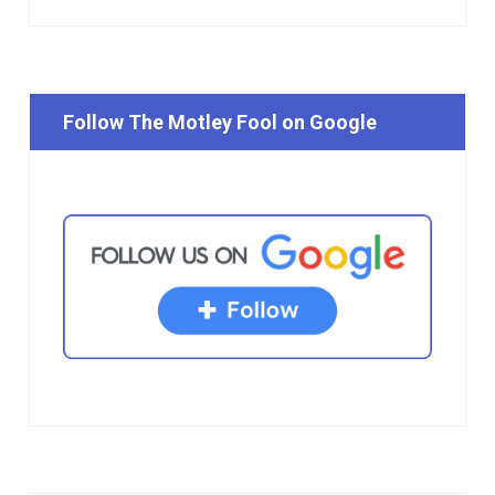
Follow The Motley Fool on Google