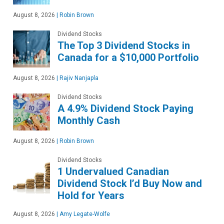
August 8, 2026
|
Robin Brown
Dividend Stocks
The Top 3 Dividend Stocks in
Canada for a $10,000 Portfolio
August 8, 2026
|
Rajiv Nanjapla
Dividend Stocks
A 4.9% Dividend Stock Paying
Monthly Cash
August 8, 2026
|
Robin Brown
Dividend Stocks
1 Undervalued Canadian
Dividend Stock I’d Buy Now and
Hold for Years
August 8, 2026
|
Amy Legate-Wolfe