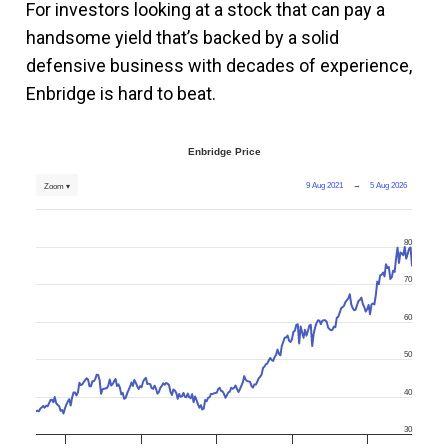
For investors looking at a stock that can pay a
handsome yield that’s backed by a solid
defensive business with decades of experience,
Enbridge is hard to beat.
Enbridge Price
9 Aug 2021
→
5 Aug 2026
Zoom ▾
80
70
60
50
40
30