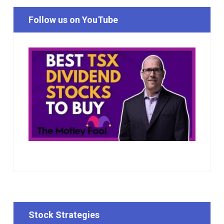
Follow us on YouTube
Stock Strategies