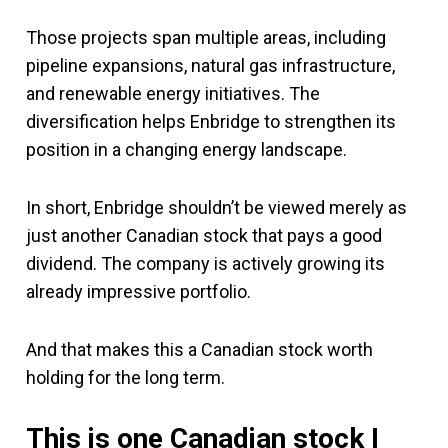
Those projects span multiple areas, including
pipeline expansions, natural gas infrastructure,
and renewable energy initiatives. The
diversification helps Enbridge to strengthen its
position in a changing energy landscape.
In short, Enbridge shouldn’t be viewed merely as
just another Canadian stock that pays a good
dividend. The company is actively growing its
already impressive portfolio.
And that makes this a Canadian stock worth
holding for the long term.
This is one Canadian stock I