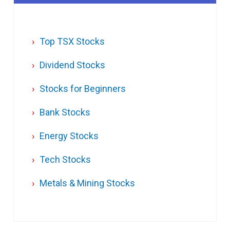
Top TSX Stocks
Dividend Stocks
Stocks for Beginners
Bank Stocks
Energy Stocks
Tech Stocks
Metals & Mining Stocks