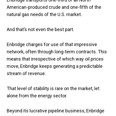
American-produced crude and one-fifth of the
natural gas needs of the U.S. market.
And that’s not even the best part.
Enbridge charges for use of that impressive
network, often through long-term contracts. This
means that irrespective of which way oil prices
move, Enbridge keeps generating a predictable
stream of revenue.
That level of stability is rare on the market, let
alone from the energy sector.
Beyond its lucrative pipeline business, Enbridge