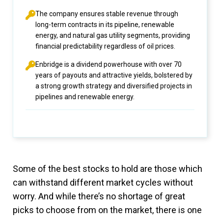
The company ensures stable revenue through
long-term contracts in its pipeline, renewable
energy, and natural gas utility segments, providing
financial predictability regardless of oil prices.
Enbridge is a dividend powerhouse with over 70
years of payouts and attractive yields, bolstered by
a strong growth strategy and diversified projects in
pipelines and renewable energy.
Some of the best stocks to hold are those which
can withstand different market cycles without
worry. And while there’s no shortage of great
picks to choose from on the market, there is one