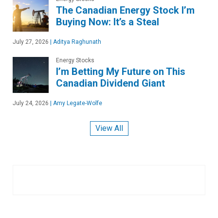
The Canadian Energy Stock I’m
Buying Now: It’s a Steal
July 27, 2026
|
Aditya Raghunath
Energy Stocks
I’m Betting My Future on This
Canadian Dividend Giant
July 24, 2026
|
Amy Legate-Wolfe
View All