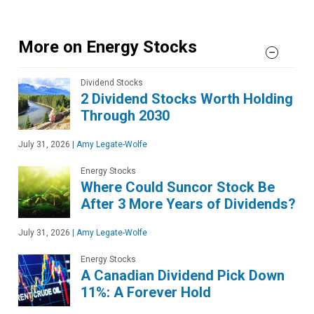
More on Energy Stocks
Dividend Stocks
2 Dividend Stocks Worth Holding
Through 2030
July 31, 2026
|
Amy Legate-Wolfe
Energy Stocks
Where Could Suncor Stock Be
After 3 More Years of Dividends?
July 31, 2026
|
Amy Legate-Wolfe
Energy Stocks
A Canadian Dividend Pick Down
11%: A Forever Hold