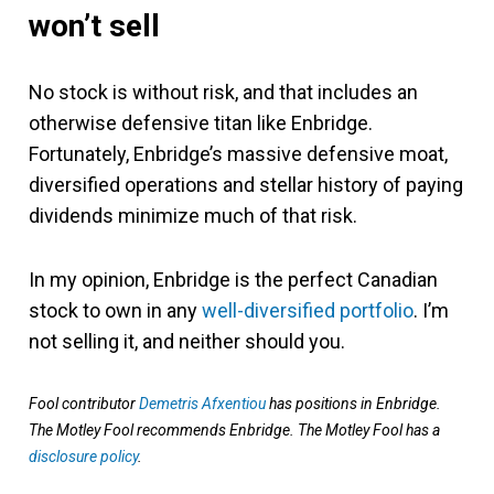
won’t sell
No stock is without risk, and that includes an
otherwise defensive titan like Enbridge.
Fortunately, Enbridge’s massive defensive moat,
diversified operations and stellar history of paying
dividends minimize much of that risk.
In my opinion, Enbridge is the perfect Canadian
stock to own in any
well-diversified portfolio
. I’m
not selling it, and neither should you.
Fool contributor
Demetris Afxentiou
has positions in Enbridge.
The Motley Fool recommends Enbridge. The Motley Fool has a
disclosure policy
.