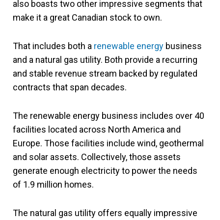
also boasts two other impressive segments that
make it a great Canadian stock to own.
That includes both a
renewable energy
business
and a natural gas utility. Both provide a recurring
and stable revenue stream backed by regulated
contracts that span decades.
The renewable energy business includes over 40
facilities located across North America and
Europe. Those facilities include wind, geothermal
and solar assets. Collectively, those assets
generate enough electricity to power the needs
of 1.9 million homes.
The natural gas utility offers equally impressive