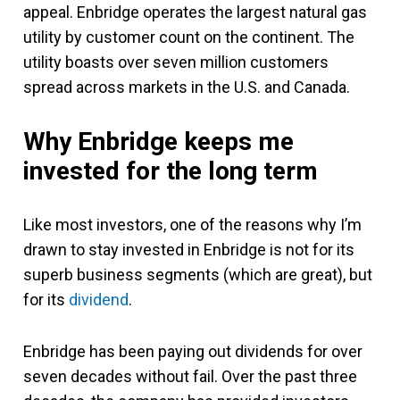
appeal. Enbridge operates the largest natural gas
utility by customer count on the continent. The
utility boasts over seven million customers
spread across markets in the U.S. and Canada.
Why Enbridge keeps me
invested for the long term
Like most investors, one of the reasons why I’m
drawn to stay invested in Enbridge is not for its
superb business segments (which are great), but
for its
dividend
.
Enbridge has been paying out dividends for over
seven decades without fail. Over the past three