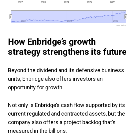
2022
2023
2024
2025
2026
2022
2022
2024
2024
2026
2026
www.fool.ca
How Enbridge’s growth
strategy strengthens its future
Beyond the dividend and its defensive business
units, Enbridge also offers investors an
opportunity for growth.
Not only is Enbridge’s cash flow supported by its
current regulated and contracted assets, but the
company also offers a project backlog that’s
measured in the billions.