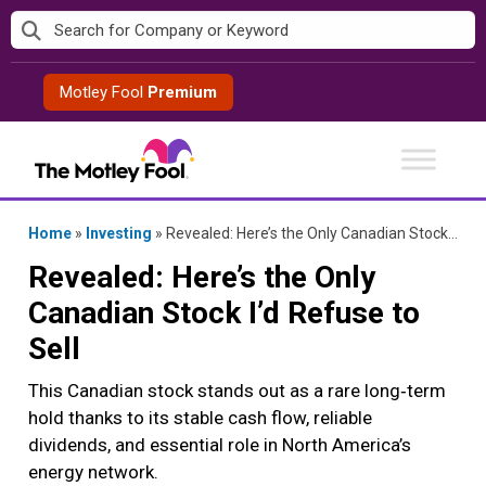
Skip
to
content
Motley Fool
Premium
Home
»
Investing
»
Revealed: Here’s the Only Canadian Stock I’d Refuse to Sell
Revealed: Here’s the Only
Canadian Stock I’d Refuse to
Sell
This Canadian stock stands out as a rare long‑term
hold thanks to its stable cash flow, reliable
dividends, and essential role in North America’s
energy network.