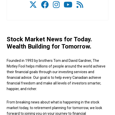
Stock Market News for Today.
Wealth Building for Tomorrow.
Founded in 1993 by brothers Tom and David Gardner, The
Motley Fool helps millions of people around the world achieve
their financial goals through our investing services and
financial advice. Our goal is to help every Canadian achieve
financial freedom and make all levels of investors smarter,
happier, and richer.
From breaking news about what is happening in the stock
market today, to retirement planning for tomorrow, we look
forward to joining you on your journey to financial