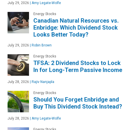
July 29, 2026
|
Amy Legate-Wolfe
Energy Stocks
Canadian Natural Resources vs.
Enbridge: Which Dividend Stock
Looks Better Today?
July 29, 2026
|
Robin Brown
Energy Stocks
TFSA: 2 Dividend Stocks to Lock
In for Long-Term Passive Income
July 28, 2026
|
Rajiv Nanjapla
Energy Stocks
Should You Forget Enbridge and
Buy This Dividend Stock Instead?
July 28, 2026
|
Amy Legate-Wolfe
Energy Stocks