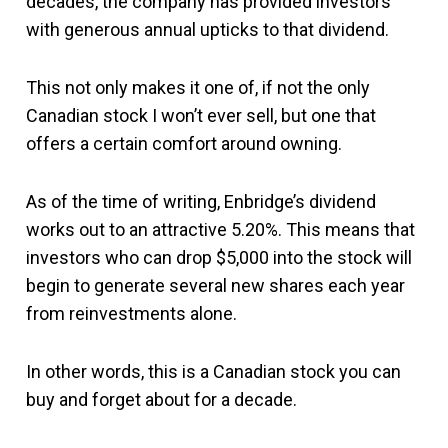
decades, the company has provided investors
with generous annual upticks to that dividend.
This not only makes it one of, if not the only
Canadian stock I won’t ever sell, but one that
offers a certain comfort around owning.
As of the time of writing, Enbridge’s dividend
works out to an attractive 5.20%. This means that
investors who can drop $5,000 into the stock will
begin to generate several new shares each year
from reinvestments alone.
In other words, this is a Canadian stock you can
buy and forget about for a decade.