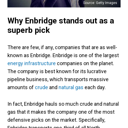
Source: Getty Images
Why Enbridge stands out as a
superb pick
There are few, if any, companies that are as well-
known as Enbridge. Enbridge is one of the largest
energy infrastructure
companies on the planet.
The company is best known for its lucrative
pipeline business, which transports massive
amounts of
crude
and
natural gas
each day.
In fact, Enbridge hauls so much crude and natural
gas that it makes the company one of the most
defensive picks on the market. Specifically,
Enbridge transports one-third of all North