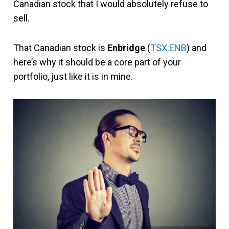
Canadian stock that I would absolutely refuse to
sell.
That Canadian stock is
Enbridge
(
TSX:ENB
) and
here’s why it should be a core part of your
portfolio, just like it is in mine.