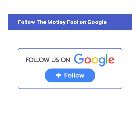
Follow The Motley Fool on Google