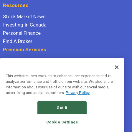
Resources
Stock Market News
Investing In Canada
Personal Finance
Find A Broker
Premium Services
Stock Advisor
Dividend Investor
This website uses cookies to enhance user experience and to
Hidden Gems
analyze performance and traffic on our website. We also share
All Services
information about your use of our site with our social media,
advertising and analytics partners.
Privacy Policy
Terms Of Service
Privacy Policy
Got It
© 2026 The Motley Fool Canada, ULC. All rights reserved.
Cookie Settings