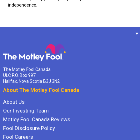
independence.
The Motley Fool Canada
ULC P.O. Box 997
Halifax, Nova Scotia B3J 3N2
About The Motley Fool Canada
About Us
Our Investing Team
Motley Fool Canada Reviews
Fool Disclosure Policy
Fool Careers