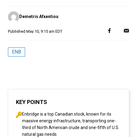
Posted
Demetris Afxentiou
by
Published
May 10, 9:15 am EDT
ENB
KEY POINTS
Enbridge is a top Canadian stock, known for its
massive energy infrastructure, transporting one-
third of North American crude and one-fifth of U.S.
natural gas needs.