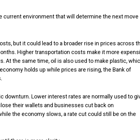
e current environment that will determine the next move
costs, but it could lead to a broader rise in prices across t
months. Higher transportation costs make it more expens
. At the same time, oil is also used to make plastic, whi
 economy holds up while prices are rising, the Bank of
.
 downturn. Lower interest rates are normally used to gi
ose their wallets and businesses cut back on
while the economy slows, a rate cut could still be on the