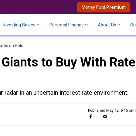
Motley Fool
Premium
Investing Basics
Personal Finance
About Us
Ou
ates on Hold
 Giants to Buy With Rat
 radar in an uncertain interest rate environment.
Published
May 12, 9:15 pm