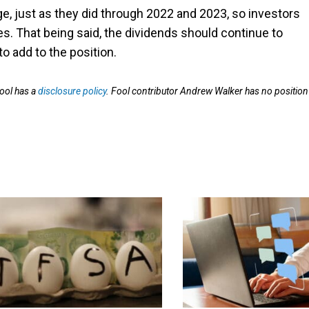
ge, just as they did through 2022 and 2023, so investors
ces. That being said, the dividends should continue to
o add to the position.
ool has a
disclosure policy
. Fool contributor Andrew Walker has no position