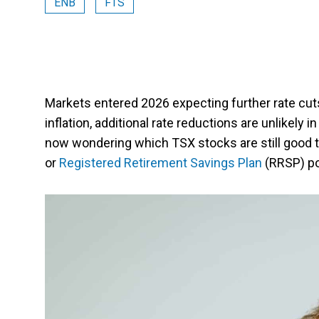
ENB
FTS
Markets entered 2026 expecting further rate cuts
inflation, additional rate reductions are unlikely
now wondering which TSX stocks are still good t
or
Registered Retirement Savings Plan
(RRSP) po