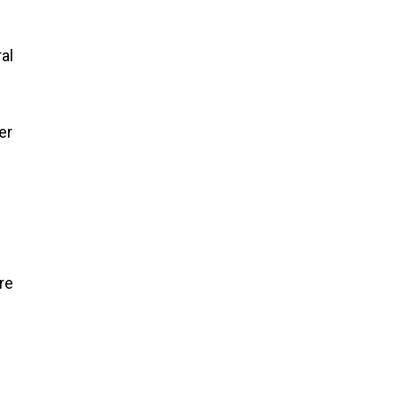
al
er
re