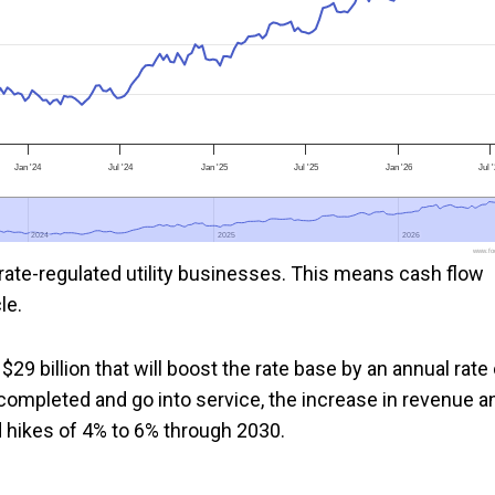
Jan '24
Jul '24
Jan '25
Jul '25
Jan '26
Jul 
2024
2024
2025
2025
2026
2026
www.foo
rate-regulated utility businesses. This means cash flow
le.
$29 billion that will boost the rate base by an annual rate 
completed and go into service, the increase in revenue a
 hikes of 4% to 6% through 2030.