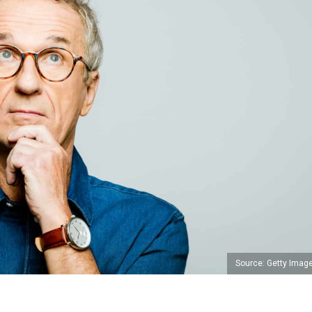
Source: Getty Imag