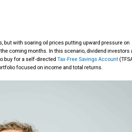
, but with soaring oil prices putting upward pressure on
 in the coming months. In this scenario, dividend investors 
o buy for a self-directed
Tax-Free Savings Account
(TFS
rtfolio focused on income and total returns.