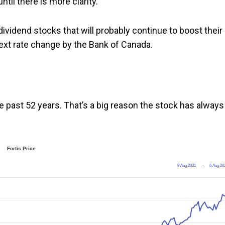
til there is more clarity.
ividend stocks that will probably continue to boost their
 next rate change by the Bank of Canada.
the past 52 years. That’s a big reason the stock has always
Fortis Price
9 Aug 2021
→
6 Aug 20