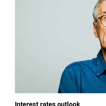
Interest rates outlook