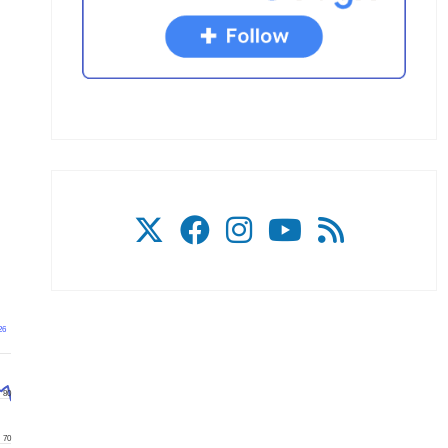
26
80
70