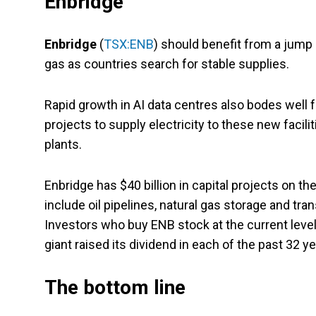
Enbridge
Enbridge
(
TSX:ENB
) should benefit from a jump
gas as countries search for stable supplies.
Rapid growth in AI data centres also bodes well 
projects to supply electricity to these new facil
plants.
Enbridge has $40 billion in capital projects on t
include oil pipelines, natural gas storage and tra
Investors who buy ENB stock at the current level 
giant raised its dividend in each of the past 32 ye
The bottom line