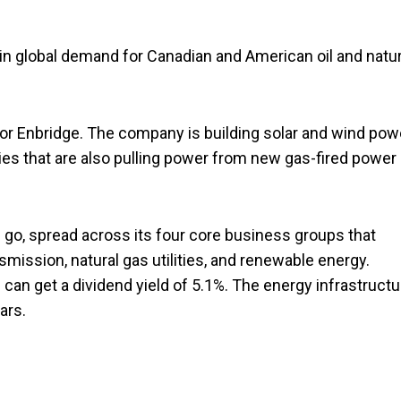
 in global demand for Canadian and American oil and natur
for Enbridge. The company is building solar and wind pow
ities that are also pulling power from new gas-fired power
he go, spread across its four core business groups that
nsmission, natural gas utilities, and renewable energy.
can get a dividend yield of 5.1%. The energy infrastructu
ars.