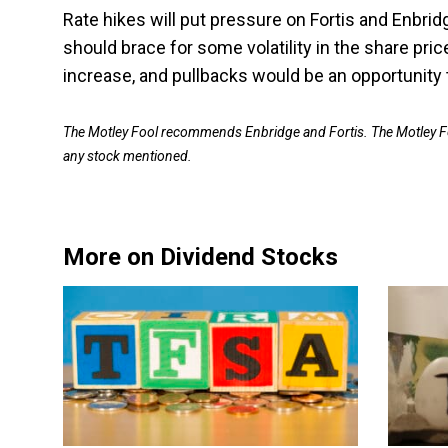
Rate hikes will put pressure on Fortis and Enbrid
should brace for some volatility in the share pri
increase, and pullbacks would be an opportunity t
The Motley Fool recommends Enbridge and Fortis. The Motley F
any stock mentioned.
More on Dividend Stocks