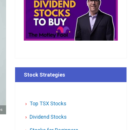
Stock Strategies
Top TSX Stocks
es
Dividend Stocks