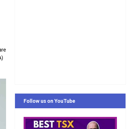
are
A)
Follow us on YouTube