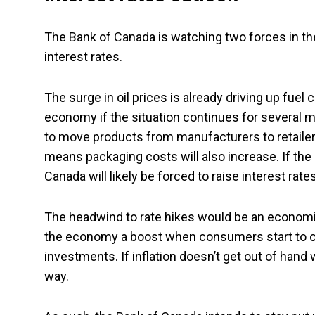
The Bank of Canada is watching two forces in th
interest rates.
The surge in oil prices is already driving up fuel 
economy if the situation continues for several 
to move products from manufacturers to retailers
means packaging costs will also increase. If the
Canada will likely be forced to raise interest rates
The headwind to rate hikes would be an economic
the economy a boost when consumers start to cl
investments. If inflation doesn’t get out of hand 
way.