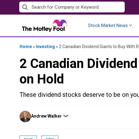
Skip
to
content
Stock Market News
Home
»
Investing
»
2 Canadian Dividend Giants to Buy With R
2 Canadian Dividend
on Hold
These dividend stocks deserve to be on your
Posted
Andrew Walker
❯
by