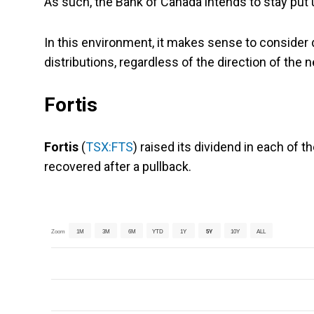
As such, the Bank of Canada intends to stay put un
In this environment, it makes sense to consider d
distributions, regardless of the direction of the
Fortis
Fortis
(
TSX:FTS
) raised its dividend in each of 
recovered after a pullback.
Zoom
1M
3M
6M
YTD
1Y
5Y
10Y
ALL