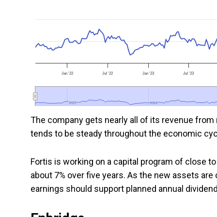
Jan '22
Jul '22
Jan '23
Jul '23
2022
2022
2023
2023
The company gets nearly all of its revenue from 
tends to be steady throughout the economic cyc
Fortis is working on a capital program of close to 
about 7% over five years. As the new assets are 
earnings should support planned annual dividend