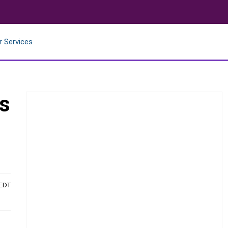
r Services
es
 EDT