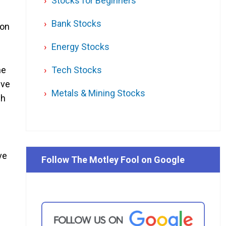
Stocks for Beginners
Bank Stocks
 on
Energy Stocks
Tech Stocks
he
ive
Metals & Mining Stocks
ch
ve
Follow The Motley Fool on Google