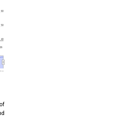
60
50
40
'26
l.ca
of
nd