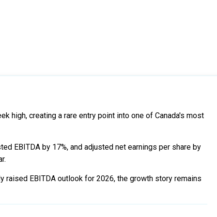
 high, creating a rare entry point into one of Canada's most
ted EBITDA by 17%, and adjusted net earnings per share by
r.
wly raised EBITDA outlook for 2026, the growth story remains