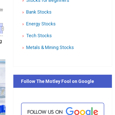
Stocks for Beginners
250
Bank Stocks
Energy Stocks
6
6
Tech Stocks
l.ca
g
Metals & Mining Stocks
Follow The Motley Fool on Google