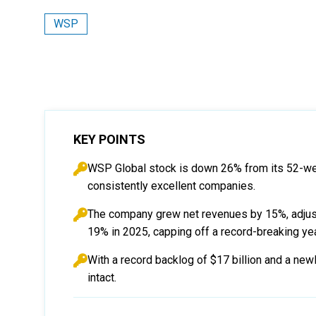
WSP
KEY POINTS
WSP Global stock is down 26% from its 52-week
consistently excellent companies.
The company grew net revenues by 15%, adjus
19% in 2025, capping off a record-breaking yea
With a record backlog of $17 billion and a ne
intact.