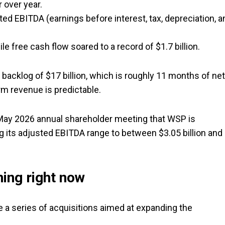
r over year.
ted EBITDA (earnings before interest, tax, depreciation, a
e free cash flow soared to a record of $1.7 billion.
acklog of $17 billion, which is roughly 11 months of net
rm revenue is predictable.
e May 2026 annual shareholder meeting that WSP is
ng its adjusted EBITDA range to between $3.05 billion and
ning right now
 series of acquisitions aimed at expanding the