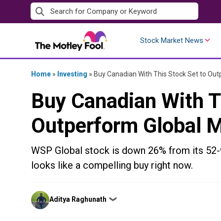
Skip
to
content
Stock Market News
Home
»
Investing
»
Buy Canadian With This Stock Set to Ou
Buy Canadian With T
Outperform Global 
WSP Global stock is down 26% from its 52-w
looks like a compelling buy right now.
Posted
Aditya Raghunath
❯
by