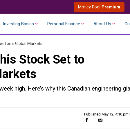
Motley Fool
Premium
Investing Basics
Personal Finance
About Us
Ou
tperform Global Markets
his Stock Set to
Markets
eek high. Here’s why this Canadian engineering gia
Published
May 12, 4:10 pm