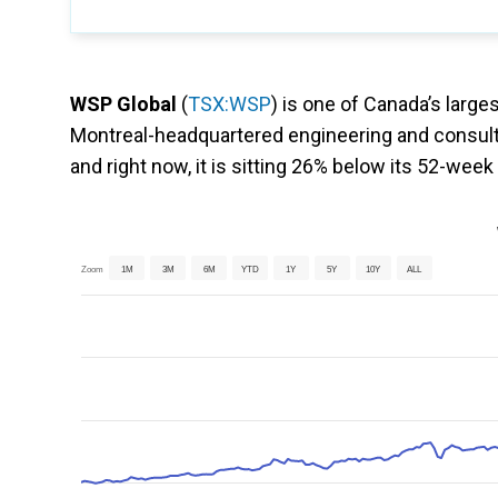
WSP Global
(
TSX:WSP
) is one of Canada’s large
Montreal-headquartered engineering and consult
and right now, it is sitting 26% below its 52-week
Zoom
1M
3M
6M
YTD
1Y
5Y
10Y
ALL