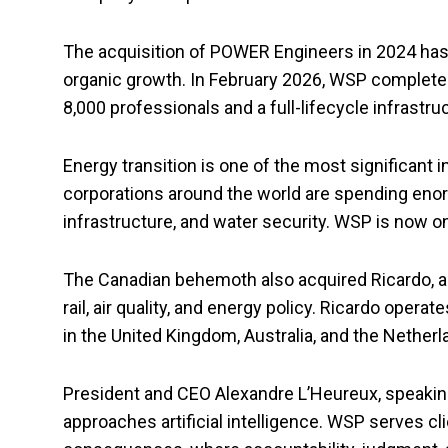
The acquisition of POWER Engineers in 2024 has
organic growth. In February 2026, WSP completed 
8,000 professionals and a full-lifecycle infrastru
Energy transition is one of the most significan
corporations around the world are spending eno
infrastructure, and water security. WSP is now o
The Canadian behemoth also acquired Ricardo, a 
rail, air quality, and energy policy. Ricardo ope
in the United Kingdom, Australia, and the Netherl
President and CEO Alexandre L’Heureux, speakin
approaches artificial intelligence. WSP serves cl