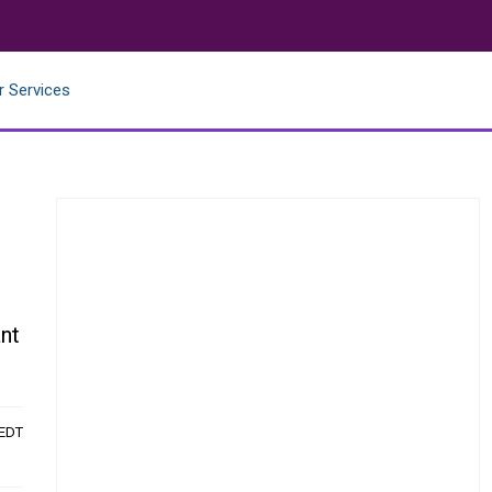
r Services
nt
 EDT