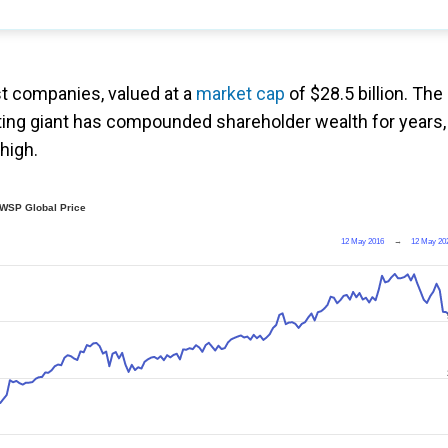
st companies, valued at a
market cap
of $28.5 billion. The
ing giant has compounded shareholder wealth for years,
 high.
WSP Global Price
12 May 2016
→
12 May 20