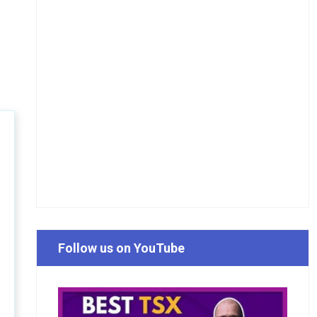
Follow us on YouTube