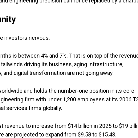
nd engineering precision cannot be replaced by a chatbo
nity
e investors nervous.
nths is between 4% and 7%. That is on top of the revenu
ailwinds driving its business, aging infrastructure,
y, and digital transformation are not going away.
rldwide and holds the number-one position in its core
gineering firm with under 1,200 employees at its 2006 T
l services firms globally.
t revenue to increase from $14 billion in 2025 to $19 bill
are are projected to expand from $9.58 to $15.43.