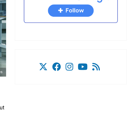
es
ut