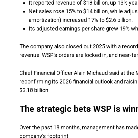
It reported revenue of $18 billion, up 13% yea
Net sales rose 15% to $14 billion, while adjus
amortization) increased 17% to $2.6 billion.
Its adjusted earnings per share grew 19% whil
The company also closed out 2025 with a record b
revenue. WSP’s orders are locked in, and near-te
Chief Financial Officer Alain Michaud said at th
reconfirming its 2026 financial outlook and raisi
$3.18 billion.
The strategic bets WSP is win
Over the past 18 months, management has made a
company’s footprint.