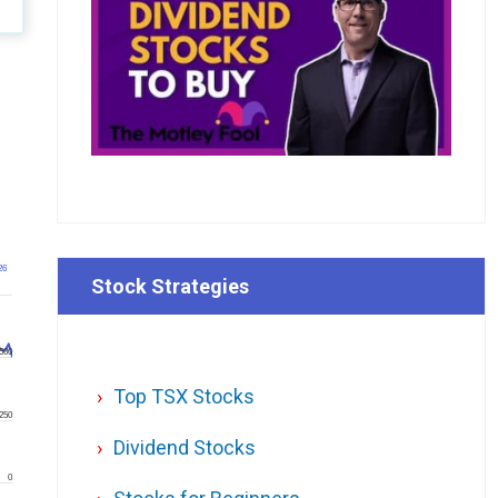
26
Stock Strategies
500
Top TSX Stocks
250
Dividend Stocks
0