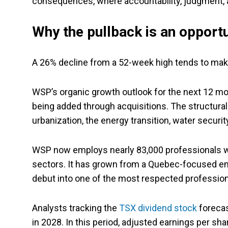
consequences, where accountability, judgment, a
Why the pullback is an opportu
A 26% decline from a 52-week high tends to mak
WSP’s organic growth outlook for the next 12 mo
being added through acquisitions. The structural t
urbanization, the energy transition, water securit
WSP now employs nearly 83,000 professionals wo
sectors. It has grown from a Quebec-focused en
debut into one of the most respected professiona
Analysts tracking the
TSX dividend stock
forecas
in 2028. In this period, adjusted earnings per sh