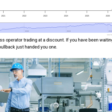
-
2021
2022
2023
2024
2025
2026
2022
2022
2024
2024
202
202
www.foo
s operator trading at a discount. If you have been waitin
 pullback just handed you one.