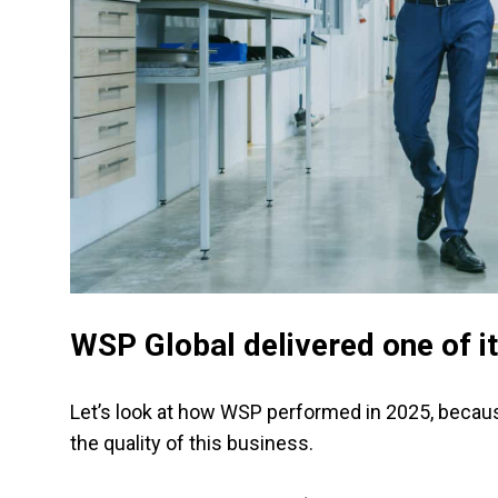
WSP Global delivered one of i
Let’s look at how WSP performed in 2025, becau
the quality of this business.