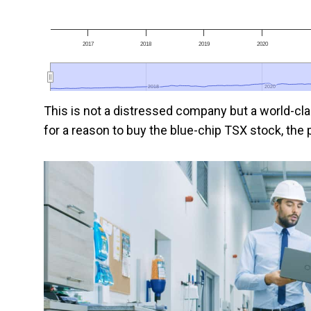
2017
2018
2019
2020
2018
2018
2020
2020
This is not a distressed company but a world-clas
for a reason to buy the blue-chip TSX stock, the