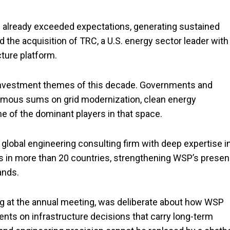
 already exceeded expectations, generating sustained
the acquisition of TRC, a U.S. energy sector leader with
cture platform.
t investment themes of this decade. Governments and
rmous sums on grid modernization, clean energy
ne of the dominant players in that space.
global engineering consulting firm with deep expertise i
rates in more than 20 countries, strengthening WSP’s prese
ands.
g at the annual meeting, was deliberate about how WSP
ients on infrastructure decisions that carry long-term