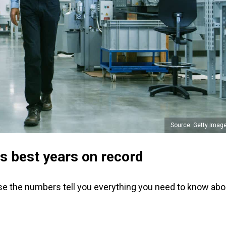
Source: Getty Imag
ts best years on record
se the numbers tell you everything you need to know abo