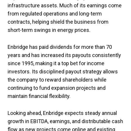
infrastructure assets. Much of its earnings come
from regulated operations and long-term
contracts, helping shield the business from
short-term swings in energy prices.
Enbridge has paid dividends for more than 70
years and has increased its payouts consistently
since 1995, making it a top bet for income
investors. Its disciplined payout strategy allows
the company to reward shareholders while
continuing to fund expansion projects and
maintain financial flexibility.
Looking ahead, Enbridge expects steady annual
growth in EBITDA, earnings, and distributable cash
flow as new projects come online and existing