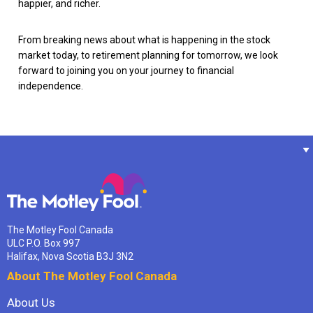
happier, and richer.
From breaking news about what is happening in the stock
market today, to retirement planning for tomorrow, we look
forward to joining you on your journey to financial
independence.
The Motley Fool Canada
ULC P.O. Box 997
Halifax, Nova Scotia B3J 3N2
About The Motley Fool Canada
About Us