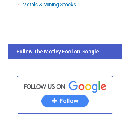
Metals & Mining Stocks
Follow The Motley Fool on Google