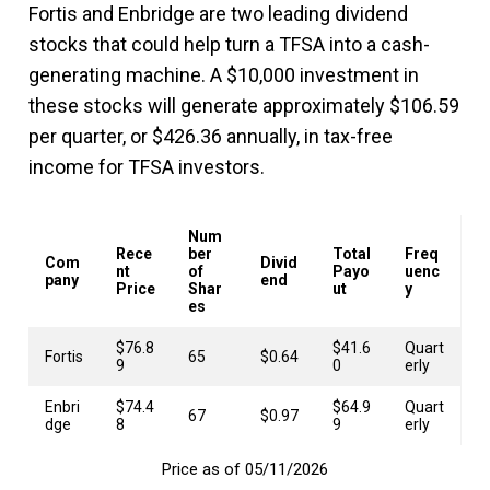
Fortis and Enbridge are two leading dividend
stocks that could help turn a TFSA into a cash-
generating machine. A $10,000 investment in
these stocks will generate approximately $106.59
per quarter, or $426.36 annually, in tax-free
income for TFSA investors.
Num
Rece
ber
Total
Freq
Com
Divid
nt
of
Payo
uenc
pany
end
Price
Shar
ut
y
es
$76.8
$41.6
Quart
Fortis
65
$0.64
9
0
erly
Enbri
$74.4
$64.9
Quart
67
$0.97
dge
8
9
erly
Price as of 05/11/2026