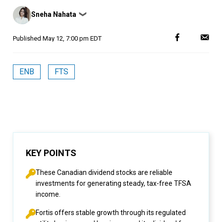
Posted
Sneha Nahata
❯
by
Published
May 12, 7:00 pm EDT
ENB
FTS
KEY POINTS
These Canadian dividend stocks are reliable
investments for generating steady, tax-free TFSA
income.
Fortis offers stable growth through its regulated