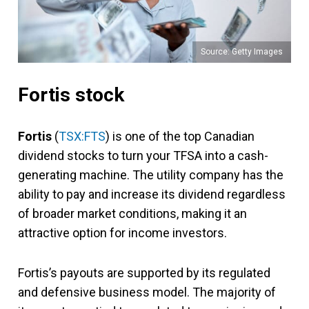
Source: Getty Images
Fortis stock
Fortis
(
TSX:FTS
) is one of the top Canadian
dividend stocks to turn your TFSA into a cash-
generating machine. The utility company has the
ability to pay and increase its dividend regardless
of broader market conditions, making it an
attractive option for income investors.
Fortis’s payouts are supported by its regulated
and defensive business model. The majority of