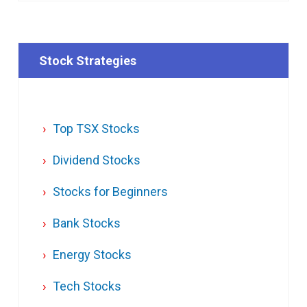
Stock Strategies
Top TSX Stocks
Dividend Stocks
Stocks for Beginners
Bank Stocks
Energy Stocks
Tech Stocks