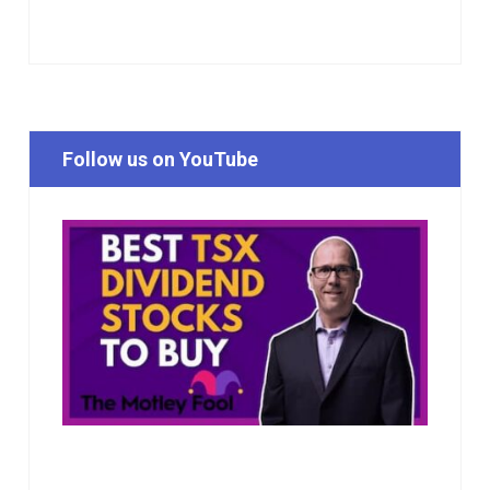
Follow us on YouTube