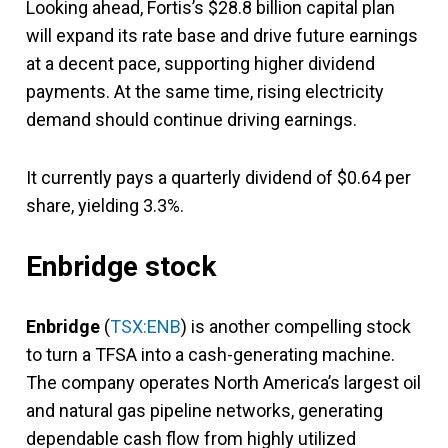
Looking ahead, Fortis’s $28.8 billion capital plan
will expand its rate base and drive future earnings
at a decent pace, supporting higher dividend
payments. At the same time, rising electricity
demand should continue driving earnings.
It currently pays a quarterly dividend of $0.64 per
share, yielding 3.3%.
Enbridge stock
Enbridge
(
TSX:ENB
) is another compelling stock
to turn a TFSA into a cash-generating machine.
The company operates North America’s largest oil
and natural gas pipeline networks, generating
dependable cash flow from highly utilized