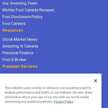
Our Investing Team
Motley Fool Canada Reviews
Fool Disclosure Policy
Fool Careers
Resources
Stock Market News
Investing In Canada
Personal Finance
Find A Broker
Premium Services
Stock Advisor
Dividend Investor
This website uses cookies to enhance user experience and to
Hidden Gems
analyze performance and traffic on our website. We also share
All Services
information about your use of our site with our social media,
advertising and analytics partners.
Privacy Policy
Terms Of Service