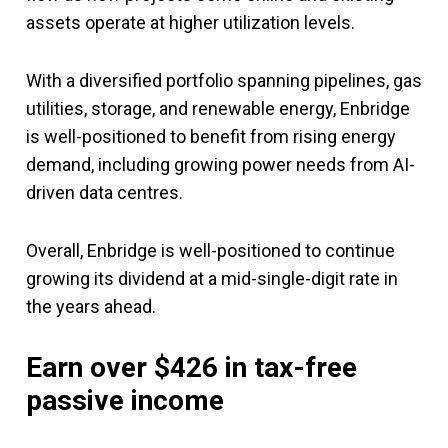
assets operate at higher utilization levels.
With a diversified portfolio spanning pipelines, gas
utilities, storage, and renewable energy, Enbridge
is well-positioned to benefit from rising energy
demand, including growing power needs from AI-
driven data centres.
Overall, Enbridge is well-positioned to continue
growing its dividend at a mid-single-digit rate in
the years ahead.
Earn over $426 in tax-free
passive income