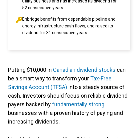
utility business and has increased its dividend for
52 consecutive years.
Enbridge benefits from dependable pipeline and
energy infrastructure cash flows, and raised its
dividend for 31 consecutive years.
Putting $10,000 in
Canadian dividend stocks
can
be a smart way to transform your
Tax-Free
Savings Account (TFSA)
into a steady source of
cash. Investors should focus on reliable dividend
payers backed by
fundamentally strong
businesses with a proven history of paying and
increasing dividends.