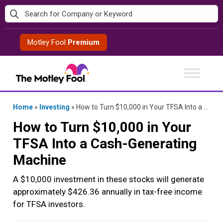
Skip
to
content
Motley Fool
Premium
Home
»
Investing
»
How to Turn $10,000 in Your TFSA Into a Cash-Generating Machine
How to Turn $10,000 in Your
TFSA Into a Cash-Generating
Machine
A $10,000 investment in these stocks will generate
approximately $426.36 annually in tax-free income
for TFSA investors.