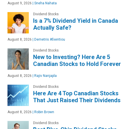
August 9, 2026
|
Sneha Nahata
Dividend Stocks
Is a 7% Dividend Yield in Canada
Actually Safe?
August 8, 2026
|
Demetris Afxentiou
Dividend Stocks
New to Investing? Here Are 5
Canadian Stocks to Hold Forever
August 8, 2026
|
Rajiv Nanjapla
Dividend Stocks
Here Are 4 Top Canadian Stocks
That Just Raised Their Dividends
August 8, 2026
|
Robin Brown
Dividend Stocks