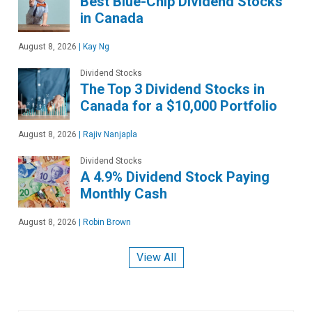
Best Blue-Chip Dividend Stocks
in Canada
August 8, 2026
|
Kay Ng
Dividend Stocks
The Top 3 Dividend Stocks in
Canada for a $10,000 Portfolio
August 8, 2026
|
Rajiv Nanjapla
Dividend Stocks
A 4.9% Dividend Stock Paying
Monthly Cash
August 8, 2026
|
Robin Brown
View All