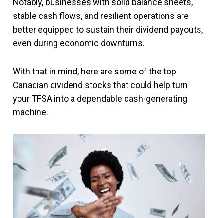
Notably, businesses with solid balance sheets,
stable cash flows, and resilient operations are
better equipped to sustain their dividend payouts,
even during economic downturns.
With that in mind, here are some of the top
Canadian dividend stocks that could help turn
your TFSA into a dependable cash-generating
machine.