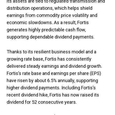
its assets are tied to regulated transmission and
distribution operations, which helps shield
earnings from commodity price volatility and
economic slowdowns. As a result, Fortis
generates highly predictable cash flow,
supporting dependable dividend payments.
Thanks to its resilient business model and a
growing rate base, Fortis has consistently
delivered steady earnings and dividend growth.
Fortis’s rate base and earnings per share (EPS)
have risen by about 6.5% annually, supporting
higher dividend payments. Including Fortis’s
recent dividend hike, Fortis has now raised its
dividend for 52 consecutive years.