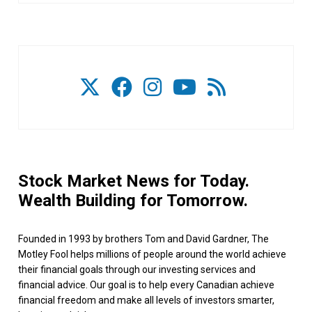
Stock Market News for Today.
Wealth Building for Tomorrow.
Founded in 1993 by brothers Tom and David Gardner, The
Motley Fool helps millions of people around the world achieve
their financial goals through our investing services and
financial advice. Our goal is to help every Canadian achieve
financial freedom and make all levels of investors smarter,