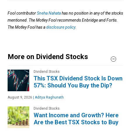
Fool contributor
Sneha Nahata
has no position in any of the stocks
mentioned. The Motley Fool recommends Enbridge and Fortis.
The Motley Fool has a
disclosure policy
.
More on Dividend Stocks
Dividend Stocks
This TSX Dividend Stock Is Down
57%: Should You Buy the Dip?
August 9, 2026
|
Aditya Raghunath
Dividend Stocks
Want Income and Growth? Here
Are the Best TSX Stocks to Buy