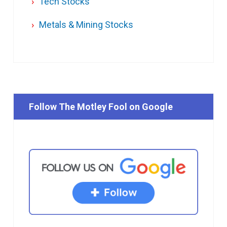
Tech Stocks
Metals & Mining Stocks
Follow The Motley Fool on Google