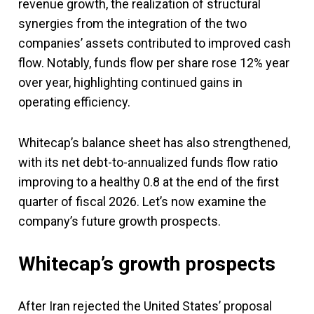
revenue growth, the realization of structural
synergies from the integration of the two
companies’ assets contributed to improved cash
flow. Notably, funds flow per share rose 12% year
over year, highlighting continued gains in
operating efficiency.
Whitecap’s balance sheet has also strengthened,
with its net debt-to-annualized funds flow ratio
improving to a healthy 0.8 at the end of the first
quarter of fiscal 2026. Let’s now examine the
company’s future growth prospects.
Whitecap’s growth prospects
After Iran rejected the United States’ proposal