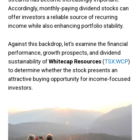
Accordingly, monthly-paying dividend stocks can
offer investors a reliable source of recurring
income while also enhancing portfolio stability.
Against this backdrop, let’s examine the financial
performance, growth prospects, and dividend
sustainability of
Whitecap Resources
(
TSX:WCP
)
to determine whether the stock presents an
attractive buying opportunity for income-focused
investors.