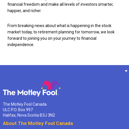
financial freedom and make all levels of investors smarter,
happier, and richer.
From breaking news about what is happening in the stock
market today, to retirement planning for tomorrow, we look
forward to joining you on your journey to financial
independence.
The Motley Fool Canada
ULC P.O. Box 997
Halifax, Nova Scotia B3J 3N2
About The Motley Fool Canada