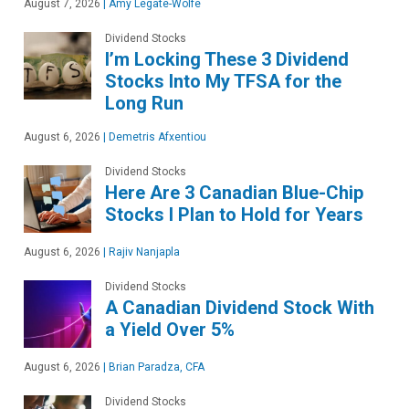
August 7, 2026
|
Amy Legate-Wolfe
Dividend Stocks
I’m Locking These 3 Dividend
Stocks Into My TFSA for the
Long Run
August 6, 2026
|
Demetris Afxentiou
Dividend Stocks
Here Are 3 Canadian Blue-Chip
Stocks I Plan to Hold for Years
August 6, 2026
|
Rajiv Nanjapla
Dividend Stocks
A Canadian Dividend Stock With
a Yield Over 5%
August 6, 2026
|
Brian Paradza, CFA
Dividend Stocks