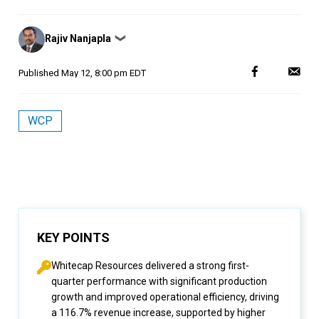
Posted
Rajiv Nanjapla
❯
by
Published
May 12, 8:00 pm EDT
WCP
KEY POINTS
Whitecap Resources delivered a strong first-
quarter performance with significant production
growth and improved operational efficiency, driving
a 116.7% revenue increase, supported by higher