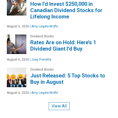
How I’d Invest $250,000 in
Canadian Dividend Stocks for
Lifelong Income
August 6, 2026
|
Amy Legate-Wolfe
Dividend Stocks
Rates Are on Hold: Here’s 1
Dividend Giant I’d Buy
August 6, 2026
|
Joey Frenette
Dividend Stocks
Just Released: 5 Top Stocks to
Buy in August
August 6, 2026
|
Amy Legate-Wolfe
View All