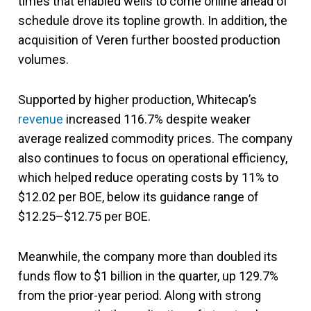
times that enabled wells to come online ahead of
schedule drove its topline growth. In addition, the
acquisition of Veren further boosted production
volumes.
Supported by higher production, Whitecap’s
revenue
increased 116.7% despite weaker
average realized commodity prices. The company
also continues to focus on operational efficiency,
which helped reduce operating costs by 11% to
$12.02 per BOE, below its guidance range of
$12.25–$12.75 per BOE.
Meanwhile, the company more than doubled its
funds flow to $1 billion in the quarter, up 129.7%
from the prior-year period. Along with strong