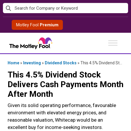
Skip
to
content
Motley Fool
Premium
Home
»
Investing
»
Dividend Stocks
»
This 4.5% Dividend Stock Delivers Cash Payments Month After Month
This 4.5% Dividend Stock
Delivers Cash Payments Month
After Month
Given its solid operating performance, favourable
environment with elevated energy prices, and
reasonable valuation, Whitecap would be an
excellent buy for income-seeking investors.