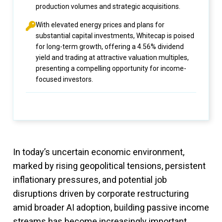
production volumes and strategic acquisitions.
With elevated energy prices and plans for
substantial capital investments, Whitecap is poised
for long-term growth, offering a 4.56% dividend
yield and trading at attractive valuation multiples,
presenting a compelling opportunity for income-
focused investors.
In today’s uncertain economic environment,
marked by rising geopolitical tensions, persistent
inflationary pressures, and potential job
disruptions driven by corporate restructuring
amid broader AI adoption, building passive income
streams has become increasingly important.