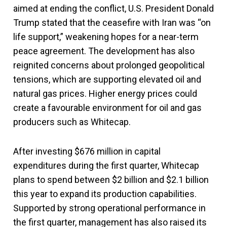
aimed at ending the conflict, U.S. President Donald
Trump stated that the ceasefire with Iran was “on
life support,” weakening hopes for a near-term
peace agreement. The development has also
reignited concerns about prolonged geopolitical
tensions, which are supporting elevated oil and
natural gas prices. Higher energy prices could
create a favourable environment for oil and gas
producers such as Whitecap.
After investing $676 million in capital
expenditures during the first quarter, Whitecap
plans to spend between $2 billion and $2.1 billion
this year to expand its production capabilities.
Supported by strong operational performance in
the first quarter, management has also raised its