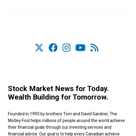
Stock Market News for Today.
Wealth Building for Tomorrow.
Founded in 1993 by brothers Tom and David Gardner, The
Motley Fool helps millions of people around the world achieve
their financial goals through our investing services and
financial advice. Our goal is to help every Canadian achieve