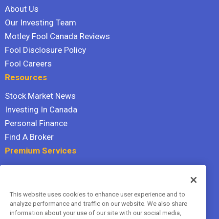
About Us
Our Investing Team
Motley Fool Canada Reviews
Fool Disclosure Policy
Fool Careers
Resources
Stock Market News
Investing In Canada
Personal Finance
Find A Broker
Premium Services
Stock Advisor
Dividend Investor
This website uses cookies to enhance user experience and to
Hidden Gems
analyze performance and traffic on our website. We also share
All Services
information about your use of our site with our social media,