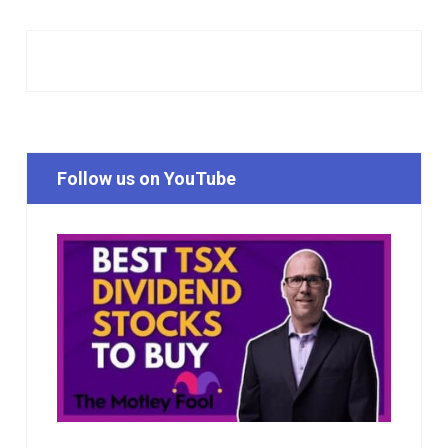
Follow us on YouTube