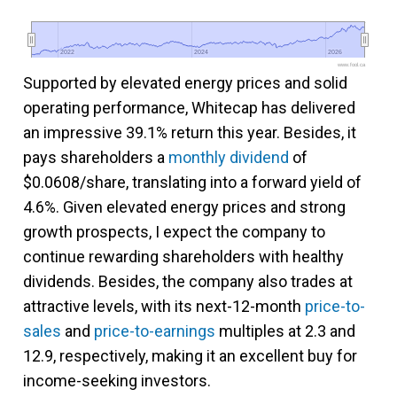
2022
2022
2024
2024
2026
2026
www.fool.ca
Supported by elevated energy prices and solid
operating performance, Whitecap has delivered
an impressive 39.1% return this year. Besides, it
pays shareholders a
monthly dividend
of
$0.0608/share, translating into a forward yield of
4.6%. Given elevated energy prices and strong
growth prospects, I expect the company to
continue rewarding shareholders with healthy
dividends. Besides, the company also trades at
attractive levels, with its next-12-month
price-to-
sales
and
price-to-earnings
multiples at 2.3 and
12.9, respectively, making it an excellent buy for
income-seeking investors.