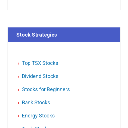
Stock Strategies
Top TSX Stocks
Dividend Stocks
Stocks for Beginners
Bank Stocks
Energy Stocks