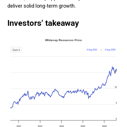
deliver solid long-term growth.
Investors’ takeaway
Whitecap Resources Price
9 Aug 2021
→
6 Aug 2026
Zoom ▾
15
10
5
0
2022
2023
2024
2025
2026