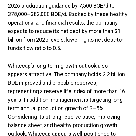
2026 production guidance by 7,500 BOE/d to
378,000–382,000 BOE/d. Backed by these healthy
operational and financial results, the company
expects to reduce its net debt by more than $1
billion from 2025 levels, lowering its net debt-to-
funds flow ratio to 0.5.
Whitecap’s long-term growth outlook also
appears attractive. The company holds 2.2 billion
BOE in proved and probable reserves,
representing a reserve life index of more than 16
years. In addition, management is targeting long-
term annual production growth of 3–5%.
Considering its strong reserve base, improving
balance sheet, and healthy production growth
outlook, Whitecap appears well-positioned to