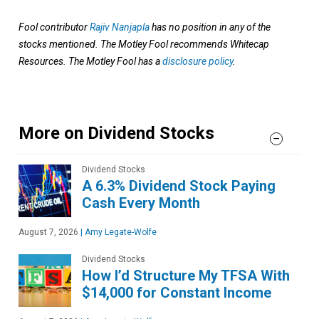
Fool contributor
Rajiv Nanjapla
has no position in any of the
stocks mentioned. The Motley Fool recommends Whitecap
Resources. The Motley Fool has a
disclosure policy
.
More on Dividend Stocks
Dividend Stocks
A 6.3% Dividend Stock Paying
Cash Every Month
August 7, 2026
|
Amy Legate-Wolfe
Dividend Stocks
How I’d Structure My TFSA With
$14,000 for Constant Income