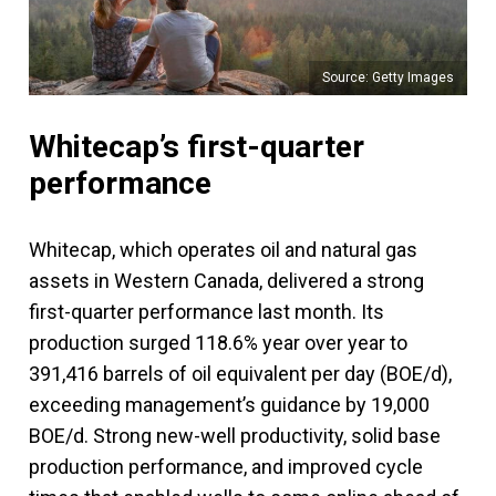
Source: Getty Images
Whitecap’s first-quarter
performance
Whitecap, which operates oil and natural gas
assets in Western Canada, delivered a strong
first-quarter performance last month. Its
production surged 118.6% year over year to
391,416 barrels of oil equivalent per day (BOE/d),
exceeding management’s guidance by 19,000
BOE/d. Strong new-well productivity, solid base
production performance, and improved cycle