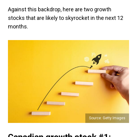
Against this backdrop, here are two growth
stocks that are likely to skyrocket in the next 12
months.
Source: Getty Images