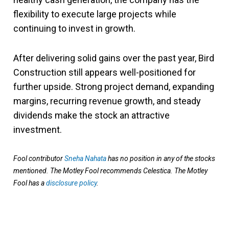
flexibility to execute large projects while
continuing to invest in growth.
After delivering solid gains over the past year, Bird
Construction still appears well-positioned for
further upside. Strong project demand, expanding
margins, recurring revenue growth, and steady
dividends make the stock an attractive
investment.
Fool contributor
Sneha Nahata
has no position in any of the stocks
mentioned. The Motley Fool recommends Celestica. The Motley
Fool has a
disclosure policy
.