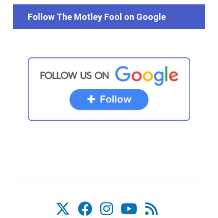
Follow The Motley Fool on Google