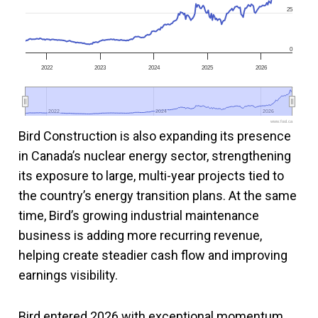
25
0
2022
2023
2024
2025
2026
2022
2022
2024
2024
2026
2026
www.fool.ca
Bird Construction is also expanding its presence
in Canada’s nuclear energy sector, strengthening
its exposure to large, multi-year projects tied to
the country’s energy transition plans. At the same
time, Bird’s growing industrial maintenance
business is adding more recurring revenue,
helping create steadier cash flow and improving
earnings visibility.
Bird entered 2026 with exceptional momentum,