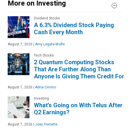
More on Investing
Dividend Stocks
A 6.3% Dividend Stock Paying
Cash Every Month
August 7, 2026
|
Amy Legate-Wolfe
Tech Stocks
2 Quantum Computing Stocks
That Are Further Along Than
Anyone Is Giving Them Credit For
August 7, 2026
|
Adria Cimino
Investing
What’s Going on With Telus After
Q2 Earnings?
August 7, 2026
|
Joey Frenette