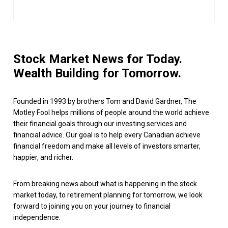
Stock Market News for Today.
Wealth Building for Tomorrow.
Founded in 1993 by brothers Tom and David Gardner, The
Motley Fool helps millions of people around the world achieve
their financial goals through our investing services and
financial advice. Our goal is to help every Canadian achieve
financial freedom and make all levels of investors smarter,
happier, and richer.
From breaking news about what is happening in the stock
market today, to retirement planning for tomorrow, we look
forward to joining you on your journey to financial
independence.