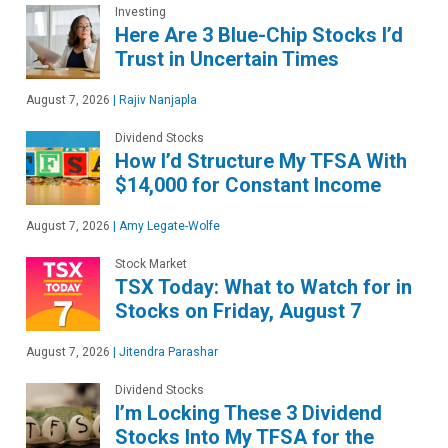
Investing
Here Are 3 Blue-Chip Stocks I’d
Trust in Uncertain Times
August 7, 2026
|
Rajiv Nanjapla
Dividend Stocks
How I’d Structure My TFSA With
$14,000 for Constant Income
August 7, 2026
|
Amy Legate-Wolfe
Stock Market
TSX Today: What to Watch for in
Stocks on Friday, August 7
August 7, 2026
|
Jitendra Parashar
Dividend Stocks
I’m Locking These 3 Dividend
Stocks Into My TFSA for the