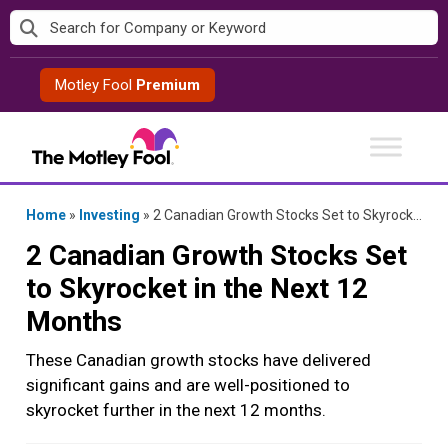
Skip
to
content
Motley Fool
Premium
Home
»
Investing
»
2 Canadian Growth Stocks Set to Skyrocket in the Next 12 Months
2 Canadian Growth Stocks Set
to Skyrocket in the Next 12
Months
These Canadian growth stocks have delivered
significant gains and are well-positioned to
skyrocket further in the next 12 months.