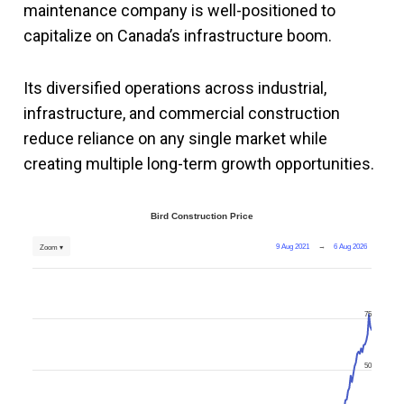
maintenance company is well-positioned to
capitalize on Canada’s infrastructure boom.
Its diversified operations across industrial,
infrastructure, and commercial construction
reduce reliance on any single market while
creating multiple long-term growth opportunities.
Bird Construction Price
9 Aug 2021
→
6 Aug 2026
Zoom ▾
75
50