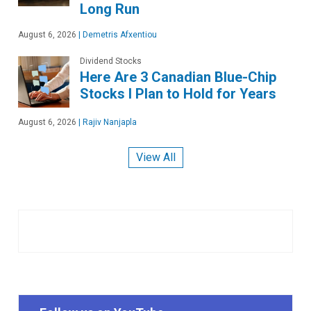
Long Run
August 6, 2026
|
Demetris Afxentiou
Dividend Stocks
Here Are 3 Canadian Blue-Chip
Stocks I Plan to Hold for Years
August 6, 2026
|
Rajiv Nanjapla
View All