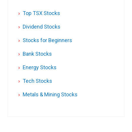
Top TSX Stocks
Dividend Stocks
Stocks for Beginners
Bank Stocks
Energy Stocks
Tech Stocks
Metals & Mining Stocks