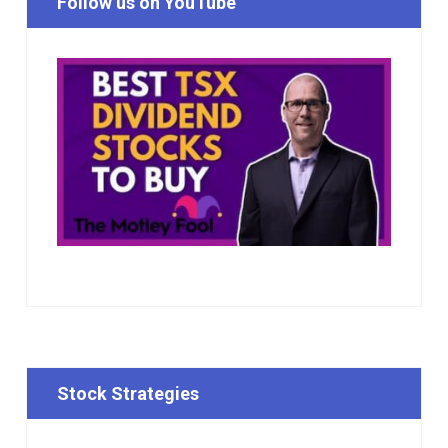
Follow us on YouTube
Stock Strategies