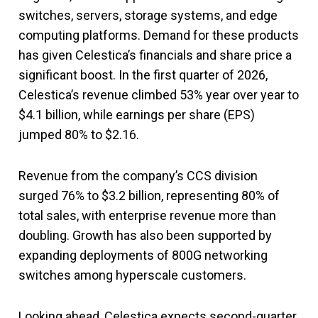
switches, servers, storage systems, and edge
computing platforms. Demand for these products
has given Celestica’s financials and share price a
significant boost. In the first quarter of 2026,
Celestica’s revenue climbed 53% year over year to
$4.1 billion, while earnings per share (EPS)
jumped 80% to $2.16.
Revenue from the company’s CCS division
surged 76% to $3.2 billion, representing 80% of
total sales, with enterprise revenue more than
doubling. Growth has also been supported by
expanding deployments of 800G networking
switches among hyperscale customers.
Looking ahead, Celestica expects second-quarter