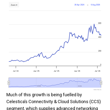
30 Apr 2024
→
6 Aug 2026
Zoom ▾
600
400
200
0
Jul '24
Jan '25
Jul '25
Jan '26
Jul '26
2025
2025
2026
2026
www.fool.ca
Much of this growth is being fuelled by
Celestica’s Connectivity & Cloud Solutions (CCS)
segment, which supplies advanced networking