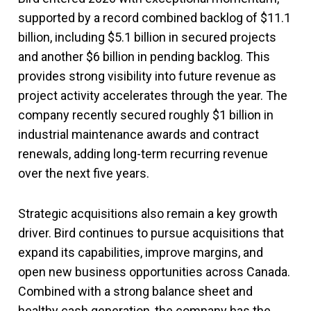
supported by a record combined backlog of $11.1
billion, including $5.1 billion in secured projects
and another $6 billion in pending backlog. This
provides strong visibility into future revenue as
project activity accelerates through the year. The
company recently secured roughly $1 billion in
industrial maintenance awards and contract
renewals, adding long-term recurring revenue
over the next five years.
Strategic acquisitions also remain a key growth
driver. Bird continues to pursue acquisitions that
expand its capabilities, improve margins, and
open new business opportunities across Canada.
Combined with a strong balance sheet and
healthy cash generation, the company has the