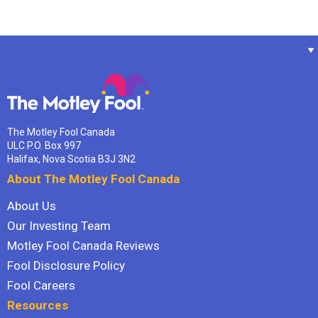
The Motley Fool Canada
ULC P.O. Box 997
Halifax, Nova Scotia B3J 3N2
About The Motley Fool Canada
About Us
Our Investing Team
Motley Fool Canada Reviews
Fool Disclosure Policy
Fool Careers
Resources