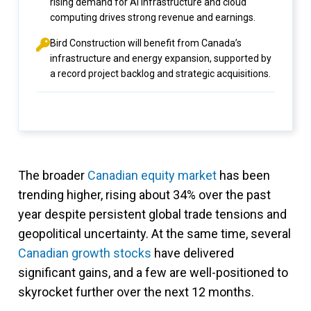
rising demand for AI infrastructure and cloud
computing drives strong revenue and earnings.
Bird Construction will benefit from Canada’s
infrastructure and energy expansion, supported by
a record project backlog and strategic acquisitions.
The broader
Canadian equity market
has been
trending higher, rising about 34% over the past
year despite persistent global trade tensions and
geopolitical uncertainty. At the same time, several
Canadian growth stocks
have delivered
significant gains, and a few are well-positioned to
skyrocket further over the next 12 months.