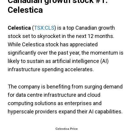
Canadian growth stock #1:
Celestica
Celestica
(
TSX:CLS
) is a top Canadian growth
stock set to skyrocket in the next 12 months.
While Celestica stock has appreciated
significantly over the past year, the momentum is
likely to sustain as artificial intelligence (AI)
infrastructure spending accelerates.
The company is benefiting from surging demand
for data centre infrastructure and cloud
computing solutions as enterprises and
hyperscale providers expand their AI capabilities.
Celestica Price