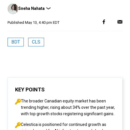
Posted
Sneha Nahata
❯
by
Published
May 13, 4:40 pm EDT
BDT
CLS
KEY POINTS
The broader Canadian equity market has been
trending higher, rising about 34% over the past year,
with top growth stocks registering significant gains.
Celestica is positioned for continued growth as