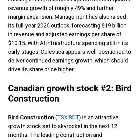
revenue growth of roughly 49% and further
margin expansion. Management has also raised
its full-year 2026 outlook, forecasting $19 billion
in revenue and adjusted earnings per share of
$10.15. With AI infrastructure spending still in its
early stages, Celestica appears well-positioned to
deliver continued earnings growth, which should
drive its share price higher.
Canadian growth stock #2: Bird
Construction
Bird Construction
(
TSX:BDT
) is an attractive
growth stock set to skyrocket in the next 12
months. The leading construction and