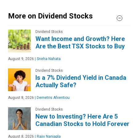
More on Dividend Stocks
Dividend Stocks
Want Income and Growth? Here
Are the Best TSX Stocks to Buy
August 9, 2026
|
Sneha Nahata
Dividend Stocks
Is a 7% Dividend Yield in Canada
Actually Safe?
August 8, 2026
|
Demetris Afxentiou
Dividend Stocks
New to Investing? Here Are 5
Canadian Stocks to Hold Forever
August 8, 2026
|
Rajiv Nanjapla