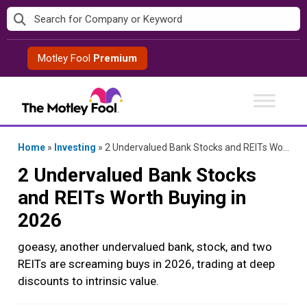
Skip
to
content
Motley Fool
Premium
Home
»
Investing
»
2 Undervalued Bank Stocks and REITs Worth Buying in 2026
2 Undervalued Bank Stocks
and REITs Worth Buying in
2026
goeasy, another undervalued bank, stock, and two
REITs are screaming buys in 2026, trading at deep
discounts to intrinsic value.