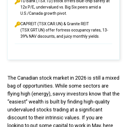
TD Bank (TSX:TD) stock offers blue-chip safety at
12x P/E, undervalued vs. Big Six peers amid a
U.S./Canada growth pivot.
CAPREIT (TSX:CAR.UN) & Granite REIT
(TSX:GRT.UN) offer fortress occupancy rates, 13-
39% NAV discounts, and juicy monthly yields.
The Canadian stock market in 2026 is still a mixed
bag of opportunities. While some sectors are
flying high (energy), savvy investors know that the
“easiest” wealth is built by finding high-quality
undervalued stocks trading at a significant
discount to their intrinsic values. If you are
looking to put some capital to work in May, here