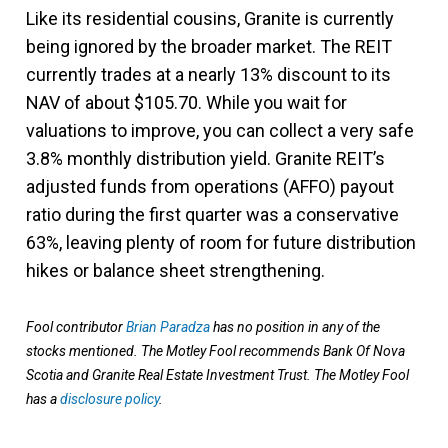
Like its residential cousins, Granite is currently
being ignored by the broader market. The REIT
currently trades at a nearly 13% discount to its
NAV of about $105.70. While you wait for
valuations to improve, you can collect a very safe
3.8% monthly distribution yield. Granite REIT’s
adjusted funds from operations (AFFO) payout
ratio during the first quarter was a conservative
63%, leaving plenty of room for future distribution
hikes or balance sheet strengthening.
Fool contributor
Brian Paradza
has no position in any of the
stocks mentioned. The Motley Fool recommends Bank Of Nova
Scotia and Granite Real Estate Investment Trust. The Motley Fool
has a
disclosure policy
.