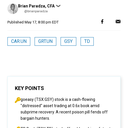
Posted
Brian Paradza, CFA
❯
by
@brianparadza
Published
May 17, 8:00 pm EDT
CAR.UN
GRT.UN
GSY
TD
KEY POINTS
goeasy (TSX:GSY) stock is a cash-flowing
"distressed" asset trading at 0.6x book amid
subprime recovery. A recent poison pill fends off
bargain hunters.