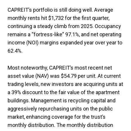
CAPREIT’s portfolio is still doing well. Average
monthly rents hit $1,732 for the first quarter,
continuing a steady climb from 2025. Occupancy
remains a “fortress-like” 97.1%, and net operating
income (NOI) margins expanded year over year to
62.4%.
Most noteworthy, CAPREIT’s most recent net
asset value (NAV) was $54.79 per unit. At current
trading levels, new investors are acquiring units at
a 39% discount to the fair value of the apartment
buildings. Management is recycling capital and
aggressively repurchasing units on the public
market, enhancing coverage for the trust’s
monthly distribution. The monthly distribution