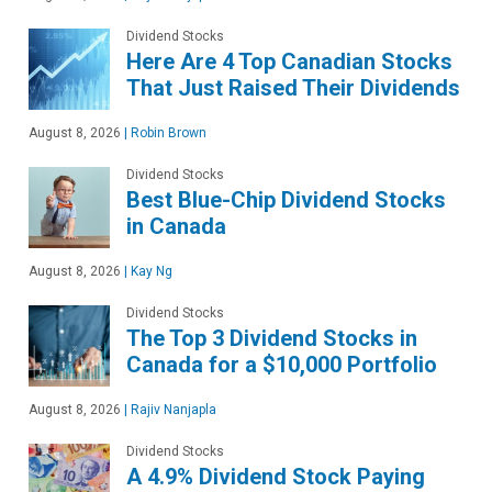
Dividend Stocks
Here Are 4 Top Canadian Stocks
That Just Raised Their Dividends
August 8, 2026
|
Robin Brown
Dividend Stocks
Best Blue-Chip Dividend Stocks
in Canada
August 8, 2026
|
Kay Ng
Dividend Stocks
The Top 3 Dividend Stocks in
Canada for a $10,000 Portfolio
August 8, 2026
|
Rajiv Nanjapla
Dividend Stocks
A 4.9% Dividend Stock Paying