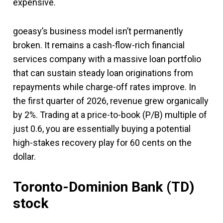
expensive.
goeasy’s business model isn’t permanently
broken. It remains a cash-flow-rich financial
services company with a massive loan portfolio
that can sustain steady loan originations from
repayments while charge-off rates improve. In
the first quarter of 2026, revenue grew organically
by 2%. Trading at a price-to-book (P/B) multiple of
just 0.6, you are essentially buying a potential
high-stakes recovery play for 60 cents on the
dollar.
Toronto-Dominion Bank (TD)
stock