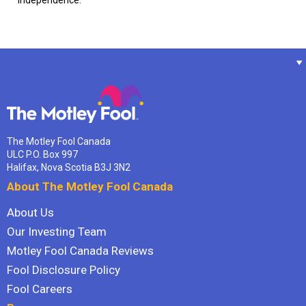
independence.
The Motley Fool Canada
ULC P.O. Box 997
Halifax, Nova Scotia B3J 3N2
About The Motley Fool Canada
About Us
Our Investing Team
Motley Fool Canada Reviews
Fool Disclosure Policy
Fool Careers