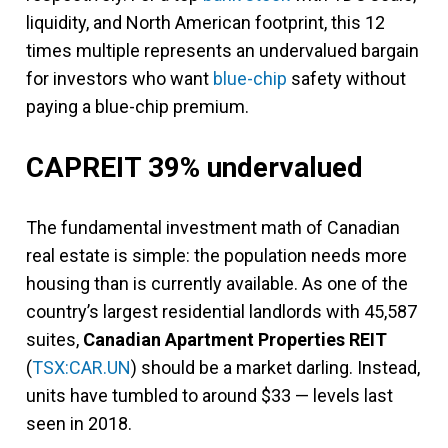
liquidity, and North American footprint, this 12
times multiple represents an undervalued bargain
for investors who want
blue-chip
safety without
paying a blue-chip premium.
CAPREIT 39% undervalued
The fundamental investment math of Canadian
real estate is simple: the population needs more
housing than is currently available. As one of the
country’s largest residential landlords with 45,587
suites,
Canadian Apartment Properties REIT
(
TSX:CAR.UN
) should be a market darling. Instead,
units have tumbled to around $33 — levels last
seen in 2018.