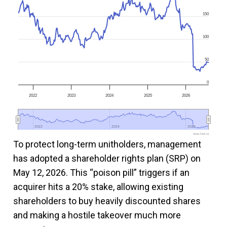
150
100
50
0
2022
2023
2024
2025
2026
2022
2022
2024
2024
2026
2026
www.fool.ca
To protect long-term unitholders, management
has adopted a shareholder rights plan (SRP) on
May 12, 2026. This “poison pill” triggers if an
acquirer hits a 20% stake, allowing existing
shareholders to buy heavily discounted shares
and making a hostile takeover much more