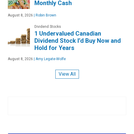
Monthly Cash
August 8, 2026
|
Robin Brown
Dividend Stocks
1 Undervalued Canadian
Dividend Stock I’d Buy Now and
Hold for Years
August 8, 2026
|
Amy Legate-Wolfe
View All