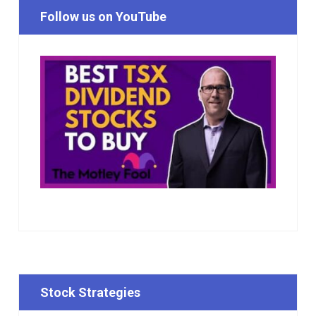
Follow us on YouTube
Stock Strategies