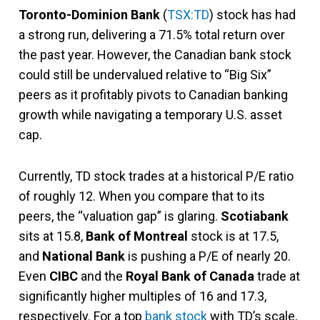
Toronto-Dominion Bank
(
TSX:TD
) stock has had
a strong run, delivering a 71.5% total return over
the past year. However, the Canadian bank stock
could still be undervalued relative to “Big Six”
peers as it profitably pivots to Canadian banking
growth while navigating a temporary U.S. asset
cap.
Currently, TD stock trades at a historical P/E ratio
of roughly 12. When you compare that to its
peers, the “valuation gap” is glaring.
Scotiabank
sits at 15.8,
Bank of Montreal
stock is at 17.5,
and
National Bank
is pushing a P/E of nearly 20.
Even
CIBC
and the
Royal Bank of Canada
trade at
significantly higher multiples of 16 and 17.3,
respectively. For a top
bank stock
with TD’s scale,