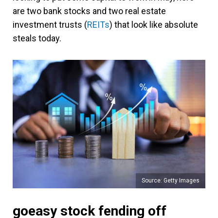
are two bank stocks and two real estate
investment trusts (
REITs
) that look like absolute
steals today.
Source: Getty Images
goeasy stock fending off