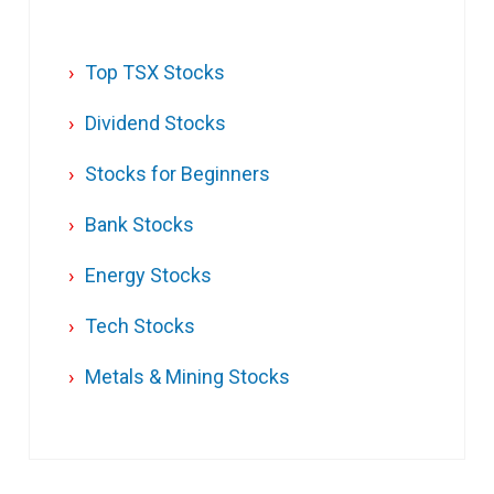
Top TSX Stocks
Dividend Stocks
Stocks for Beginners
Bank Stocks
Energy Stocks
Tech Stocks
Metals & Mining Stocks