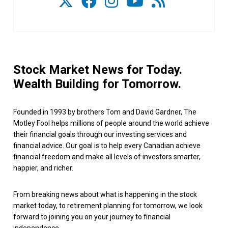
Stock Market News for Today.
Wealth Building for Tomorrow.
Founded in 1993 by brothers Tom and David Gardner, The
Motley Fool helps millions of people around the world achieve
their financial goals through our investing services and
financial advice. Our goal is to help every Canadian achieve
financial freedom and make all levels of investors smarter,
happier, and richer.
From breaking news about what is happening in the stock
market today, to retirement planning for tomorrow, we look
forward to joining you on your journey to financial