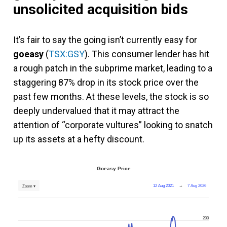
unsolicited acquisition bids
It’s fair to say the going isn’t currently easy for
goeasy
(
TSX:GSY
). This consumer lender has hit
a rough patch in the subprime market, leading to a
staggering 87% drop in its stock price over the
past few months. At these levels, the stock is so
deeply undervalued that it may attract the
attention of “corporate vultures” looking to snatch
up its assets at a hefty discount.
Goeasy Price
12 Aug 2021
→
7 Aug 2026
Zoom ▾
200