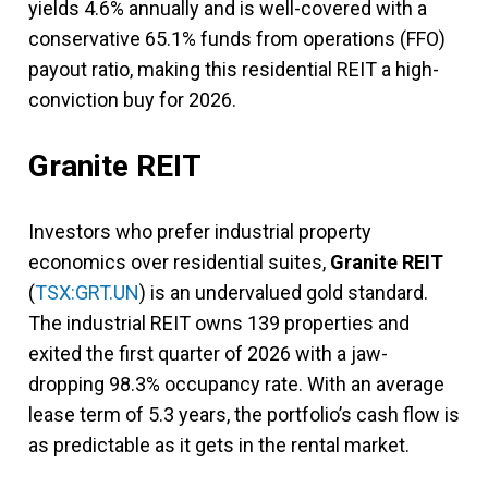
yields 4.6% annually and is well-covered with a
conservative 65.1% funds from operations (FFO)
payout ratio, making this residential REIT a high-
conviction buy for 2026.
Granite REIT
Investors who prefer industrial property
economics over residential suites,
Granite REIT
(
TSX:GRT.UN
) is an undervalued gold standard.
The industrial REIT owns 139 properties and
exited the first quarter of 2026 with a jaw-
dropping 98.3% occupancy rate. With an average
lease term of 5.3 years, the portfolio’s cash flow is
as predictable as it gets in the rental market.