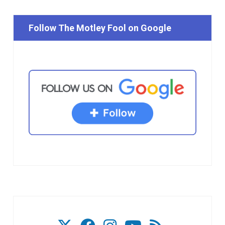
Follow The Motley Fool on Google