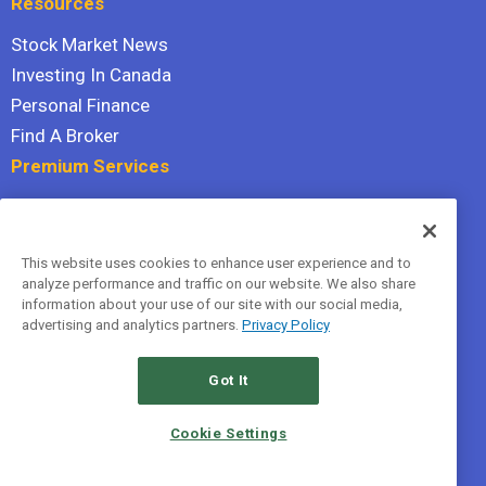
Resources
Stock Market News
Investing In Canada
Personal Finance
Find A Broker
Premium Services
Stock Advisor
Dividend Investor
This website uses cookies to enhance user experience and to
Hidden Gems
analyze performance and traffic on our website. We also share
All Services
information about your use of our site with our social media,
advertising and analytics partners.
Privacy Policy
Terms Of Service
Privacy Policy
Got It
© 2026 The Motley Fool Canada, ULC. All rights reserved.
Cookie Settings