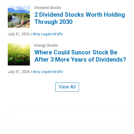
Dividend Stocks
2 Dividend Stocks Worth Holding
Through 2030
July 31, 2026
|
Amy Legate-Wolfe
Energy Stocks
Where Could Suncor Stock Be
After 3 More Years of Dividends?
July 31, 2026
|
Amy Legate-Wolfe
View All