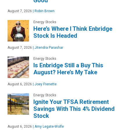
Good
August 7, 2026
|
Robin Brown
Energy Stocks
Here’s Where I Think Enbridge
Stock Is Headed
August 7, 2026
|
Jitendra Parashar
Energy Stocks
Is Enbridge Still a Buy This
August? Here’s My Take
August 6, 2026
|
Joey Frenette
Energy Stocks
Ignite Your TFSA Retirement
Savings With This 4% Dividend
Stock
August 6, 2026
|
Amy Legate-Wolfe