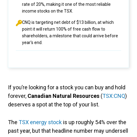
rate of 20%, making it one of the most reliable
income stocks on the TSX.
CNQ is targeting net debt of $13 billion, at which
point it will return 100% of free cash flow to
shareholders, a milestone that could arrive before
year's end.
If you’re looking for a stock you can buy and hold
forever,
Canadian Natural Resources
(
TSX:CNQ
)
deserves a spot at the top of your list.
The
TSX energy stock
is up roughly 54% over the
past year, but that headline number may undersell