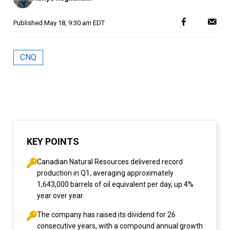
Published
May 18, 9:30 am EDT
CNQ
KEY POINTS
Canadian Natural Resources delivered record
production in Q1, averaging approximately
1,643,000 barrels of oil equivalent per day, up 4%
year over year.
The company has raised its dividend for 26
consecutive years, with a compound annual growth