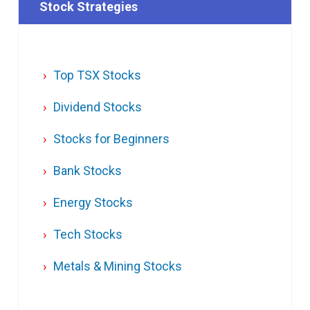
Stock Strategies
Top TSX Stocks
Dividend Stocks
Stocks for Beginners
Bank Stocks
Energy Stocks
Tech Stocks
Metals & Mining Stocks