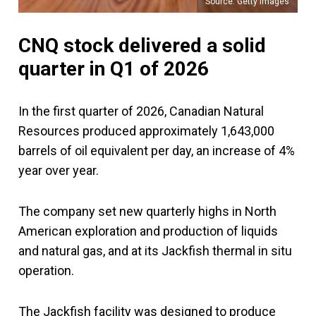
Source: Getty Images
CNQ stock delivered a solid
quarter in Q1 of 2026
In the first quarter of 2026, Canadian Natural
Resources produced approximately 1,643,000
barrels of oil equivalent per day, an increase of 4%
year over year.
The company set new quarterly highs in North
American exploration and production of liquids
and natural gas, and at its Jackfish thermal in situ
operation.
The Jackfish facility was designed to produce