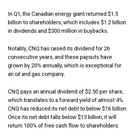
In Q1, the Canadian energy giant returned $1.5
billion to shareholders, which includes $1.2 billion
in dividends and $300 million in buybacks.
Notably, CNQ has raised its dividend for 26
consecutive years, and these payouts have
grown by 20% annually, which is exceptional for
an oil and gas company.
CNQ pays an annual dividend of $2.50 per share,
which translates to a forward yield of almost 4%.
CNQ has reduced its net debt to below $16 billion.
Once its net debt falls below $13 billion, it will
return 100% of free cash flow to shareholders.