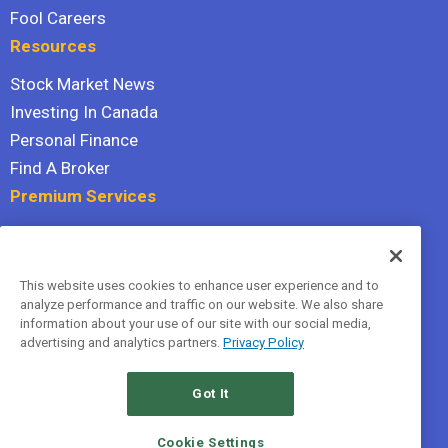
Fool Careers
Resources
Stock Market News
Investing In Canada
Personal Finance
Find A Broker
Premium Services
Stock Advisor
Dividend Investor
This website uses cookies to enhance user experience and to
Hidden Gems
analyze performance and traffic on our website. We also share
All Services
information about your use of our site with our social media,
advertising and analytics partners.
Privacy Policy
Terms Of Service
Privacy Policy
Got It
© 2026 The Motley Fool Canada, ULC. All rights reserved.
Cookie Settings