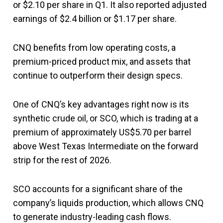
or $2.10 per share in Q1. It also reported adjusted
earnings of $2.4 billion or $1.17 per share.
CNQ benefits from low operating costs, a
premium-priced product mix, and assets that
continue to outperform their design specs.
One of CNQ’s key advantages right now is its
synthetic crude oil, or SCO, which is trading at a
premium of approximately US$5.70 per barrel
above West Texas Intermediate on the forward
strip for the rest of 2026.
SCO accounts for a significant share of the
company’s liquids production, which allows CNQ
to generate industry-leading cash flows.