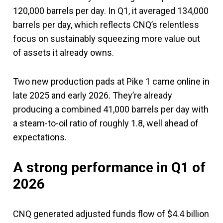
120,000 barrels per day. In Q1, it averaged 134,000
barrels per day, which reflects CNQ’s relentless
focus on sustainably squeezing more value out
of assets it already owns.
Two new production pads at Pike 1 came online in
late 2025 and early 2026. They’re already
producing a combined 41,000 barrels per day with
a steam-to-oil ratio of roughly 1.8, well ahead of
expectations.
A strong performance in Q1 of
2026
CNQ generated adjusted funds flow of $4.4 billion