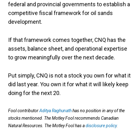
federal and provincial governments to establish a
competitive fiscal framework for oil sands
development.
If that framework comes together, CNQ has the
assets, balance sheet, and operational expertise
to grow meaningfully over the next decade.
Put simply, CNQ is not a stock you own for what it
did last year. You own it for what it will likely keep
doing for the next 20.
Fool contributor
Aditya Raghunath
has no position in any of the
stocks mentioned. The Motley Fool recommends Canadian
Natural Resources. The Motley Fool has a
disclosure policy
.