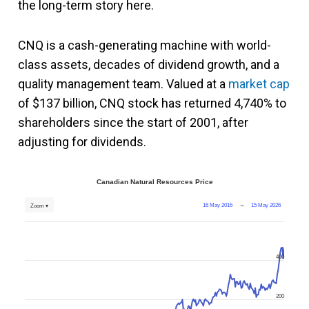
the long-term story here.
CNQ is a cash-generating machine with world-
class assets, decades of dividend growth, and a
quality management team. Valued at a
market cap
of $137 billion, CNQ stock has returned 4,740% to
shareholders since the start of 2001, after
adjusting for dividends.
Canadian Natural Resources Price
16 May 2016
→
15 May 2026
Zoom ▾
400
200