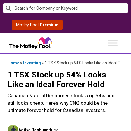
Skip
to
content
Motley Fool
Premium
Home
»
Investing
»
1 TSX Stock up 54% Looks Like an Ideal Forever Hold
1 TSX Stock up 54% Looks
Like an Ideal Forever Hold
Canadian Natural Resources stock is up 54% and
still looks cheap. Here’s why CNQ could be the
ultimate forever hold for Canadian investors.
Posted
Aditya Raghunath
❯
by