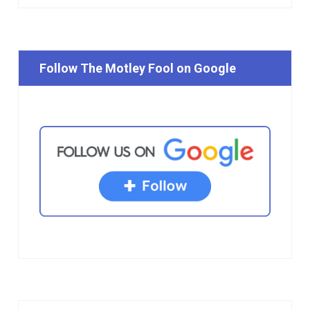
Follow The Motley Fool on Google