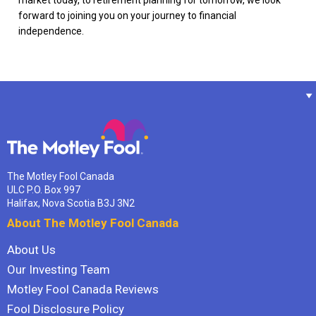
forward to joining you on your journey to financial
independence.
The Motley Fool Canada
ULC P.O. Box 997
Halifax, Nova Scotia B3J 3N2
About The Motley Fool Canada
About Us
Our Investing Team
Motley Fool Canada Reviews
Fool Disclosure Policy