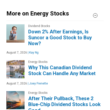
More on Energy Stocks
Dividend Stocks
Down 2% After Earnings, Is
Suncor a Good Stock to Buy
Now?
August 7, 2026
|
Kay Ng
Energy Stocks
Why This Canadian Dividend
Stock Can Handle Any Market
August 7, 2026
|
Joey Frenette
Energy Stocks
After Their Pullback, These 2
Blue-Chip Dividend Stocks Look