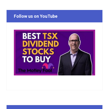
Follow us on YouTube