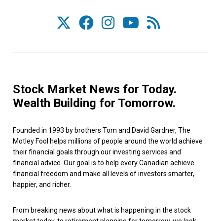
Stock Market News for Today.
Wealth Building for Tomorrow.
Founded in 1993 by brothers Tom and David Gardner, The
Motley Fool helps millions of people around the world achieve
their financial goals through our investing services and
financial advice. Our goal is to help every Canadian achieve
financial freedom and make all levels of investors smarter,
happier, and richer.
From breaking news about what is happening in the stock
market today, to retirement planning for tomorrow, we look