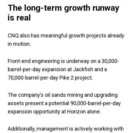
The long-term growth runway
is real
CNQ also has meaningful growth projects already
in motion.
Front-end engineering is underway on a 30,000-
barrel-per-day expansion at Jackfish and a
70,000-barrel-per-day Pike 2 project.
The company’s oil sands mining and upgrading
assets present a potential 90,000-barrel-per-day
expansion opportunity at Horizon alone.
Additionally, management is actively working with