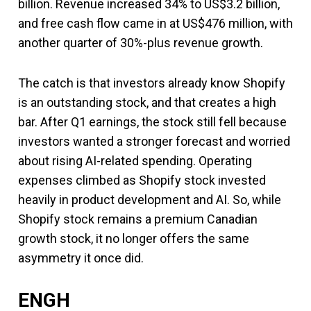
billion. Revenue increased 34% to US$3.2 billion,
and free cash flow came in at US$476 million, with
another quarter of 30%-plus revenue growth.
The catch is that investors already know Shopify
is an outstanding stock, and that creates a high
bar. After Q1 earnings, the stock still fell because
investors wanted a stronger forecast and worried
about rising AI-related spending. Operating
expenses climbed as Shopify stock invested
heavily in product development and AI. So, while
Shopify stock remains a premium Canadian
growth stock, it no longer offers the same
asymmetry it once did.
ENGH