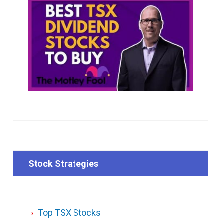
Stock Strategies
Top TSX Stocks