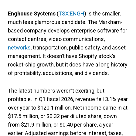
Enghouse Systems
(
TSX:ENGH
) is the smaller,
much less glamorous candidate. The Markham-
based company develops enterprise software for
contact centres, video communications,
networks
, transportation, public safety, and asset
management. It doesn’t have Shopify stock’s
rocket-ship growth, but it does have a long history
of profitability, acquisitions, and dividends.
The latest numbers weren’t exciting, but
profitable. In Q1 fiscal 2026, revenue fell 3.1% year
over year to $120.1 million. Net income came in at
$17.5 million, or $0.32 per diluted share, down
from $21.9 million, or $0.40 per share, a year
earlier. Adjusted earnings before interest, taxes,