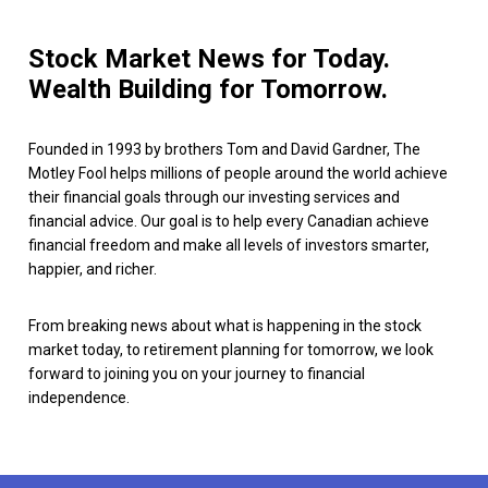
Stock Market News for Today.
Wealth Building for Tomorrow.
Founded in 1993 by brothers Tom and David Gardner, The
Motley Fool helps millions of people around the world achieve
their financial goals through our investing services and
financial advice. Our goal is to help every Canadian achieve
financial freedom and make all levels of investors smarter,
happier, and richer.
From breaking news about what is happening in the stock
market today, to retirement planning for tomorrow, we look
forward to joining you on your journey to financial
independence.