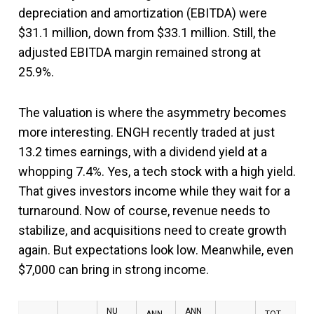
depreciation and amortization (EBITDA) were
$31.1 million, down from $33.1 million. Still, the
adjusted EBITDA margin remained strong at
25.9%.
The valuation is where the asymmetry becomes
more interesting. ENGH recently traded at just
13.2 times earnings, with a dividend yield at a
whopping 7.4%. Yes, a tech stock with a high yield.
That gives investors income while they wait for a
turnaround. Now of course, revenue needs to
stabilize, and acquisitions need to create growth
again. But expectations look low. Meanwhile, even
$7,000 can bring in strong income.
NU
ANN
ANN
TOT