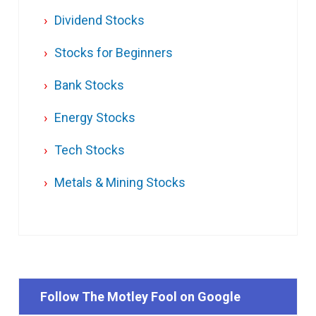
Dividend Stocks
Stocks for Beginners
Bank Stocks
Energy Stocks
Tech Stocks
Metals & Mining Stocks
Follow The Motley Fool on Google