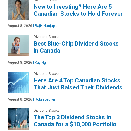
New to Investing? Here Are 5
Canadian Stocks to Hold Forever
August 8, 2026
|
Rajiv Nanjapla
Dividend Stocks
Best Blue-Chip Dividend Stocks
in Canada
August 8, 2026
|
Kay Ng
Dividend Stocks
Here Are 4 Top Canadian Stocks
That Just Raised Their Dividends
August 8, 2026
|
Robin Brown
Dividend Stocks
The Top 3 Dividend Stocks in
Canada for a $10,000 Portfolio