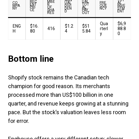
REC
MBE
UAL
CO
UAL
FRE
AL
ENT
R
TOT
MPA
DIVI
QUE
INVE
PRI
OF
AL
NY
DEN
NCY
STM
CE
SHA
PAY
D
ENT
RES
OUT
Qua
$6,9
ENG
$16.
$1.2
$51
416
rterl
88.8
H
80
4
5.84
y
0
Bottom line
Shopify stock remains the Canadian tech
champion for good reason. Its merchants
processed more than US$100 billion in one
quarter, and revenue keeps growing at a stunning
pace. But the stock’s valuation leaves less room
for error.
Enghouse offers a very different setup: slower