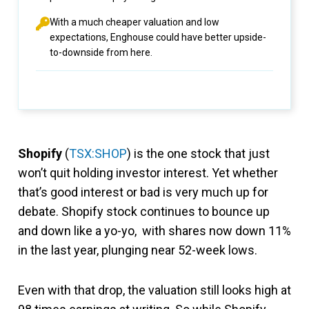
With a much cheaper valuation and low
expectations, Enghouse could have better upside-
to-downside from here.
Shopify
(
TSX:SHOP
) is the one stock that just
won’t quit holding investor interest. Yet whether
that’s good interest or bad is very much up for
debate. Shopify stock continues to bounce up
and down like a yo-yo, with shares now down 11%
in the last year, plunging near 52-week lows.
Even with that drop, the valuation still looks high at