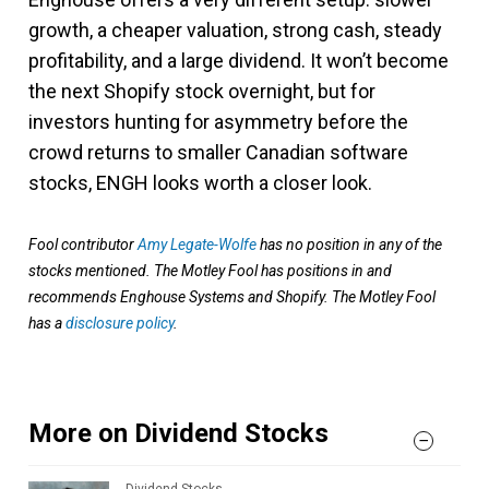
growth, a cheaper valuation, strong cash, steady
profitability, and a large dividend. It won’t become
the next Shopify stock overnight, but for
investors hunting for asymmetry before the
crowd returns to smaller Canadian software
stocks, ENGH looks worth a closer look.
Fool contributor
Amy Legate-Wolfe
has no position in any of the
stocks mentioned. The Motley Fool has positions in and
recommends Enghouse Systems and Shopify. The Motley Fool
has a
disclosure policy
.
More on Dividend Stocks
Dividend Stocks