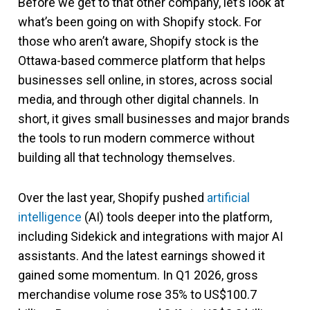
Before we get to that other company, let’s look at
what’s been going on with Shopify stock. For
those who aren’t aware, Shopify stock is the
Ottawa-based commerce platform that helps
businesses sell online, in stores, across social
media, and through other digital channels. In
short, it gives small businesses and major brands
the tools to run modern commerce without
building all that technology themselves.
Over the last year, Shopify pushed
artificial
intelligence
(AI) tools deeper into the platform,
including Sidekick and integrations with major AI
assistants. And the latest earnings showed it
gained some momentum. In Q1 2026, gross
merchandise volume rose 35% to US$100.7