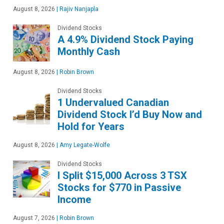
August 8, 2026
|
Rajiv Nanjapla
Dividend Stocks
A 4.9% Dividend Stock Paying
Monthly Cash
August 8, 2026
|
Robin Brown
Dividend Stocks
1 Undervalued Canadian
Dividend Stock I’d Buy Now and
Hold for Years
August 8, 2026
|
Amy Legate-Wolfe
Dividend Stocks
I Split $15,000 Across 3 TSX
Stocks for $770 in Passive
Income
August 7, 2026
|
Robin Brown