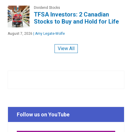
Dividend Stocks
TFSA Investors: 2 Canadian
Stocks to Buy and Hold for Life
August 7, 2026
|
Amy Legate-Wolfe
View All
Follow us on YouTube