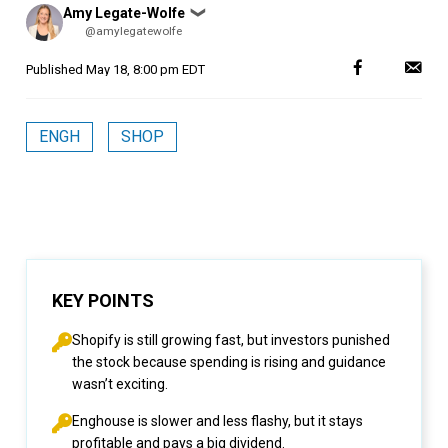
Posted
Amy Legate-Wolfe
❯
by
@amylegatewolfe
Published
May 18, 8:00 pm EDT
ENGH
SHOP
KEY POINTS
Shopify is still growing fast, but investors punished
the stock because spending is rising and guidance
wasn’t exciting.
Enghouse is slower and less flashy, but it stays
profitable and pays a big dividend.