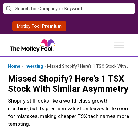
Skip
to
content
Motley Fool
Premium
Home
»
Investing
»
Missed Shopify? Here’s 1 TSX Stock With Similar Asymmetry
Missed Shopify? Here’s 1 TSX
Stock With Similar Asymmetry
Shopify still looks like a world-class growth
machine, but its premium valuation leaves little room
for mistakes, making cheaper TSX tech names more
tempting.