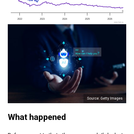
0
2022
2023
2024
2025
2026
www.fool.ca
Source: Getty Images
What happened