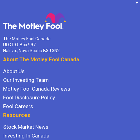
The Motley Fool Canada
ULC P.O. Box 997
Halifax, Nova Scotia B3J 3N2
About The Motley Fool Canada
About Us
Our Investing Team
Motley Fool Canada Reviews
Fool Disclosure Policy
Fool Careers
Resources
Stock Market News
Investing In Canada