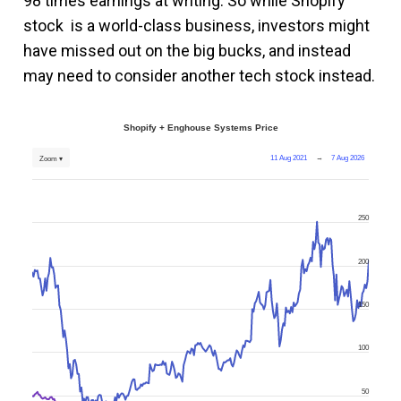
98 times earnings at writing. So while Shopify
stock is a world-class business, investors might
have missed out on the big bucks, and instead
may need to consider another tech stock instead.
Shopify + Enghouse Systems Price
11 Aug 2021
→
7 Aug 2026
Zoom ▾
250
200
150
100
50