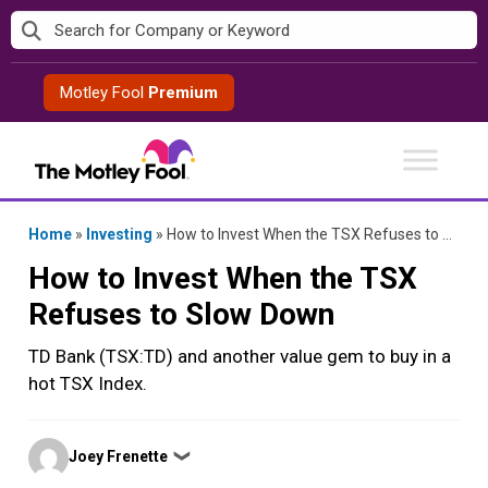
Skip
to
content
Motley Fool
Premium
Home
»
Investing
»
How to Invest When the TSX Refuses to Slow Down
How to Invest When the TSX
Refuses to Slow Down
TD Bank (TSX:TD) and another value gem to buy in a
hot TSX Index.
Posted
Joey Frenette
❯
by