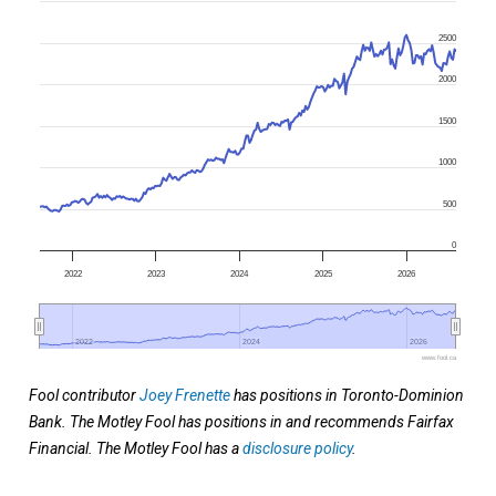
2500
2000
1500
1000
500
0
2022
2023
2024
2025
2026
2022
2022
2024
2024
2026
2026
www.fool.ca
Fool contributor
Joey Frenette
has positions in Toronto-Dominion
Bank. The Motley Fool has positions in and recommends Fairfax
Financial. The Motley Fool has a
disclosure policy
.