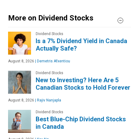
More on Dividend Stocks
Dividend Stocks
Is a 7% Dividend Yield in Canada
Actually Safe?
August 8, 2026
|
Demetris Afxentiou
Dividend Stocks
New to Investing? Here Are 5
Canadian Stocks to Hold Forever
August 8, 2026
|
Rajiv Nanjapla
Dividend Stocks
Best Blue-Chip Dividend Stocks
in Canada