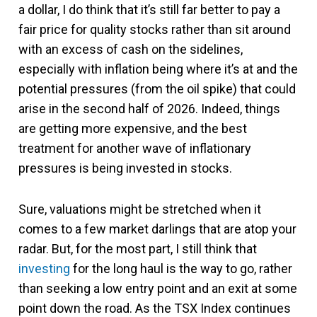
a dollar, I do think that it’s still far better to pay a
fair price for quality stocks rather than sit around
with an excess of cash on the sidelines,
especially with inflation being where it’s at and the
potential pressures (from the oil spike) that could
arise in the second half of 2026. Indeed, things
are getting more expensive, and the best
treatment for another wave of inflationary
pressures is being invested in stocks.
Sure, valuations might be stretched when it
comes to a few market darlings that are atop your
radar. But, for the most part, I still think that
investing
for the long haul is the way to go, rather
than seeking a low entry point and an exit at some
point down the road. As the TSX Index continues