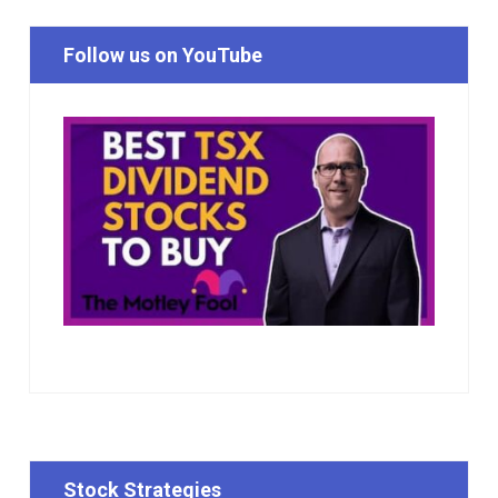
Follow us on YouTube
Stock Strategies