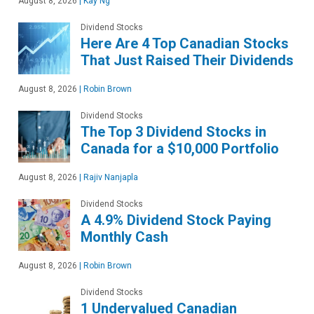
August 8, 2026
|
Kay Ng
Dividend Stocks
Here Are 4 Top Canadian Stocks
That Just Raised Their Dividends
August 8, 2026
|
Robin Brown
Dividend Stocks
The Top 3 Dividend Stocks in
Canada for a $10,000 Portfolio
August 8, 2026
|
Rajiv Nanjapla
Dividend Stocks
A 4.9% Dividend Stock Paying
Monthly Cash
August 8, 2026
|
Robin Brown
Dividend Stocks
1 Undervalued Canadian