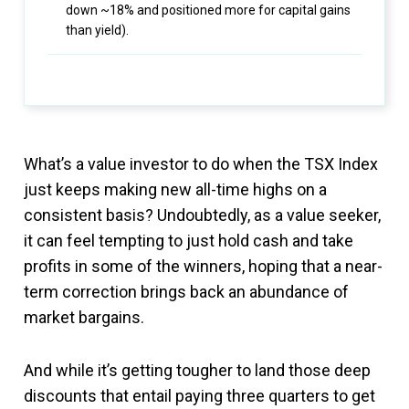
down ~18% and positioned more for capital gains
than yield).
What’s a value investor to do when the TSX Index
just keeps making new all-time highs on a
consistent basis? Undoubtedly, as a value seeker,
it can feel tempting to just hold cash and take
profits in some of the winners, hoping that a near-
term correction brings back an abundance of
market bargains.
And while it’s getting tougher to land those deep
discounts that entail paying three quarters to get