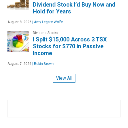
Dividend Stock I’d Buy Now and
Hold for Years
August 8, 2026
|
Amy Legate-Wolfe
Dividend Stocks
I Split $15,000 Across 3 TSX
Stocks for $770 in Passive
Income
August 7, 2026
|
Robin Brown
View All