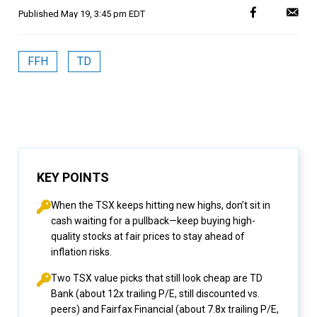
Published
May 19, 3:45 pm EDT
FFH
TD
KEY POINTS
When the TSX keeps hitting new highs, don’t sit in
cash waiting for a pullback—keep buying high-
quality stocks at fair prices to stay ahead of
inflation risks.
Two TSX value picks that still look cheap are TD
Bank (about 12x trailing P/E, still discounted vs.
peers) and Fairfax Financial (about 7.8x trailing P/E,