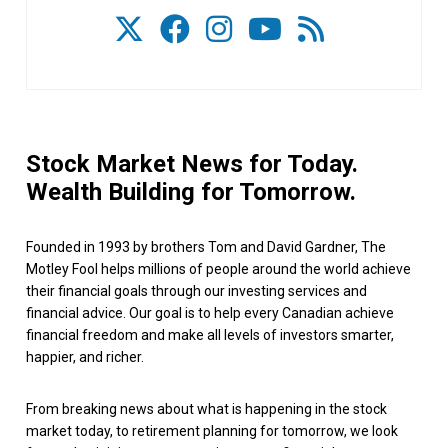
Stock Market News for Today.
Wealth Building for Tomorrow.
Founded in 1993 by brothers Tom and David Gardner, The
Motley Fool helps millions of people around the world achieve
their financial goals through our investing services and
financial advice. Our goal is to help every Canadian achieve
financial freedom and make all levels of investors smarter,
happier, and richer.
From breaking news about what is happening in the stock
market today, to retirement planning for tomorrow, we look