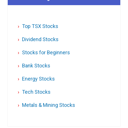
Top TSX Stocks
Dividend Stocks
Stocks for Beginners
Bank Stocks
Energy Stocks
Tech Stocks
Metals & Mining Stocks