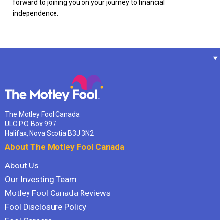
forward to joining you on your journey to financial
independence.
The Motley Fool Canada
ULC P.O. Box 997
Halifax, Nova Scotia B3J 3N2
About The Motley Fool Canada
About Us
Our Investing Team
Motley Fool Canada Reviews
Fool Disclosure Policy