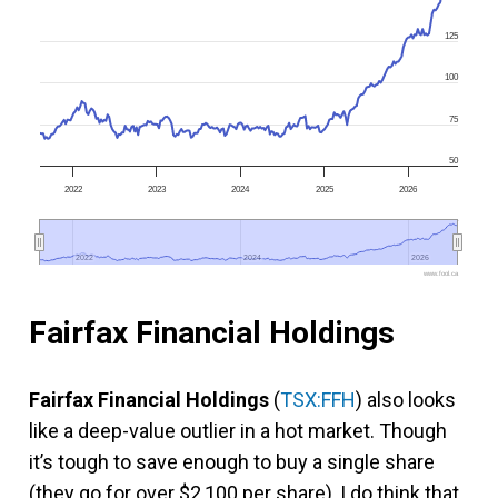
125
100
75
50
2022
2023
2024
2025
2026
2022
2022
2024
2024
2026
2026
www.fool.ca
Fairfax Financial Holdings
Fairfax Financial Holdings
(
TSX:FFH
) also looks
like a deep-value outlier in a hot market. Though
it’s tough to save enough to buy a single share
(they go for over $2,100 per share), I do think that