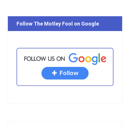
Follow The Motley Fool on Google