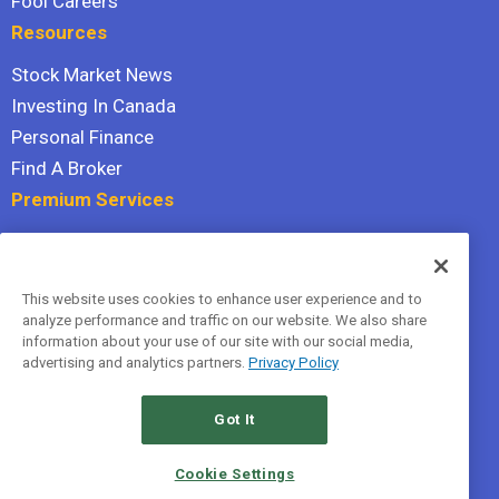
Fool Careers
Resources
Stock Market News
Investing In Canada
Personal Finance
Find A Broker
Premium Services
Stock Advisor
Dividend Investor
This website uses cookies to enhance user experience and to
Hidden Gems
analyze performance and traffic on our website. We also share
All Services
information about your use of our site with our social media,
advertising and analytics partners.
Privacy Policy
Terms Of Service
Privacy Policy
Got It
© 2026 The Motley Fool Canada, ULC. All rights reserved.
Cookie Settings