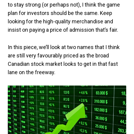
to stay strong (or perhaps not), I think the game
plan for investors should be the same. Keep
looking for the high-quality merchandise and
insist on paying a price of admission that’s fair.
In this piece, we’ll look at two names that I think
are still very favourably priced as the broad
Canadian stock market looks to get in that fast
lane on the freeway.