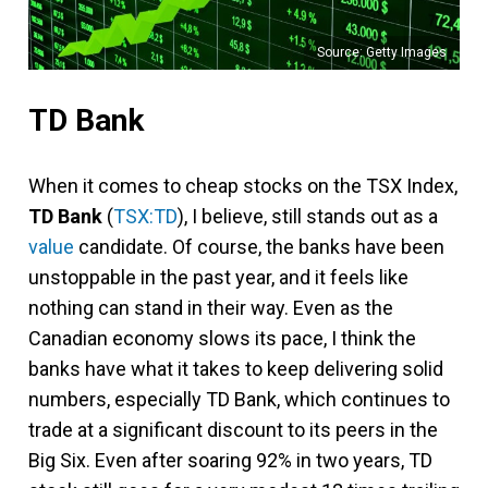
Source: Getty Images
TD Bank
When it comes to cheap stocks on the TSX Index,
TD Bank
(
TSX:TD
), I believe, still stands out as a
value
candidate. Of course, the banks have been
unstoppable in the past year, and it feels like
nothing can stand in their way. Even as the
Canadian economy slows its pace, I think the
banks have what it takes to keep delivering solid
numbers, especially TD Bank, which continues to
trade at a significant discount to its peers in the
Big Six. Even after soaring 92% in two years, TD