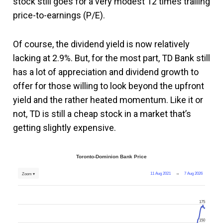
stock still goes for a very modest 12 times trailing
price-to-earnings (P/E).
Of course, the dividend yield is now relatively
lacking at 2.9%. But, for the most part, TD Bank still
has a lot of appreciation and dividend growth to
offer for those willing to look beyond the upfront
yield and the rather heated momentum. Like it or
not, TD is still a cheap stock in a market that’s
getting slightly expensive.
Toronto-Dominion Bank Price
11 Aug 2021
→
7 Aug 2026
Zoom ▾
175
150