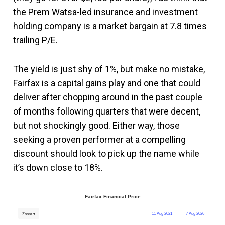
the Prem Watsa-led insurance and investment
holding company is a market bargain at 7.8 times
trailing P/E.
The yield is just shy of 1%, but make no mistake,
Fairfax is a capital gains play and one that could
deliver after chopping around in the past couple
of months following quarters that were decent,
but not shockingly good. Either way, those
seeking a proven performer at a compelling
discount should look to pick up the name while
it’s down close to 18%.
Fairfax Financial Price
11 Aug 2021
→
7 Aug 2026
Zoom ▾