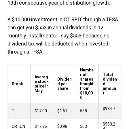
13th consecutive year of distribution growth.
A $10,000 investment in CT REIT through a TFSA
can get you $553 in annual dividends in 12
monthly installments. I say $553 because no
dividend tax will be deducted when invested
through a TFSA.
Numbe
r of
Total
Averag
Dividen
shares
dividen
e stock
Stock
d per
bought
d
price in
share
from
amoun
May
$10,00
t
0
$984.7
T
$17.00
$1.67
588
1
$553.2
CRT.UN
$17.75
$0.98
563
4