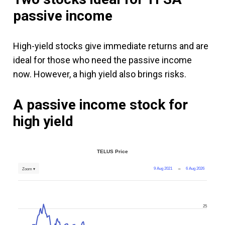
passive income
High-yield stocks give immediate returns and are
ideal for those who need the passive income
now. However, a high yield also brings risks.
A passive income stock for
high yield
TELUS Price
9 Aug 2021
→
6 Aug 2026
Zoom ▾
25