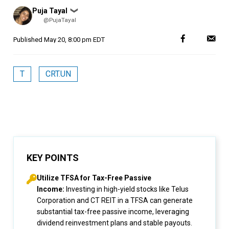
Posted
Puja Tayal
❯
by
@PujaTayal
Published
May 20, 8:00 pm EDT
T
CRT.UN
KEY POINTS
Utilize TFSA for Tax-Free Passive
Income:
Investing in high-yield stocks like Telus
Corporation and CT REIT in a TFSA can generate
substantial tax-free passive income, leveraging
dividend reinvestment plans and stable payouts.