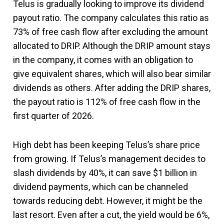
Telus is gradually looking to improve its dividend
payout ratio. The company calculates this ratio as
73% of free cash flow after excluding the amount
allocated to DRIP. Although the DRIP amount stays
in the company, it comes with an obligation to
give equivalent shares, which will also bear similar
dividends as others. After adding the DRIP shares,
the payout ratio is 112% of free cash flow in the
first quarter of 2026.
High debt has been keeping Telus’s share price
from growing. If Telus’s management decides to
slash dividends by 40%, it can save $1 billion in
dividend payments, which can be channeled
towards reducing debt. However, it might be the
last resort. Even after a cut, the yield would be 6%,