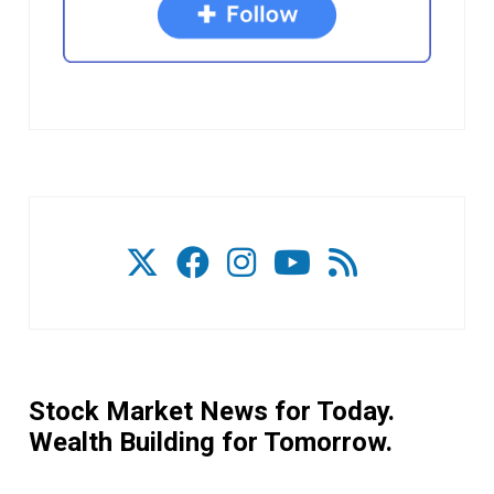
Stock Market News for Today.
Wealth Building for Tomorrow.