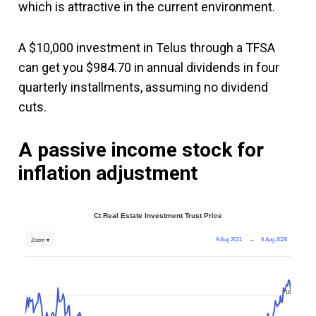
which is attractive in the current environment.
A $10,000 investment in Telus through a TFSA
can get you $984.70 in annual dividends in four
quarterly installments, assuming no dividend
cuts.
A passive income stock for
inflation adjustment
Ct Real Estate Investment Trust Price
9 Aug 2021
→
6 Aug 2026
Zoom ▾
18