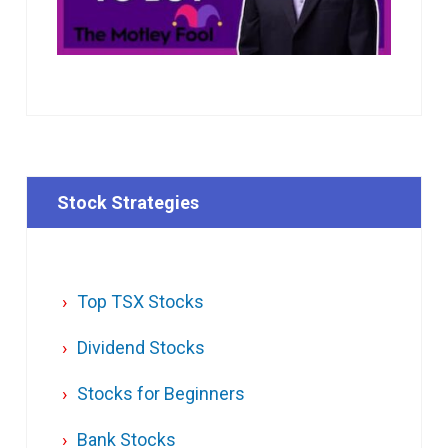
Stock Strategies
Top TSX Stocks
Dividend Stocks
Stocks for Beginners
Bank Stocks