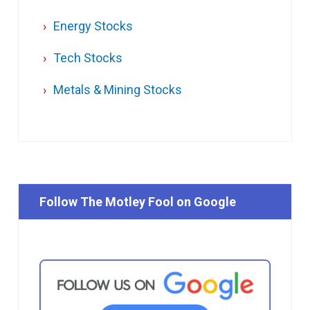
Energy Stocks
Tech Stocks
Metals & Mining Stocks
Follow The Motley Fool on Google