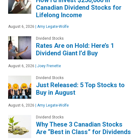
Canadian Dividend Stocks for
Lifelong Income
August 6, 2026
|
Amy Legate-Wolfe
Dividend Stocks
Rates Are on Hold: Here’s 1
Dividend Giant I’d Buy
August 6, 2026
|
Joey Frenette
Dividend Stocks
Just Released: 5 Top Stocks to
Buy in August
August 6, 2026
|
Amy Legate-Wolfe
Dividend Stocks
Why These 3 Canadian Stocks
Are “Best in Class” for Dividends