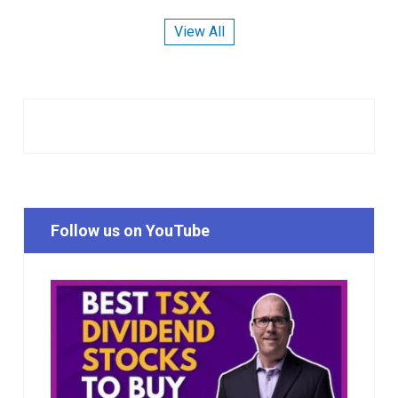
View All
Follow us on YouTube