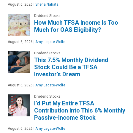
August 6, 2026
|
Sneha Nahata
Dividend Stocks
How Much TFSA Income Is Too
Much for OAS Eligibility?
August 6, 2026
|
Amy Legate-Wolfe
Dividend Stocks
This 7.5% Monthly Dividend
Stock Could Be a TFSA
Investor’s Dream
August 6, 2026
|
Amy Legate-Wolfe
Dividend Stocks
I’d Put My Entire TFSA
Contribution Into This 6% Monthly
Passive-Income Stock
August 6, 2026
|
Amy Legate-Wolfe