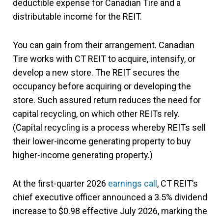
deductible expense for Canadian Tire and a
distributable income for the REIT.
You can gain from their arrangement. Canadian
Tire works with CT REIT to acquire, intensify, or
develop a new store. The REIT secures the
occupancy before acquiring or developing the
store. Such assured return reduces the need for
capital recycling, on which other REITs rely.
(Capital recycling is a process whereby REITs sell
their lower-income generating property to buy
higher-income generating property.)
At the first-quarter 2026
earnings call
, CT REIT’s
chief executive officer announced a 3.5% dividend
increase to $0.98 effective July 2026, marking the