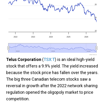
20
15
10
2022
2023
2024
2025
2026
2022
2022
2024
2024
2026
2026
www.fool.ca
Telus Corporation
(
TSX:T
) is an ideal high-yield
stock that offers a 9.9% yield. The yield increased
because the stock price has fallen over the years.
The big three Canadian telecom stocks saw a
reversal in growth after the 2022 network sharing
regulation opened the oligopoly market to price
competition.