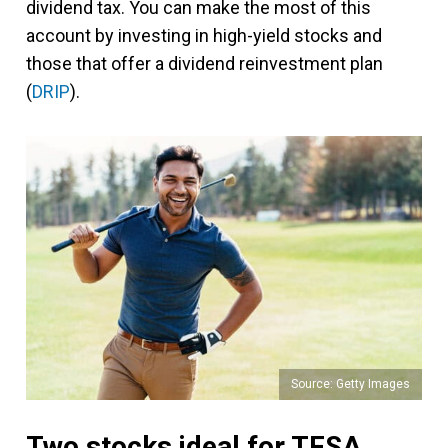
dividend tax. You can make the most of this
account by investing in high-yield stocks and
those that offer a dividend reinvestment plan
(
DRIP
).
Source: Getty Images
Two stocks ideal for TFSA