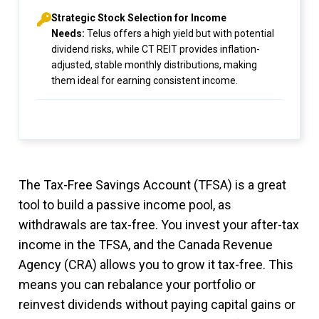
Strategic Stock Selection for Income
Needs:
Telus offers a high yield but with potential
dividend risks, while CT REIT provides inflation-
adjusted, stable monthly distributions, making
them ideal for earning consistent income.
The Tax-Free Savings Account (TFSA) is a great
tool to build a passive income pool, as
withdrawals are tax-free. You invest your after-tax
income in the TFSA, and the Canada Revenue
Agency (CRA) allows you to grow it tax-free. This
means you can rebalance your portfolio or
reinvest dividends without paying capital gains or