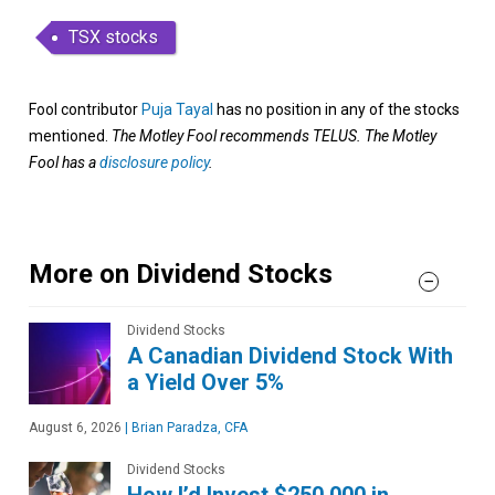
TSX stocks
Fool contributor
Puja Tayal
has no position in any of the stocks
mentioned.
The Motley Fool recommends TELUS. The Motley
Fool has a
disclosure policy
.
More on Dividend Stocks
Dividend Stocks
A Canadian Dividend Stock With
a Yield Over 5%
August 6, 2026
|
Brian Paradza, CFA
Dividend Stocks
How I’d Invest $250,000 in