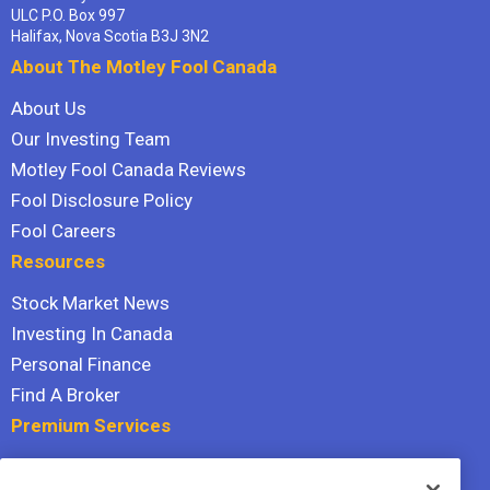
ULC P.O. Box 997
Halifax, Nova Scotia B3J 3N2
About The Motley Fool Canada
About Us
Our Investing Team
Motley Fool Canada Reviews
Fool Disclosure Policy
Fool Careers
Resources
Stock Market News
Investing In Canada
Personal Finance
Find A Broker
Premium Services
Stock Advisor