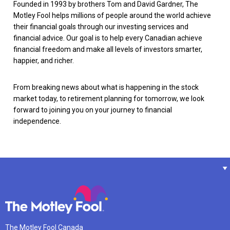
Founded in 1993 by brothers Tom and David Gardner, The
Motley Fool helps millions of people around the world achieve
their financial goals through our investing services and
financial advice. Our goal is to help every Canadian achieve
financial freedom and make all levels of investors smarter,
happier, and richer.
From breaking news about what is happening in the stock
market today, to retirement planning for tomorrow, we look
forward to joining you on your journey to financial
independence.
The Motley Fool Canada