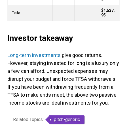
$1,537.
Total
95
Investor takeaway
Long-term investments
give good returns.
However, staying invested for long is a luxury only
a few can afford. Unexpected expenses may
disrupt your budget and force TFSA withdrawals.
If you have been withdrawing frequently from a
TFSA to make ends meet, the above two passive
income stocks are ideal investments for you.
Related Topics:
pitch-generic