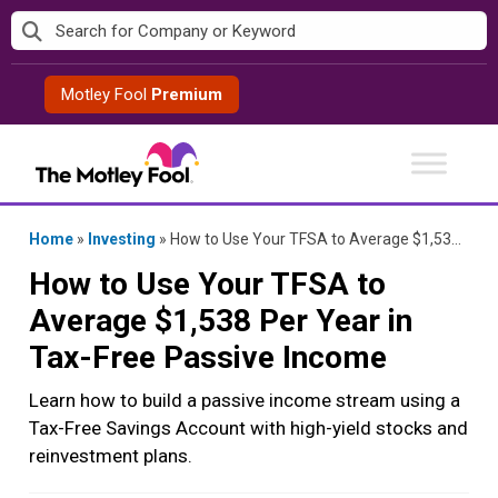
Skip
to
content
Motley Fool
Premium
Home
»
Investing
»
How to Use Your TFSA to Average $1,538 Per Year in Tax-Free Passive Income
How to Use Your TFSA to
Average $1,538 Per Year in
Tax-Free Passive Income
Learn how to build a passive income stream using a
Tax-Free Savings Account with high-yield stocks and
reinvestment plans.