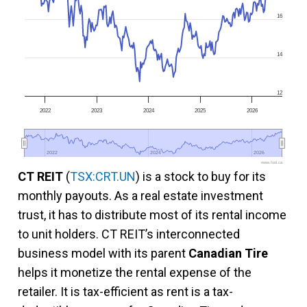
16
14
12
2022
2023
2024
2025
2026
2022
2022
2024
2024
2026
2026
www.fool.ca
CT REIT
(
TSX:CRT.UN
) is a stock to buy for its
monthly payouts. As a real estate investment
trust, it has to distribute most of its rental income
to unit holders. CT REIT’s interconnected
business model with its parent
Canadian Tire
helps it monetize the rental expense of the
retailer. It is tax-efficient as rent is a tax-