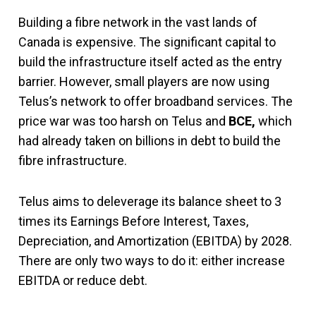
Building a fibre network in the vast lands of
Canada is expensive. The significant capital to
build the infrastructure itself acted as the entry
barrier. However, small players are now using
Telus’s network to offer broadband services. The
price war was too harsh on Telus and
BCE,
which
had already taken on billions in debt to build the
fibre infrastructure.
Telus aims to deleverage its balance sheet to 3
times its Earnings Before Interest, Taxes,
Depreciation, and Amortization (EBITDA) by 2028.
There are only two ways to do it: either increase
EBITDA or reduce debt.