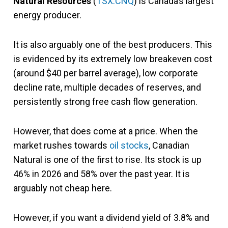
Natural Resources
(
TSX:CNQ
) is Canada’s largest
energy producer.
It is also arguably one of the best producers. This
is evidenced by its extremely low breakeven cost
(around $40 per barrel average), low corporate
decline rate, multiple decades of reserves, and
persistently strong free cash flow generation.
However, that does come at a price. When the
market rushes towards
oil stocks
, Canadian
Natural is one of the first to rise. Its stock is up
46% in 2026 and 58% over the past year. It is
arguably not cheap here.
However, if you want a dividend yield of 3.8% and