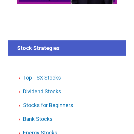
Stock Strategies
Top TSX Stocks
Dividend Stocks
Stocks for Beginners
Bank Stocks
Energy Stocks