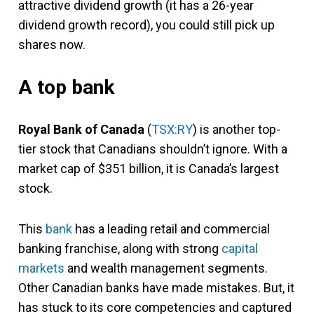
attractive dividend growth (it has a 26-year
dividend growth record), you could still pick up
shares now.
A top bank
Royal Bank of Canada
(
TSX:RY
) is another top-
tier stock that Canadians shouldn’t ignore. With a
market cap of $351 billion, it is Canada’s largest
stock.
This
bank
has a leading retail and commercial
banking franchise, along with strong
capital
markets
and wealth management segments.
Other Canadian banks have made mistakes. But, it
has stuck to its core competencies and captured