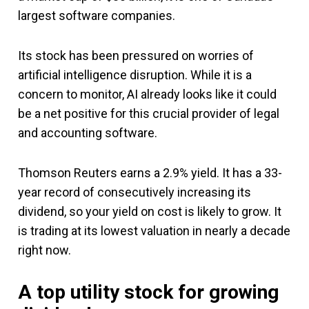
largest software companies.
Its stock has been pressured on worries of
artificial intelligence disruption. While it is a
concern to monitor, AI already looks like it could
be a net positive for this crucial provider of legal
and accounting software.
Thomson Reuters earns a 2.9% yield. It has a 33-
year record of consecutively increasing its
dividend, so your yield on cost is likely to grow. It
is trading at its lowest valuation in nearly a decade
right now.
A top utility stock for growing