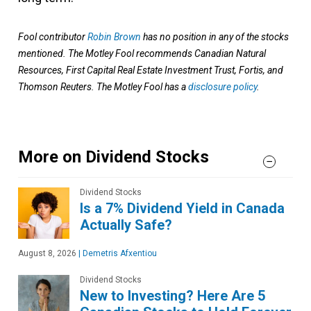
Fool contributor
Robin Brown
has no position in any of the stocks
mentioned. The Motley Fool recommends Canadian Natural
Resources, First Capital Real Estate Investment Trust, Fortis, and
Thomson Reuters. The Motley Fool has a
disclosure policy
.
More on Dividend Stocks
Dividend Stocks
Is a 7% Dividend Yield in Canada
Actually Safe?
August 8, 2026
|
Demetris Afxentiou
Dividend Stocks
New to Investing? Here Are 5