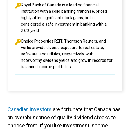
Royal Bank of Canada is a leading financial
institution with a solid banking franchise, priced
highly after significant stock gains, but is
considered a safe investment in banking with a
2.6% yield.
Choice Properties REIT, Thomson Reuters, and
Fortis provide diverse exposure to real estate,
software, and utilities, respectively, with
noteworthy dividend yields and growth records for
balanced income portfolios.
Canadian investors
are fortunate that Canada has
an overabundance of quality dividend stocks to
choose from. If you like investment income