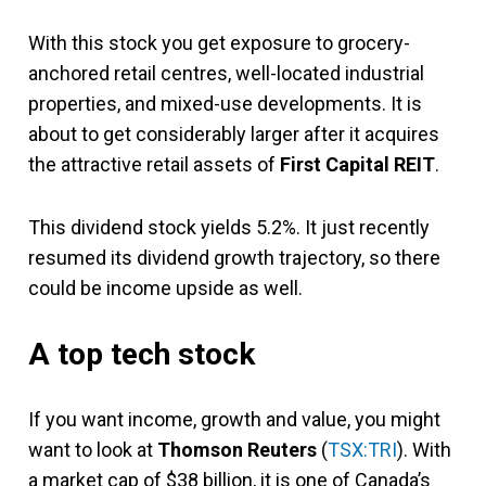
With this stock you get exposure to grocery-
anchored retail centres, well-located industrial
properties, and mixed-use developments. It is
about to get considerably larger after it acquires
the attractive retail assets of
First Capital REIT
.
This dividend stock yields 5.2%. It just recently
resumed its dividend growth trajectory, so there
could be income upside as well.
A top tech stock
If you want income, growth and value, you might
want to look at
Thomson Reuters
(
TSX:TRI
). With
a market cap of $38 billion, it is one of Canada’s