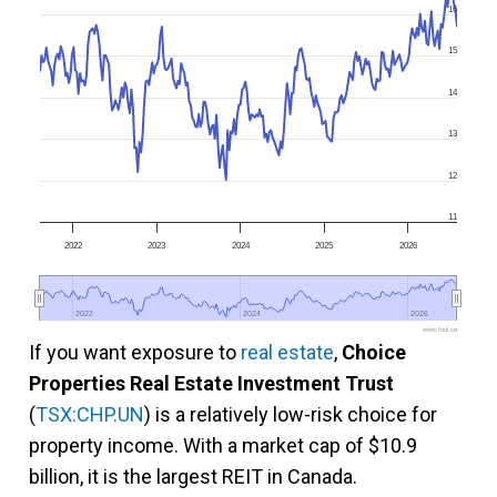
16
15
14
13
12
11
2022
2023
2024
2025
2026
2022
2022
2024
2024
2026
2026
www.fool.ca
If you want exposure to
real estate
,
Choice
Properties Real Estate Investment Trust
(
TSX:CHP.UN
) is a relatively low-risk choice for
property income. With a market cap of $10.9
billion, it is the largest REIT in Canada.