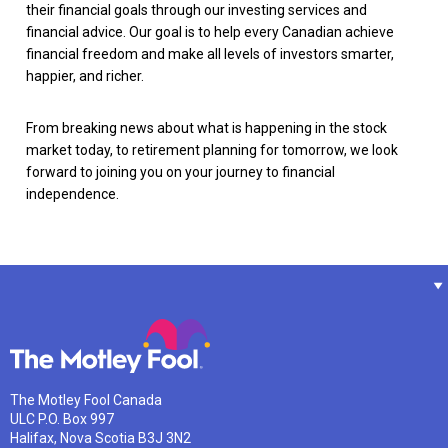
their financial goals through our investing services and
financial advice. Our goal is to help every Canadian achieve
financial freedom and make all levels of investors smarter,
happier, and richer.
From breaking news about what is happening in the stock
market today, to retirement planning for tomorrow, we look
forward to joining you on your journey to financial
independence.
The Motley Fool Canada
ULC P.O. Box 997
Halifax, Nova Scotia B3J 3N2