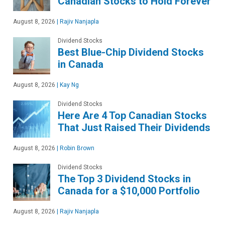
Canadian Stocks to Hold Forever
August 8, 2026
|
Rajiv Nanjapla
Dividend Stocks
Best Blue-Chip Dividend Stocks
in Canada
August 8, 2026
|
Kay Ng
Dividend Stocks
Here Are 4 Top Canadian Stocks
That Just Raised Their Dividends
August 8, 2026
|
Robin Brown
Dividend Stocks
The Top 3 Dividend Stocks in
Canada for a $10,000 Portfolio
August 8, 2026
|
Rajiv Nanjapla