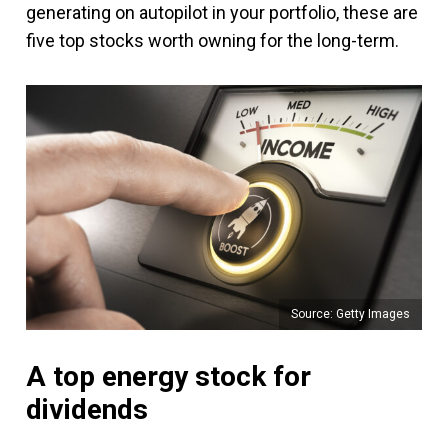
generating on autopilot in your portfolio, these are
five top stocks worth owning for the long-term.
Source: Getty Images
A top energy stock for
dividends