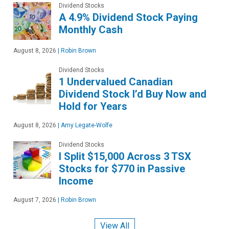
Dividend Stocks
A 4.9% Dividend Stock Paying
Monthly Cash
August 8, 2026
|
Robin Brown
Dividend Stocks
1 Undervalued Canadian
Dividend Stock I’d Buy Now and
Hold for Years
August 8, 2026
|
Amy Legate-Wolfe
Dividend Stocks
I Split $15,000 Across 3 TSX
Stocks for $770 in Passive
Income
August 7, 2026
|
Robin Brown
View All