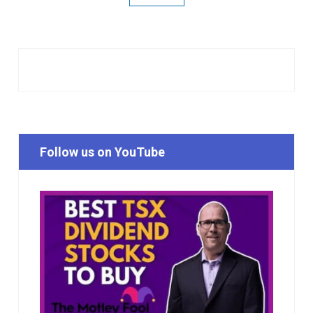
Follow us on YouTube