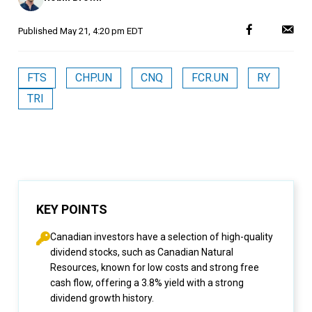
Published
May 21, 4:20 pm EDT
FTS
CHP.UN
CNQ
FCR.UN
RY
TRI
KEY POINTS
Canadian investors have a selection of high-quality
dividend stocks, such as Canadian Natural
Resources, known for low costs and strong free
cash flow, offering a 3.8% yield with a strong
dividend growth history.