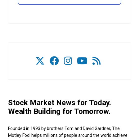
Stock Market News for Today.
Wealth Building for Tomorrow.
Founded in 1993 by brothers Tom and David Gardner, The
Motley Fool helps millions of people around the world achieve