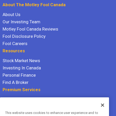
About The Motley Fool Canada
About Us
Our Investing Team
Motley Fool Canada Reviews
Fool Disclosure Policy
Fool Careers
Resources
Stock Market News
Investing In Canada
Personal Finance
Find A Broker
Premium Services
Stock Advisor
Dividend Investor
This website uses cookies to enhance user experience and to
Hidden Gems