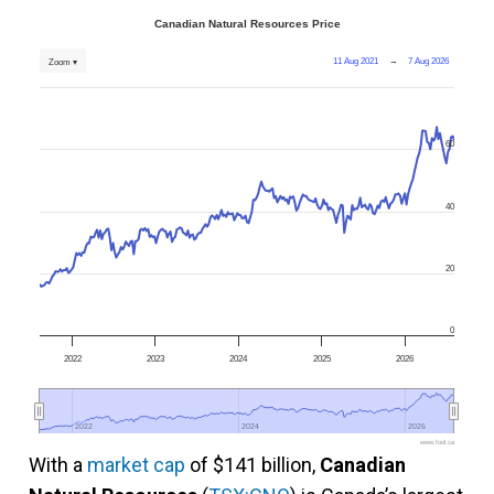
Canadian Natural Resources Price
11 Aug 2021
→
7 Aug 2026
Zoom ▾
60
40
20
0
2022
2023
2024
2025
2026
2022
2022
2024
2024
2026
2026
www.fool.ca
With a
market cap
of $141 billion,
Canadian