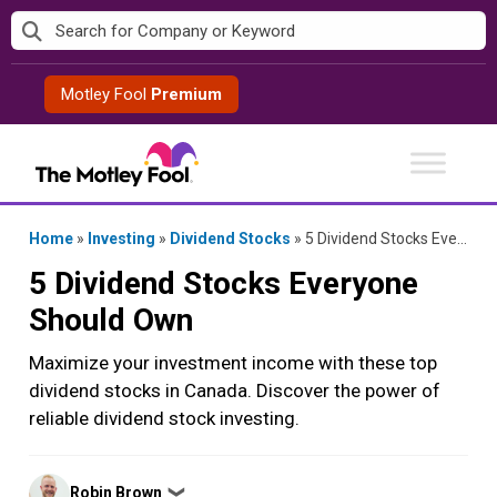
Skip
to
content
Motley Fool
Premium
Home
»
Investing
»
Dividend Stocks
»
5 Dividend Stocks Everyone Should Own
5 Dividend Stocks Everyone
Should Own
Maximize your investment income with these top
dividend stocks in Canada. Discover the power of
reliable dividend stock investing.
Posted
Robin Brown
❯
by