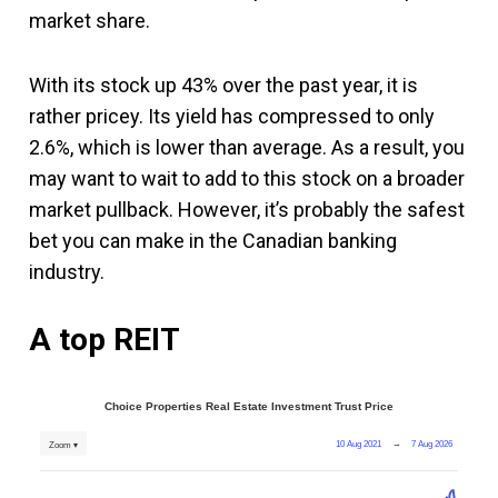
market share.
With its stock up 43% over the past year, it is
rather pricey. Its yield has compressed to only
2.6%, which is lower than average. As a result, you
may want to wait to add to this stock on a broader
market pullback. However, it’s probably the safest
bet you can make in the Canadian banking
industry.
A top REIT
Choice Properties Real Estate Investment Trust Price
10 Aug 2021
→
7 Aug 2026
Zoom ▾