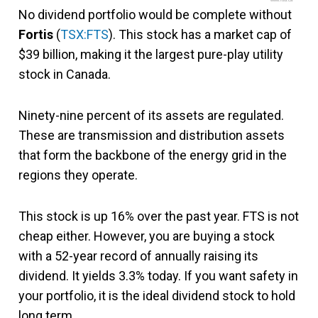
No dividend portfolio would be complete without
Fortis
(
TSX:FTS
). This stock has a market cap of
$39 billion, making it the largest pure-play utility
stock in Canada.
Ninety-nine percent of its assets are regulated.
These are transmission and distribution assets
that form the backbone of the energy grid in the
regions they operate.
This stock is up 16% over the past year. FTS is not
cheap either. However, you are buying a stock
with a 52-year record of annually raising its
dividend. It yields 3.3% today. If you want safety in
your portfolio, it is the ideal dividend stock to hold
long term.