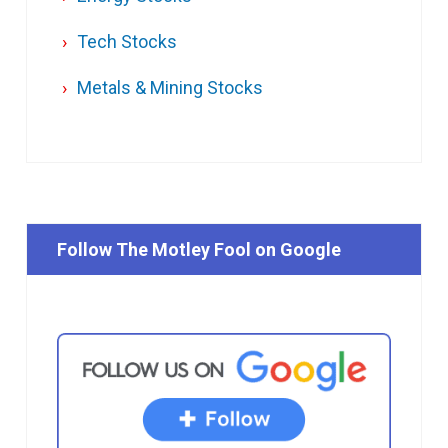
Tech Stocks
Metals & Mining Stocks
Follow The Motley Fool on Google