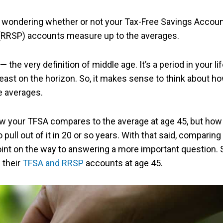
be wondering whether or not your Tax-Free Savings Accou
 (RRSP) accounts measure up to the averages.
the very definition of middle age. It’s a period in your li
t least on the horizon. So, it makes sense to think about h
e averages.
ow your TFSA compares to the average at age 45, but how 
ll out of it in 20 or so years. With that said, comparing
oint on the way to answering a more important question. 
 their
TFSA and RRSP
accounts at age 45.