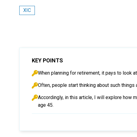
XIC
KEY POINTS
When planning for retirement, it pays to look
Often, people start thinking about such things 
Accordingly, in this article, I will explore h
age 45.