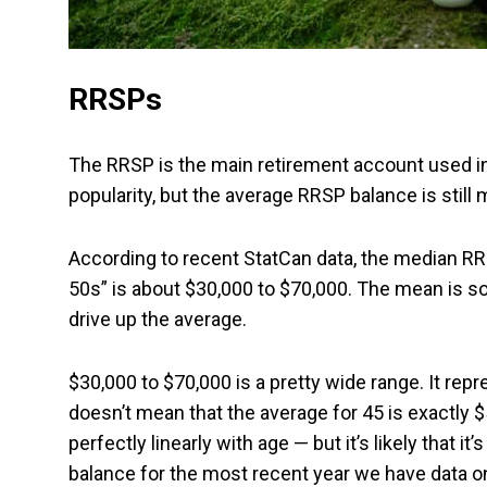
RRSPs
The RRSP is the main retirement account used in
popularity, but the average RRSP balance is still
According to recent StatCan data, the median RRSP
50s” is about $30,000 to $70,000. The mean is 
drive up the average.
$30,000 to $70,000 is a pretty wide range. It rep
doesn’t mean that the average for 45 is exactly
perfectly linearly with age — but it’s likely that i
balance for the most recent year we have data on