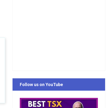
Follow us on YouTube