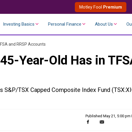
Motley Fool
Premium
Investing Basics
Personal Finance
About Us
Ou
 TFSA and RRSP Accounts
 45-Year-Old Has in TFS
ares S&P/TSX Capped Composite Index Fund (TSX:XI
Published
May 21, 5:00 pm