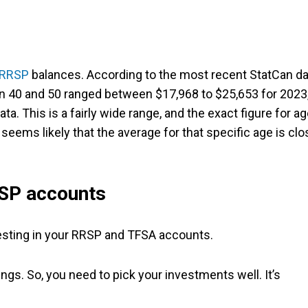
RRSP
balances. According to the most recent StatCan da
 40 and 50 ranged between $17,968 to $25,653 for 2023
ta. This is a fairly wide range, and the exact figure for a
t seems likely that the average for that specific age is clo
RSP accounts
vesting in your RRSP and TFSA accounts.
gs. So, you need to pick your investments well. It’s