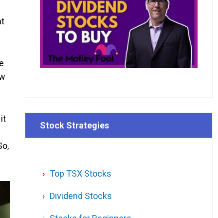
nt
fe
ow
it
Stock Strategies
So,
Top TSX Stocks
Dividend Stocks