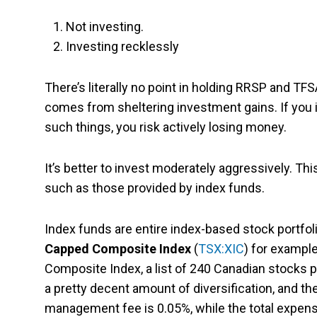
Not investing.
Investing recklessly
There’s literally no point in holding RRSP and TFS
comes from sheltering investment gains. If you i
such things, you risk actively losing money.
It’s better to invest moderately aggressively. This
such as those provided by index funds.
Index funds are entire index-based stock portfol
Capped Composite Index
(
TSX:XIC
) for exampl
Composite Index, a list of 240 Canadian stocks 
a pretty decent amount of diversification, and th
management fee is 0.05%, while the total expense 