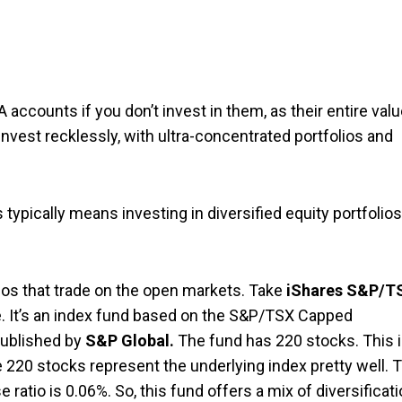
A accounts if you don’t invest in them, as their entire val
nvest recklessly, with ultra-concentrated portfolios and
 typically means investing in diversified equity portfolios
ios that trade on the open markets. Take
iShares S&P/T
e. It’s an index fund based on the S&P/TSX Capped
published by
S&P Global.
The fund has 220 stocks. This 
e 220 stocks represent the underlying index pretty well. 
ratio is 0.06%. So, this fund offers a mix of diversificat