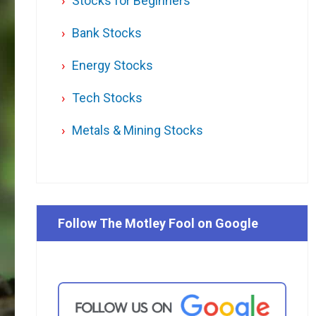
Stocks for Beginners
Bank Stocks
Energy Stocks
Tech Stocks
Metals & Mining Stocks
Follow The Motley Fool on Google