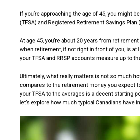
If you’re approaching the age of 45, you might 
(TFSA) and Registered Retirement Savings Plan
At age 45, you’re about 20 years from retirement — 
when retirement, if not right in front of you, is a
your TFSA and RRSP accounts measure up to th
Ultimately, what really matters is not so much h
compares to the retirement money you expect to pu
your TFSA to the averages is a decent starting p
let’s explore how much typical Canadians have in