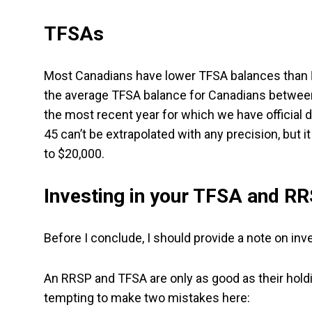
TFSAs
Most Canadians have lower TFSA balances than
the average TFSA balance for Canadians between
the most recent year for which we have official da
45 can’t be extrapolated with any precision, but i
to $20,000.
Investing in your TFSA and R
Before I conclude, I should provide a note on in
An RRSP and TFSA are only as good as their holdin
tempting to make two mistakes here: