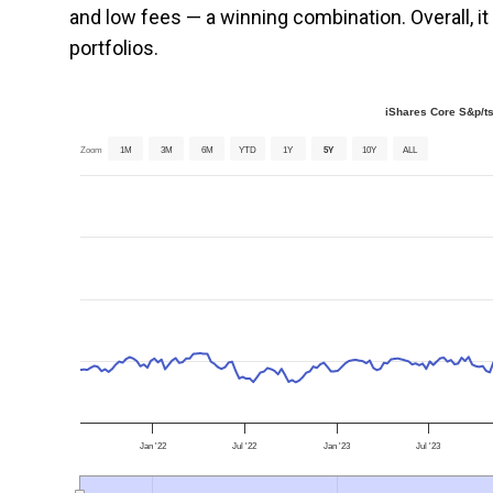
and low fees — a winning combination. Overall, 
portfolios.
iShares Core S&p/t
Zoom
1M
3M
6M
YTD
1Y
5Y
10Y
ALL
Jan '22
Jul '22
Jan '23
Jul '23