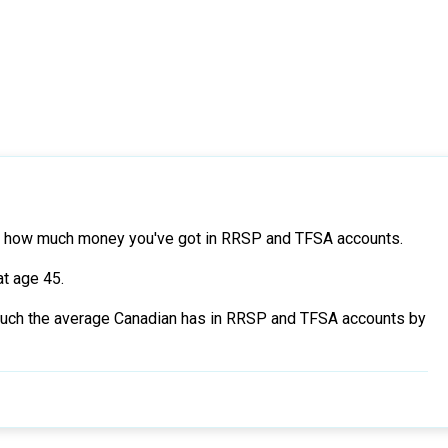
 at how much money you've got in RRSP and TFSA accounts.
at age 45.
ow much the average Canadian has in RRSP and TFSA accounts by