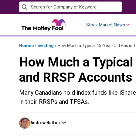
Skip
to
content
Stock Market News
Home
»
Investing
»
How Much a Typical 45-Year-Old Has in
How Much a Typical
and RRSP Accounts
Many Canadians hold index funds like iSh
in their RRSPs and TFSAs.
Posted
Andrew Button
❯
by