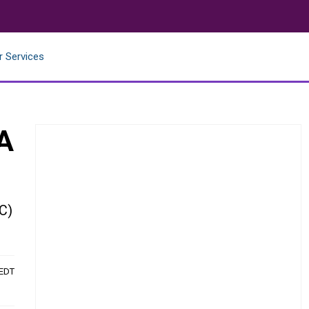
r Services
A
C)
 EDT