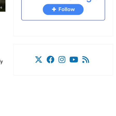
es
ly