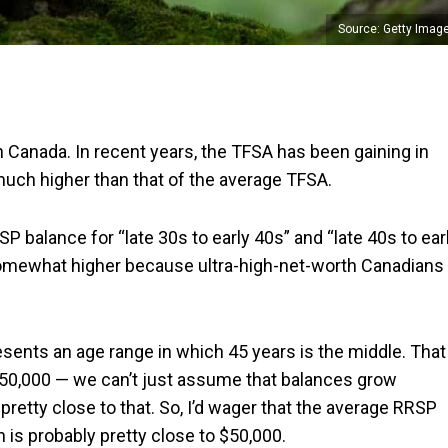
Source: Getty Imag
 Canada. In recent years, the TFSA has been gaining in
 much higher than that of the average TFSA.
 balance for “late 30s to early 40s” and “late 40s to ear
somewhat higher because ultra-high-net-worth Canadians
resents an age range in which 45 years is the middle. That
 $50,000 — we can’t just assume that balances grow
t’s pretty close to that. So, I’d wager that the average RRSP
 is probably pretty close to $50,000.