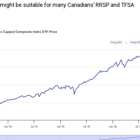
it might be suitable for many Canadians’ RRSP and TFSA
sx Capped Composite Index ETF Price
9 Aug 2021
→
6 Aug 20
Jan '24
Jul '24
Jan '25
Jul '25
Jan '26
Jul 