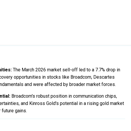
ities:
The March 2026 market sell-off led to a 7.7% drop in
covery opportunities in stocks like Broadcom, Descartes
undamentals and were affected by broader market forces.
tial:
Broadcom's robust position in communication chips,
tainties, and Kinross Gold's potential in a rising gold market
 future gains.