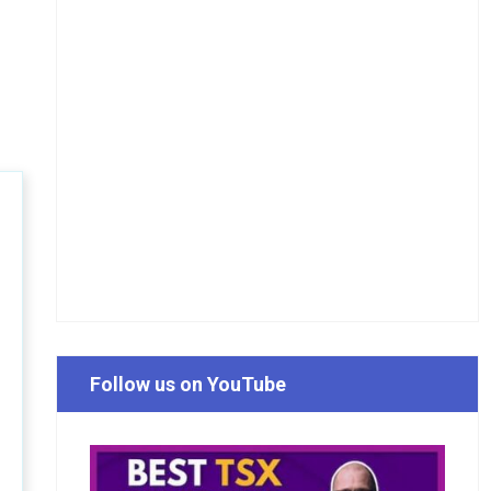
Follow us on YouTube