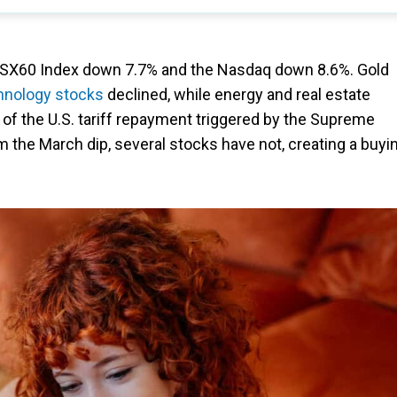
 TSX60 Index down 7.7% and the Nasdaq down 8.6%. Gold
hnology stocks
declined, while energy and real estate
 of the U.S. tariff repayment triggered by the Supreme
m the March dip, several stocks have not, creating a buyi