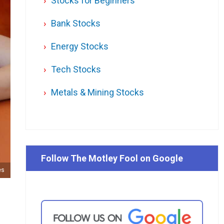
Stocks for Beginners
Bank Stocks
Energy Stocks
Tech Stocks
Metals & Mining Stocks
Follow The Motley Fool on Google
es