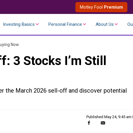
Motley Fool
Premium
Investing Basics
Personal Finance
About Us
Ou
 Buying Now
: 3 Stocks I’m Still
er the March 2026 sell-off and discover potential
Published
May 24, 9:45 am