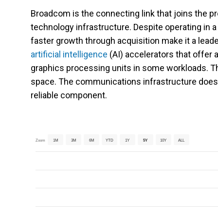
Broadcom is the connecting link that joins the p
technology infrastructure. Despite operating in 
faster growth through acquisition make it a lea
artificial intelligence
(AI) accelerators that offer 
graphics processing units in some workloads. T
space. The communications infrastructure doesn
reliable component.
Zoom
1M
3M
6M
YTD
1Y
5Y
10Y
ALL