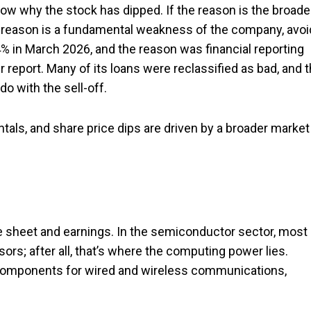
now why the stock has dipped. If the reason is the broade
f the reason is a fundamental weakness of the company, avoi
4% in March 2026, and the reason was financial reporting
r report. Many of its loans were reclassified as bad, and 
do with the sell-off.
als, and share price dips are driven by a broader market
e sheet and earnings. In the semiconductor sector, most 
rs; after all, that’s where the computing power lies.
omponents for wired and wireless communications,