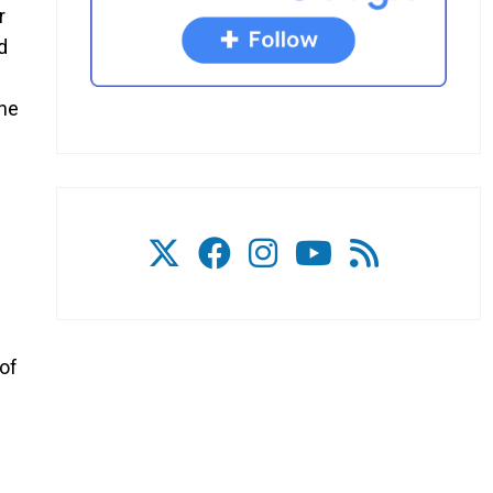
r
d
the
of