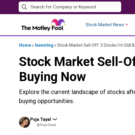
Skip
to
content
Stock Market News
Home
»
Investing
»
Stock Market Sell-Off: 3 Stocks I’m Still
Stock Market Sell-Off
Buying Now
Explore the current landscape of stocks aft
buying opportunities.
Posted
Puja Tayal
❯
by
@PujaTayal