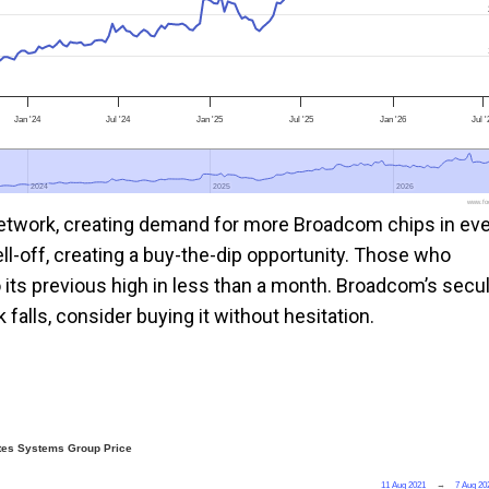
Jan '24
Jul '24
Jan '25
Jul '25
Jan '26
Jul 
2024
2024
2025
2025
2026
2026
www.foo
 network, creating demand for more Broadcom chips in ev
ll-off, creating a buy-the-dip opportunity. Those who
its previous high in less than a month. Broadcom’s secul
falls, consider buying it without hesitation.
tes Systems Group Price
11 Aug 2021
→
7 Aug 20