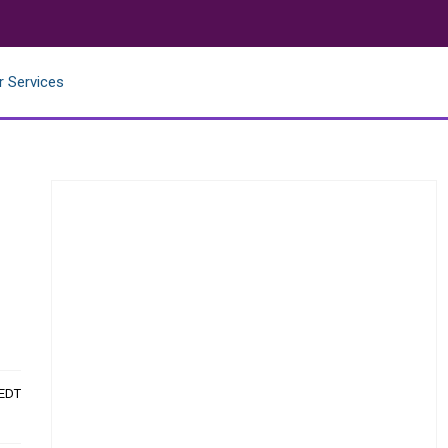
r Services
 EDT