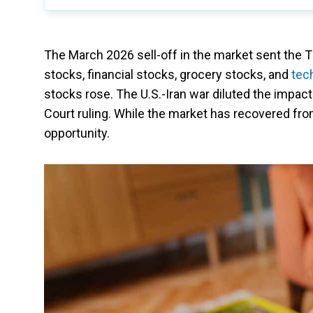
The March 2026 sell-off in the market sent the
stocks, financial stocks, grocery stocks, and
tec
stocks rose. The U.S.-Iran war diluted the impact
Court ruling. While the market has recovered fro
opportunity.