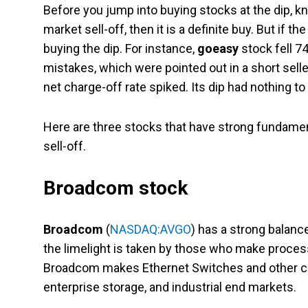
Before you jump into buying stocks at the dip, k
market sell-off, then it is a definite buy. But i
buying the dip. For instance,
goeasy
stock fell 7
mistakes, which were pointed out in a short selle
net charge-off rate spiked. Its dip had nothing to 
Here are three stocks that have strong fundament
sell-off.
Broadcom stock
Broadcom
(
NASDAQ:AVGO
) has a strong balanc
the limelight is taken by those who make processo
Broadcom makes Ethernet Switches and other c
enterprise storage, and industrial end markets.