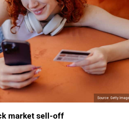
Source: Getty Imag
ck market sell-off