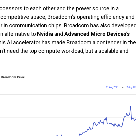
rocessors to each other and the power source in a
a competitive space, Broadcom’s operating efficiency and
der in communication chips. Broadcom has also develope
an alternative to
Nvidia
and
Advanced Micro Devices’s
his AI accelerator has made Broadcom a contender in the
’t need the top compute workload, but a scalable and
Broadcom Price
11 Aug 2021
→
7 Aug 20