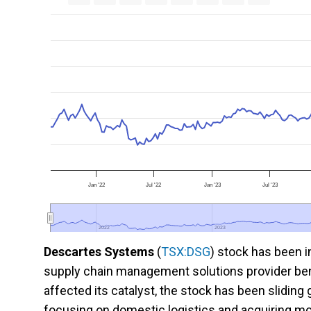
Jan '22
Jul '22
Jan '23
Jul '23
2022
2022
2023
2023
Descartes Systems
(
TSX:DSG
) stock has been 
supply chain management solutions provider benef
affected its catalyst, the stock has been sliding
focusing on domestic logistics and acquiring mo