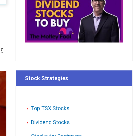
ng
Stock Strategies
Top TSX Stocks
Dividend Stocks