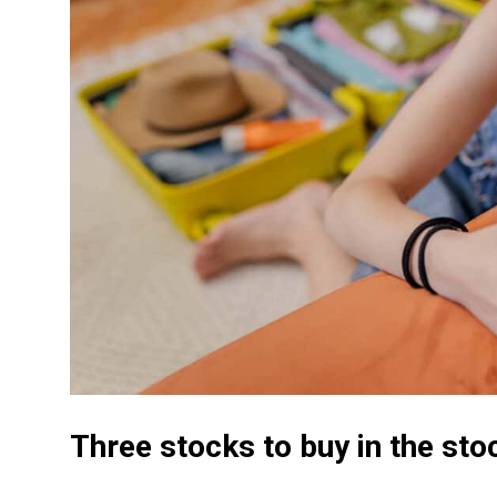
Three stocks to buy in the sto