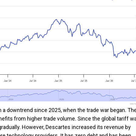
Jan '24
Jul '24
Jan '25
Jul '25
Jan '26
Jul '
2024
2024
2025
2025
2026
2026
www.foo
in a downtrend since 2025, when the trade war began. Th
its from higher trade volume. Since the global tariff w
 gradually. However, Descartes increased its revenue by
re technology providers. It has zero debt and has been