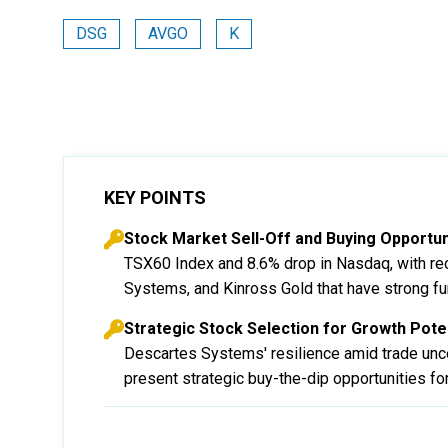
DSG
AVGO
K
KEY POINTS
Stock Market Sell-Off and Buying Opportun
TSX60 Index and 8.6% drop in Nasdaq, with re
Systems, and Kinross Gold that have strong f
Strategic Stock Selection for Growth Poten
Descartes Systems' resilience amid trade uncer
present strategic buy-the-dip opportunities for