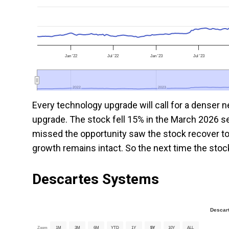
Jan '22
Jul '22
Jan '23
Jul '23
2022
2022
2023
2023
Every technology upgrade will call for a denser
upgrade. The stock fell 15% in the March 2026 se
missed the opportunity saw the stock recover to 
growth remains intact. So the next time the stock 
Descartes
Systems
Descar
Zoom
1M
3M
6M
YTD
1Y
5Y
10Y
ALL