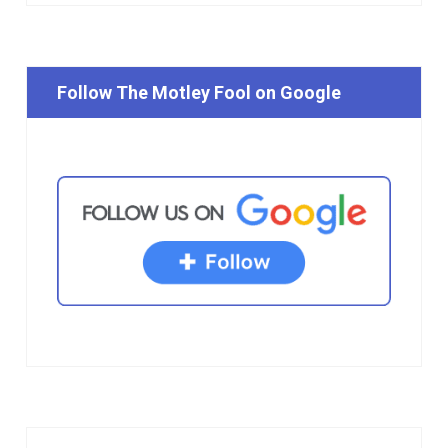
Follow The Motley Fool on Google