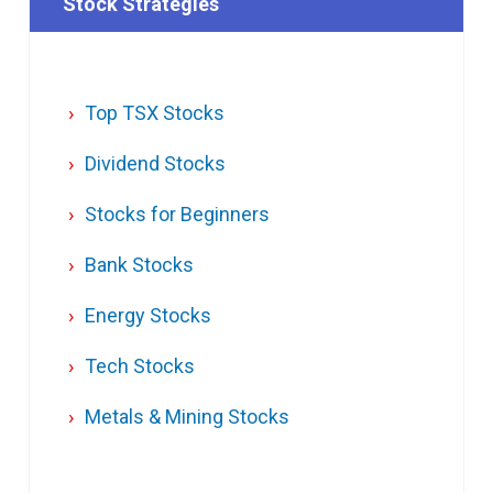
Stock Strategies
Top TSX Stocks
Dividend Stocks
Stocks for Beginners
Bank Stocks
Energy Stocks
Tech Stocks
Metals & Mining Stocks