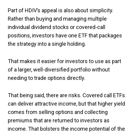
Part of HDIV’s appeal is also about simplicity.
Rather than buying and managing multiple
individual dividend stocks or covered-call
positions, investors have one ETF that packages
the strategy into a single holding.
That makes it easier for investors to use as part
of a larger, well-diversified portfolio without
needing to trade options directly.
That being said, there are risks. Covered call ETFs
can deliver attractive income, but that higher yield
comes from selling options and collecting
premiums that are returned to investors as
income. That bolsters the income potential of the