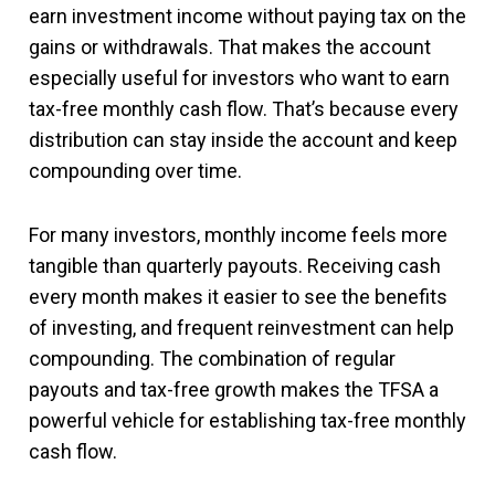
earn investment income without paying tax on the
gains or withdrawals. That makes the account
especially useful for investors who want to earn
tax-free monthly cash flow. That’s because every
distribution can stay inside the account and keep
compounding over time.
For many investors, monthly income feels more
tangible than quarterly payouts. Receiving cash
every month makes it easier to see the benefits
of investing, and frequent reinvestment can help
compounding. The combination of regular
payouts and tax-free growth makes the TFSA a
powerful vehicle for establishing tax-free monthly
cash flow.