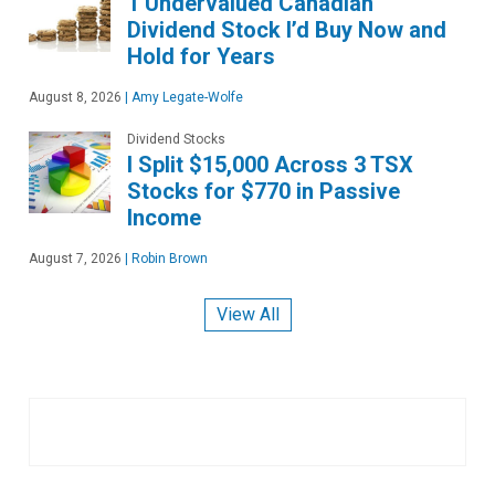
1 Undervalued Canadian
Dividend Stock I’d Buy Now and
Hold for Years
August 8, 2026
|
Amy Legate-Wolfe
Dividend Stocks
I Split $15,000 Across 3 TSX
Stocks for $770 in Passive
Income
August 7, 2026
|
Robin Brown
View All