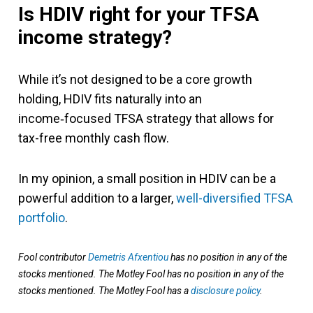
Is HDIV right for your TFSA
income strategy?
While it’s not designed to be a core growth
holding, HDIV fits naturally into an
income‑focused TFSA strategy that allows for
tax-free monthly cash flow.
In my opinion, a small position in HDIV can be a
powerful addition to a larger,
well-diversified TFSA
portfolio
.
Fool contributor
Demetris Afxentiou
has no position in any of the
stocks mentioned. The Motley Fool has no position in any of the
stocks mentioned. The Motley Fool has a
disclosure policy
.