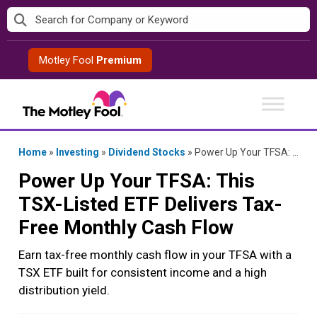
Skip
to
content
Motley Fool
Premium
Home
»
Investing
»
Dividend Stocks
»
Power Up Your TFSA: This TSX-Listed ETF Delivers Tax-Free Monthly Cash Flow
Power Up Your TFSA: This
TSX-Listed ETF Delivers Tax-
Free Monthly Cash Flow
Earn tax-free monthly cash flow in your TFSA with a
TSX ETF built for consistent income and a high
distribution yield.