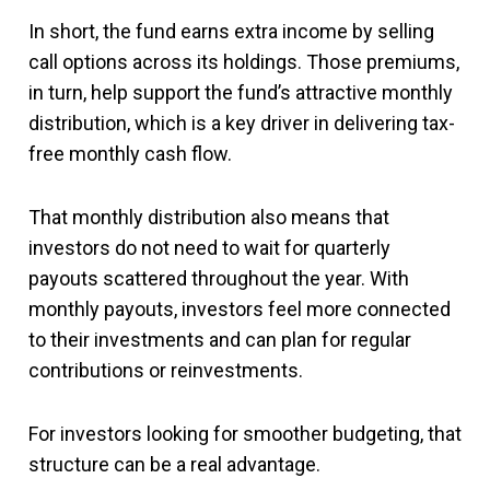
In short, the fund earns extra income by selling
call options across its holdings. Those premiums,
in turn, help support the fund’s attractive monthly
distribution, which is a key driver in delivering tax-
free monthly cash flow.
That monthly distribution also means that
investors do not need to wait for quarterly
payouts scattered throughout the year. With
monthly payouts, investors feel more connected
to their investments and can plan for regular
contributions or reinvestments.
For investors looking for smoother budgeting, that
structure can be a real advantage.