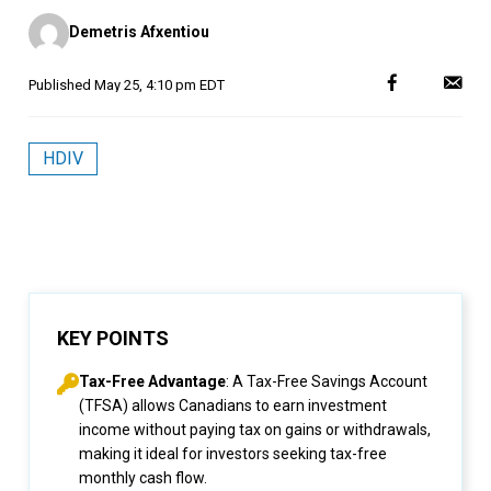
Posted
Demetris Afxentiou
by
Published
May 25, 4:10 pm EDT
HDIV
KEY POINTS
Tax-Free Advantage
: A Tax-Free Savings Account
(TFSA) allows Canadians to earn investment
income without paying tax on gains or withdrawals,
making it ideal for investors seeking tax-free
monthly cash flow.