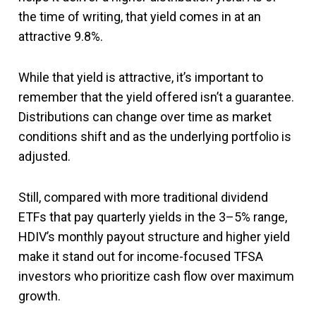
the time of writing, that yield comes in at an
attractive 9.8%.
While that yield is attractive, it’s important to
remember that the yield offered isn’t a guarantee.
Distributions can change over time as market
conditions shift and as the underlying portfolio is
adjusted.
Still, compared with more traditional dividend
ETFs that pay quarterly yields in the 3–5% range,
HDIV’s monthly payout structure and higher yield
make it stand out for income-focused TFSA
investors who prioritize cash flow over maximum
growth.