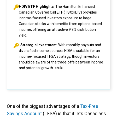
HDIV ETF Highlights
: The Hamilton Enhanced
Canadian Covered Call ETF (TSX:HDIV) provides
income-focused investors exposure to large
Canadian stocks with benefits from options-based
income, offering an attractive 9.8% distribution
yield.
Strategic Investment
: With monthly payouts and
diversified income sources, HDIV is suitable for an
income-focused TFSA strategy, though investors
should be aware of the trade-offs between income
and potential growth. </ul>
One of the biggest advantages of a
Tax-Free
Savings Account
(TFSA) is that it lets Canadians