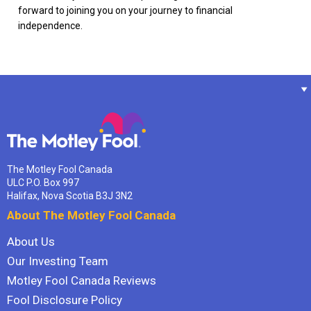
forward to joining you on your journey to financial
independence.
The Motley Fool Canada
ULC P.O. Box 997
Halifax, Nova Scotia B3J 3N2
About The Motley Fool Canada
About Us
Our Investing Team
Motley Fool Canada Reviews
Fool Disclosure Policy