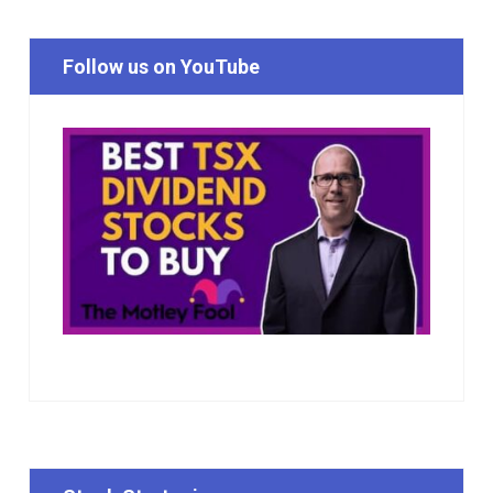
Follow us on YouTube