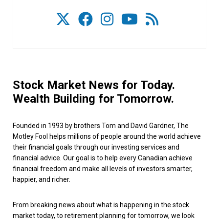
Stock Market News for Today.
Wealth Building for Tomorrow.
Founded in 1993 by brothers Tom and David Gardner, The
Motley Fool helps millions of people around the world achieve
their financial goals through our investing services and
financial advice. Our goal is to help every Canadian achieve
financial freedom and make all levels of investors smarter,
happier, and richer.
From breaking news about what is happening in the stock
market today, to retirement planning for tomorrow, we look