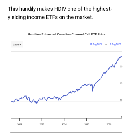
This handily makes HDIV one of the highest-
yielding income ETFs on the market.
Hamilton Enhanced Canadian Covered Call ETF Price
11 Aug 2021
→
7 Aug 2026
Zoom ▾
20
15
10
5
2022
2023
2024
2025
2026