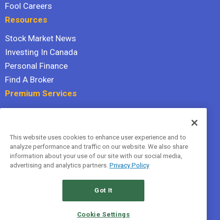
Fool Careers
Resources
Stock Market News
Investing In Canada
Personal Finance
Find A Broker
Premium Services
Stock Advisor
Dividend Investor
This website uses cookies to enhance user experience and to
Hidden Gems
analyze performance and traffic on our website. We also share
All Services
information about your use of our site with our social media,
advertising and analytics partners.
Privacy Policy
Terms Of Service
Privacy Policy
Got It
© 2026 The Motley Fool Canada, ULC. All rights reserved.
Cookie Settings