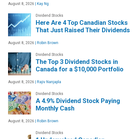
August 8, 2026
|
Kay Ng
Dividend Stocks
Here Are 4 Top Canadian Stocks
That Just Raised Their Dividends
August 8, 2026
|
Robin Brown
Dividend Stocks
The Top 3 Dividend Stocks in
Canada for a $10,000 Portfolio
August 8, 2026
|
Rajiv Nanjapla
Dividend Stocks
A 4.9% Dividend Stock Paying
Monthly Cash
August 8, 2026
|
Robin Brown
Dividend Stocks