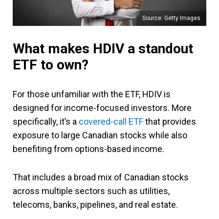
Source: Getty Images
What makes HDIV a standout
ETF to own?
For those unfamiliar with the ETF, HDIV is
designed for income-focused investors. More
specifically, it’s a
covered-call ETF
that provides
exposure to large Canadian stocks while also
benefiting from options-based income.
That includes a broad mix of Canadian stocks
across multiple sectors such as utilities,
telecoms, banks, pipelines, and real estate.