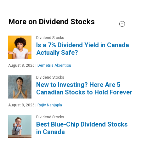
More on Dividend Stocks
Dividend Stocks
Is a 7% Dividend Yield in Canada
Actually Safe?
August 8, 2026
|
Demetris Afxentiou
Dividend Stocks
New to Investing? Here Are 5
Canadian Stocks to Hold Forever
August 8, 2026
|
Rajiv Nanjapla
Dividend Stocks
Best Blue-Chip Dividend Stocks
in Canada