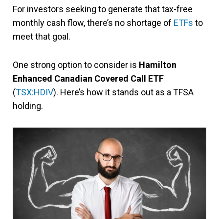
For investors seeking to generate that tax-free
monthly cash flow, there’s no shortage of
ETFs
to
meet that goal.
One strong option to consider is
Hamilton
Enhanced Canadian Covered Call ETF
(
TSX:HDIV
). Here’s how it stands out as a TFSA
holding.