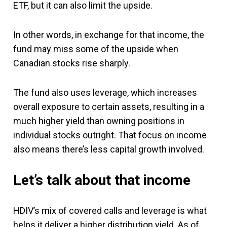
ETF, but it can also limit the upside.
In other words, in exchange for that income, the
fund may miss some of the upside when
Canadian stocks rise sharply.
The fund also uses leverage, which increases
overall exposure to certain assets, resulting in a
much higher yield than owning positions in
individual stocks outright. That focus on income
also means there’s less capital growth involved.
Let’s talk about that income
HDIV’s mix of covered calls and leverage is what
helps it deliver a higher distribution yield. As of