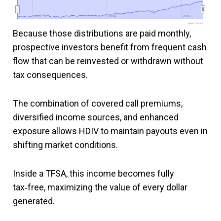
2022
2022
2024
2024
2026
2026
www.fool.ca
Because those distributions are paid monthly,
prospective investors benefit from frequent cash
flow that can be reinvested or withdrawn without
tax consequences.
The combination of covered call premiums,
diversified income sources, and enhanced
exposure allows HDIV to maintain payouts even in
shifting market conditions.
Inside a TFSA, this income becomes fully
tax‑free, maximizing the value of every dollar
generated.