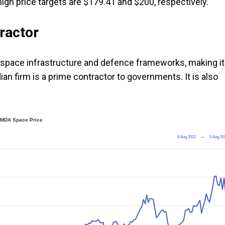
igh price targets are $179.41 and $200, respectively.
ractor
to space infrastructure and defence frameworks, making it
ian firm is a prime contractor to governments. It is also
MDA Space Price
9 Aug 2021
→
5 Aug 20