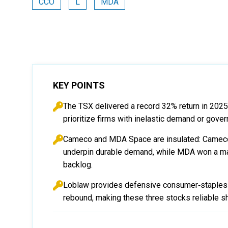
CCO
L
MDA
KEY POINTS
The TSX delivered a record 32% return in 202
prioritize firms with inelastic demand or gove
Cameco and MDA Space are insulated: Cameco’
underpin durable demand, while MDA won a majo
backlog.
Loblaw provides defensive consumer‑staples e
rebound, making these three stocks reliable sh