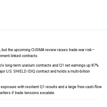
5, but the upcoming CUSMA review raises trade‑war risk—
rnment‑linked contracts.
s long‑term uranium contracts and Q1 net earnings up 87%
r U.S. SHIELD IDIQ contract and holds a multi‑billion
xposure with resilient Q1 results and a large free‑cash‑flow
elters if trade tensions escalate.