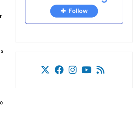
r
es
to