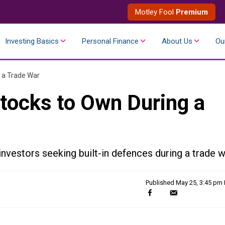
Motley Fool
Premium
Investing Basics
Personal Finance
About Us
Ou
 a Trade War
tocks to Own During a
nvestors seeking built-in defences during a trade w
Published
May 25, 3:45 pm