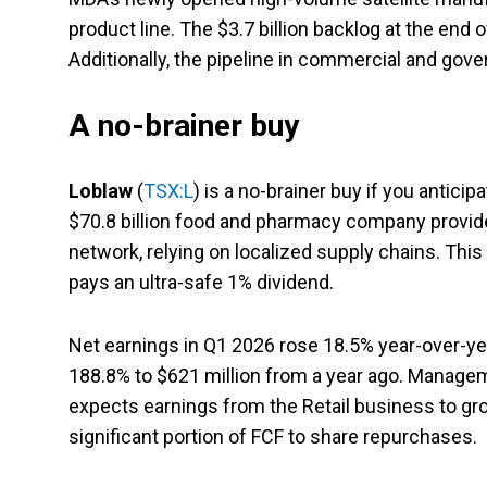
product line. The $3.7 billion backlog at the end
Additionally, the pipeline in commercial and gov
A no-brainer buy
Loblaw
(
TSX:L
) is a no-brainer buy if you antic
$70.8 billion food and pharmacy company provid
network, relying on localized supply chains. Thi
pays an ultra-safe 1% dividend.
Net earnings in Q1 2026 rose 18.5% year-over-yea
188.8% to $621 million from a year ago. Manageme
expects earnings from the Retail business to gro
significant portion of FCF to share repurchases.