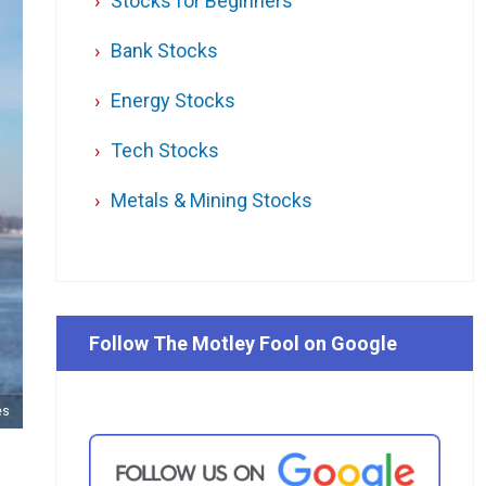
Stocks for Beginners
Bank Stocks
Energy Stocks
Tech Stocks
Metals & Mining Stocks
Follow The Motley Fool on Google
es