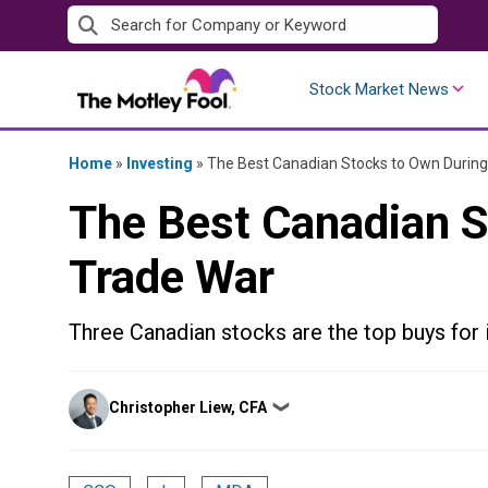
Skip
to
content
Stock Market News
Home
»
Investing
»
The Best Canadian Stocks to Own During
The Best Canadian S
Trade War
Three Canadian stocks are the top buys for i
Posted
Christopher Liew, CFA
❯
by