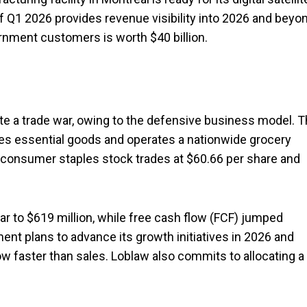
 of Q1 2026 provides revenue visibility into 2026 and beyo
ernment customers is worth $40 billion.
ipate a trade war, owing to the defensive business model. 
es essential goods and operates a nationwide grocery
s consumer staples stock trades at $60.66 per share and
r to $619 million, while free cash flow (FCF) jumped
nt plans to advance its growth initiatives in 2026 and
w faster than sales. Loblaw also commits to allocating a