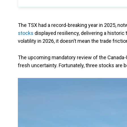
The TSX had a record-breaking year in 2025, notw
stocks
displayed resiliency, delivering a historic
volatility in 2026, it doesn’t mean the trade frictio
The upcoming mandatory review of the Canada-
fresh uncertainty. Fortunately, three stocks are b