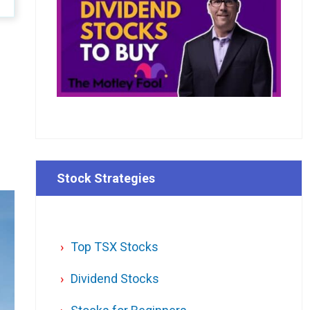
Stock Strategies
Top TSX Stocks
Dividend Stocks