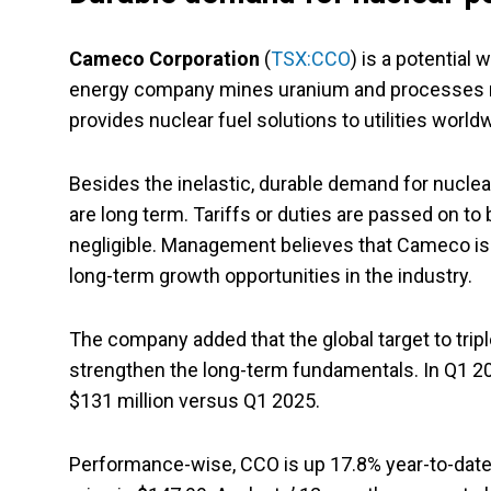
Cameco Corporation
(
TSX:CCO
) is a potential
energy company mines uranium and processes nuc
provides nuclear fuel solutions to utilities world
Besides the inelastic, durable demand for nucle
are long term. Tariffs or duties are passed on to 
negligible. Management believes that Cameco is 
long-term growth opportunities in the industry.
The company added that the global target to trip
strengthen the long-term fundamentals. In Q1 202
$131 million versus Q1 2025.
Performance-wise, CCO is up 17.8% year-to-date