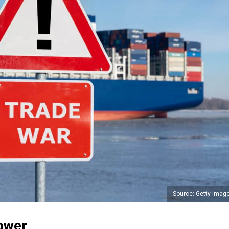
Source: Getty Imag
ower