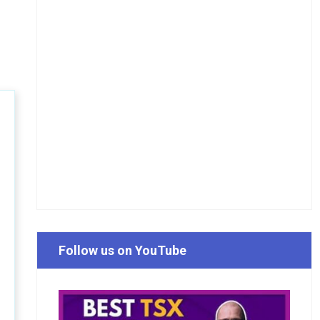
Follow us on YouTube