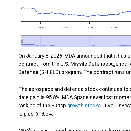
Jan '22
Jul '22
Jan '23
Jul '23
2022
2022
2023
2023
On January 8, 2026, MDA announced that it has sec
contract from the U.S. Missile Defense Agency f
Defense (SHIELD) program. The contract runs until
The aerospace and defence stock continues to c
date gain is 95.8%. MDA Space never lost momen
ranking of the 30 top
growth stocks
. If you inves
is plus-618.5%.
MDA’s newly opened high-volume satellite manufactu