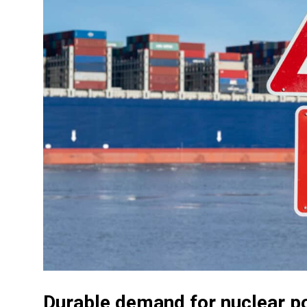
Durable demand for nuclear p