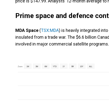
price is $147.99. Analysts’ 12-month average to h
Prime space and defence cont
MDA Space
(
TSX:MDA
) is heavily integrated in
insulated from a trade war. The $6.6 billion Canad
involved in major commercial satellite programs.
Zoom
1M
3M
6M
YTD
1Y
5Y
10Y
ALL