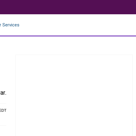
r Services
ar.
 EDT