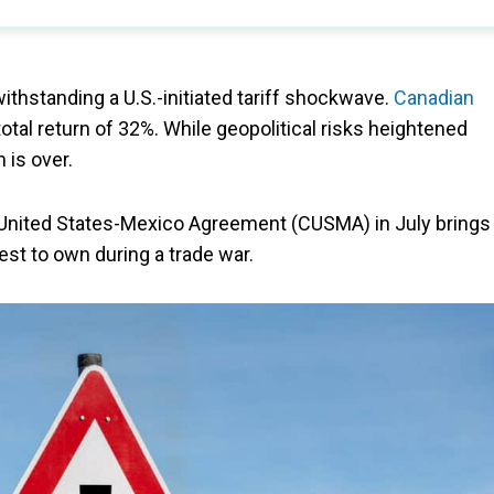
ithstanding a U.S.-initiated tariff shockwave.
Canadian
 total return of 32%. While geopolitical risks heightened
n is over.
United States-Mexico Agreement (CUSMA) in July brings
est to own during a trade war.