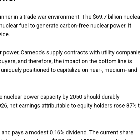
 winner in a trade war environment. The $69.7 billion nuclea
lear fuel to generate carbon-free nuclear power. It
wide.
ar power, Cameco’s supply contracts with utility compani
buyers, and therefore, the impact on the bottom line is
uniquely positioned to capitalize on near-, medium- and
le nuclear power capacity by 2050 should durably
6, net earnings attributable to equity holders rose 87% 
 and pays a modest 0.16% dividend. The current share