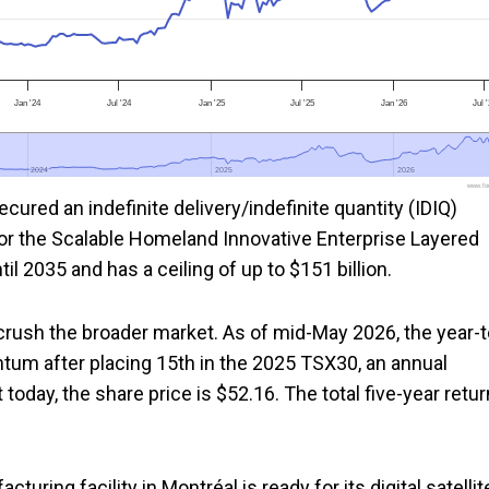
Jan '24
Jul '24
Jan '25
Jul '25
Jan '26
Jul 
2024
2024
2025
2025
2026
2026
www.foo
ured an indefinite delivery/indefinite quantity (IDIQ)
or the Scalable Homeland Innovative Enterprise Layered
 2035 and has a ceiling of up to $151 billion.
rush the broader market. As of mid-May 2026, the year-t
tum after placing 15th in the 2025 TSX30, an annual
t today, the share price is $52.16. The total five-year retur
ring facility in Montréal is ready for its digital satellit