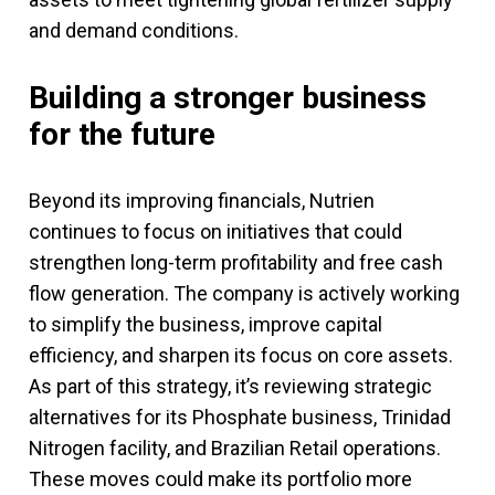
and demand conditions.
Building a stronger business
for the future
Beyond its improving financials, Nutrien
continues to focus on initiatives that could
strengthen long-term profitability and free cash
flow generation. The company is actively working
to simplify the business, improve capital
efficiency, and sharpen its focus on core assets.
As part of this strategy, it’s reviewing strategic
alternatives for its Phosphate business, Trinidad
Nitrogen facility, and Brazilian Retail operations.
These moves could make its portfolio more