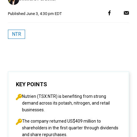
Published
June 3, 4:30 pm EDT
NTR
KEY POINTS
Nutrien (TSX:NTR) is benefiting from strong
demand across its potash, nitrogen, and retail
businesses.
The company returned US$409 million to
shareholders in the first quarter through dividends
and share repurchases.