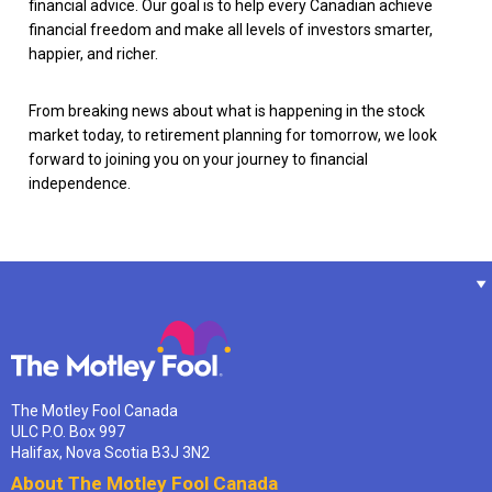
financial advice. Our goal is to help every Canadian achieve
financial freedom and make all levels of investors smarter,
happier, and richer.
From breaking news about what is happening in the stock
market today, to retirement planning for tomorrow, we look
forward to joining you on your journey to financial
independence.
The Motley Fool Canada
ULC P.O. Box 997
Halifax, Nova Scotia B3J 3N2
About The Motley Fool Canada