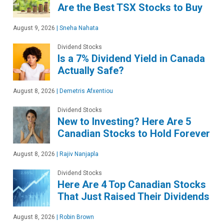
Are the Best TSX Stocks to Buy
August 9, 2026
|
Sneha Nahata
Dividend Stocks
Is a 7% Dividend Yield in Canada
Actually Safe?
August 8, 2026
|
Demetris Afxentiou
Dividend Stocks
New to Investing? Here Are 5
Canadian Stocks to Hold Forever
August 8, 2026
|
Rajiv Nanjapla
Dividend Stocks
Here Are 4 Top Canadian Stocks
That Just Raised Their Dividends
August 8, 2026
|
Robin Brown