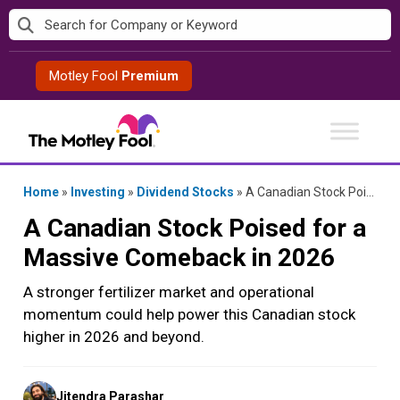
Skip
to
content
Motley Fool
Premium
Home
»
Investing
»
Dividend Stocks
»
A Canadian Stock Poised for a Massive Comeback in 2026
A Canadian Stock Poised for a
Massive Comeback in 2026
A stronger fertilizer market and operational
momentum could help power this Canadian stock
higher in 2026 and beyond.
Posted
Jitendra Parashar
by