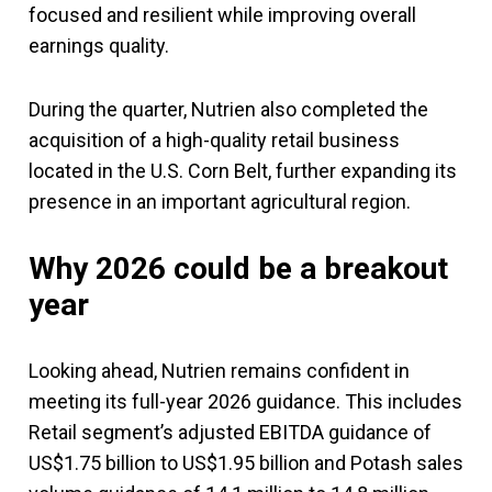
focused and resilient while improving overall
earnings quality.
During the quarter, Nutrien also completed the
acquisition of a high-quality retail business
located in the U.S. Corn Belt, further expanding its
presence in an important agricultural region.
Why 2026 could be a breakout
year
Looking ahead, Nutrien remains confident in
meeting its full-year 2026 guidance. This includes
Retail segment’s adjusted EBITDA guidance of
US$1.75 billion to US$1.95 billion and Potash sales