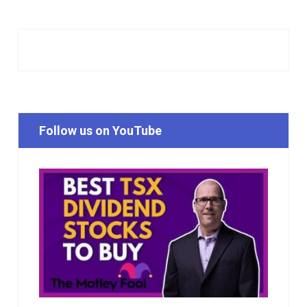
Follow us on YouTube