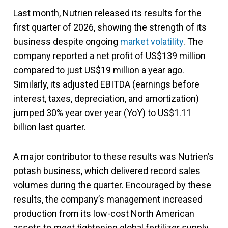
Last month, Nutrien released its results for the
first quarter of 2026, showing the strength of its
business despite ongoing
market volatility
. The
company reported a net profit of US$139 million
compared to just US$19 million a year ago.
Similarly, its adjusted EBITDA (earnings before
interest, taxes, depreciation, and amortization)
jumped 30% year over year (YoY) to US$1.11
billion last quarter.
A major contributor to these results was Nutrien’s
potash business, which delivered record sales
volumes during the quarter. Encouraged by these
results, the company’s management increased
production from its low-cost North American
assets to meet tightening global fertilizer supply