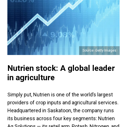
Source: Getty Images
Nutrien stock: A global leader
in agriculture
Simply put, Nutrien is one of the world’s largest
providers of crop inputs and agricultural services.
Headquartered in Saskatoon, the company runs
its business across four key segments: Nutrien
Ag Solutions — its retail arm, Potash, Nitrogen, and