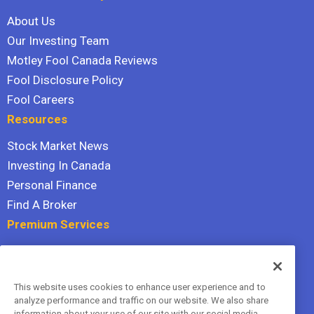
About Us
Our Investing Team
Motley Fool Canada Reviews
Fool Disclosure Policy
Fool Careers
Resources
Stock Market News
Investing In Canada
Personal Finance
Find A Broker
Premium Services
Stock Advisor
Dividend Investor
This website uses cookies to enhance user experience and to
Hidden Gems
analyze performance and traffic on our website. We also share
All Services
information about your use of our site with our social media,