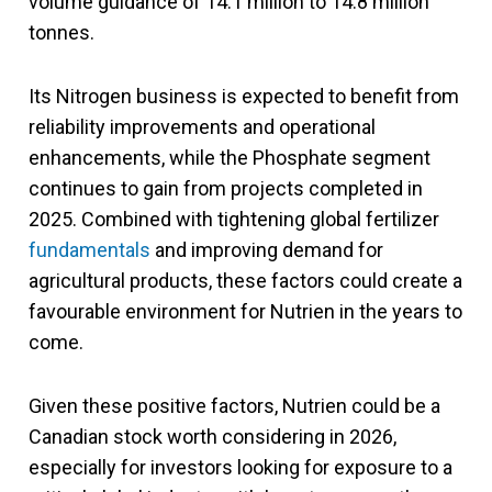
volume guidance of 14.1 million to 14.8 million
tonnes.
Its Nitrogen business is expected to benefit from
reliability improvements and operational
enhancements, while the Phosphate segment
continues to gain from projects completed in
2025. Combined with tightening global fertilizer
fundamentals
and improving demand for
agricultural products, these factors could create a
favourable environment for Nutrien in the years to
come.
Given these positive factors, Nutrien could be a
Canadian stock worth considering in 2026,
especially for investors looking for exposure to a