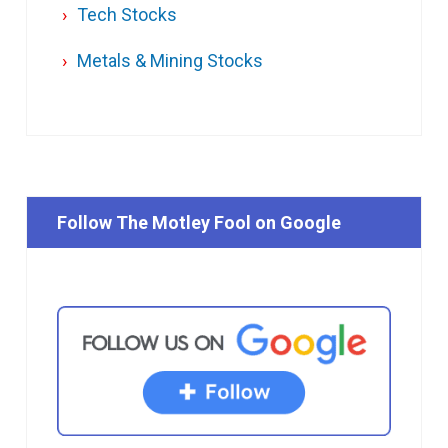
Tech Stocks
Metals & Mining Stocks
Follow The Motley Fool on Google