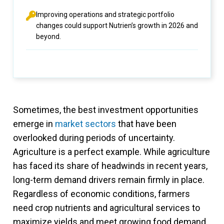
Improving operations and strategic portfolio
changes could support Nutrien’s growth in 2026 and
beyond.
Sometimes, the best investment opportunities
emerge in
market sectors
that have been
overlooked during periods of uncertainty.
Agriculture is a perfect example. While agriculture
has faced its share of headwinds in recent years,
long-term demand drivers remain firmly in place.
Regardless of economic conditions, farmers
need crop nutrients and agricultural services to
maximize yields and meet growing food demand.