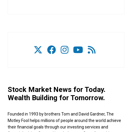
Stock Market News for Today.
Wealth Building for Tomorrow.
Founded in 1993 by brothers Tom and David Gardner, The
Motley Fool helps millions of people around the world achieve
their financial goals through our investing services and