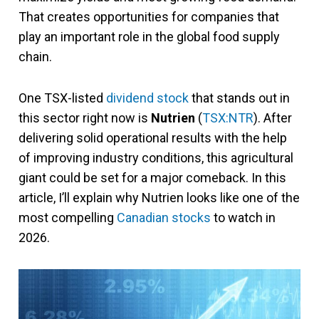
That creates opportunities for companies that
play an important role in the global food supply
chain.
One TSX-listed
dividend stock
that stands out in
this sector right now is
Nutrien
(
TSX:NTR
). After
delivering solid operational results with the help
of improving industry conditions, this agricultural
giant could be set for a major comeback. In this
article, I’ll explain why Nutrien looks like one of the
most compelling
Canadian stocks
to watch in
2026.