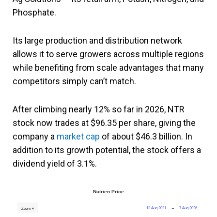
Phosphate.
Its large production and distribution network
allows it to serve growers across multiple regions
while benefiting from scale advantages that many
competitors simply can’t match.
After climbing nearly 12% so far in 2026, NTR
stock now trades at $96.35 per share, giving the
company a
market cap
of about $46.3 billion. In
addition to its growth potential, the stock offers a
dividend yield of 3.1%.
Nutrien Price
12 Aug 2021
→
7 Aug 2026
Zoom ▾