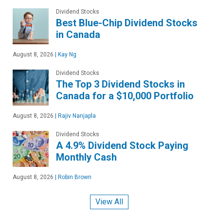
Dividend Stocks
Best Blue-Chip Dividend Stocks
in Canada
August 8, 2026
|
Kay Ng
Dividend Stocks
The Top 3 Dividend Stocks in
Canada for a $10,000 Portfolio
August 8, 2026
|
Rajiv Nanjapla
Dividend Stocks
A 4.9% Dividend Stock Paying
Monthly Cash
August 8, 2026
|
Robin Brown
View All