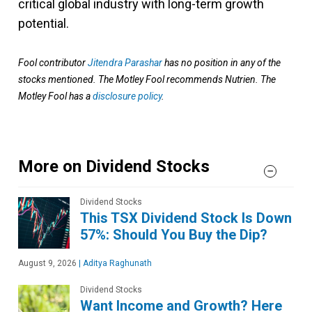
critical global industry with long-term growth
potential.
Fool contributor
Jitendra Parashar
has no position in any of the
stocks mentioned. The Motley Fool recommends Nutrien. The
Motley Fool has a
disclosure policy
.
More on Dividend Stocks
Dividend Stocks
This TSX Dividend Stock Is Down
57%: Should You Buy the Dip?
August 9, 2026
|
Aditya Raghunath
Dividend Stocks
Want Income and Growth? Here