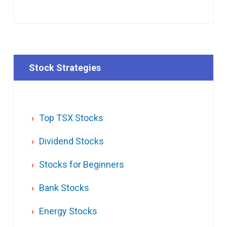
Stock Strategies
Top TSX Stocks
Dividend Stocks
Stocks for Beginners
Bank Stocks
Energy Stocks