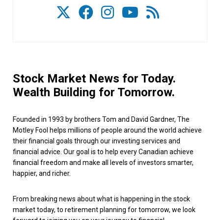
Stock Market News for Today.
Wealth Building for Tomorrow.
Founded in 1993 by brothers Tom and David Gardner, The
Motley Fool helps millions of people around the world achieve
their financial goals through our investing services and
financial advice. Our goal is to help every Canadian achieve
financial freedom and make all levels of investors smarter,
happier, and richer.
From breaking news about what is happening in the stock
market today, to retirement planning for tomorrow, we look