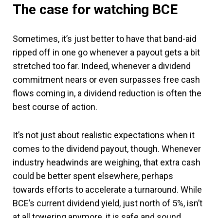
The case for watching BCE
Sometimes, it’s just better to have that band-aid
ripped off in one go whenever a payout gets a bit
stretched too far. Indeed, whenever a dividend
commitment nears or even surpasses free cash
flows coming in, a dividend reduction is often the
best course of action.
It’s not just about realistic expectations when it
comes to the dividend payout, though. Whenever
industry headwinds are weighing, that extra cash
could be better spent elsewhere, perhaps
towards efforts to accelerate a turnaround. While
BCE’s current dividend yield, just north of 5%, isn’t
at all towering anymore, it is safe and sound.