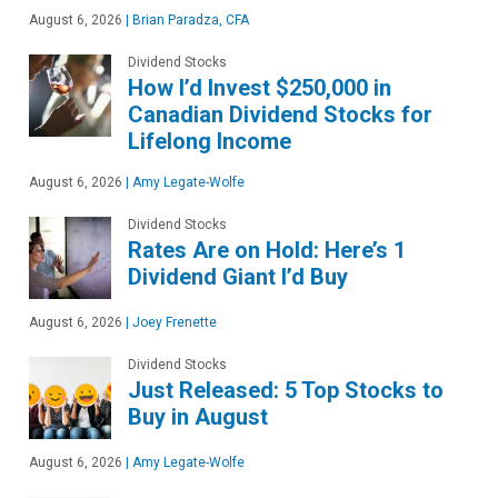
August 6, 2026
|
Brian Paradza, CFA
Dividend Stocks
How I’d Invest $250,000 in
Canadian Dividend Stocks for
Lifelong Income
August 6, 2026
|
Amy Legate-Wolfe
Dividend Stocks
Rates Are on Hold: Here’s 1
Dividend Giant I’d Buy
August 6, 2026
|
Joey Frenette
Dividend Stocks
Just Released: 5 Top Stocks to
Buy in August
August 6, 2026
|
Amy Legate-Wolfe