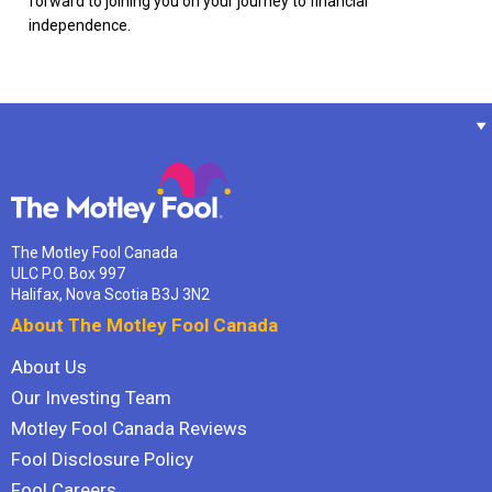
forward to joining you on your journey to financial
independence.
The Motley Fool Canada
ULC P.O. Box 997
Halifax, Nova Scotia B3J 3N2
About The Motley Fool Canada
About Us
Our Investing Team
Motley Fool Canada Reviews
Fool Disclosure Policy
Fool Careers