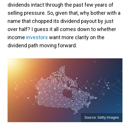
dividends intact through the past few years of
selling pressure. So, given that, why bother with a
name that chopped its dividend payout by just
over half? I guess it all comes down to whether
income
investors
want more clarity on the
dividend path moving forward.
Source: Getty Images