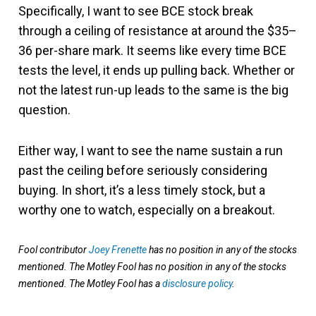
Specifically, I want to see BCE stock break
through a ceiling of resistance at around the $35–
36 per-share mark. It seems like every time BCE
tests the level, it ends up pulling back. Whether or
not the latest run-up leads to the same is the big
question.
Either way, I want to see the name sustain a run
past the ceiling before seriously considering
buying. In short, it’s a less timely stock, but a
worthy one to watch, especially on a breakout.
Fool contributor
Joey Frenette
has no position in any of the stocks
mentioned. The Motley Fool has no position in any of the stocks
mentioned. The Motley Fool has a
disclosure policy
.