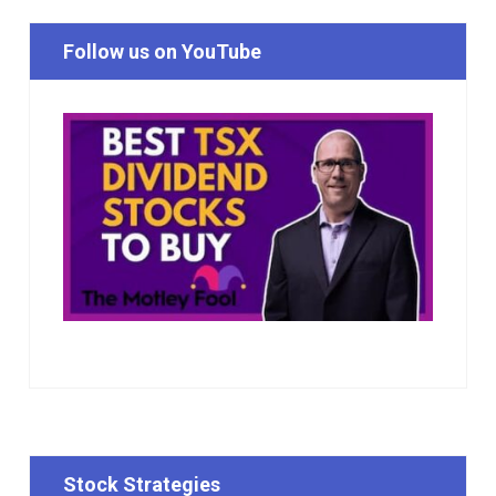
Follow us on YouTube
Stock Strategies