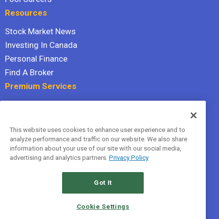
Resources
Stock Market News
Investing In Canada
Personal Finance
Find A Broker
Premium Services
Stock Advisor
Dividend Investor
This website uses cookies to enhance user experience and to
Hidden Gems
analyze performance and traffic on our website. We also share
All Services
information about your use of our site with our social media,
advertising and analytics partners.
Privacy Policy
Terms Of Service
Privacy Policy
Got It
© 2026 The Motley Fool Canada, ULC. All rights reserved.
Cookie Settings