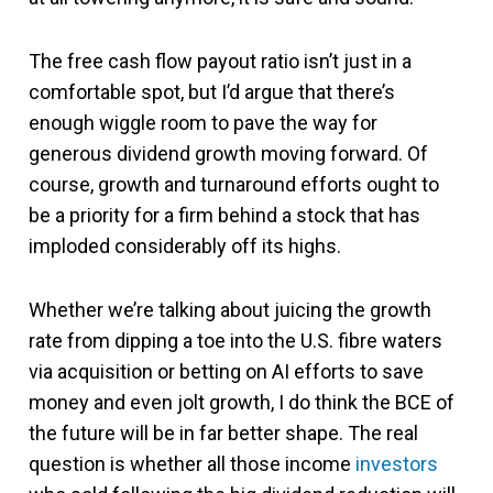
The free cash flow payout ratio isn’t just in a
comfortable spot, but I’d argue that there’s
enough wiggle room to pave the way for
generous dividend growth moving forward. Of
course, growth and turnaround efforts ought to
be a priority for a firm behind a stock that has
imploded considerably off its highs.
Whether we’re talking about juicing the growth
rate from dipping a toe into the U.S. fibre waters
via acquisition or betting on AI efforts to save
money and even jolt growth, I do think the BCE of
the future will be in far better shape. The real
question is whether all those income
investors