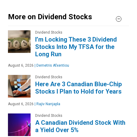
More on Dividend Stocks
Dividend Stocks
I’m Locking These 3 Dividend
Stocks Into My TFSA for the
Long Run
August 6, 2026
|
Demetris Afxentiou
Dividend Stocks
Here Are 3 Canadian Blue-Chip
Stocks I Plan to Hold for Years
August 6, 2026
|
Rajiv Nanjapla
Dividend Stocks
A Canadian Dividend Stock With
a Yield Over 5%