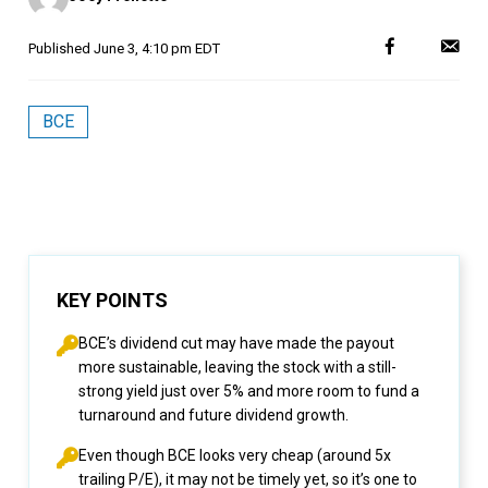
Published
June 3, 4:10 pm EDT
BCE
KEY POINTS
BCE’s dividend cut may have made the payout
more sustainable, leaving the stock with a still-
strong yield just over 5% and more room to fund a
turnaround and future dividend growth.
Even though BCE looks very cheap (around 5x
trailing P/E), it may not be timely yet, so it’s one to