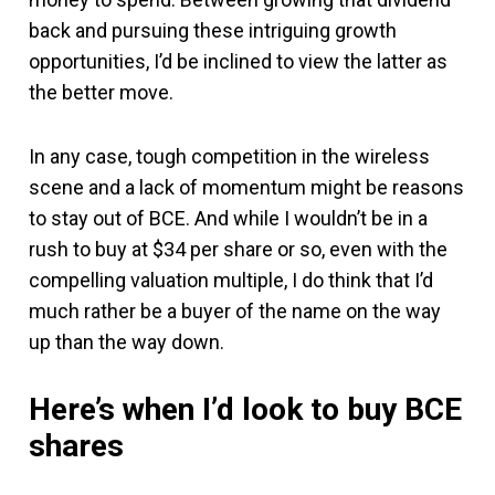
back and pursuing these intriguing growth
opportunities, I’d be inclined to view the latter as
the better move.
In any case, tough competition in the wireless
scene and a lack of momentum might be reasons
to stay out of BCE. And while I wouldn’t be in a
rush to buy at $34 per share or so, even with the
compelling valuation multiple, I do think that I’d
much rather be a buyer of the name on the way
up than the way down.
Here’s when I’d look to buy BCE
shares