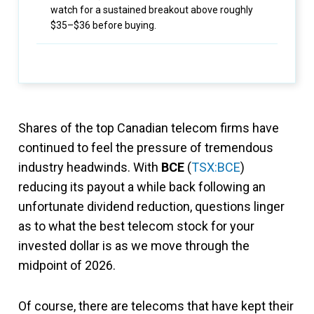
watch for a sustained breakout above roughly
$35–$36 before buying.
Shares of the top Canadian telecom firms have
continued to feel the pressure of tremendous
industry headwinds. With
BCE
(
TSX:BCE
)
reducing its payout a while back following an
unfortunate dividend reduction, questions linger
as to what the best telecom stock for your
invested dollar is as we move through the
midpoint of 2026.
Of course, there are telecoms that have kept their