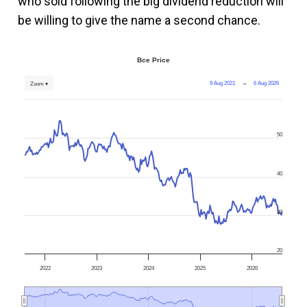
who sold following the big dividend reduction will
be willing to give the name a second chance.
Bce Price
9 Aug 2021
→
6 Aug 2026
Zoom ▾
50
40
30
20
2022
2023
2024
2025
2026