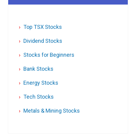
Top TSX Stocks
Dividend Stocks
Stocks for Beginners
Bank Stocks
Energy Stocks
Tech Stocks
Metals & Mining Stocks