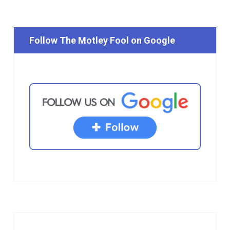
Follow The Motley Fool on Google