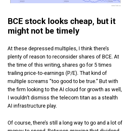
2022
2022
2024
2024
2026
2026
www.fool.ca
BCE stock looks cheap, but it
might not be timely
At these depressed multiples, I think there’s
plenty of reason to reconsider shares of BCE. At
the time of this writing, shares go for 5 times
trailing price-to-earnings (P/E). That kind of
multiple screams “too good to be true.” But with
the firm looking to the AI cloud for growth as well,
I wouldn’t dismiss the telecom titan as a stealth
AI infrastructure play.
Of course, there’s still a long way to go and a lot of
money to spend. Between growing that dividend