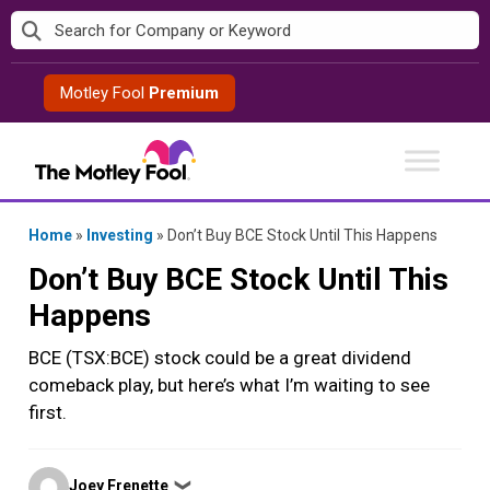
Skip
to
content
Motley Fool
Premium
Home
»
Investing
»
Don’t Buy BCE Stock Until This Happens
Don’t Buy BCE Stock Until This
Happens
BCE (TSX:BCE) stock could be a great dividend
comeback play, but here’s what I’m waiting to see
first.
Posted
Joey Frenette
❯
by