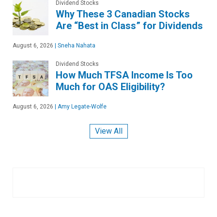
Dividend Stocks
Why These 3 Canadian Stocks
Are “Best in Class” for Dividends
August 6, 2026
|
Sneha Nahata
Dividend Stocks
How Much TFSA Income Is Too
Much for OAS Eligibility?
August 6, 2026
|
Amy Legate-Wolfe
View All