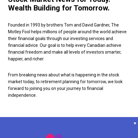
Wealth Building for Tomorrow.
Founded in 1993 by brothers Tom and David Gardner, The
Motley Fool helps millions of people around the world achieve
their financial goals through our investing services and
financial advice. Our goal is to help every Canadian achieve
financial freedom and make all levels of investors smarter,
happier, and richer.
From breaking news about what is happening in the stock
market today, to retirement planning for tomorrow, we look
forward to joining you on your journey to financial
independence.