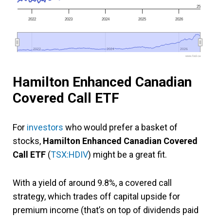
25
2022
2023
2024
2025
2026
2022
2022
2024
2024
2026
2026
www.fool.ca
Hamilton Enhanced Canadian
Covered Call ETF
For
investors
who would prefer a basket of
stocks,
Hamilton Enhanced Canadian Covered
Call ETF
(
TSX:HDIV
) might be a great fit.
With a yield of around 9.8%, a covered call
strategy, which trades off capital upside for
premium income (that’s on top of dividends paid