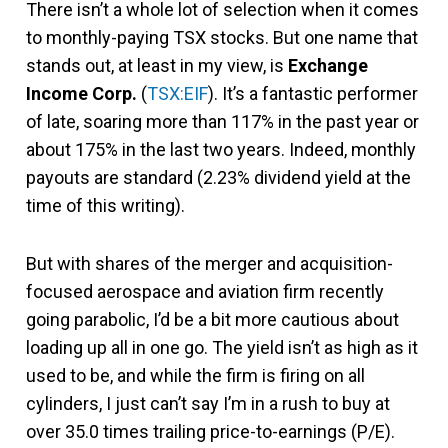
There isn’t a whole lot of selection when it comes
to monthly-paying TSX stocks. But one name that
stands out, at least in my view, is
Exchange
Income Corp.
(
TSX:EIF
). It’s a fantastic performer
of late, soaring more than 117% in the past year or
about 175% in the last two years. Indeed, monthly
payouts are standard (2.23% dividend yield at the
time of this writing).
But with shares of the merger and acquisition-
focused aerospace and aviation firm recently
going parabolic, I’d be a bit more cautious about
loading up all in one go. The yield isn’t as high as it
used to be, and while the firm is firing on all
cylinders, I just can’t say I’m in a rush to buy at
over 35.0 times trailing price-to-earnings (P/E).