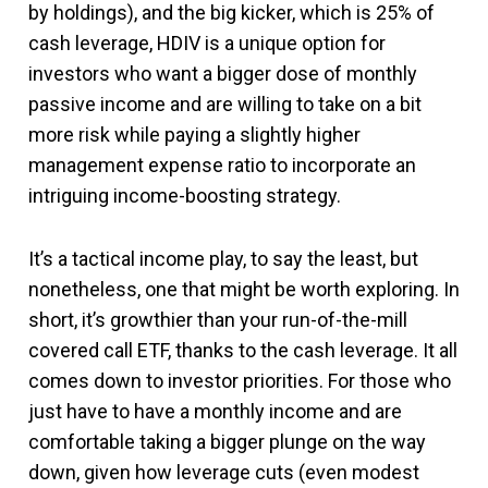
by holdings), and the big kicker, which is 25% of
cash leverage, HDIV is a unique option for
investors who want a bigger dose of monthly
passive income and are willing to take on a bit
more risk while paying a slightly higher
management expense ratio to incorporate an
intriguing income-boosting strategy.
It’s a tactical income play, to say the least, but
nonetheless, one that might be worth exploring. In
short, it’s growthier than your run-of-the-mill
covered call ETF, thanks to the cash leverage. It all
comes down to investor priorities. For those who
just have to have a monthly income and are
comfortable taking a bigger plunge on the way
down, given how leverage cuts (even modest