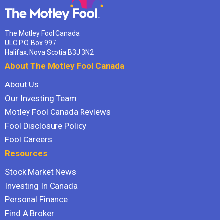
The Motley Fool Canada
ULC P.O. Box 997
Halifax, Nova Scotia B3J 3N2
About The Motley Fool Canada
About Us
Our Investing Team
Motley Fool Canada Reviews
Fool Disclosure Policy
Fool Careers
Resources
Stock Market News
Investing In Canada
Personal Finance
Find A Broker