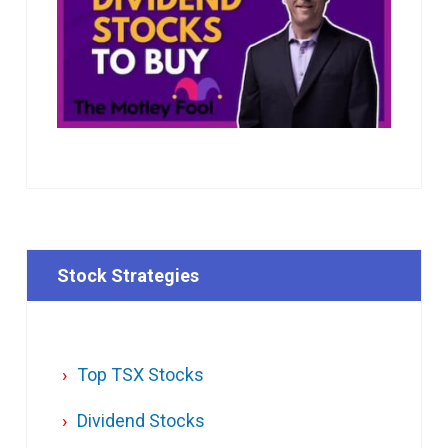
Stock Strategies
Top TSX Stocks
Dividend Stocks