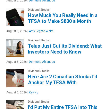
August 5, 2026
|
Demetris Afxentiou
Dividend Stocks
How Much You Really Need in a
TFSA to Make $800 a Month
August 5, 2026
|
Amy Legate-Wolfe
Dividend Stocks
Telus Just Cut its Dividend: What
Investors Need to Know
August 5, 2026
|
Demetris Afxentiou
Dividend Stocks
Here Are 2 Canadian Stocks I’d
Anchor My TFSA With
August 5, 2026
|
Kay Ng
Dividend Stocks
I’d Put My Entire TFSA Into This