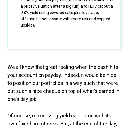
Income (monthly payout but a low ~2.23% yield and
a pricey valuation after a big run) and HDIV (about a
9.8% yield using covered calls plus leverage,
offering higher income with more risk and capped
upside).
We all know that great feeling when the cash hits
your account on payday. Indeed, it would be nice
to position our portfolios in a way such that we’re
cut such a nice cheque on top of what’s earned in
one’s day job.
Of course, maximizing yield can come with its
own fair share of risks. But, at the end of the day, I