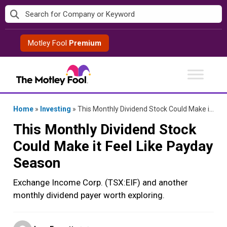
Skip
to
content
Motley Fool
Premium
Home
»
Investing
»
This Monthly Dividend Stock Could Make it Feel Like Payday Season
This Monthly Dividend Stock
Could Make it Feel Like Payday
Season
Exchange Income Corp. (TSX:EIF) and another
monthly dividend payer worth exploring.
Posted