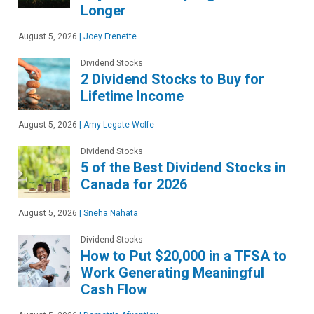
Longer
August 5, 2026
|
Joey Frenette
Dividend Stocks
2 Dividend Stocks to Buy for
Lifetime Income
August 5, 2026
|
Amy Legate-Wolfe
Dividend Stocks
5 of the Best Dividend Stocks in
Canada for 2026
August 5, 2026
|
Sneha Nahata
Dividend Stocks
How to Put $20,000 in a TFSA to
Work Generating Meaningful
Cash Flow