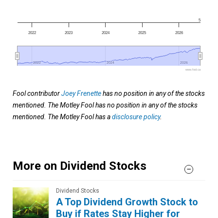
5
2022
2023
2024
2025
2026
2022
2022
2024
2024
2026
2026
www.fool.ca
Fool contributor
Joey Frenette
has no position in any of the stocks
mentioned. The Motley Fool has no position in any of the stocks
mentioned. The Motley Fool has a
disclosure policy
.
More on Dividend Stocks
Dividend Stocks
A Top Dividend Growth Stock to
Buy if Rates Stay Higher for