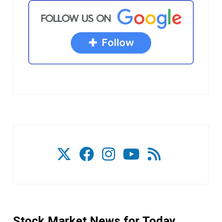
Stock Market News for Today.