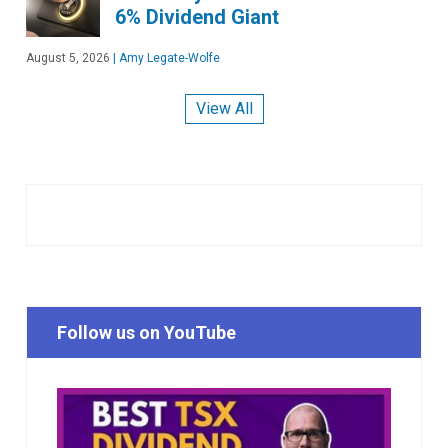
6% Dividend Giant
August 5, 2026
|
Amy Legate-Wolfe
View All
Follow us on YouTube