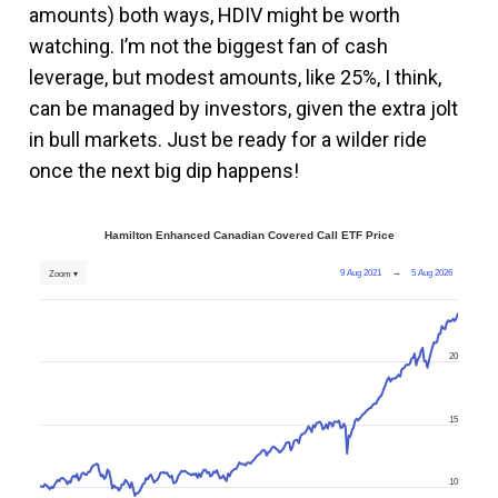
amounts) both ways, HDIV might be worth
watching. I’m not the biggest fan of cash
leverage, but modest amounts, like 25%, I think,
can be managed by investors, given the extra jolt
in bull markets. Just be ready for a wilder ride
once the next big dip happens!
Hamilton Enhanced Canadian Covered Call ETF Price
9 Aug 2021
→
5 Aug 2026
Zoom ▾
20
15
10