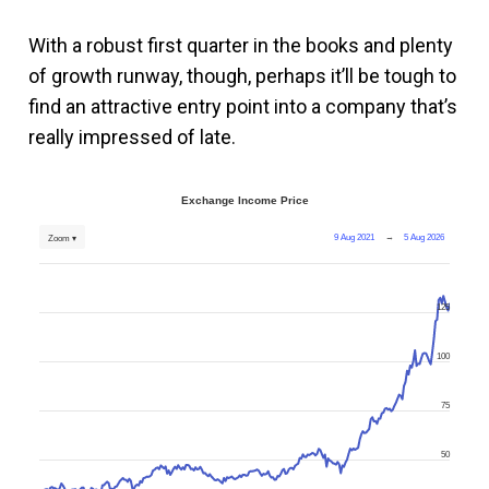
With a robust first quarter in the books and plenty
of growth runway, though, perhaps it’ll be tough to
find an attractive entry point into a company that’s
really impressed of late.
Exchange Income Price
9 Aug 2021
→
5 Aug 2026
Zoom ▾
125
100
75
50