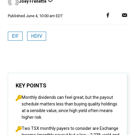
Joey Frenette
❯
by
Published
June 4, 10:00 am EDT
EIF
HDIV
KEY POINTS
Monthly dividends can feel great, but the payout
schedule matters less than buying quality holdings
at a sensible value, since high yield often means
higher risk.
Two TSX monthly payers to consider are Exchange