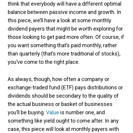
think that everybody will have a different optimal
balance between passive income and growth. In
this piece, we’ll have a look at some monthly
dividend payers that might be worth exploring for
those looking to get paid more often. Of course, if
you want something that’s paid monthly, rather
than quarterly (that’s more traditional of stocks),
you’ve come to the right place.
As always, though, how often a company or
exchange-traded fund (ETF) pays distributions or
dividends should be secondary to the quality of
the actual business or basket of businesses
you’ll be buying.
Value
is number one, and
something like yield ought to come after. In any
case, this piece will look at monthly payers with