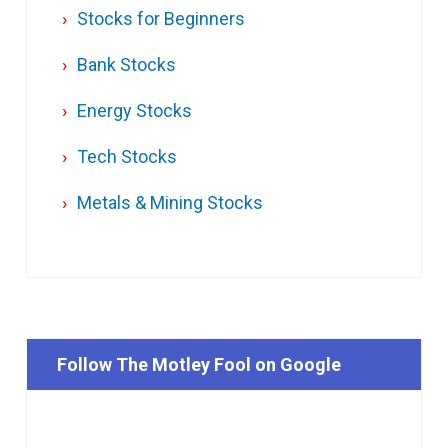
Stocks for Beginners
Bank Stocks
Energy Stocks
Tech Stocks
Metals & Mining Stocks
Follow The Motley Fool on Google