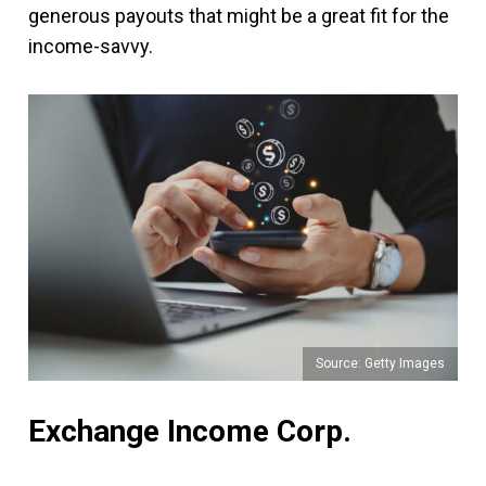
generous payouts that might be a great fit for the
income-savvy.
Source: Getty Images
Exchange Income Corp.