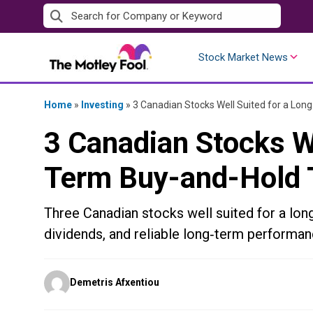
Skip
to
content
Stock Market News
Home
»
Investing
»
3 Canadian Stocks Well Suited for a Lo
3 Canadian Stocks We
Term Buy-and-Hold
Three Canadian stocks well suited for a long
dividends, and reliable long‑term performan
Posted
Demetris Afxentiou
by