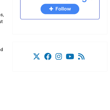
s,
ut
nd