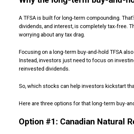
A TFSA is built for long‑term compounding. That’s
dividends, and interest, is completely tax‑free. T
worrying about any tax drag.
Focusing on a long-term buy-and-hold TFSA also 
Instead, investors just need to focus on investin
reinvested dividends.
So, which stocks can help investors kickstart t
Here are three options for that long-term buy-an
Option #1: Canadian Natural 