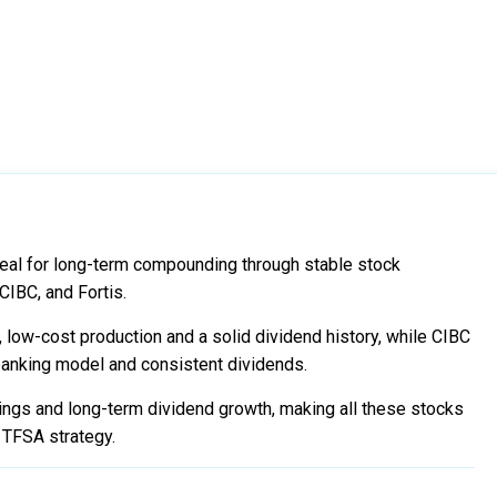
eal for long-term compounding through stable stock
CIBC, and Fortis.
 low-cost production and a solid dividend history, while CIBC
 banking model and consistent dividends.
rnings and long-term dividend growth, making all these stocks
d TFSA strategy.