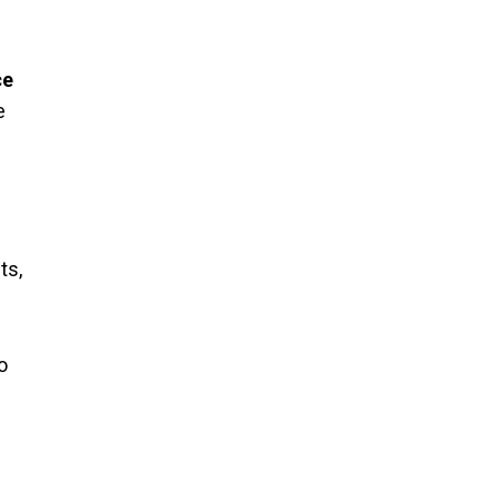
ce
e
ts,
o