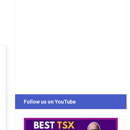
Follow us on YouTube