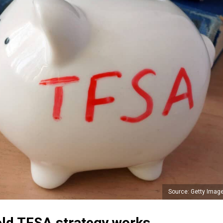
Source: Getty Imag
ld TFSA strategy works