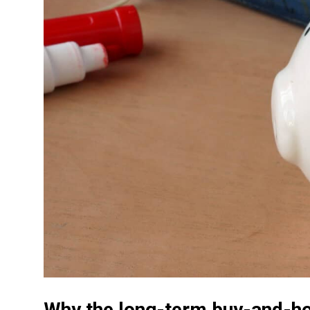
Why the long-term buy-and-ho