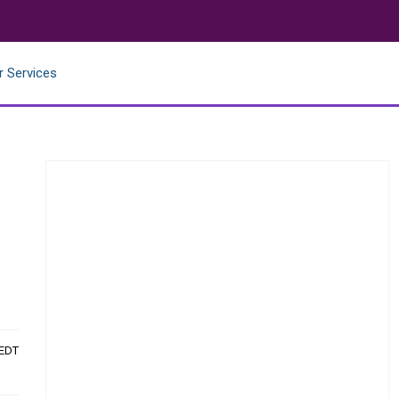
r Services
 EDT