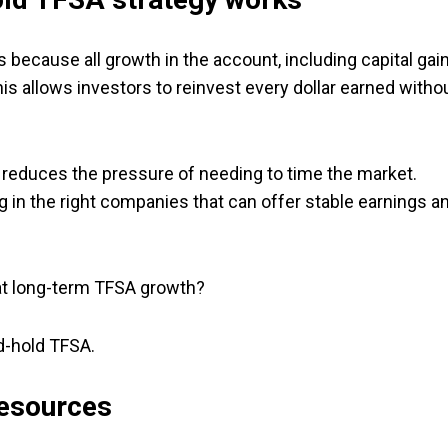
 because all growth in the account, including capital gain
his allows investors to reinvest every dollar earned witho
reduces the pressure of needing to time the market.
g in the right companies that can offer stable earnings a
hat long-term TFSA growth?
d-hold TFSA.
Resources