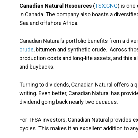
Canadian Natural Resources
(
TSX:CNQ
) is one
in Canada. The company also boasts a diversified 
Sea and offshore Africa.
Canadian Natural’s portfolio benefits from a dive
crude
, bitumen and synthetic crude. Across tho
production costs and long-life assets, and this a
and buybacks.
Turning to dividends, Canadian Natural offers a qu
writing. Even better, Canadian Natural has provi
dividend going back nearly two decades.
For TFSA investors, Canadian Natural provides ex
cycles. This makes it an excellent addition to a