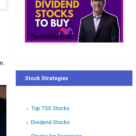
n.
Stock Strategies
Top TSX Stocks
Dividend Stocks