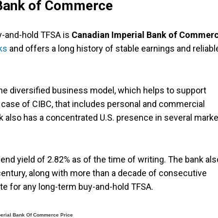
 Bank of Commerce
y-and-hold TFSA is
Canadian Imperial Bank of Commer
ks
and offers a long history of stable earnings and reliabl
he diversified business model, which helps to support
e case of CIBC, that includes personal and commercial
 also has a concentrated U.S. presence in several marke
end yield of 2.82% as of the time of writing. The bank als
 century, along with more than a decade of consecutive
ate for any long-term buy-and-hold TFSA.
erial Bank Of Commerce Price