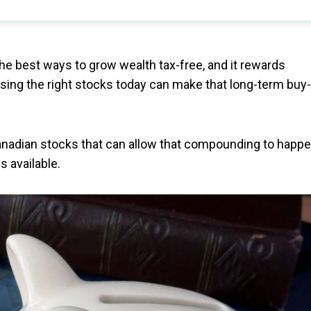
the best ways to grow wealth tax-free, and it rewards
osing the right stocks today can make that long-term buy-
anadian stocks that can allow that compounding to happe
s available.