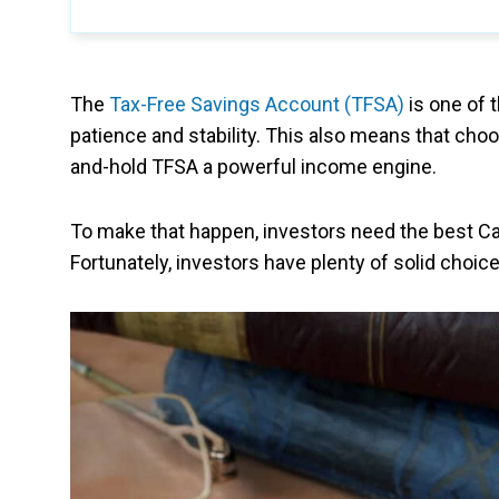
The
Tax-Free Savings Account (TFSA)
is one of 
patience and stability. This also means that cho
and-hold TFSA a powerful income engine.
To make that happen, investors need the best C
Fortunately, investors have plenty of solid choice