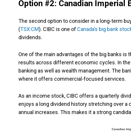
Option #2: Canadian Imperial
The second option to consider in a long-term bu
(
TSX:CM
). CIBC is one of
Canada’s big bank stoc
dividends.
One of the main advantages of the big banks is t
results across different economic cycles. In th
banking as well as wealth management. The bank
where it offers commercial-focused services.
As an income stock, CIBC offers a quarterly divid
enjoys a long dividend history stretching over a
annual increases. This makes it a strong candid
Canadian Imp