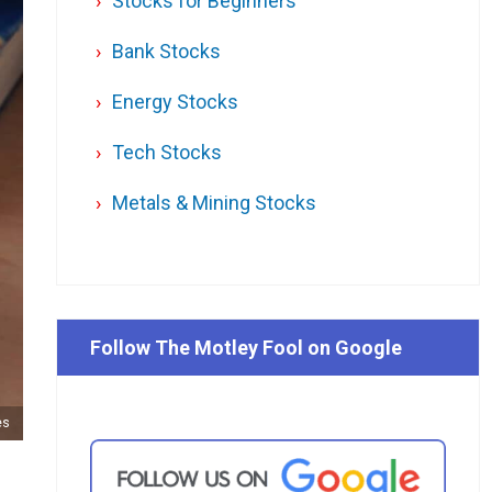
Stocks for Beginners
Bank Stocks
Energy Stocks
Tech Stocks
Metals & Mining Stocks
Follow The Motley Fool on Google
es