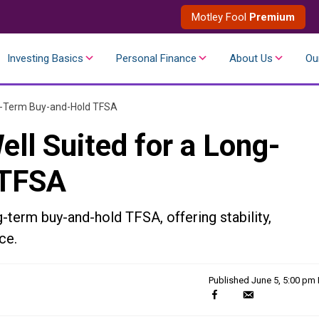
Motley Fool
Premium
Investing Basics
Personal Finance
About Us
Ou
ng-Term Buy-and-Hold TFSA
ll Suited for a Long-
 TFSA
-term buy-and-hold TFSA, offering stability,
ce.
Published
June 5, 5:00 pm