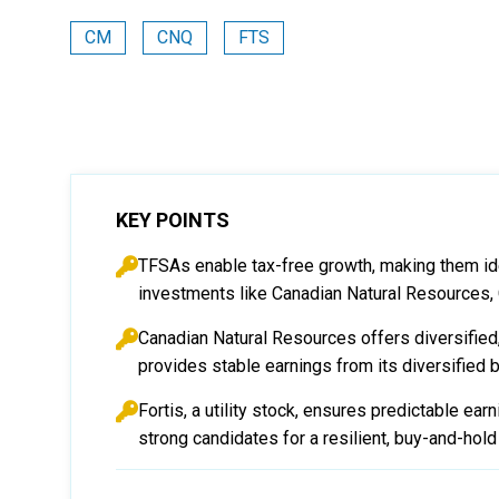
CM
CNQ
FTS
KEY POINTS
TFSAs enable tax-free growth, making them id
investments like Canadian Natural Resources, 
Canadian Natural Resources offers diversified,
provides stable earnings from its diversified
Fortis, a utility stock, ensures predictable ea
strong candidates for a resilient, buy-and-hol