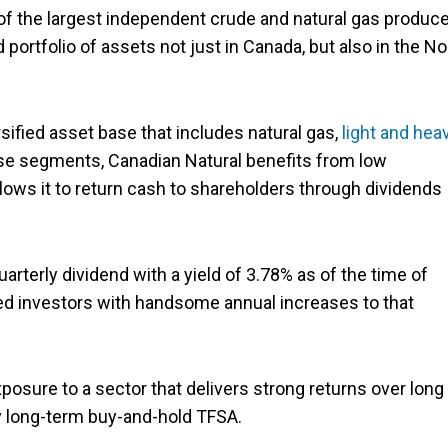
 of the largest independent crude and natural gas produc
portfolio of assets not just in Canada, but also in the No
rsified asset base that includes natural gas,
light and hea
se segments, Canadian Natural benefits from low
llows it to return cash to shareholders through dividends
arterly dividend with a yield of 3.78% as of the time of
ded investors with handsome annual increases to that
posure to a sector that delivers strong returns over long
ny long-term buy-and-hold TFSA.