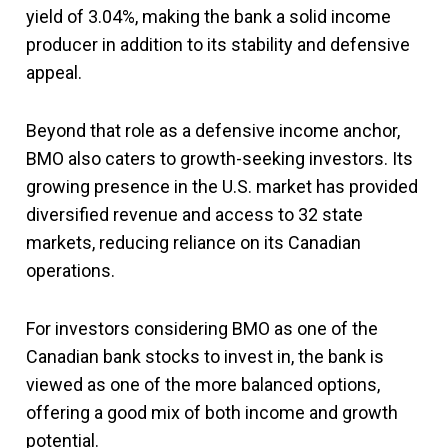
yield of 3.04%, making the bank a solid income
producer in addition to its stability and defensive
appeal.
Beyond that role as a defensive income anchor,
BMO also caters to growth-seeking investors. Its
growing presence in the U.S. market has provided
diversified revenue and access to 32 state
markets, reducing reliance on its Canadian
operations.
For investors considering BMO as one of the
Canadian bank stocks to invest in, the bank is
viewed as one of the more balanced options,
offering a good mix of both income and growth
potential.