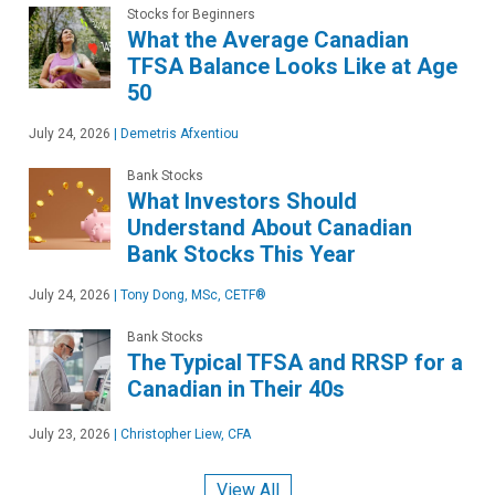
Stocks for Beginners
What the Average Canadian
TFSA Balance Looks Like at Age
50
July 24, 2026
|
Demetris Afxentiou
Bank Stocks
What Investors Should
Understand About Canadian
Bank Stocks This Year
July 24, 2026
|
Tony Dong, MSc, CETF®
Bank Stocks
The Typical TFSA and RRSP for a
Canadian in Their 40s
July 23, 2026
|
Christopher Liew, CFA
View All