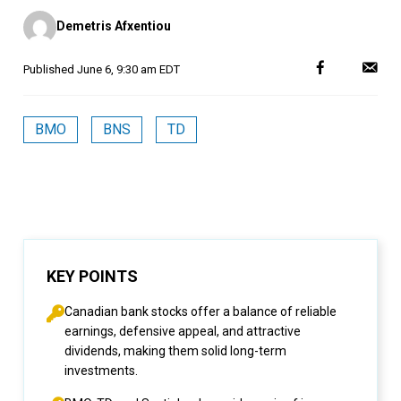
Posted
Demetris Afxentiou
by
Published
June 6, 9:30 am EDT
BMO
BNS
TD
KEY POINTS
Canadian bank stocks offer a balance of reliable
earnings, defensive appeal, and attractive
dividends, making them solid long-term
investments.