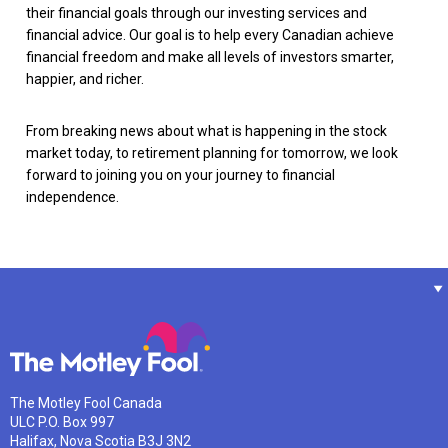
their financial goals through our investing services and
financial advice. Our goal is to help every Canadian achieve
financial freedom and make all levels of investors smarter,
happier, and richer.
From breaking news about what is happening in the stock
market today, to retirement planning for tomorrow, we look
forward to joining you on your journey to financial
independence.
The Motley Fool Canada
ULC P.O. Box 997
Halifax, Nova Scotia B3J 3N2