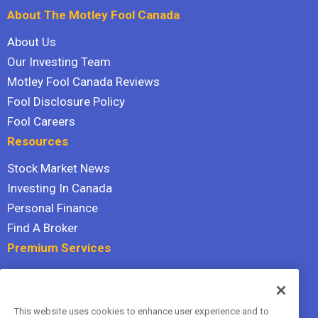
About The Motley Fool Canada
About Us
Our Investing Team
Motley Fool Canada Reviews
Fool Disclosure Policy
Fool Careers
Resources
Stock Market News
Investing In Canada
Personal Finance
Find A Broker
Premium Services
Stock Advisor
Dividend Investor
This website uses cookies to enhance user experience and to
Hidden Gems