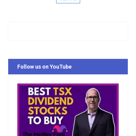
Follow us on YouTube