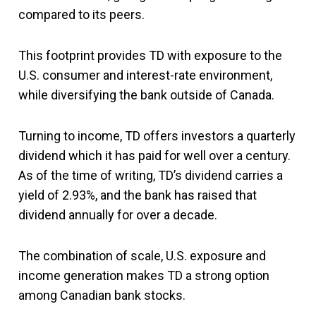
compared to its peers.
This footprint provides TD with exposure to the
U.S. consumer and interest-rate environment,
while diversifying the bank outside of Canada.
Turning to income, TD offers investors a quarterly
dividend which it has paid for well over a century.
As of the time of writing, TD’s dividend carries a
yield of 2.93%, and the bank has raised that
dividend annually for over a decade.
The combination of scale, U.S. exposure and
income generation makes TD a strong option
among Canadian bank stocks.