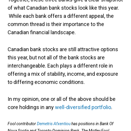
of what Canadian bank stocks look like this year.
While each bank offers a different appeal, the
common thread is their importance to the
Canadian financial landscape.
Canadian bank stocks are still attractive options
this year, but not all of the bank stocks are
interchangeable. Each plays a different role in
offering a mix of stability, income, and exposure
to differing economic conditions.
In my opinion, one or all of the above should be
core holdings in any
well-diversified portfolio
.
Fool contributor
Demetris Afxentiou
has positions in Bank Of
Nova Scotia and Toronto-Dominion Bank. The Motley Fool