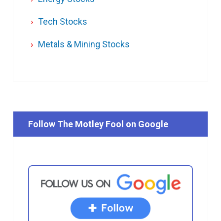
Tech Stocks
Metals & Mining Stocks
Follow The Motley Fool on Google