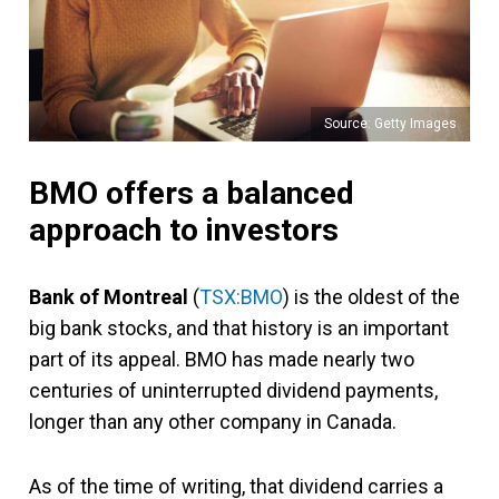
Source: Getty Images
BMO offers a balanced
approach to investors
Bank of Montreal
(
TSX:BMO
) is the oldest of the
big bank stocks, and that history is an important
part of its appeal. BMO has made nearly two
centuries of uninterrupted dividend payments,
longer than any other company in Canada.
As of the time of writing, that dividend carries a