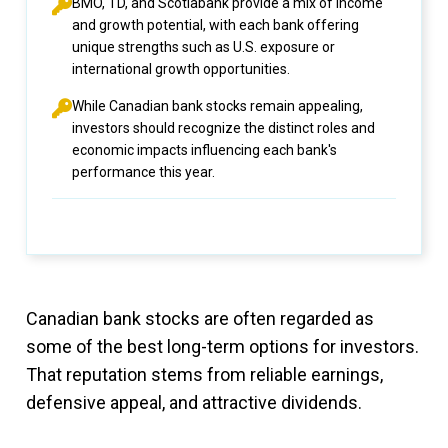
BMO, TD, and Scotiabank provide a mix of income
and growth potential, with each bank offering
unique strengths such as U.S. exposure or
international growth opportunities.
While Canadian bank stocks remain appealing,
investors should recognize the distinct roles and
economic impacts influencing each bank's
performance this year.
Canadian bank stocks are often regarded as
some of the best long-term options for investors.
That reputation stems from reliable earnings,
defensive appeal, and attractive dividends.