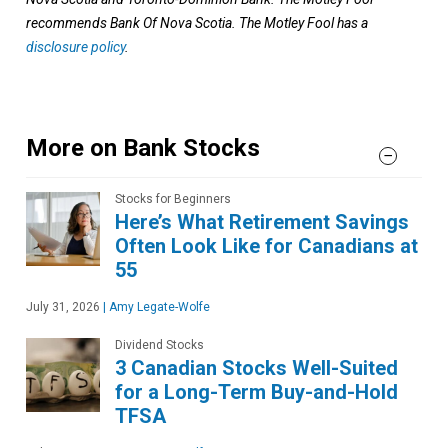
recommends Bank Of Nova Scotia. The Motley Fool has a
disclosure policy
.
More on Bank Stocks
Stocks for Beginners
Here’s What Retirement Savings
Often Look Like for Canadians at
55
July 31, 2026
|
Amy Legate-Wolfe
Dividend Stocks
3 Canadian Stocks Well-Suited
for a Long-Term Buy-and-Hold
TFSA