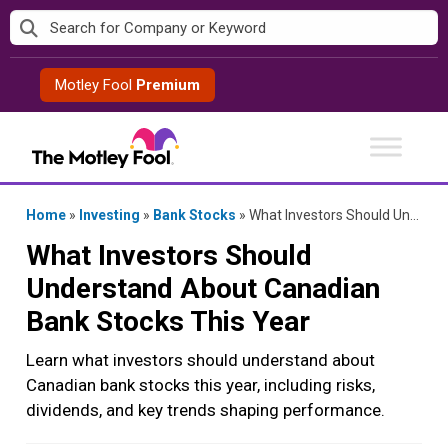
Skip
to
content
Motley Fool
Premium
Home
»
Investing
»
Bank Stocks
»
What Investors Should Understand About Canadian Bank Stocks This Year
What Investors Should
Understand About Canadian
Bank Stocks This Year
Learn what investors should understand about
Canadian bank stocks this year, including risks,
dividends, and key trends shaping performance.