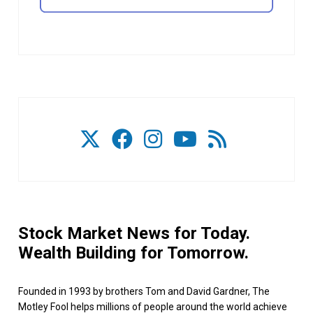
Stock Market News for Today.
Wealth Building for Tomorrow.
Founded in 1993 by brothers Tom and David Gardner, The
Motley Fool helps millions of people around the world achieve