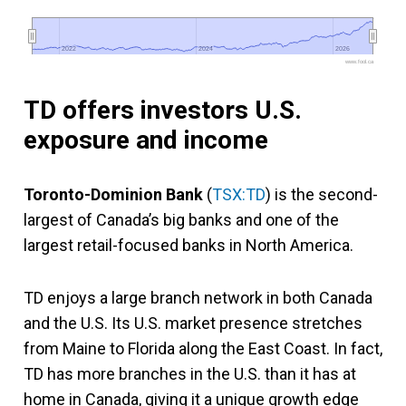
2022
2022
2024
2024
2026
2026
www.fool.ca
TD offers investors U.S.
exposure and income
Toronto-Dominion Bank
(
TSX:TD
) is the second-
largest of Canada’s big banks and one of the
largest retail-focused banks in North America.
TD enjoys a large branch network in both Canada
and the U.S. Its U.S. market presence stretches
from Maine to Florida along the East Coast. In fact,
TD has more branches in the U.S. than it has at
home in Canada, giving it a unique growth edge