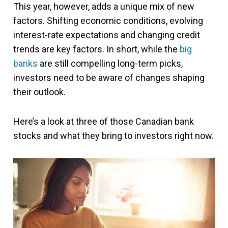
This year, however, adds a unique mix of new
factors. Shifting economic conditions, evolving
interest-rate expectations and changing credit
trends are key factors. In short, while the
big
banks
are still compelling long-term picks,
investors need to be aware of changes shaping
their outlook.
Here’s a look at three of those Canadian bank
stocks and what they bring to investors right now.