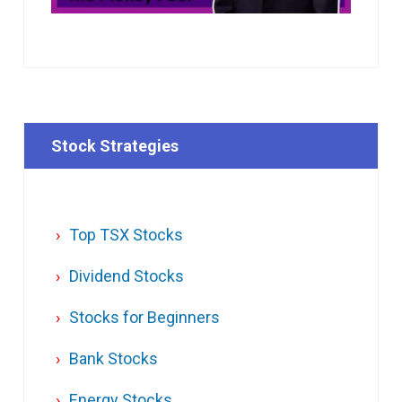
Stock Strategies
Top TSX Stocks
Dividend Stocks
Stocks for Beginners
Bank Stocks
Energy Stocks