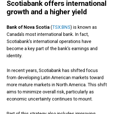
Scotiabank offers international
growth and a higher yield
Bank of Nova Scotia
(
TSX:BNS
) is known as
Canada’s most international bank. In fact,
Scotiabank’s international operations have
become a key part of the bank’s earnings and
identity.
In recent years, Scotiabank has shifted focus
from developing Latin American markets toward
more mature markets in North America. This shift
aims to minimize overall risk, particularly as
economic uncertainty continues to mount.
Part of this strategy also includes improving