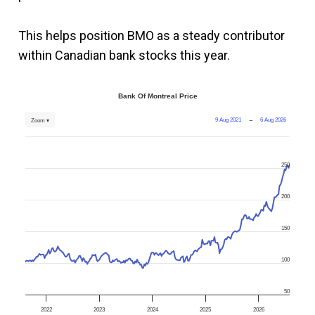
This helps position BMO as a steady contributor
within Canadian bank stocks this year.
Bank Of Montreal Price
9 Aug 2021
→
6 Aug 2026
Zoom ▾
250
200
150
100
50
2022
2023
2024
2025
2026