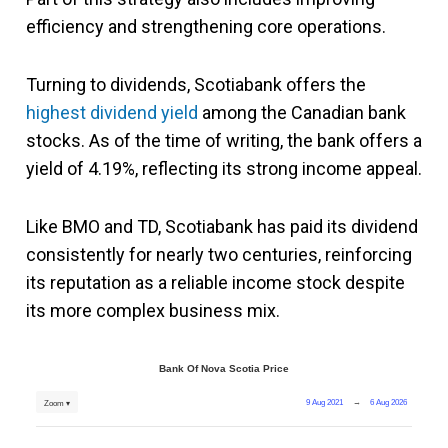
efficiency and strengthening core operations.
Turning to dividends, Scotiabank offers the
highest dividend yield
among the Canadian bank
stocks. As of the time of writing, the bank offers a
yield of 4.19%, reflecting its strong income appeal.
Like BMO and TD, Scotiabank has paid its dividend
consistently for nearly two centuries, reinforcing
its reputation as a reliable income stock despite
its more complex business mix.
Bank Of Nova Scotia Price
9 Aug 2021
→
6 Aug 2026
Zoom ▾