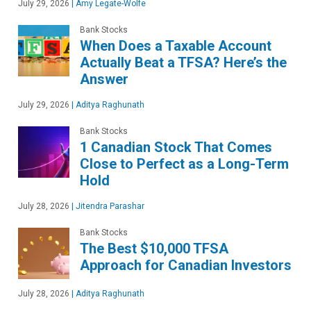
July 29, 2026
|
Amy Legate-Wolfe
Bank Stocks
When Does a Taxable Account
Actually Beat a TFSA? Here’s the
Answer
July 29, 2026
|
Aditya Raghunath
Bank Stocks
1 Canadian Stock That Comes
Close to Perfect as a Long-Term
Hold
July 28, 2026
|
Jitendra Parashar
Bank Stocks
The Best $10,000 TFSA
Approach for Canadian Investors
July 28, 2026
|
Aditya Raghunath