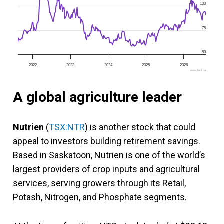
100
75
50
2022
2023
2024
2025
2026
www.fool.ca
A global agriculture leader
Nutrien
(
TSX:NTR
) is another stock that could
appeal to investors building retirement savings.
Based in Saskatoon, Nutrien is one of the world’s
largest providers of crop inputs and agricultural
services, serving growers through its Retail,
Potash, Nitrogen, and Phosphate segments.