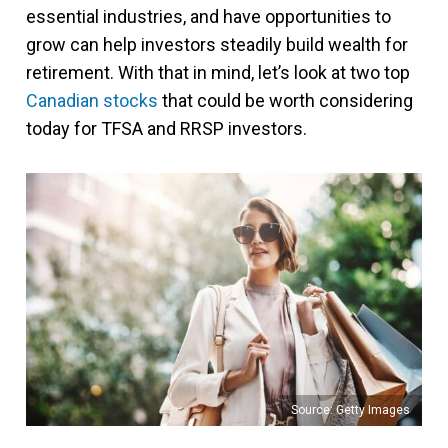
essential industries, and have opportunities to
grow can help investors steadily build wealth for
retirement. With that in mind, let’s look at two top
Canadian stocks
that could be worth considering
today for TFSA and RRSP investors.
Source: Getty Images