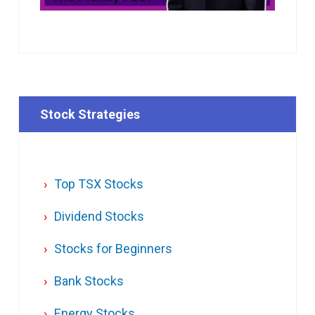
Stock Strategies
Top TSX Stocks
Dividend Stocks
Stocks for Beginners
Bank Stocks
Energy Stocks