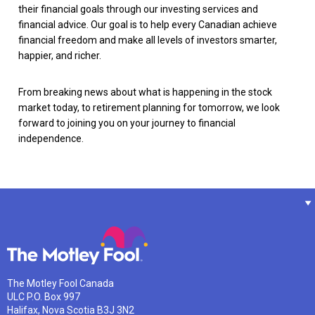
their financial goals through our investing services and
financial advice. Our goal is to help every Canadian achieve
financial freedom and make all levels of investors smarter,
happier, and richer.
From breaking news about what is happening in the stock
market today, to retirement planning for tomorrow, we look
forward to joining you on your journey to financial
independence.
The Motley Fool Canada
ULC P.O. Box 997
Halifax, Nova Scotia B3J 3N2