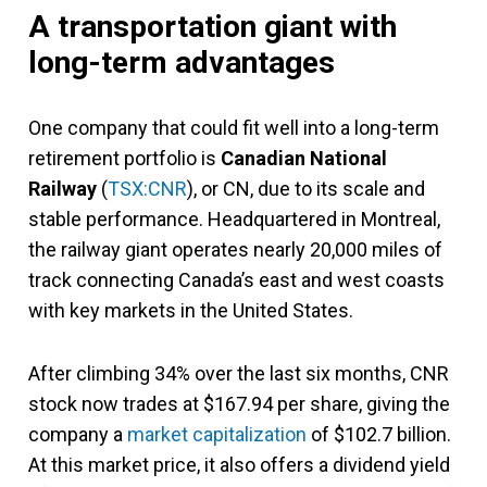
A transportation giant with
long-term advantages
One company that could fit well into a long-term
retirement portfolio is
Canadian National
Railway
(
TSX:CNR
), or CN, due to its scale and
stable performance. Headquartered in Montreal,
the railway giant operates nearly 20,000 miles of
track connecting Canada’s east and west coasts
with key markets in the United States.
After climbing 34% over the last six months, CNR
stock now trades at $167.94 per share, giving the
company a
market capitalization
of $102.7 billion.
At this market price, it also offers a dividend yield