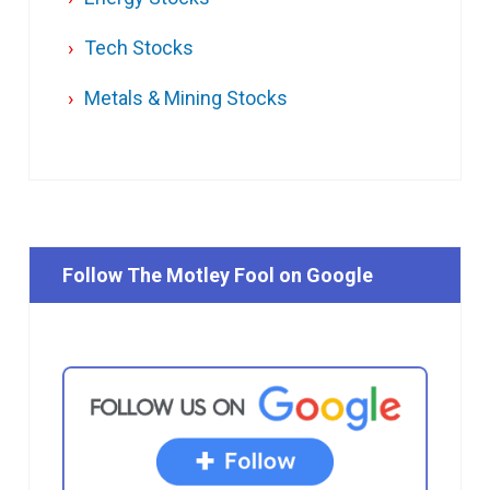
Tech Stocks
Metals & Mining Stocks
Follow The Motley Fool on Google