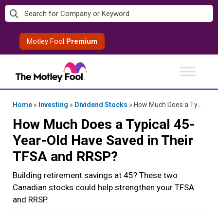
Skip
to
content
Motley Fool
Premium
Home
»
Investing
»
Dividend Stocks
»
How Much Does a Typical 45-Year-Old Have Saved in Their TFSA and RRSP?
How Much Does a Typical 45-
Year-Old Have Saved in Their
TFSA and RRSP?
Building retirement savings at 45? These two
Canadian stocks could help strengthen your TFSA
and RRSP.