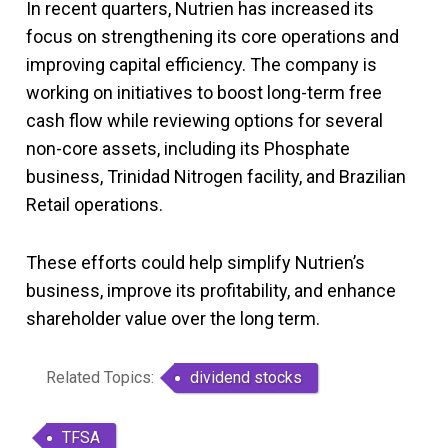
In recent quarters, Nutrien has increased its
focus on strengthening its core operations and
improving capital efficiency. The company is
working on initiatives to boost long-term free
cash flow while reviewing options for several
non-core assets, including its Phosphate
business, Trinidad Nitrogen facility, and Brazilian
Retail operations.
These efforts could help simplify Nutrien’s
business, improve its profitability, and enhance
shareholder value over the long term.
Related Topics:
dividend stocks
TFSA