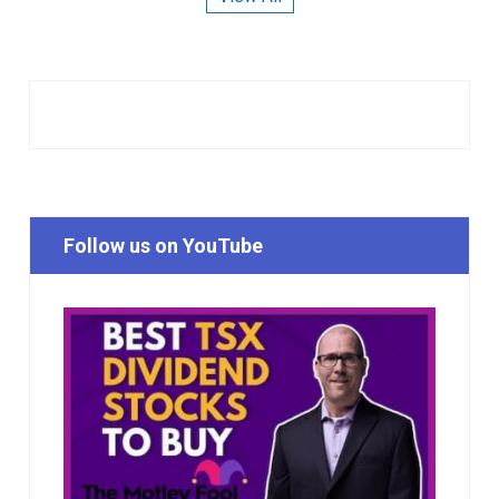
Follow us on YouTube