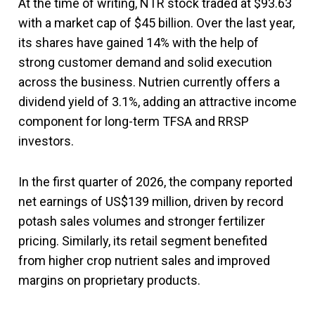
At the time of writing, NTR stock traded at $93.63
with a market cap of $45 billion. Over the last year,
its shares have gained 14% with the help of
strong customer demand and solid execution
across the business. Nutrien currently offers a
dividend yield of 3.1%, adding an attractive income
component for long-term TFSA and RRSP
investors.
In the first quarter of 2026, the company reported
net earnings of US$139 million, driven by record
potash sales volumes and stronger fertilizer
pricing. Similarly, its retail segment benefited
from higher crop nutrient sales and improved
margins on proprietary products.