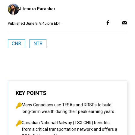
Posted
Jitendra Parashar
by
Published
June 9, 9:45 pm EDT
CNR
NTR
KEY POINTS
Many Canadians use TFSAs and RRSPs to build
long-term wealth during their peak earning years.
Canadian National Railway (TSX:CNR) benefits
from a critical transportation network and offers a