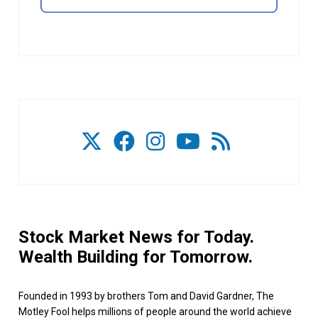
Stock Market News for Today.
Wealth Building for Tomorrow.
Founded in 1993 by brothers Tom and David Gardner, The
Motley Fool helps millions of people around the world achieve