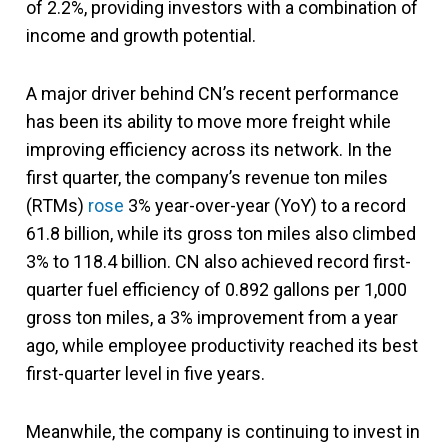
of 2.2%, providing investors with a combination of
income and growth potential.
A major driver behind CN’s recent performance
has been its ability to move more freight while
improving efficiency across its network. In the
first quarter, the company’s revenue ton miles
(RTMs)
rose
3% year-over-year (YoY) to a record
61.8 billion, while its gross ton miles also climbed
3% to 118.4 billion. CN also achieved record first-
quarter fuel efficiency of 0.892 gallons per 1,000
gross ton miles, a 3% improvement from a year
ago, while employee productivity reached its best
first-quarter level in five years.
Meanwhile, the company is continuing to invest in