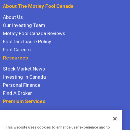
About The Motley Fool Canada
About Us
Our Investing Team
Motley Fool Canada Reviews
Fool Disclosure Policy
Fool Careers
Resources
Stock Market News
Investing In Canada
Personal Finance
Find A Broker
Premium Services
Stock Advisor
Dividend Investor
This website uses cookies to enhance user experience and to
Hidden Gems