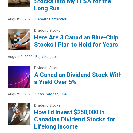
Stocks Into My TFSA for the
Long Run
August 6, 2026
|
Demetris Afxentiou
Dividend Stocks
Here Are 3 Canadian Blue-Chip
Stocks I Plan to Hold for Years
August 6, 2026
|
Rajiv Nanjapla
Dividend Stocks
A Canadian Dividend Stock With
a Yield Over 5%
August 6, 2026
|
Brian Paradza, CFA
Dividend Stocks
How I’d Invest $250,000 in
Canadian Dividend Stocks for
Lifelong Income