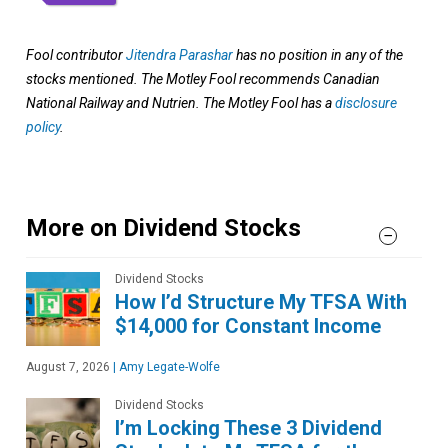
Fool contributor
Jitendra Parashar
has no position in any of the
stocks mentioned. The Motley Fool recommends Canadian
National Railway and Nutrien. The Motley Fool has a
disclosure
policy
.
More on Dividend Stocks
Dividend Stocks
How I’d Structure My TFSA With
$14,000 for Constant Income
August 7, 2026
|
Amy Legate-Wolfe
Dividend Stocks
I’m Locking These 3 Dividend