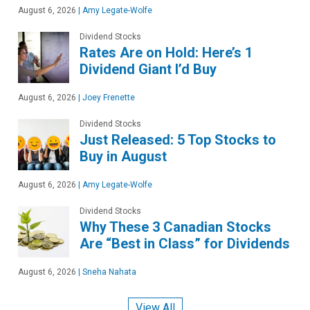
August 6, 2026
|
Amy Legate-Wolfe
Dividend Stocks
Rates Are on Hold: Here’s 1
Dividend Giant I’d Buy
August 6, 2026
|
Joey Frenette
Dividend Stocks
Just Released: 5 Top Stocks to
Buy in August
August 6, 2026
|
Amy Legate-Wolfe
Dividend Stocks
Why These 3 Canadian Stocks
Are “Best in Class” for Dividends
August 6, 2026
|
Sneha Nahata
View All