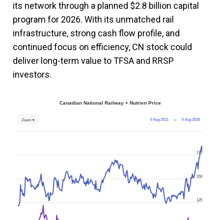
its network through a planned $2.8 billion capital
program for 2026. With its unmatched rail
infrastructure, strong cash flow profile, and
continued focus on efficiency, CN stock could
deliver long-term value to TFSA and RRSP
investors.
Canadian National Railway + Nutrien Price
9 Aug 2021
→
6 Aug 2026
Zoom ▾
175
150
125