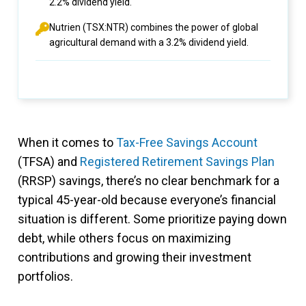
2.2% dividend yield.
Nutrien (TSX:NTR) combines the power of global
agricultural demand with a 3.2% dividend yield.
When it comes to
Tax-Free Savings Account
(TFSA) and
Registered Retirement Savings Plan
(RRSP) savings, there’s no clear benchmark for a
typical 45-year-old because everyone’s financial
situation is different. Some prioritize paying down
debt, while others focus on maximizing
contributions and growing their investment
portfolios.