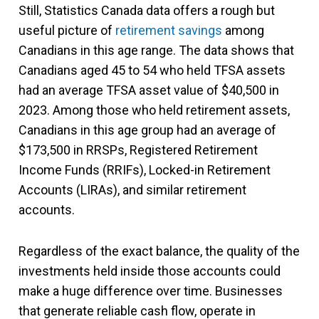
Still, Statistics Canada data offers a rough but
useful picture of
retirement savings
among
Canadians in this age range. The data shows that
Canadians aged 45 to 54 who held TFSA assets
had an average TFSA asset value of $40,500 in
2023. Among those who held retirement assets,
Canadians in this age group had an average of
$173,500 in RRSPs, Registered Retirement
Income Funds (RRIFs), Locked-in Retirement
Accounts (LIRAs), and similar retirement
accounts.
Regardless of the exact balance, the quality of the
investments held inside those accounts could
make a huge difference over time. Businesses
that generate reliable cash flow, operate in