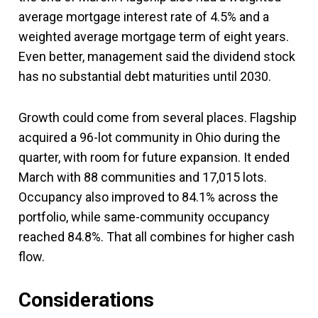
average mortgage interest rate of 4.5% and a
weighted average mortgage term of eight years.
Even better, management said the dividend stock
has no substantial debt maturities until 2030.
Growth could come from several places. Flagship
acquired a 96-lot community in Ohio during the
quarter, with room for future expansion. It ended
March with 88 communities and 17,015 lots.
Occupancy also improved to 84.1% across the
portfolio, while same-community occupancy
reached 84.8%. That all combines for higher cash
flow.
Considerations