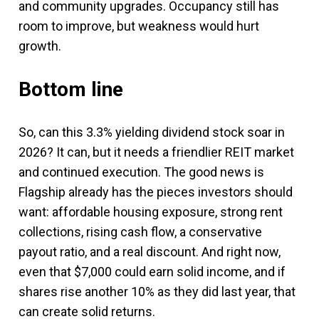
and community upgrades. Occupancy still has
room to improve, but weakness would hurt
growth.
Bottom line
So, can this 3.3% yielding dividend stock soar in
2026? It can, but it needs a friendlier REIT market
and continued execution. The good news is
Flagship already has the pieces investors should
want: affordable housing exposure, strong rent
collections, rising cash flow, a conservative
payout ratio, and a real discount. And right now,
even that $7,000 could earn solid income, and if
shares rise another 10% as they did last year, that
can create solid returns.