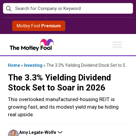
Skip
to
content
Motley Fool
Premium
Home
»
Investing
»
The 3.3% Yielding Dividend Stock Set to Soar in 2026
The 3.3% Yielding Dividend
Stock Set to Soar in 2026
This overlooked manufactured-housing REIT is
growing fast, and its modest yield may be hiding
real upside.
Posted
Amy Legate-Wolfe
❯
by