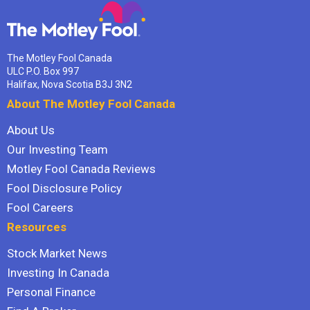
The Motley Fool Canada
ULC P.O. Box 997
Halifax, Nova Scotia B3J 3N2
About The Motley Fool Canada
About Us
Our Investing Team
Motley Fool Canada Reviews
Fool Disclosure Policy
Fool Careers
Resources
Stock Market News
Investing In Canada
Personal Finance