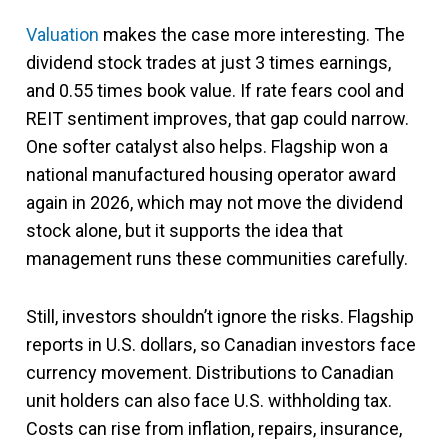
Valuation
makes the case more interesting. The
dividend stock trades at just 3 times earnings,
and 0.55 times book value. If rate fears cool and
REIT sentiment improves, that gap could narrow.
One softer catalyst also helps. Flagship won a
national manufactured housing operator award
again in 2026, which may not move the dividend
stock alone, but it supports the idea that
management runs these communities carefully.
Still, investors shouldn’t ignore the risks. Flagship
reports in U.S. dollars, so Canadian investors face
currency movement. Distributions to Canadian
unit holders can also face U.S. withholding tax.
Costs can rise from inflation, repairs, insurance,