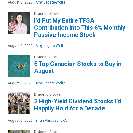
August 6, 2026
|
Amy Legate-Wolfe
Dividend Stocks
I’d Put My Entire TFSA
Contribution Into This 6% Monthly
Passive-Income Stock
August 6, 2026
|
Amy Legate-Wolfe
Dividend Stocks
5 Top Canadian Stocks to Buy in
August
August 5, 2026
|
Amy Legate-Wolfe
Dividend Stocks
2 High-Yield Dividend Stocks I’d
Happily Hold for a Decade
August 5, 2026
|
Brian Paradza, CFA
Dividend Stocks