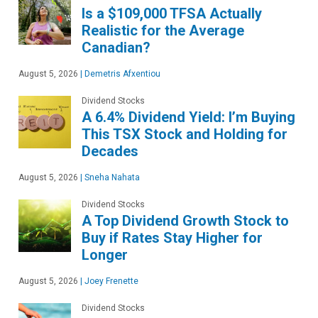
Is a $109,000 TFSA Actually
Realistic for the Average
Canadian?
August 5, 2026
|
Demetris Afxentiou
Dividend Stocks
A 6.4% Dividend Yield: I’m Buying
This TSX Stock and Holding for
Decades
August 5, 2026
|
Sneha Nahata
Dividend Stocks
A Top Dividend Growth Stock to
Buy if Rates Stay Higher for
Longer
August 5, 2026
|
Joey Frenette
Dividend Stocks