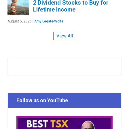
2 Dividend Stocks to Buy for
Lifetime Income
August 5, 2026
|
Amy Legate-Wolfe
View All
Follow us on YouTube