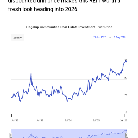
discounted unit price makes this REIT worth a
fresh look heading into 2026.
Flagship Communities Real Estate Investment Trust Price
23 Jun 2022
→
6 Aug 2026
Zoom ▾
30
25
20
15
Jul '22
Jul '23
Jul '24
Jul '25
Jul '26