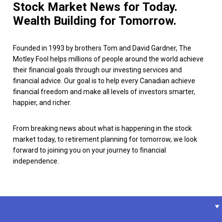
Stock Market News for Today.
Wealth Building for Tomorrow.
Founded in 1993 by brothers Tom and David Gardner, The
Motley Fool helps millions of people around the world achieve
their financial goals through our investing services and
financial advice. Our goal is to help every Canadian achieve
financial freedom and make all levels of investors smarter,
happier, and richer.
From breaking news about what is happening in the stock
market today, to retirement planning for tomorrow, we look
forward to joining you on your journey to financial
independence.