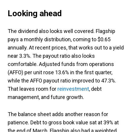
Looking ahead
The dividend also looks well covered. Flagship
pays a monthly distribution, coming to $0.65
annually. At recent prices, that works out to a yield
near 3.3%. The payout ratio also looks
comfortable. Adjusted funds from operations
(AFFO) per unit rose 13.6% in the first quarter,
while the AFFO payout ratio improved to 47.3%.
That leaves room for
reinvestment
, debt
management, and future growth.
The balance sheet adds another reason for
patience. Debt to gross book value sat at 39% at
the end of March. Flagship also had a weighted