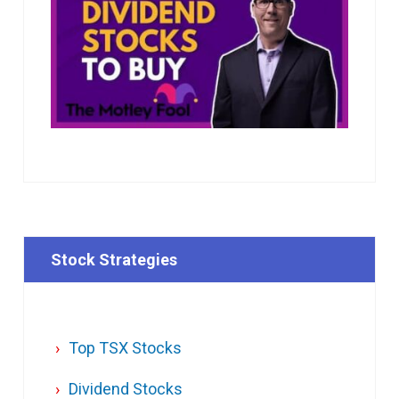
Stock Strategies
Top TSX Stocks
Dividend Stocks