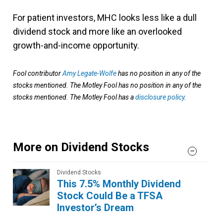
For patient investors, MHC looks less like a dull
dividend stock and more like an overlooked
growth-and-income opportunity.
Fool contributor
Amy Legate-Wolfe
has no position in any of the
stocks mentioned. The Motley Fool has no position in any of the
stocks mentioned. The Motley Fool has a
disclosure policy
.
More on Dividend Stocks
Dividend Stocks
This 7.5% Monthly Dividend
Stock Could Be a TFSA
Investor’s Dream