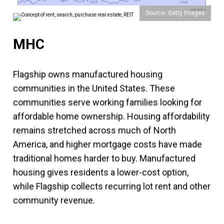
2024
2024
2026
2026
www.fool.ca
Source: Getty Images
MHC
Flagship owns manufactured housing
communities in the United States. These
communities serve working families looking for
affordable home ownership. Housing affordability
remains stretched across much of North
America, and higher mortgage costs have made
traditional homes harder to buy. Manufactured
housing gives residents a lower-cost option,
while Flagship collects recurring lot rent and other
community revenue.