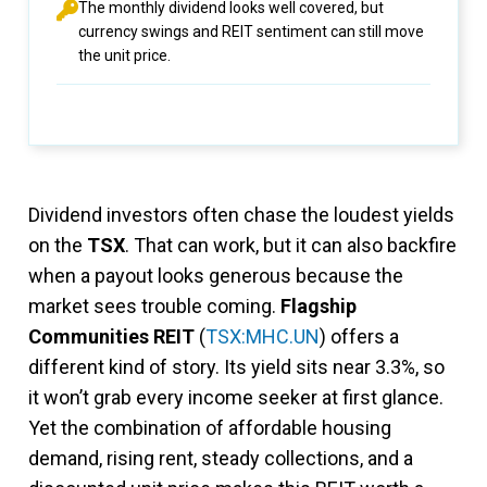
The monthly dividend looks well covered, but
currency swings and REIT sentiment can still move
the unit price.
Dividend investors often chase the loudest yields
on the
TSX
. That can work, but it can also backfire
when a payout looks generous because the
market sees trouble coming.
Flagship
Communities REIT
(
TSX:MHC.UN
) offers a
different kind of story. Its yield sits near 3.3%, so
it won’t grab every income seeker at first glance.
Yet the combination of affordable housing
demand, rising rent, steady collections, and a