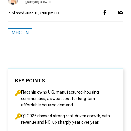
@amylegatewolfe
Published
June 10, 5:00 pm EDT
MHC.UN
KEY POINTS
Flagship owns U.S. manufactured-housing
communities, a sweet spot for long-term
affordable housing demand.
Q1 2026 showed strong rent-driven growth, with
revenue and NOI up sharply year over year.