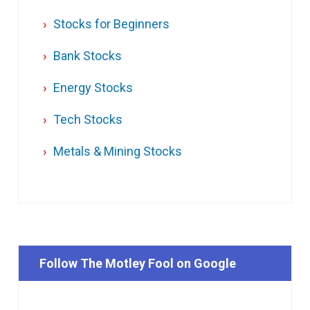
Stocks for Beginners
Bank Stocks
Energy Stocks
Tech Stocks
Metals & Mining Stocks
Follow The Motley Fool on Google