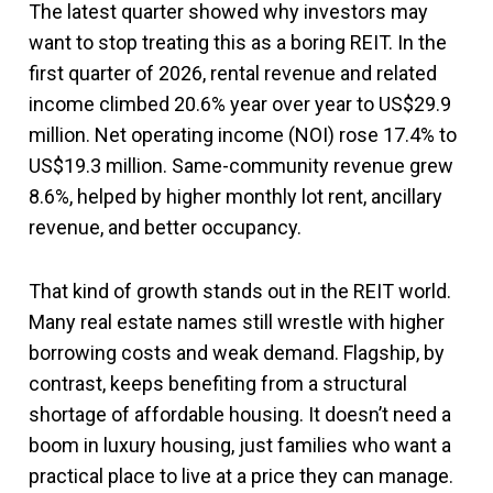
The latest quarter showed why investors may
want to stop treating this as a boring REIT. In the
first quarter of 2026, rental revenue and related
income climbed 20.6% year over year to US$29.9
million. Net operating income (NOI) rose 17.4% to
US$19.3 million. Same-community revenue grew
8.6%, helped by higher monthly lot rent, ancillary
revenue, and better occupancy.
That kind of growth stands out in the REIT world.
Many real estate names still wrestle with higher
borrowing costs and weak demand. Flagship, by
contrast, keeps benefiting from a structural
shortage of affordable housing. It doesn’t need a
boom in luxury housing, just families who want a
practical place to live at a price they can manage.