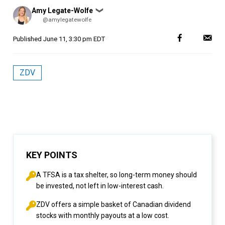
Posted
Amy Legate-Wolfe
❯
by
@amylegatewolfe
Published
June 11, 3:30 pm EDT
ZDV
KEY POINTS
A TFSA is a tax shelter, so long-term money should
be invested, not left in low-interest cash.
ZDV offers a simple basket of Canadian dividend
stocks with monthly payouts at a low cost.