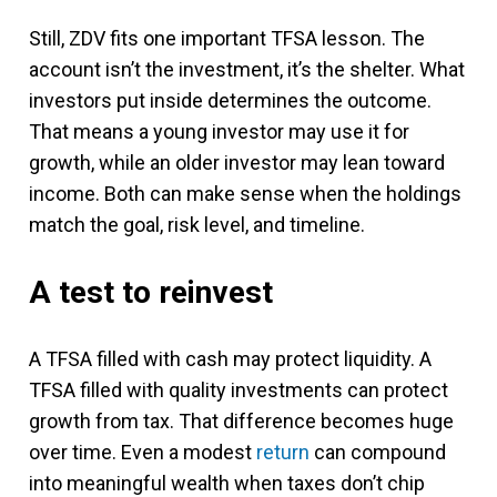
Still, ZDV fits one important TFSA lesson. The
account isn’t the investment, it’s the shelter. What
investors put inside determines the outcome.
That means a young investor may use it for
growth, while an older investor may lean toward
income. Both can make sense when the holdings
match the goal, risk level, and timeline.
A test to reinvest
A TFSA filled with cash may protect liquidity. A
TFSA filled with quality investments can protect
growth from tax. That difference becomes huge
over time. Even a modest
return
can compound
into meaningful wealth when taxes don’t chip