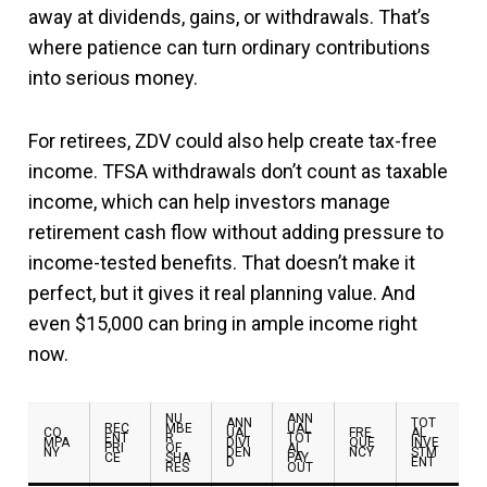
away at dividends, gains, or withdrawals. That’s
where patience can turn ordinary contributions
into serious money.
For retirees, ZDV could also help create tax-free
income. TFSA withdrawals don’t count as taxable
income, which can help investors manage
retirement cash flow without adding pressure to
income-tested benefits. That doesn’t make it
perfect, but it gives it real planning value. And
even $15,000 can bring in ample income right
now.
NU
ANN
ANN
TOT
REC
MBE
UAL
CO
UAL
FRE
AL
ENT
R
TOT
MPA
DIVI
QUE
INVE
PRI
OF
AL
NY
DEN
NCY
STM
CE
SHA
PAY
D
ENT
RES
OUT