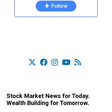
Stock Market News for Today.
Wealth Building for Tomorrow.