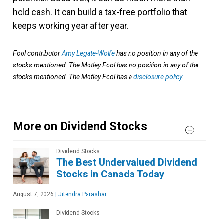
hold cash. It can build a tax-free portfolio that
keeps working year after year.
Fool contributor
Amy Legate-Wolfe
has no position in any of the
stocks mentioned. The Motley Fool has no position in any of the
stocks mentioned. The Motley Fool has a
disclosure policy
.
More on Dividend Stocks
Dividend Stocks
The Best Undervalued Dividend
Stocks in Canada Today
August 7, 2026
|
Jitendra Parashar
Dividend Stocks