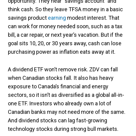
opportunity. They hear “savings account” and
think cash. So they leave TFSA money in a basic
savings product
earning
modest interest. That
can work for money needed soon, such as a tax
bill, a car repair, or next year’s vacation. But if the
goal sits 10, 20, or 30 years away, cash can lose
purchasing power as inflation eats away at it.
A dividend ETF won’t remove risk. ZDV can fall
when Canadian stocks fall. It also has heavy
exposure to Canada’s financial and energy
sectors, so it isn’t as diversified as a global all-in-
one ETF. Investors who already own a lot of
Canadian banks may not need more of the same.
And dividend stocks can lag fast-growing
technology stocks during strong bull markets.