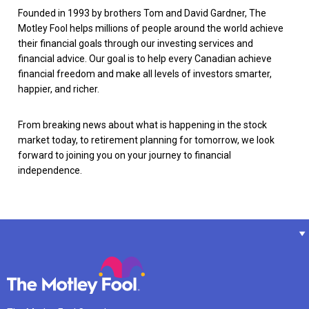
Founded in 1993 by brothers Tom and David Gardner, The
Motley Fool helps millions of people around the world achieve
their financial goals through our investing services and
financial advice. Our goal is to help every Canadian achieve
financial freedom and make all levels of investors smarter,
happier, and richer.
From breaking news about what is happening in the stock
market today, to retirement planning for tomorrow, we look
forward to joining you on your journey to financial
independence.