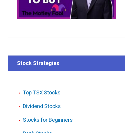
Stock Strategies
Top TSX Stocks
Dividend Stocks
Stocks for Beginners