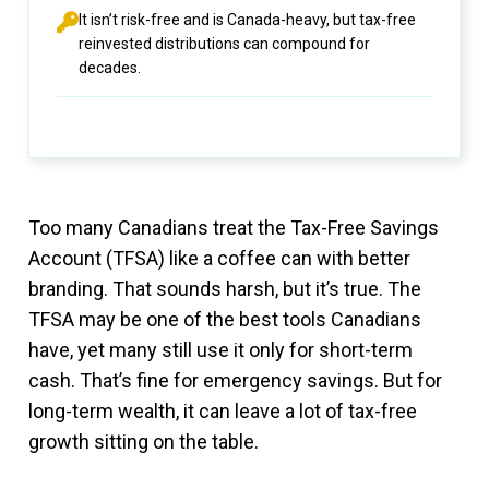
It isn’t risk-free and is Canada-heavy, but tax-free
reinvested distributions can compound for
decades.
Too many Canadians treat the Tax-Free Savings
Account (TFSA) like a coffee can with better
branding. That sounds harsh, but it’s true. The
TFSA may be one of the best tools Canadians
have, yet many still use it only for short-term
cash. That’s fine for emergency savings. But for
long-term wealth, it can leave a lot of tax-free
growth sitting on the table.