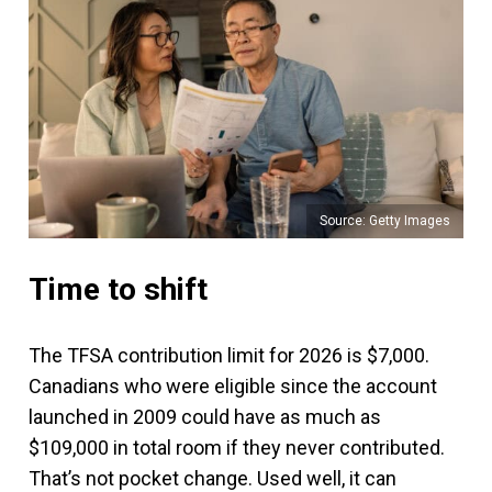
Source: Getty Images
Time to shift
The TFSA contribution limit for 2026 is $7,000.
Canadians who were eligible since the account
launched in 2009 could have as much as
$109,000 in total room if they never contributed.
That’s not pocket change. Used well, it can