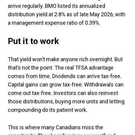
arrive regularly. BMO listed its annualized
distribution yield at 2.8% as of late May 2026, with
a management expense ratio of 0.39%.
Put it to work
That yield won’t make anyone rich overnight. But
that’s not the point. The real TFSA advantage
comes from time. Dividends can arrive tax-free.
Capital gains can grow tax-free. Withdrawals can
come out tax-free. Investors can also reinvest
those distributions, buying more units and letting
compounding do its patient work.
This is where many Canadians miss the