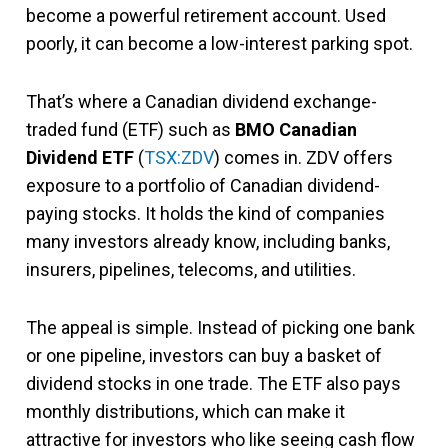
become a powerful retirement account. Used
poorly, it can become a low-interest parking spot.
That’s where a Canadian dividend exchange-
traded fund (ETF) such as
BMO Canadian
Dividend ETF
(
TSX:ZDV
) comes in. ZDV offers
exposure to a portfolio of Canadian dividend-
paying stocks. It holds the kind of companies
many investors already know, including banks,
insurers, pipelines, telecoms, and utilities.
The appeal is simple. Instead of picking one bank
or one pipeline, investors can buy a basket of
dividend stocks in one trade. The ETF also pays
monthly distributions, which can make it
attractive for investors who like seeing cash flow