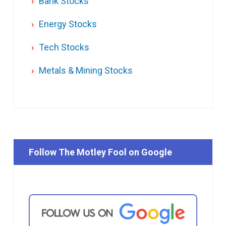
Bank Stocks
Energy Stocks
Tech Stocks
Metals & Mining Stocks
Follow The Motley Fool on Google