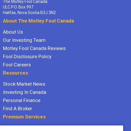
The Motley Fool Canada
ULC P.O. Box 997
Halifax, Nova Scotia B3J 3N2
About The Motley Fool Canada
About Us
Our Investing Team
Motley Fool Canada Reviews
Fool Disclosure Policy
Fool Careers
Resources
Stock Market News
Investing In Canada
Personal Finance
Find A Broker
Premium Services
Stock Advisor