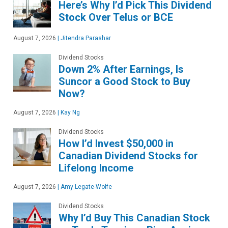
Here’s Why I’d Pick This Dividend
Stock Over Telus or BCE
August 7, 2026
|
Jitendra Parashar
Dividend Stocks
Down 2% After Earnings, Is
Suncor a Good Stock to Buy
Now?
August 7, 2026
|
Kay Ng
Dividend Stocks
How I’d Invest $50,000 in
Canadian Dividend Stocks for
Lifelong Income
August 7, 2026
|
Amy Legate-Wolfe
Dividend Stocks
Why I’d Buy This Canadian Stock