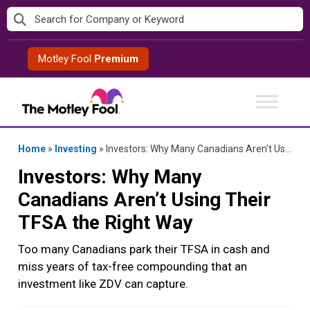
Skip
to
content
Motley Fool
Premium
Home
»
Investing
»
Investors: Why Many Canadians Aren’t Using Their TFSA the Right Way
Investors: Why Many
Canadians Aren’t Using Their
TFSA the Right Way
Too many Canadians park their TFSA in cash and
miss years of tax-free compounding that an
investment like ZDV can capture.