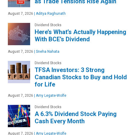
as Trade Tensions Rise Again
August 7, 2026
|
Aditya Raghunath
Dividend Stocks
Here’s What’s Actually Happening
With BCE’s Dividend
August 7, 2026
|
Sneha Nahata
Dividend Stocks
TFSA Investors: 3 Strong
Canadian Stocks to Buy and Hold
for Life
August 7, 2026
|
Amy Legate-Wolfe
Dividend Stocks
A 6.3% Dividend Stock Paying
Cash Every Month
August 7, 2026
|
Amy Legate-Wolfe