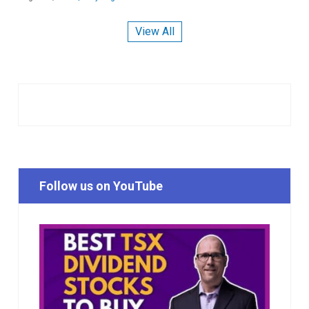
View All
Follow us on YouTube