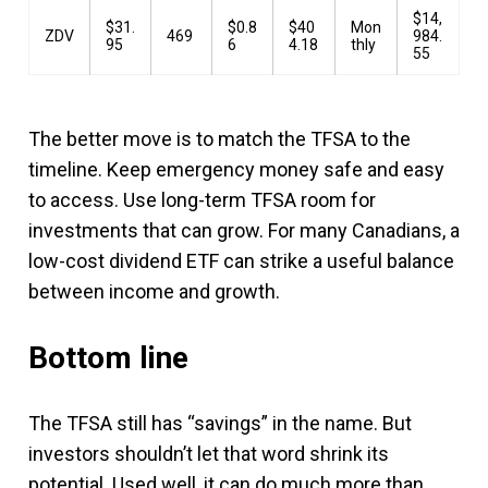
$14,
$31.
$0.8
$40
Mon
ZDV
469
984.
95
6
4.18
thly
55
The better move is to match the TFSA to the
timeline. Keep emergency money safe and easy
to access. Use long-term TFSA room for
investments that can grow. For many Canadians, a
low-cost dividend ETF can strike a useful balance
between income and growth.
Bottom line
The TFSA still has “savings” in the name. But
investors shouldn’t let that word shrink its
potential. Used well, it can do much more than