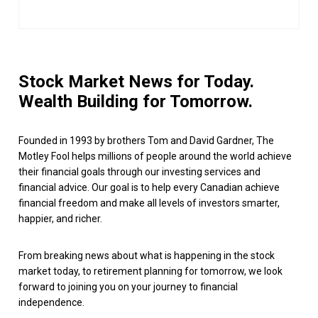
Stock Market News for Today.
Wealth Building for Tomorrow.
Founded in 1993 by brothers Tom and David Gardner, The
Motley Fool helps millions of people around the world achieve
their financial goals through our investing services and
financial advice. Our goal is to help every Canadian achieve
financial freedom and make all levels of investors smarter,
happier, and richer.
From breaking news about what is happening in the stock
market today, to retirement planning for tomorrow, we look
forward to joining you on your journey to financial
independence.