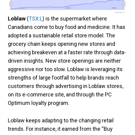
2022
2022
2024
2024
2026
2026
www.fool.ca
Loblaw
(
TSX:L
) is the supermarket where
Canadians come to buy food and medicine. It has
adopted a sustainable retail store model. The
grocery chain keeps opening new stores and
achieving breakeven at a faster rate through data-
driven insights. New store openings are neither
aggressive nor too slow. Loblaw is leveraging its
strengths of large footfall to help brands reach
customers through advertising in Loblaw stores,
on its e-commerce site, and through the PC
Optimum loyalty program.
Loblaw keeps adapting to the changing retail
trends. For instance, it earned from the “Buy