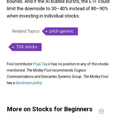
bounds. And if the AI bubble bursts, the ETF could
limit the downside to 30–40% instead of 80–90%
when investing in individual stocks.
Related Topics:
pitch-generic
TSX stocks
Fool contributor
Puja Tayal
has no position in any of the stocks
mentioned.
The Motley Fool recommends Cogeco
Communications and Descartes Systems Group. The Motley Fool
has a
disclosure policy
.
More on Stocks for Beginners