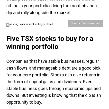
sitting in your portfolio, doing the most obvious
dip and rally alongside the market.
Source: Getty Images
Five TSX stocks to buy for a
winning portfolio
Companies that have stable businesses, regular
cash flows, and manageable debt are a good pick
for your core portfolio. Stocks can give returns in
the form of capital gains and dividends. Even a
stable business goes through economic ups and
downs. But investing is knowing that the dip is an
opportunity to buy.