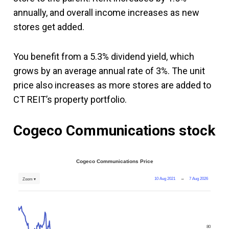
annually, and overall income increases as new
stores get added.
You benefit from a 5.3% dividend yield, which
grows by an average annual rate of 3%. The unit
price also increases as more stores are added to
CT REIT’s property portfolio.
Cogeco Communications
stock
Cogeco Communications Price
10 Aug 2021
→
7 Aug 2026
Zoom ▾
80