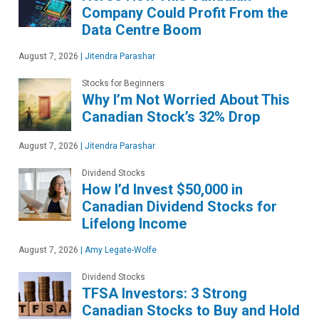
Company Could Profit From the
Data Centre Boom
August 7, 2026
|
Jitendra Parashar
Stocks for Beginners
Why I’m Not Worried About This
Canadian Stock’s 32% Drop
August 7, 2026
|
Jitendra Parashar
Dividend Stocks
How I’d Invest $50,000 in
Canadian Dividend Stocks for
Lifelong Income
August 7, 2026
|
Amy Legate-Wolfe
Dividend Stocks
TFSA Investors: 3 Strong
Canadian Stocks to Buy and Hold