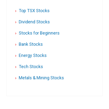
Top TSX Stocks
Dividend Stocks
Stocks for Beginners
Bank Stocks
Energy Stocks
Tech Stocks
Metals & Mining Stocks