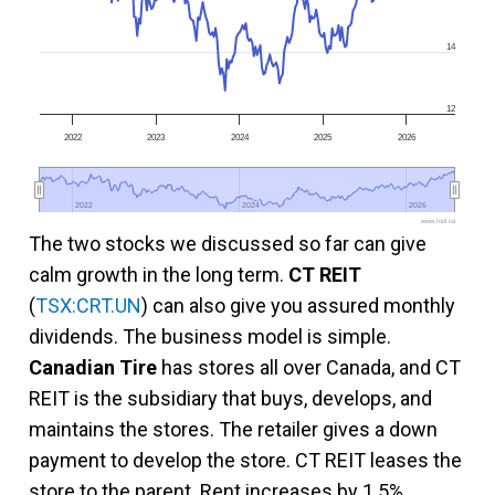
14
12
2022
2023
2024
2025
2026
2022
2022
2024
2024
2026
2026
www.fool.ca
The two stocks we discussed so far can give
calm growth in the long term.
CT REIT
(
TSX:CRT.UN
) can also give you assured monthly
dividends. The business model is simple.
Canadian Tire
has stores all over Canada, and CT
REIT is the subsidiary that buys, develops, and
maintains the stores. The retailer gives a down
payment to develop the store. CT REIT leases the
store to the parent. Rent increases by 1.5%