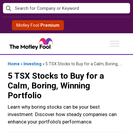
Skip
to
content
Motley Fool
Premium
Home
»
Investing
»
5 TSX Stocks to Buy for a Calm, Boring, Winning Portfolio
5 TSX Stocks to Buy for a
Calm, Boring, Winning
Portfolio
Learn why boring stocks can be your best
investment. Discover how steady companies can
enhance your portfolio’s performance.