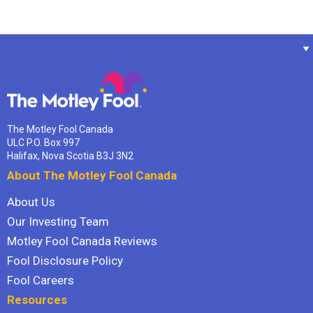
The Motley Fool Canada
ULC P.O. Box 997
Halifax, Nova Scotia B3J 3N2
About The Motley Fool Canada
About Us
Our Investing Team
Motley Fool Canada Reviews
Fool Disclosure Policy
Fool Careers
Resources