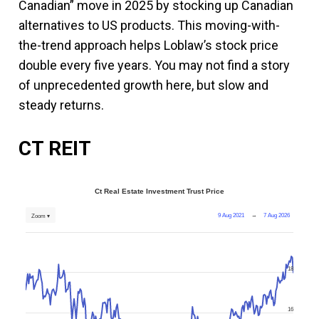
Canadian” move in 2025 by stocking up Canadian
alternatives to US products. This moving-with-
the-trend approach helps Loblaw’s stock price
double every five years. You may not find a story
of unprecedented growth here, but slow and
steady returns.
CT REIT
Ct Real Estate Investment Trust Price
9 Aug 2021
→
7 Aug 2026
Zoom ▾
18
16