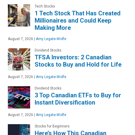
Tech Stocks
1 Tech Stock That Has Created
Millionaires and Could Keep
Making More
August 7, 2026
|
Amy Legate-Wolfe
Dividend Stocks
TFSA Investors: 2 Canadian
Stocks to Buy and Hold for Life
August 7, 2026
|
Amy Legate-Wolfe
Dividend Stocks
3 Top Canadian ETFs to Buy for
Instant Diversification
August 7, 2026
|
Amy Legate-Wolfe
Stocks for Beginners
Here’s How This Canadian