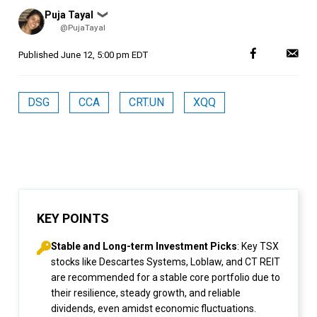
Posted
Puja Tayal
❯
by
@PujaTayal
Published
June 12, 5:00 pm EDT
DSG
CCA
CRT.UN
XQQ
KEY POINTS
Stable and Long-term Investment Picks
: Key TSX
stocks like Descartes Systems, Loblaw, and CT REIT
are recommended for a stable core portfolio due to
their resilience, steady growth, and reliable
dividends, even amidst economic fluctuations.