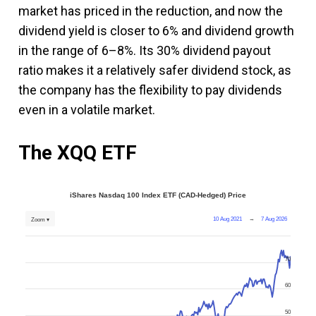
market has priced in the reduction, and now the
dividend yield is closer to 6% and dividend growth
in the range of 6–8%. Its 30% dividend payout
ratio makes it a relatively safer dividend stock, as
the company has the flexibility to pay dividends
even in a volatile market.
The XQQ ETF
iShares Nasdaq 100 Index ETF (CAD-Hedged) Price
10 Aug 2021
→
7 Aug 2026
Zoom ▾
70
60
50