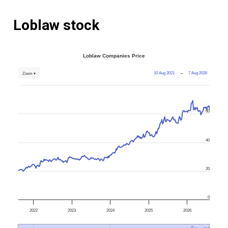
Loblaw stock
Loblaw Companies Price
10 Aug 2021
→
7 Aug 2026
Zoom ▾
60
40
20
0
2022
2023
2024
2025
2026