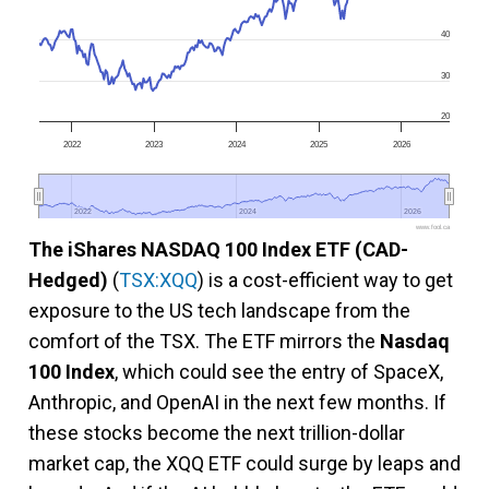
40
30
20
2022
2023
2024
2025
2026
2022
2022
2024
2024
2026
2026
www.fool.ca
The iShares NASDAQ 100 Index ETF (CAD-
Hedged)
(
TSX:XQQ
) is a cost-efficient way to get
exposure to the US tech landscape from the
comfort of the TSX. The ETF mirrors the
Nasdaq
100 Index
, which could see the entry of SpaceX,
Anthropic, and OpenAI in the next few months. If
these stocks become the next trillion-dollar
market cap, the XQQ ETF could surge by leaps and