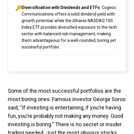
Diversification with Dividends and ETFs
: Cogeco
Communications offers a solid dividend yield with
growth potential, while the iShares NASDAQ 100
Index ETF provides diversified exposure to the tech
sector with balanced risk management, making
them advantageous for a well-rounded, boring yet
successful portfolio.
Some of the most successful portfolios are the
most boring ones. Famous investor George Soros
said, “If investing is entertaining, if you’re having
fun, you’re probably not making any money. Good
investing is boring.” There is no secret or insider
trading needed. Just the most obvious stocks