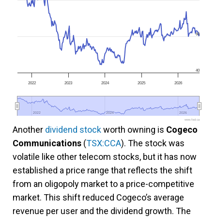
60
40
2022
2023
2024
2025
2026
2022
2022
2024
2024
2026
2026
www.fool.ca
Another
dividend stock
worth owning is
Cogeco
Communications
(
TSX:CCA
). The stock was
volatile like other telecom stocks, but it has now
established a price range that reflects the shift
from an oligopoly market to a price-competitive
market. This shift reduced Cogeco’s average
revenue per user and the dividend growth. The