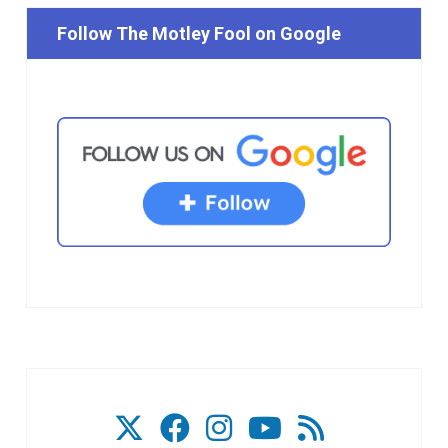
Follow The Motley Fool on Google