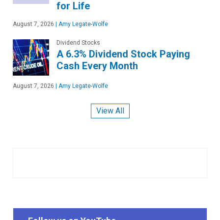
for Life
August 7, 2026
|
Amy Legate-Wolfe
Dividend Stocks
A 6.3% Dividend Stock Paying
Cash Every Month
August 7, 2026
|
Amy Legate-Wolfe
View All