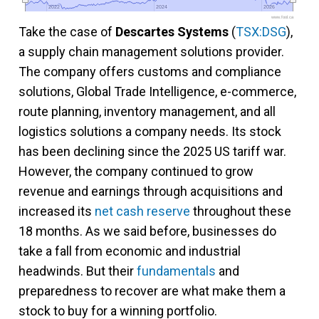
2022
2022
2024
2024
2026
2026
www.fool.ca
Take the case of
Descartes Systems
(
TSX:DSG
),
a supply chain management solutions provider.
The company offers customs and compliance
solutions, Global Trade Intelligence, e-commerce,
route planning, inventory management, and all
logistics solutions a company needs. Its stock
has been declining since the 2025 US tariff war.
However, the company continued to grow
revenue and earnings through acquisitions and
increased its
net cash reserve
throughout these
18 months. As we said before, businesses do
take a fall from economic and industrial
headwinds. But their
fundamentals
and
preparedness to recover are what make them a
stock to buy for a winning portfolio.