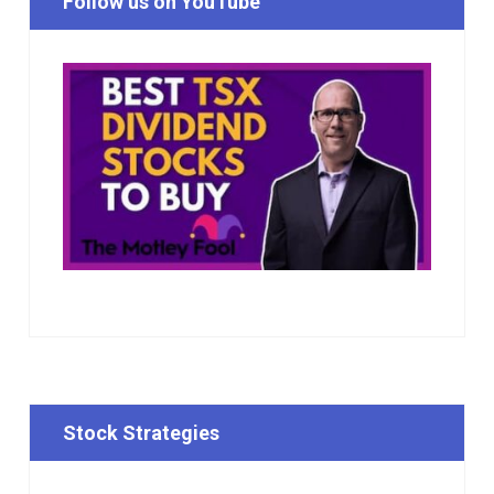
Follow us on YouTube
Stock Strategies