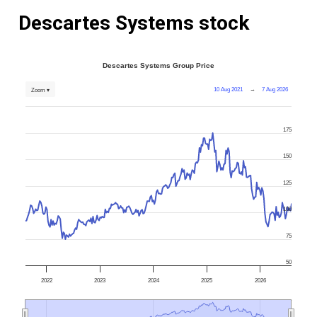
Descartes Systems stock
Descartes Systems Group Price
10 Aug 2021
→
7 Aug 2026
Zoom ▾
175
150
125
100
75
50
2022
2023
2024
2025
2026