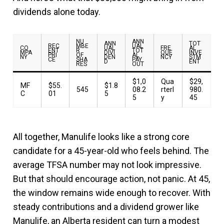
dividends alone today.
NU
ANN
ANN
TOT
REC
MBE
UAL
CO
UAL
FRE
AL
ENT
R
TOT
MPA
DIVI
QUE
INVE
PRI
OF
AL
NY
DEN
NCY
STM
CE
SHA
PAY
D
ENT
RES
OUT
$1,0
Qua
$29,
MF
$55.
$1.8
545
08.2
rterl
980.
C
01
5
5
y
45
All together, Manulife looks like a strong core
candidate for a 45-year-old who feels behind. The
average TFSA number may not look impressive.
But that should encourage action, not panic. At 45,
the window remains wide enough to recover. With
steady contributions and a dividend grower like
Manulife, an Alberta resident can turn a modest