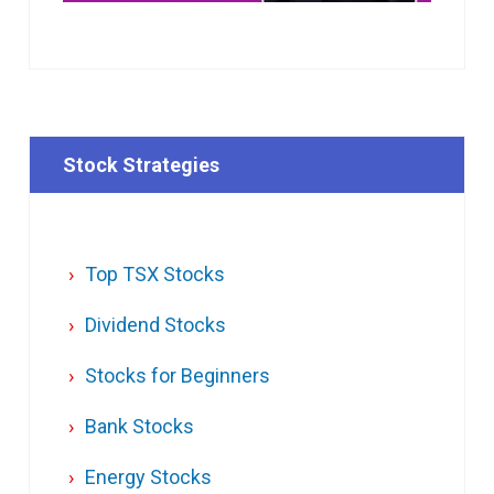
Stock Strategies
Top TSX Stocks
Dividend Stocks
Stocks for Beginners
Bank Stocks
Energy Stocks