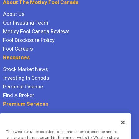
About The Motley Fool Canada
About Us
Our Investing Team
Motley Fool Canada Reviews
Fool Disclosure Policy
Fool Careers
Resources
Stock Market News
Investing In Canada
Personal Finance
Find A Broker
Premium Services
Stock Advisor
Dividend Investor
This website uses cookies to enhance user experience and to
Hidden Gems
analyze performance and traffic on our website. We also share