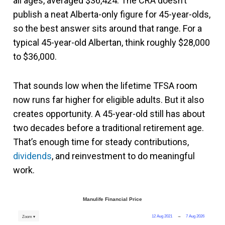
all ages, averaged $36,424. The CRA doesn’t
publish a neat Alberta-only figure for 45-year-olds,
so the best answer sits around that range. For a
typical 45-year-old Albertan, think roughly $28,000
to $36,000.
That sounds low when the lifetime TFSA room
now runs far higher for eligible adults. But it also
creates opportunity. A 45-year-old still has about
two decades before a traditional retirement age.
That’s enough time for steady contributions,
dividends
, and reinvestment to do meaningful
work.
Manulife Financial Price
12 Aug 2021
→
7 Aug 2026
Zoom ▾