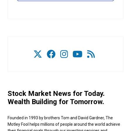
Stock Market News for Today.
Wealth Building for Tomorrow.
Founded in 1993 by brothers Tom and David Gardner, The
Motley Fool helps millions of people around the world achieve
their financial goals through our investing services and