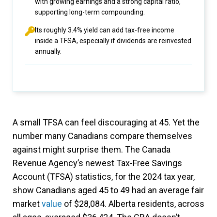
with growing earnings and a strong capital ratio,
supporting long-term compounding.
Its roughly 3.4% yield can add tax-free income
inside a TFSA, especially if dividends are reinvested
annually.
A small TFSA can feel discouraging at 45. Yet the
number many Canadians compare themselves
against might surprise them. The Canada
Revenue Agency’s newest Tax-Free Savings
Account (TFSA) statistics, for the 2024 tax year,
show Canadians aged 45 to 49 had an average fair
market
value
of $28,084. Alberta residents, across