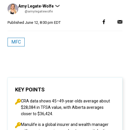
Posted
Amy Legate-Wolfe
❯
by
@amylegatewolfe
Published
June 12, 8:00 pm EDT
MFC
KEY POINTS
CRA data shows 45–49-year-olds average about
$28,084 in TFSA value, with Alberta averages
closer to $36,424.
Manulife is a global insurer and wealth manager