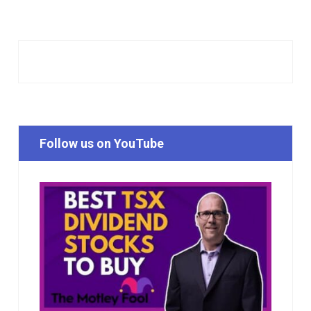
Follow us on YouTube