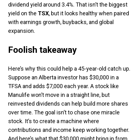
dividend yield around 3.4%. That isn’t the biggest
yield on the
TSX
, but it looks healthy when paired
with earnings growth, buybacks, and global
expansion.
Foolish takeaway
Here’s why this could help a 45-year-old catch up.
Suppose an Alberta investor has $30,000 in a
TFSA and adds $7,000 each year. A stock like
Manulife won’t move in a straight line, but
reinvested dividends can help build more shares
over time. The goal isn’t to chase one miracle
stock. It’s to create a machine where
contributions and income keep working together.
And here’s what that $30,000 might bring in from