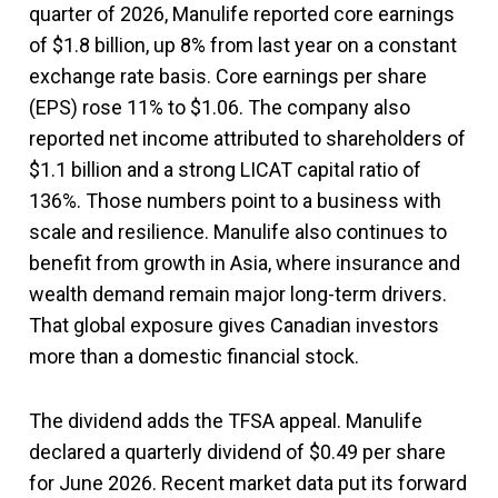
quarter of 2026, Manulife reported core earnings
of $1.8 billion, up 8% from last year on a constant
exchange rate basis. Core earnings per share
(EPS) rose 11% to $1.06. The company also
reported net income attributed to shareholders of
$1.1 billion and a strong LICAT capital ratio of
136%. Those numbers point to a business with
scale and resilience. Manulife also continues to
benefit from growth in Asia, where insurance and
wealth demand remain major long-term drivers.
That global exposure gives Canadian investors
more than a domestic financial stock.
The dividend adds the TFSA appeal. Manulife
declared a quarterly dividend of $0.49 per share
for June 2026. Recent market data put its forward