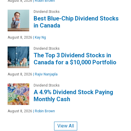
August 8, 2026
|
Robin Brown
Dividend Stocks
Best Blue-Chip Dividend Stocks
in Canada
August 8, 2026
|
Kay Ng
Dividend Stocks
The Top 3 Dividend Stocks in
Canada for a $10,000 Portfolio
August 8, 2026
|
Rajiv Nanjapla
Dividend Stocks
A 4.9% Dividend Stock Paying
Monthly Cash
August 8, 2026
|
Robin Brown
View All