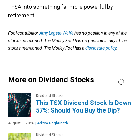
TFSA into something far more powerful by
retirement.
Fool contributor
Amy Legate-Wolfe
has no position in any of the
stocks mentioned. The Motley Fool has no position in any of the
stocks mentioned. The Motley Fool has a
disclosure policy
.
More on Dividend Stocks
Dividend Stocks
This TSX Dividend Stock Is Down
57%: Should You Buy the Dip?
August 9, 2026
|
Aditya Raghunath
Dividend Stocks