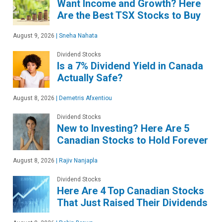
Want Income and Growth? Here
Are the Best TSX Stocks to Buy
August 9, 2026
|
Sneha Nahata
Dividend Stocks
Is a 7% Dividend Yield in Canada
Actually Safe?
August 8, 2026
|
Demetris Afxentiou
Dividend Stocks
New to Investing? Here Are 5
Canadian Stocks to Hold Forever
August 8, 2026
|
Rajiv Nanjapla
Dividend Stocks
Here Are 4 Top Canadian Stocks
That Just Raised Their Dividends