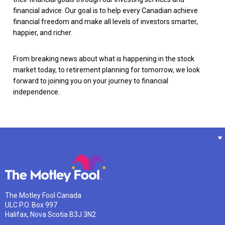
financial advice. Our goal is to help every Canadian achieve
financial freedom and make all levels of investors smarter,
happier, and richer.
From breaking news about what is happening in the stock
market today, to retirement planning for tomorrow, we look
forward to joining you on your journey to financial
independence.
The Motley Fool Canada
ULC P.O. Box 997
Halifax, Nova Scotia B3J 3N2