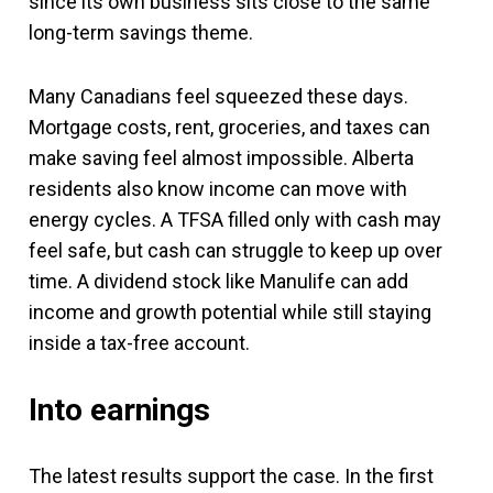
since its own business sits close to the same
long-term savings theme.
Many Canadians feel squeezed these days.
Mortgage costs, rent, groceries, and taxes can
make saving feel almost impossible. Alberta
residents also know income can move with
energy cycles. A TFSA filled only with cash may
feel safe, but cash can struggle to keep up over
time. A dividend stock like Manulife can add
income and growth potential while still staying
inside a tax-free account.
Into earnings
The latest results support the case. In the first