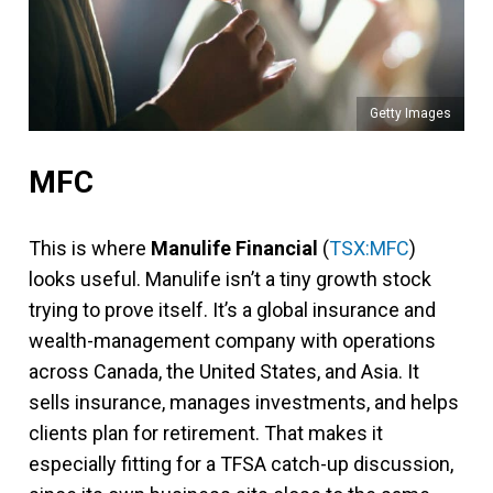
Getty Images
MFC
This is where
Manulife Financial
(
TSX:MFC
)
looks useful. Manulife isn’t a tiny growth stock
trying to prove itself. It’s a global insurance and
wealth-management company with operations
across Canada, the United States, and Asia. It
sells insurance, manages investments, and helps
clients plan for retirement. That makes it
especially fitting for a TFSA catch-up discussion,