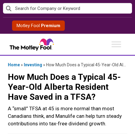
Skip
to
content
Motley Fool
Premium
Home
»
Investing
»
How Much Does a Typical 45-Year-Old Alberta Resident Have Saved in a TFSA?
How Much Does a Typical 45-
Year-Old Alberta Resident
Have Saved in a TFSA?
A “small” TFSA at 45 is more normal than most
Canadians think, and Manulife can help turn steady
contributions into tax-free dividend growth.