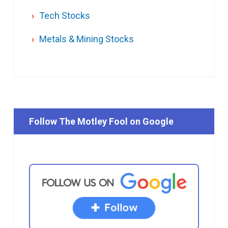
Tech Stocks
Metals & Mining Stocks
Follow The Motley Fool on Google