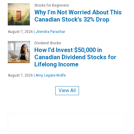
Stocks for Beginners
Why I’m Not Worried About This
Canadian Stock’s 32% Drop
August 7, 2026
|
Jitendra Parashar
Dividend Stocks
How I’d Invest $50,000 in
Canadian Dividend Stocks for
Lifelong Income
August 7, 2026
|
Amy Legate-Wolfe
View All