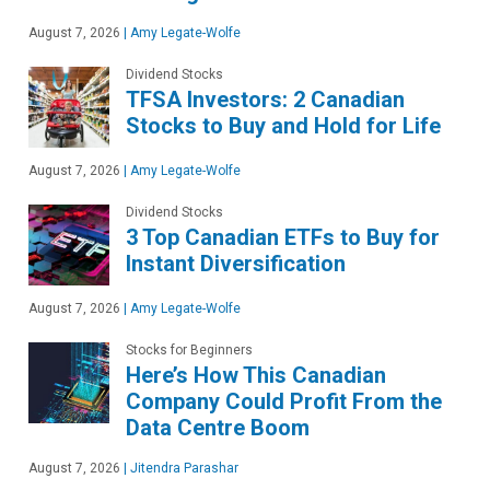
August 7, 2026
|
Amy Legate-Wolfe
Dividend Stocks
TFSA Investors: 2 Canadian
Stocks to Buy and Hold for Life
August 7, 2026
|
Amy Legate-Wolfe
Dividend Stocks
3 Top Canadian ETFs to Buy for
Instant Diversification
August 7, 2026
|
Amy Legate-Wolfe
Stocks for Beginners
Here’s How This Canadian
Company Could Profit From the
Data Centre Boom
August 7, 2026
|
Jitendra Parashar