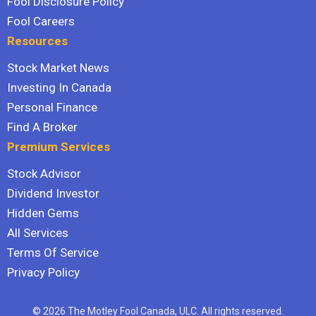
Fool Disclosure Policy
Fool Careers
Resources
Stock Market News
Investing In Canada
Personal Finance
Find A Broker
Premium Services
Stock Advisor
Dividend Investor
Hidden Gems
All Services
Terms Of Service
Privacy Policy
© 2026 The Motley Fool Canada, ULC. All rights reserved.