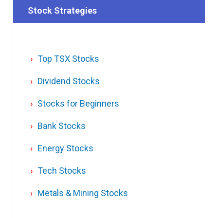
Stock Strategies
Top TSX Stocks
Dividend Stocks
Stocks for Beginners
Bank Stocks
Energy Stocks
Tech Stocks
Metals & Mining Stocks