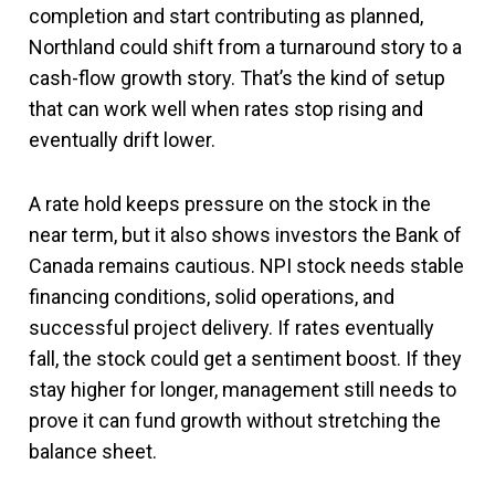
completion and start contributing as planned,
Northland could shift from a turnaround story to a
cash-flow growth story. That’s the kind of setup
that can work well when rates stop rising and
eventually drift lower.
A rate hold keeps pressure on the stock in the
near term, but it also shows investors the Bank of
Canada remains cautious. NPI stock needs stable
financing conditions, solid operations, and
successful project delivery. If rates eventually
fall, the stock could get a sentiment boost. If they
stay higher for longer, management still needs to
prove it can fund growth without stretching the
balance sheet.