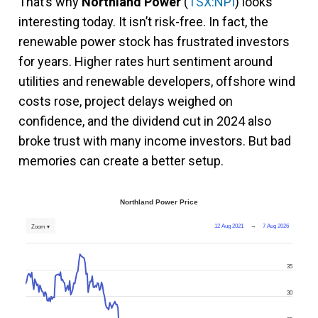
That’s why
Northland Power
(
TSX:NPI
) looks
interesting today. It isn’t risk-free. In fact, the
renewable power stock has frustrated investors
for years. Higher rates hurt sentiment around
utilities and renewable developers, offshore wind
costs rose, project delays weighed on
confidence, and the dividend cut in 2024 also
broke trust with many income investors. But bad
memories can create a better setup.
Northland Power Price
12 Aug 2021
→
7 Aug 2026
Zoom ▾
35
30