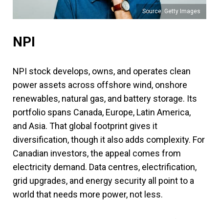
Source: Getty Images
NPI
NPI stock develops, owns, and operates clean
power assets across offshore wind, onshore
renewables, natural gas, and battery storage. Its
portfolio spans Canada, Europe, Latin America,
and Asia. That global footprint gives it
diversification, though it also adds complexity. For
Canadian investors, the appeal comes from
electricity demand. Data centres, electrification,
grid upgrades, and energy security all point to a
world that needs more power, not less.