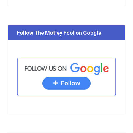
Follow The Motley Fool on Google