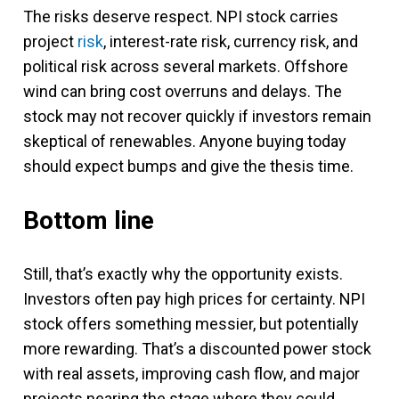
The risks deserve respect. NPI stock carries
project
risk
, interest-rate risk, currency risk, and
political risk across several markets. Offshore
wind can bring cost overruns and delays. The
stock may not recover quickly if investors remain
skeptical of renewables. Anyone buying today
should expect bumps and give the thesis time.
Bottom line
Still, that’s exactly why the opportunity exists.
Investors often pay high prices for certainty. NPI
stock offers something messier, but potentially
more rewarding. That’s a discounted power stock
with real assets, improving cash flow, and major
projects nearing the stage where they could