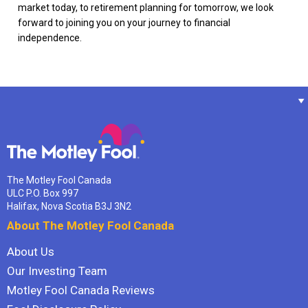
market today, to retirement planning for tomorrow, we look
forward to joining you on your journey to financial
independence.
The Motley Fool Canada
ULC P.O. Box 997
Halifax, Nova Scotia B3J 3N2
About The Motley Fool Canada
About Us
Our Investing Team
Motley Fool Canada Reviews