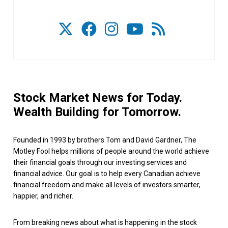
Stock Market News for Today.
Wealth Building for Tomorrow.
Founded in 1993 by brothers Tom and David Gardner, The
Motley Fool helps millions of people around the world achieve
their financial goals through our investing services and
financial advice. Our goal is to help every Canadian achieve
financial freedom and make all levels of investors smarter,
happier, and richer.
From breaking news about what is happening in the stock