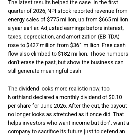
The latest results helped the case. In the first
quarter of 2026, NPI stock reported revenue from
energy sales of $775 million, up from $665 million
a year earlier. Adjusted earnings before interest,
taxes, depreciation, and amortization (EBITDA)
rose to $427 million from $361 million. Free cash
flow also climbed to $182 million. Those numbers
don’t erase the past, but show the business can
still generate meaningful cash.
The dividend looks more realistic now, too.
Northland declared a monthly dividend of $0.10
per share for June 2026. After the cut, the payout
no longer looks as stretched as it once did. That
helps investors who want income but don’t want a
company to sacrifice its future just to defend an