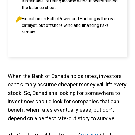
sustainable, offering income without overstraining
the balance sheet.
Execution on Baltic Power and Hai Long is the real
catalyst, but offshore wind and financing risks
remain.
When the Bank of Canada holds rates, investors
can’t simply assume cheaper money will lift every
stock. So, Canadians looking for somewhere to
invest now should look for companies that can
benefit when rates eventually ease, but don’t
depend on a perfect rate-cut story to survive.