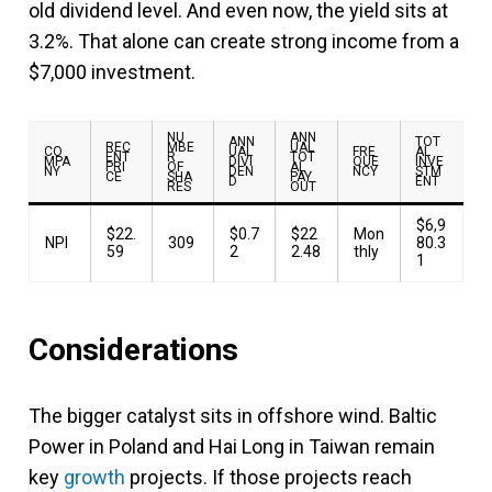
old dividend level. And even now, the yield sits at
3.2%. That alone can create strong income from a
$7,000 investment.
NU
ANN
ANN
TOT
REC
MBE
UAL
CO
UAL
FRE
AL
ENT
R
TOT
MPA
DIVI
QUE
INVE
PRI
OF
AL
NY
DEN
NCY
STM
CE
SHA
PAY
D
ENT
RES
OUT
$6,9
$22.
$0.7
$22
Mon
NPI
309
80.3
59
2
2.48
thly
1
Considerations
The bigger catalyst sits in offshore wind. Baltic
Power in Poland and Hai Long in Taiwan remain
key
growth
projects. If those projects reach