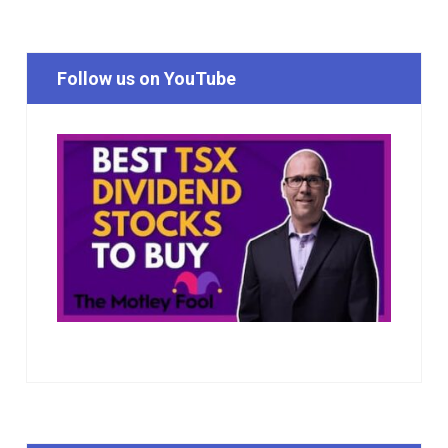
Follow us on YouTube