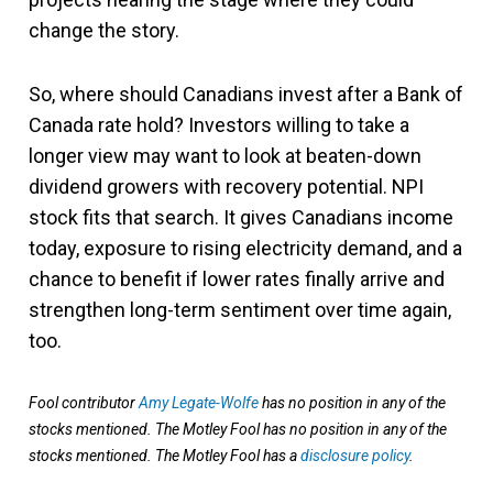
change the story.
So, where should Canadians invest after a Bank of
Canada rate hold? Investors willing to take a
longer view may want to look at beaten-down
dividend growers with recovery potential. NPI
stock fits that search. It gives Canadians income
today, exposure to rising electricity demand, and a
chance to benefit if lower rates finally arrive and
strengthen long-term sentiment over time again,
too.
Fool contributor
Amy Legate-Wolfe
has no position in any of the
stocks mentioned. The Motley Fool has no position in any of the
stocks mentioned. The Motley Fool has a
disclosure policy
.