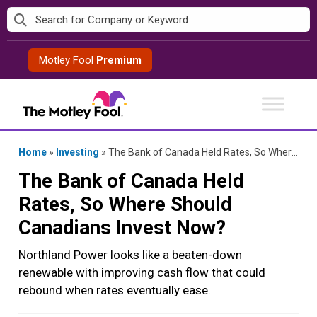
Skip
to
content
Motley Fool
Premium
Home
»
Investing
»
The Bank of Canada Held Rates, So Where Should Canadians Invest Now?
The Bank of Canada Held
Rates, So Where Should
Canadians Invest Now?
Northland Power looks like a beaten-down
renewable with improving cash flow that could
rebound when rates eventually ease.