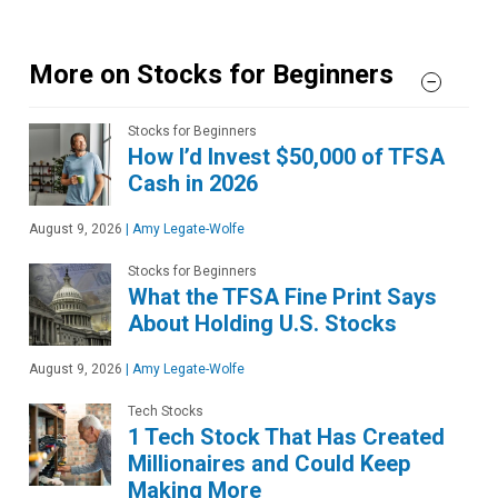
More on Stocks for Beginners
Stocks for Beginners
How I’d Invest $50,000 of TFSA
Cash in 2026
August 9, 2026
|
Amy Legate-Wolfe
Stocks for Beginners
What the TFSA Fine Print Says
About Holding U.S. Stocks
August 9, 2026
|
Amy Legate-Wolfe
Tech Stocks
1 Tech Stock That Has Created
Millionaires and Could Keep
Making More