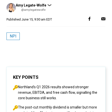
Posted
Amy Legate-Wolfe
❯
by
@amylegatewolfe
Published
June 15, 9:30 am EDT
NPI
KEY POINTS
Northland’s Q1 2026 results showed stronger
revenue, EBITDA, and free cash flow, signalling the
core business still works.
The post-cut monthly dividend is smaller but more