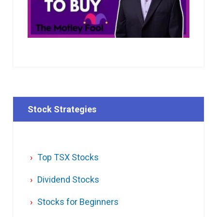
Stock Strategies
Top TSX Stocks
Dividend Stocks
Stocks for Beginners