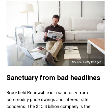
Source: Getty Images
Sanctuary from bad headlines
Brookfield Renewable is a sanctuary from
commodity price swings and interest rate
concerns. The $15.4 billion company is the