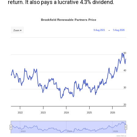
return. It also pays a lucrative 4.3% dividend.
Brookfield Renewable Partners Price
9 Aug 2021
→
5 Aug 2026
Zoom ▾
50
40
30
20
2022
2023
2024
2025
2026
2022
2022
2024
2024
2026
2026
www.fool.ca