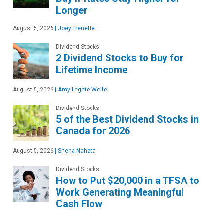
Longer
August 5, 2026
|
Joey Frenette
Dividend Stocks
2 Dividend Stocks to Buy for
Lifetime Income
August 5, 2026
|
Amy Legate-Wolfe
Dividend Stocks
5 of the Best Dividend Stocks in
Canada for 2026
August 5, 2026
|
Sneha Nahata
Dividend Stocks
How to Put $20,000 in a TFSA to
Work Generating Meaningful
Cash Flow