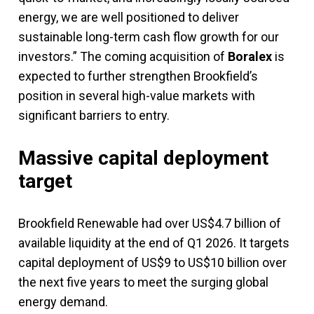
energy, we are well positioned to deliver
sustainable long-term cash flow growth for our
investors.” The coming acquisition of
Boralex
is
expected to further strengthen Brookfield’s
position in several high-value markets with
significant barriers to entry.
Massive capital deployment
target
Brookfield Renewable had over US$4.7 billion of
available liquidity at the end of Q1 2026. It targets
capital deployment of US$9 to US$10 billion over
the next five years to meet the surging global
energy demand.