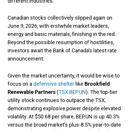
different industries.
Canadian stocks collectively slipped again on
June 9, 2026, with erstwhile market leaders,
energy and basic materials, finishing in the red.
Beyond the possible resumption of hostilities,
investors await the Bank of Canada’s latest rate
announcement.
Given the market uncertainty, it would be wise to
focus on a
defensive shelter
like
Brookfield
Renewable Partners
(
TSX:BEP.UN
). The top-tier
utility stock continues to outpace the TSX,
demonstrating explosive power despite elevated
volatility. At $50.68 per share, BEP.UN is up 40.3%
versus the broad market’s plus-8.5% year-to-date