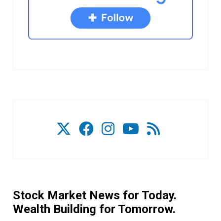
Stock Market News for Today.
Wealth Building for Tomorrow.