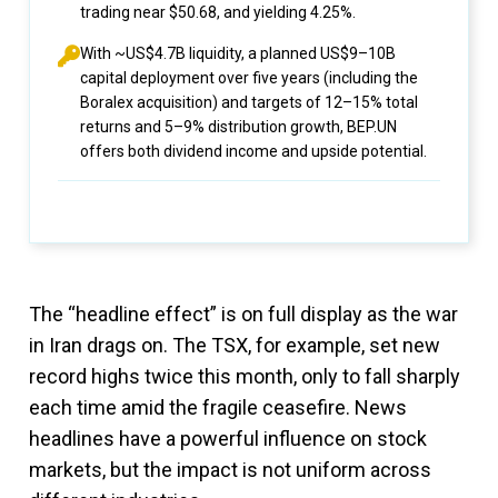
trading near $50.68, and yielding 4.25%.
With ~US$4.7B liquidity, a planned US$9–10B
capital deployment over five years (including the
Boralex acquisition) and targets of 12–15% total
returns and 5–9% distribution growth, BEP.UN
offers both dividend income and upside potential.
The “headline effect” is on full display as the war
in Iran drags on. The TSX, for example, set new
record highs twice this month, only to fall sharply
each time amid the fragile ceasefire. News
headlines have a powerful influence on stock
markets, but the impact is not uniform across