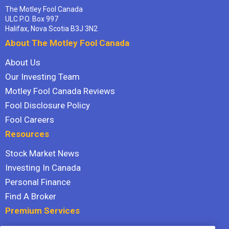
The Motley Fool Canada
ULC P.O. Box 997
Halifax, Nova Scotia B3J 3N2
About The Motley Fool Canada
About Us
Our Investing Team
Motley Fool Canada Reviews
Fool Disclosure Policy
Fool Careers
Resources
Stock Market News
Investing In Canada
Personal Finance
Find A Broker
Premium Services