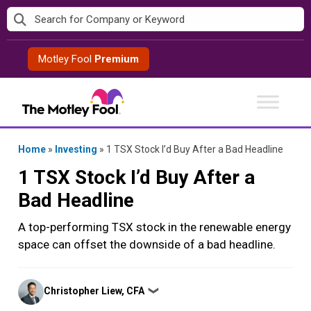
Skip
to
content
Motley Fool
Premium
Home
»
Investing
»
1 TSX Stock I’d Buy After a Bad Headline
1 TSX Stock I’d Buy After a
Bad Headline
A top-performing TSX stock in the renewable energy
space can offset the downside of a bad headline.
Posted
Christopher Liew, CFA
❯
by