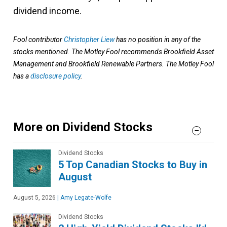
dividend income.
Fool contributor
Christopher Liew
has no position in any of the
stocks mentioned. The Motley Fool recommends Brookfield Asset
Management and Brookfield Renewable Partners. The Motley Fool
has a
disclosure policy
.
More on Dividend Stocks
Dividend Stocks
5 Top Canadian Stocks to Buy in
August
August 5, 2026
|
Amy Legate-Wolfe
Dividend Stocks