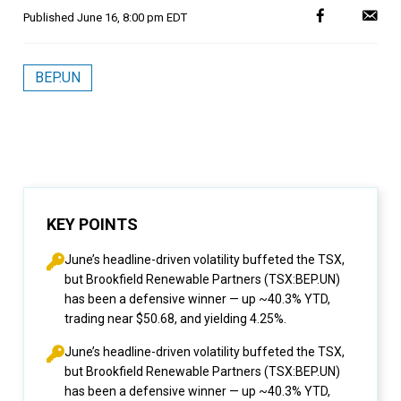
Published
June 16, 8:00 pm EDT
BEP.UN
KEY POINTS
June’s headline-driven volatility buffeted the TSX,
but Brookfield Renewable Partners (TSX:BEP.UN)
has been a defensive winner — up ~40.3% YTD,
trading near $50.68, and yielding 4.25%.
June’s headline-driven volatility buffeted the TSX,
but Brookfield Renewable Partners (TSX:BEP.UN)
has been a defensive winner — up ~40.3% YTD,