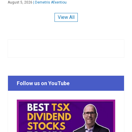
August 5, 2026
|
Demetris Afxentiou
View All
Follow us on YouTube