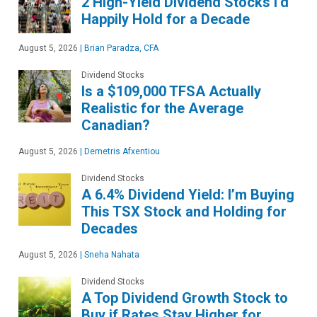
2 High-Yield Dividend Stocks I’d
Happily Hold for a Decade
August 5, 2026
|
Brian Paradza, CFA
Dividend Stocks
Is a $109,000 TFSA Actually
Realistic for the Average
Canadian?
August 5, 2026
|
Demetris Afxentiou
Dividend Stocks
A 6.4% Dividend Yield: I’m Buying
This TSX Stock and Holding for
Decades
August 5, 2026
|
Sneha Nahata
Dividend Stocks
A Top Dividend Growth Stock to
Buy if Rates Stay Higher for