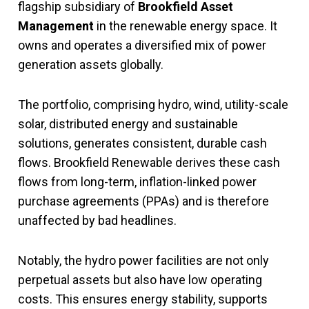
flagship subsidiary of
Brookfield Asset
Management
in the renewable energy space. It
owns and operates a diversified mix of power
generation assets globally.
The portfolio, comprising hydro, wind, utility-scale
solar, distributed energy and sustainable
solutions, generates consistent, durable cash
flows. Brookfield Renewable derives these cash
flows from long-term, inflation-linked power
purchase agreements (PPAs) and is therefore
unaffected by bad headlines.
Notably, the hydro power facilities are not only
perpetual assets but also have low operating
costs. This ensures energy stability, supports