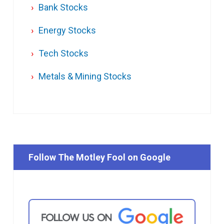
Bank Stocks
Energy Stocks
Tech Stocks
Metals & Mining Stocks
Follow The Motley Fool on Google