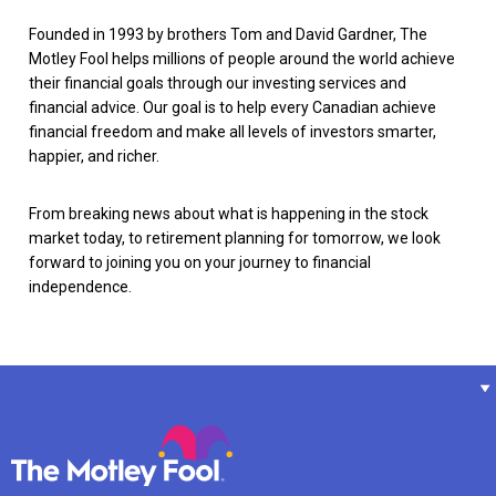
Founded in 1993 by brothers Tom and David Gardner, The
Motley Fool helps millions of people around the world achieve
their financial goals through our investing services and
financial advice. Our goal is to help every Canadian achieve
financial freedom and make all levels of investors smarter,
happier, and richer.
From breaking news about what is happening in the stock
market today, to retirement planning for tomorrow, we look
forward to joining you on your journey to financial
independence.