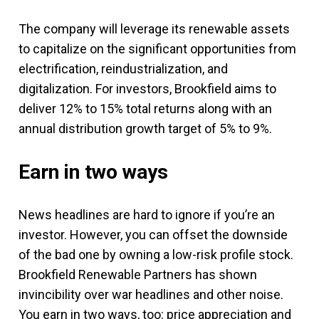
The company will leverage its renewable assets
to capitalize on the significant opportunities from
electrification, reindustrialization, and
digitalization. For investors, Brookfield aims to
deliver 12% to 15% total returns along with an
annual distribution growth target of 5% to 9%.
Earn in two ways
News headlines are hard to ignore if you’re an
investor. However, you can offset the downside
of the bad one by owning a low-risk profile stock.
Brookfield Renewable Partners has shown
invincibility over war headlines and other noise.
You earn in two ways, too: price appreciation and