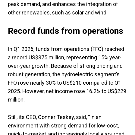
peak demand, and enhances the integration of
other renewables, such as solar and wind.
Record funds from operations
In Q1 2026, funds from operations (FFO) reached
a record US$375 million, representing 15% year-
over-year growth. Because of strong pricing and
robust generation, the hydroelectric segment’s
FFO rose nearly 30% to US$210 compared to Q1
2025. However, net income rose 16.2% to US$229
million.
Still, its CEO, Conner Teskey, said, “In an
environment with strong demand for low-cost,
quick-to-market, and increasingly locally sourced