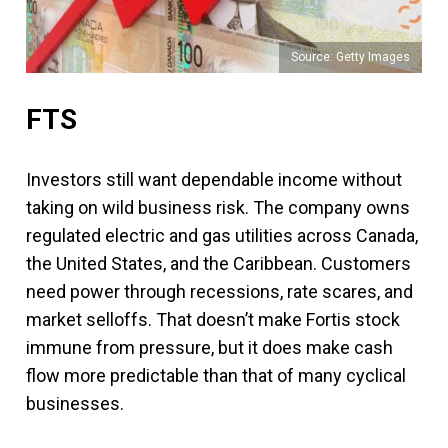
Source: Getty Images
FTS
Investors still want dependable income without
taking on wild business risk. The company owns
regulated electric and gas utilities across Canada,
the United States, and the Caribbean. Customers
need power through recessions, rate scares, and
market selloffs. That doesn’t make Fortis stock
immune from pressure, but it does make cash
flow more predictable than that of many cyclical
businesses.