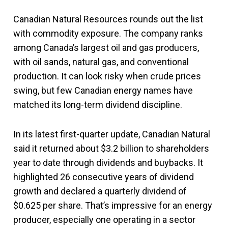
Canadian Natural Resources rounds out the list
with commodity exposure. The company ranks
among Canada’s largest oil and gas producers,
with oil sands, natural gas, and conventional
production. It can look risky when crude prices
swing, but few Canadian energy names have
matched its long-term dividend discipline.
In its latest first-quarter update, Canadian Natural
said it returned about $3.2 billion to shareholders
year to date through dividends and buybacks. It
highlighted 26 consecutive years of dividend
growth and declared a quarterly dividend of
$0.625 per share. That’s impressive for an energy
producer, especially one operating in a sector