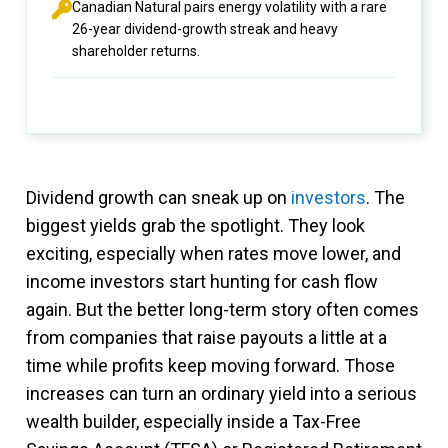
Canadian Natural pairs energy volatility with a rare
26-year dividend-growth streak and heavy
shareholder returns.
Dividend growth can sneak up on
investors
. The
biggest yields grab the spotlight. They look
exciting, especially when rates move lower, and
income investors start hunting for cash flow
again. But the better long-term story often comes
from companies that raise payouts a little at a
time while profits keep moving forward. Those
increases can turn an ordinary yield into a serious
wealth builder, especially inside a Tax-Free