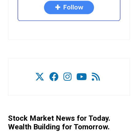
Stock Market News for Today.
Wealth Building for Tomorrow.