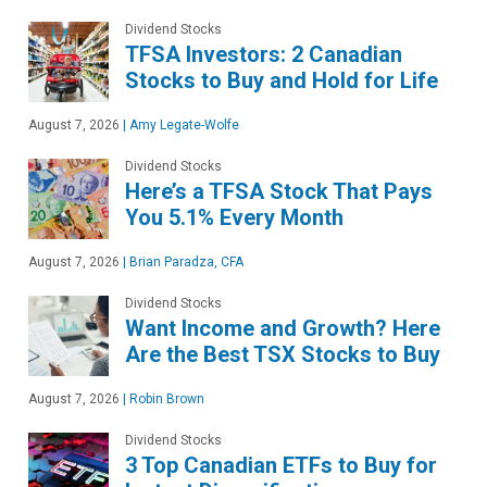
Dividend Stocks
TFSA Investors: 2 Canadian
Stocks to Buy and Hold for Life
August 7, 2026
|
Amy Legate-Wolfe
Dividend Stocks
Here’s a TFSA Stock That Pays
You 5.1% Every Month
August 7, 2026
|
Brian Paradza, CFA
Dividend Stocks
Want Income and Growth? Here
Are the Best TSX Stocks to Buy
August 7, 2026
|
Robin Brown
Dividend Stocks
3 Top Canadian ETFs to Buy for