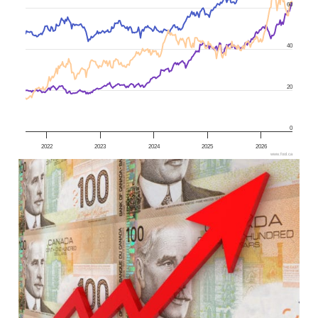
60
40
20
0
2022
2023
2024
2025
2026
www.fool.ca