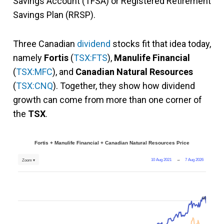
Savings Account (TFSA) or Registered Retirement
Savings Plan (RRSP).
Three Canadian
dividend
stocks fit that idea today,
namely
Fortis
(
TSX:FTS
),
Manulife Financial
(
TSX:MFC
), and
Canadian Natural Resources
(
TSX:CNQ
). Together, they show how dividend
growth can come from more than one corner of
the
TSX
.
Fortis + Manulife Financial + Canadian Natural Resources Price
10 Aug 2021
→
7 Aug 2026
Zoom ▾
80