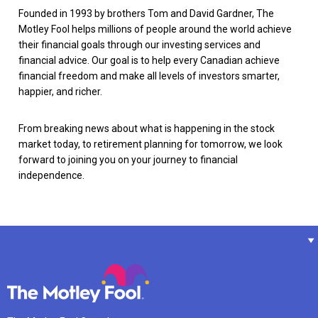
Founded in 1993 by brothers Tom and David Gardner, The
Motley Fool helps millions of people around the world achieve
their financial goals through our investing services and
financial advice. Our goal is to help every Canadian achieve
financial freedom and make all levels of investors smarter,
happier, and richer.
From breaking news about what is happening in the stock
market today, to retirement planning for tomorrow, we look
forward to joining you on your journey to financial
independence.