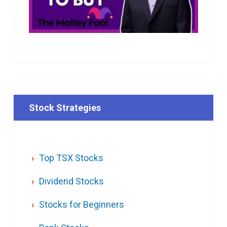
Stock Strategies
Top TSX Stocks
Dividend Stocks
Stocks for Beginners