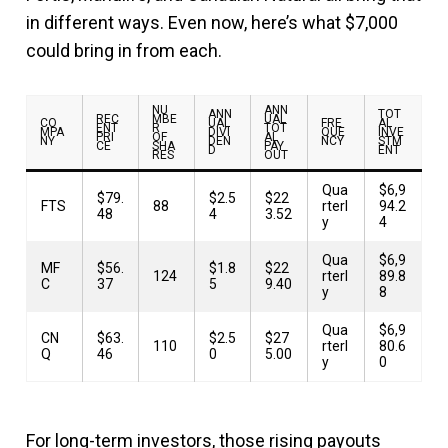
in different ways. Even now, here’s what $7,000
could bring in from each.
NU
ANN
ANN
TOT
REC
MBE
UAL
CO
UAL
FRE
AL
ENT
R
TOT
MPA
DIVI
QUE
INVE
PRI
OF
AL
NY
DEN
NCY
STM
CE
SHA
PAY
D
ENT
RES
OUT
Qua
$6,9
$79.
$2.5
$22
FTS
88
rterl
94.2
48
4
3.52
y
4
Qua
$6,9
MF
$56.
$1.8
$22
124
rterl
89.8
C
37
5
9.40
y
8
Qua
$6,9
CN
$63.
$2.5
$27
110
rterl
80.6
Q
46
0
5.00
y
0
For long-term investors, those rising payouts