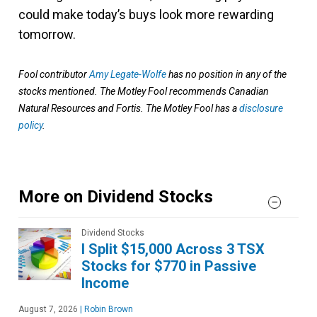
could make today’s buys look more rewarding
tomorrow.
Fool contributor
Amy Legate-Wolfe
has no position in any of the
stocks mentioned. The Motley Fool recommends Canadian
Natural Resources and Fortis. The Motley Fool has a
disclosure
policy
.
More on Dividend Stocks
Dividend Stocks
I Split $15,000 Across 3 TSX
Stocks for $770 in Passive
Income
August 7, 2026
|
Robin Brown