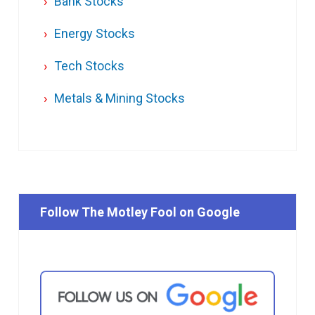
Bank Stocks
Energy Stocks
Tech Stocks
Metals & Mining Stocks
Follow The Motley Fool on Google