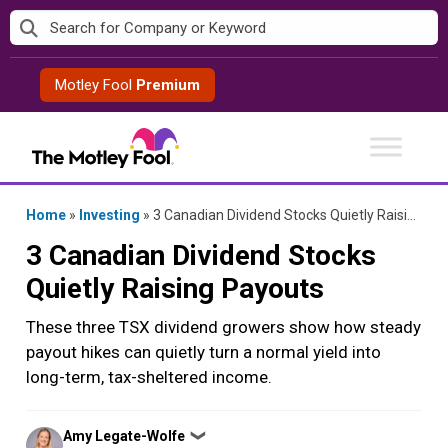
Skip
to
content
Motley Fool
Premium
Home
»
Investing
»
3 Canadian Dividend Stocks Quietly Raising Payouts
3 Canadian Dividend Stocks
Quietly Raising Payouts
These three TSX dividend growers show how steady
payout hikes can quietly turn a normal yield into
long-term, tax-sheltered income.
Posted
Amy Legate-Wolfe
❯
by