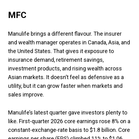
MFC
Manulife brings a different flavour. The insurer
and wealth manager operates in Canada, Asia, and
the United States. That gives it exposure to
insurance demand, retirement savings,
investment products, and rising wealth across
Asian markets. It doesn’t feel as defensive as a
utility, but it can grow faster when markets and
sales improve.
Manulife’s latest quarter gave investors plenty to
like. First-quarter 2026 core earnings rose 8% on a
constant-exchange-rate basis to $1.8 billion. Core
earnings per share (EPS) climbed 11% to $1.06.