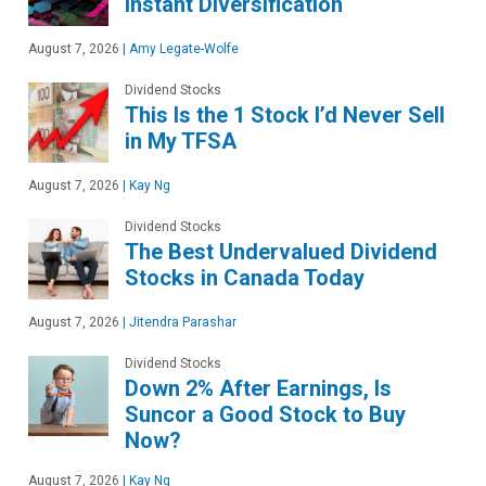
Instant Diversification
August 7, 2026
|
Amy Legate-Wolfe
Dividend Stocks
This Is the 1 Stock I’d Never Sell
in My TFSA
August 7, 2026
|
Kay Ng
Dividend Stocks
The Best Undervalued Dividend
Stocks in Canada Today
August 7, 2026
|
Jitendra Parashar
Dividend Stocks
Down 2% After Earnings, Is
Suncor a Good Stock to Buy
Now?
August 7, 2026
|
Kay Ng