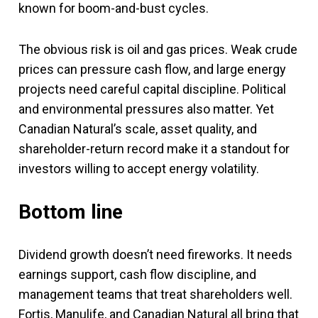
known for boom-and-bust cycles.
The obvious risk is oil and gas prices. Weak crude
prices can pressure cash flow, and large energy
projects need careful capital discipline. Political
and environmental pressures also matter. Yet
Canadian Natural’s scale, asset quality, and
shareholder-return record make it a standout for
investors willing to accept energy volatility.
Bottom line
Dividend growth doesn’t need fireworks. It needs
earnings support, cash flow discipline, and
management teams that treat shareholders well.
Fortis, Manulife, and Canadian Natural all bring that