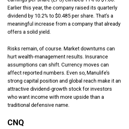
Earlier this year, the company raised its quarterly
dividend by 10.2% to $0.485 per share. That’s a
meaningful increase from a company that already
offers a solid yield.
Risks remain, of course. Market downturns can
hurt wealth-management results. Insurance
assumptions can shift. Currency moves can
affect reported numbers. Even so, Manulife’s
strong capital position and global reach make it an
attractive dividend-growth stock for investors
who want income with more upside than a
traditional defensive name.
CNQ