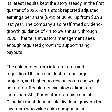
Its latest results kept the story steady. In the first
quarter of 2026, Fortis stock reported adjusted
earnings per share (EPS) of $0.98, up from $0.93
last year. The company also reaffirmed dividend-
growth guidance of 4% to 6% annually through
2030. That tells investors management sees
enough regulated growth to support rising
payouts.
The risk comes from interest rates and
regulation. Utilities use debt to fund large
projects, and higher borrowing costs can weigh
on returns. Regulators can slow or limit rate
increases. Still, Fortis stock remains one of
Canada’s most dependable dividend growers for
investors who value calm compounding.