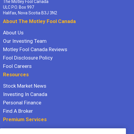
The Motley Fool Canada
ULC P.O. Box 997
Halifax, Nova Scotia B3J 3N2
About The Motley Fool Canada
About Us
Our Investing Team
Motley Fool Canada Reviews
Fool Disclosure Policy
Fool Careers
Resources
Stock Market News
Investing In Canada
Personal Finance
Find A Broker
Premium Services
Stock Advisor