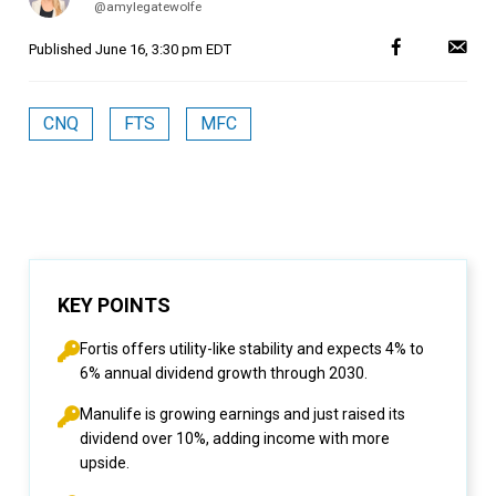
@amylegatewolfe
Published
June 16, 3:30 pm EDT
CNQ
FTS
MFC
KEY POINTS
Fortis offers utility-like stability and expects 4% to
6% annual dividend growth through 2030.
Manulife is growing earnings and just raised its
dividend over 10%, adding income with more
upside.