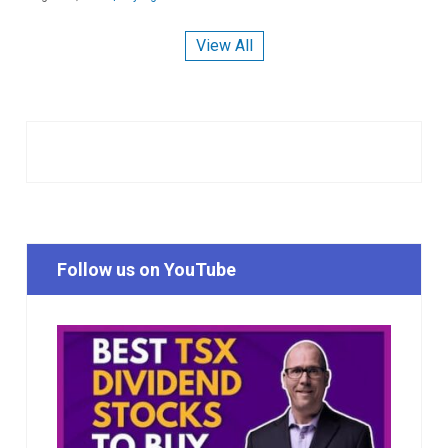
View All
Follow us on YouTube