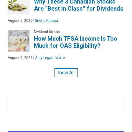
Why These 3 Canadian Stocks
Are “Best in Class” for Dividends
August 6, 2026
|
Sneha Nahata
Dividend Stocks
How Much TFSA Income Is Too
Much for OAS Eligibility?
August 6, 2026
|
Amy Legate-Wolfe
View All