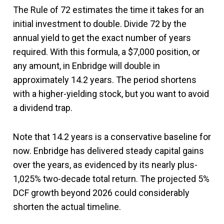
The Rule of 72 estimates the time it takes for an
initial investment to double. Divide 72 by the
annual yield to get the exact number of years
required. With this formula, a $7,000 position, or
any amount, in Enbridge will double in
approximately 14.2 years. The period shortens
with a higher-yielding stock, but you want to avoid
a dividend trap.
Note that 14.2 years is a conservative baseline for
now. Enbridge has delivered steady capital gains
over the years, as evidenced by its nearly plus-
1,025% two-decade total return. The projected 5%
DCF growth beyond 2026 could considerably
shorten the actual timeline.