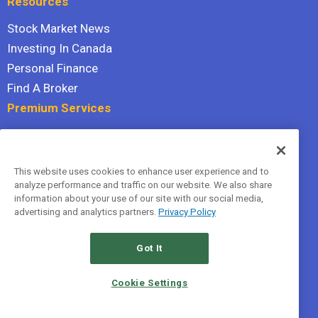
Resources
Stock Market News
Investing In Canada
Personal Finance
Find A Broker
Premium Services
Stock Advisor
Dividend Investor
This website uses cookies to enhance user experience and to
Hidden Gems
analyze performance and traffic on our website. We also share
All Services
information about your use of our site with our social media,
advertising and analytics partners.
Privacy Policy
Terms Of Service
Privacy Policy
Got It
© 2026 The Motley Fool Canada, ULC. All rights reserved.
Cookie Settings