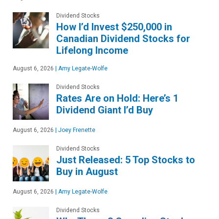
Dividend Stocks
How I’d Invest $250,000 in
Canadian Dividend Stocks for
Lifelong Income
August 6, 2026
|
Amy Legate-Wolfe
Dividend Stocks
Rates Are on Hold: Here’s 1
Dividend Giant I’d Buy
August 6, 2026
|
Joey Frenette
Dividend Stocks
Just Released: 5 Top Stocks to
Buy in August
August 6, 2026
|
Amy Legate-Wolfe
Dividend Stocks