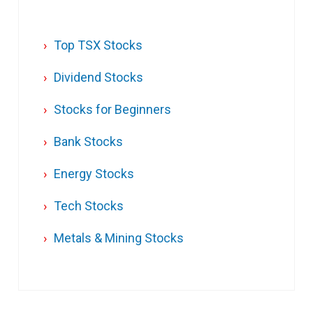
Top TSX Stocks
Dividend Stocks
Stocks for Beginners
Bank Stocks
Energy Stocks
Tech Stocks
Metals & Mining Stocks