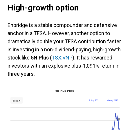
High-growth option
Enbridge is a stable compounder and defensive
anchor in a TFSA. However, another option to
dramatically double your TFSA contribution faster
is investing in a non-dividend-paying, high-growth
stock like
5N Plus
(
TSX:VNP
). It has rewarded
investors with an explosive plus-1,091% return in
three years.
5n Plus Price
9 Aug 2021
→
6 Aug 2026
Zoom ▾
40