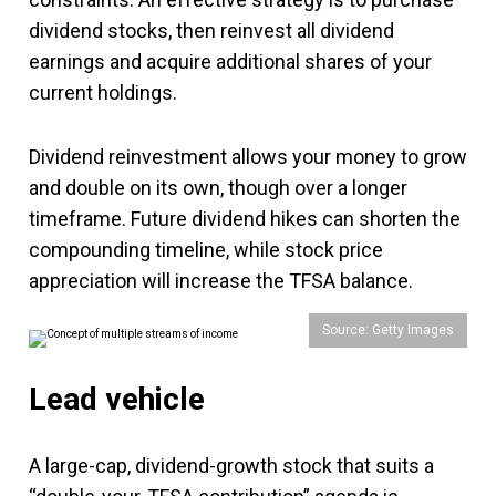
dividend stocks, then reinvest all dividend
earnings and acquire additional shares of your
current holdings.
Dividend reinvestment allows your money to grow
and double on its own, though over a longer
timeframe. Future dividend hikes can shorten the
compounding timeline, while stock price
appreciation will increase the TFSA balance.
Source: Getty Images
Lead vehicle
A large-cap, dividend-growth stock that suits a