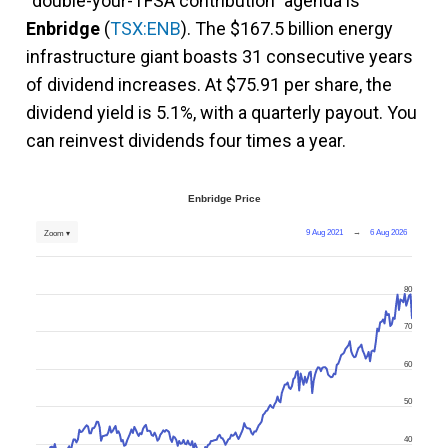
“double-your-TFSA contribution” agenda is
Enbridge
(
TSX:ENB
). The $167.5 billion energy
infrastructure giant boasts 31 consecutive years
of dividend increases. At $75.91 per share, the
dividend yield is 5.1%, with a quarterly payout. You
can reinvest dividends four times a year.
Enbridge Price
9 Aug 2021
→
6 Aug 2026
Zoom ▾
80
70
60
50
40