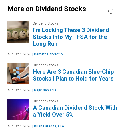
More on Dividend Stocks
Dividend Stocks
I’m Locking These 3 Dividend
Stocks Into My TFSA for the
Long Run
August 6, 2026
|
Demetris Afxentiou
Dividend Stocks
Here Are 3 Canadian Blue-Chip
Stocks I Plan to Hold for Years
August 6, 2026
|
Rajiv Nanjapla
Dividend Stocks
A Canadian Dividend Stock With
a Yield Over 5%
August 6, 2026
|
Brian Paradza, CFA