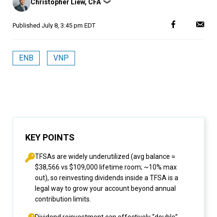
Christopher Liew, CFA
❯
by
Published
July 8, 3:45 pm EDT
ENB
VNP
KEY POINTS
TFSAs are widely underutilized (avg balance ≈
$38,566 vs $109,000 lifetime room; ~10% max
out), so reinvesting dividends inside a TFSA is a
legal way to grow your account beyond annual
contribution limits.