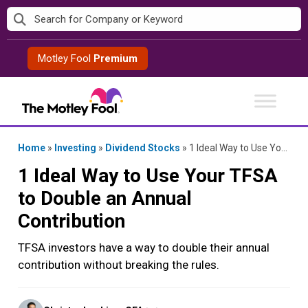
Skip
to
content
Motley Fool
Premium
Home
»
Investing
»
Dividend Stocks
»
1 Ideal Way to Use Your TFSA to Double an Annual Contribution
1 Ideal Way to Use Your TFSA
to Double an Annual
Contribution
TFSA investors have a way to double their annual
contribution without breaking the rules.
Posted