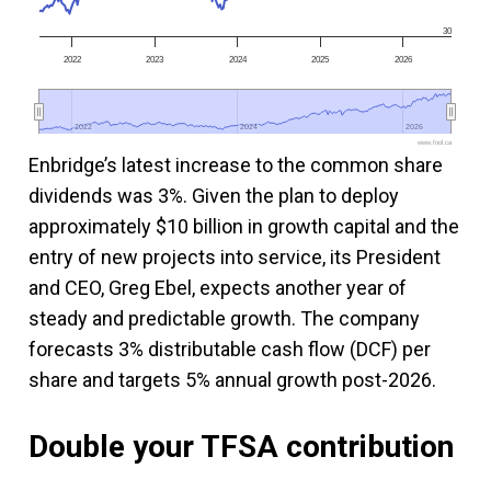
30
2022
2023
2024
2025
2026
2022
2022
2024
2024
2026
2026
www.fool.ca
Enbridge’s latest increase to the common share
dividends was 3%. Given the plan to deploy
approximately $10 billion in growth capital and the
entry of new projects into service, its President
and CEO, Greg Ebel, expects another year of
steady and predictable growth. The company
forecasts 3% distributable cash flow (DCF) per
share and targets 5% annual growth post-2026.
Double your TFSA contribution