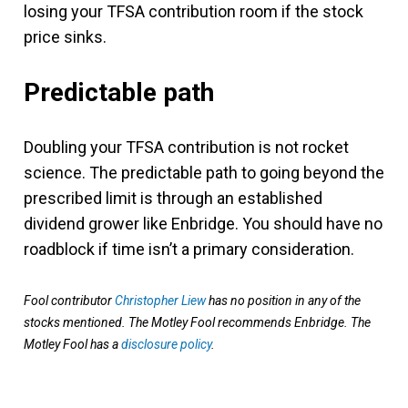
losing your TFSA contribution room if the stock
price sinks.
Predictable path
Doubling your TFSA contribution is not rocket
science. The predictable path to going beyond the
prescribed limit is through an established
dividend grower like Enbridge. You should have no
roadblock if time isn’t a primary consideration.
Fool contributor
Christopher Liew
has no position in any of the
stocks mentioned. The Motley Fool recommends Enbridge. The
Motley Fool has a
disclosure policy
.