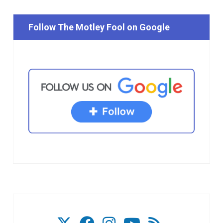
Follow The Motley Fool on Google