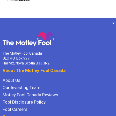
The Motley Fool Canada
ULC P.O. Box 997
Halifax, Nova Scotia B3J 3N2
About The Motley Fool Canada
About Us
Our Investing Team
Motley Fool Canada Reviews
Fool Disclosure Policy
Fool Careers