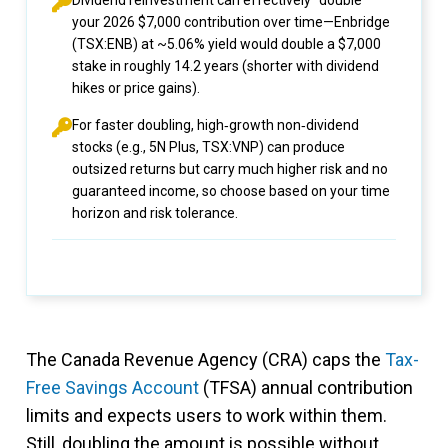
Dividend reinvestment can effectively “double”
your 2026 $7,000 contribution over time—Enbridge
(TSX:ENB) at ~5.06% yield would double a $7,000
stake in roughly 14.2 years (shorter with dividend
hikes or price gains).
For faster doubling, high‑growth non‑dividend
stocks (e.g., 5N Plus, TSX:VNP) can produce
outsized returns but carry much higher risk and no
guaranteed income, so choose based on your time
horizon and risk tolerance.
The Canada Revenue Agency (CRA) caps the
Tax-
Free Savings Account
(TFSA) annual contribution
limits and expects users to work within them.
Still, doubling the amount is possible without