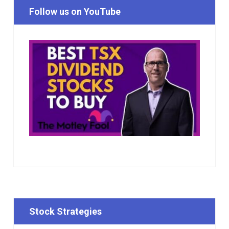
Follow us on YouTube
Stock Strategies