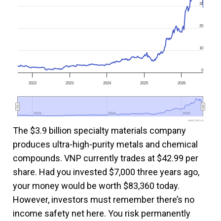
30
20
10
0
2022
2023
2024
2025
2026
2022
2022
2024
2024
2026
2026
www.fool.ca
The $3.9 billion specialty materials company
produces ultra-high-purity metals and chemical
compounds. VNP currently trades at $42.99 per
share. Had you invested $7,000 three years ago,
your money would be worth $83,360 today.
However, investors must remember there’s no
income safety net here. You risk permanently