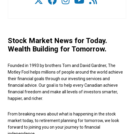
Stock Market News for Today.
Wealth Building for Tomorrow.
Founded in 1993 by brothers Tom and David Gardner, The
Motley Fool helps millions of people around the world achieve
their financial goals through our investing services and
financial advice. Our goal is to help every Canadian achieve
financial freedom and make all levels of investors smarter,
happier, and richer.
From breaking news about what is happening in the stock
market today, to retirement planning for tomorrow, we look
forward to joining you on your journey to financial
independence.