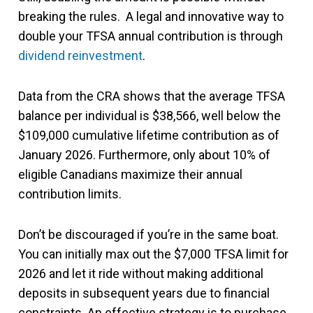
breaking the rules. A legal and innovative way to
double your TFSA annual contribution is through
dividend reinvestment
.
Data from the CRA shows that the average TFSA
balance per individual is $38,566, well below the
$109,000 cumulative lifetime contribution as of
January 2026. Furthermore, only about 10% of
eligible Canadians maximize their annual
contribution limits.
Don’t be discouraged if you’re in the same boat.
You can initially max out the $7,000 TFSA limit for
2026 and let it ride without making additional
deposits in subsequent years due to financial
constraints. An effective strategy is to purchase