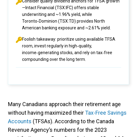
Consider quality dividend anchors for TFSA growth
—Intact Financial (TSX:IFC) offers stable
underwriting and ~1.96% yield, while
Toronto‑Dominion (TSX:TD) provides North
American banking exposure and ~2.61% yield.
Foolish takeaway: prioritize using available TFSA
room, invest regularly in high‑quality,
income‑generating stocks, and rely on tax‑free
compounding over the long term.
Many Canadians approach their retirement age
without having maximized their
Tax-Free Savings
Accounts
(TFSAs). According to the Canada
Revenue Agency’s numbers for the 2023