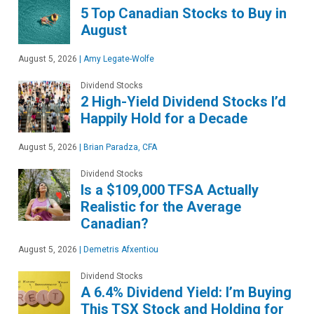
5 Top Canadian Stocks to Buy in
August
August 5, 2026
|
Amy Legate-Wolfe
Dividend Stocks
2 High-Yield Dividend Stocks I’d
Happily Hold for a Decade
August 5, 2026
|
Brian Paradza, CFA
Dividend Stocks
Is a $109,000 TFSA Actually
Realistic for the Average
Canadian?
August 5, 2026
|
Demetris Afxentiou
Dividend Stocks
A 6.4% Dividend Yield: I’m Buying
This TSX Stock and Holding for