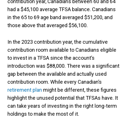
contribution year, Canadians between 60 and 64
had a $45,100 average TFSA balance. Canadians
in the 65 to 69 age band averaged $51,200, and
those above that averaged $56,100.
In the 2023 contribution year, the cumulative
contribution room available to Canadians eligible
to invest in a TFSA since the account’s
introduction was $88,000. There was a significant
gap between the available and actually used
contribution room. While every Canadian’s
retirement plan
might be different, these figures
highlight the unused potential that TFSAs have. It
can take years of investing in the right long-term
holdings to make the most of it.