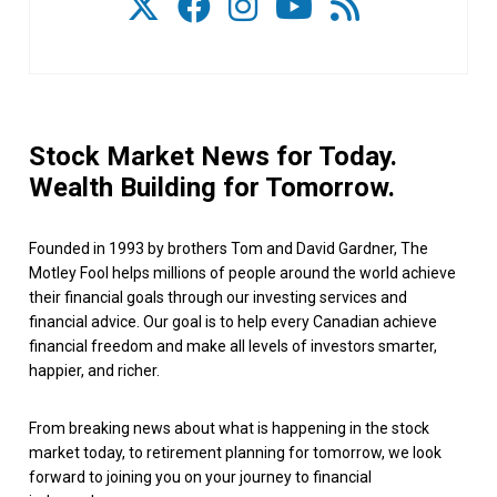
Stock Market News for Today.
Wealth Building for Tomorrow.
Founded in 1993 by brothers Tom and David Gardner, The
Motley Fool helps millions of people around the world achieve
their financial goals through our investing services and
financial advice. Our goal is to help every Canadian achieve
financial freedom and make all levels of investors smarter,
happier, and richer.
From breaking news about what is happening in the stock
market today, to retirement planning for tomorrow, we look
forward to joining you on your journey to financial