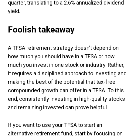
quarter, translating to a 2.6% annualized dividend
yield.
Foolish takeaway
A TFSA retirement strategy doesn’t depend on
how much you should have in a TFSA or how
much you invest in one stock or industry. Rather,
it requires a disciplined approach to investing and
making the best of the potential that tax-free
compounded growth can offer in a TFSA. To this
end, consistently investing in high-quality stocks
and remaining invested can prove helpful.
If you want to use your TFSA to start an
alternative retirement fund, start by focusing on