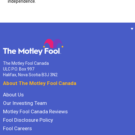
independence.
The Motley Fool Canada
ULC P.O. Box 997
Halifax, Nova Scotia B3J 3N2
About The Motley Fool Canada
About Us
Our Investing Team
Motley Fool Canada Reviews
Fool Disclosure Policy
Fool Careers