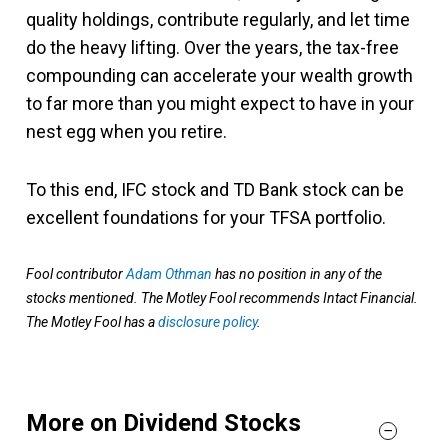
quality holdings, contribute regularly, and let time
do the heavy lifting. Over the years, the tax-free
compounding can accelerate your wealth growth
to far more than you might expect to have in your
nest egg when you retire.
To this end, IFC stock and TD Bank stock can be
excellent foundations for your TFSA portfolio.
Fool contributor
Adam Othman
has no position in any of the
stocks mentioned. The Motley Fool recommends Intact Financial.
The Motley Fool has a
disclosure policy
.
More on Dividend Stocks