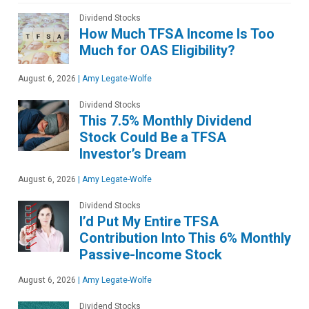
Dividend Stocks
How Much TFSA Income Is Too
Much for OAS Eligibility?
August 6, 2026
|
Amy Legate-Wolfe
Dividend Stocks
This 7.5% Monthly Dividend
Stock Could Be a TFSA
Investor’s Dream
August 6, 2026
|
Amy Legate-Wolfe
Dividend Stocks
I’d Put My Entire TFSA
Contribution Into This 6% Monthly
Passive-Income Stock
August 6, 2026
|
Amy Legate-Wolfe
Dividend Stocks