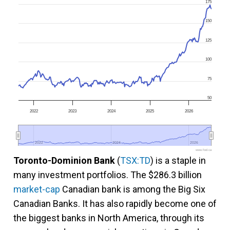
175
150
125
100
75
50
2022
2023
2024
2025
2026
2022
2022
2024
2024
2026
2026
www.fool.ca
Toronto-Dominion Bank
(
TSX:TD
) is a staple in
many investment portfolios. The $286.3 billion
market-cap
Canadian bank is among the Big Six
Canadian Banks. It has also rapidly become one of
the biggest banks in North America, through its