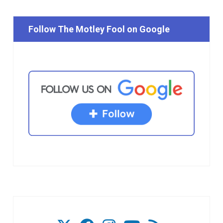
Follow The Motley Fool on Google