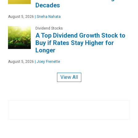
Decades
August 5, 2026
|
Sneha Nahata
Dividend Stocks
A Top Dividend Growth Stock to
Buy if Rates Stay Higher for
Longer
August 5, 2026
|
Joey Frenette
View All