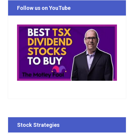
Follow us on YouTube
Stock Strategies