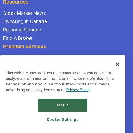
Resources
Stock Market News
Investing In Canada
Personal Finance
Find A Broker
Premium Services
Stock Advisor
Dividend Investor
This website uses cookies to enhance user experience and to
Hidden Gems
analyze performance and traffic on our website. We also share
All Services
information about your use of our site with our social media,
advertising and analytics partners.
Privacy Policy
Terms Of Service
Privacy Policy
Got It
© 2026 The Motley Fool Canada, ULC. All rights reserved.
Cookie Settings