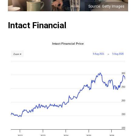
Source: Getty Images
Intact Financial
Intact Financial Price
9 Aug 2021
→
5 Aug 2026
Zoom ▾
300
250
200
150
100
2022
2023
2024
2025
2026