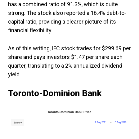
has a combined ratio of 91.3%, which is quite
strong. The stock also reported a 16.4% debt-to-
capital ratio, providing a clearer picture of its
financial flexibility.
As of this writing, IFC stock trades for $299.69 per
share and pays investors $1.47 per share each
quarter, translating to a 2% annualized dividend
yield.
Toronto-Dominion Bank
Toronto-Dominion Bank Price
9 Aug 2021
→
5 Aug 2026
Zoom ▾