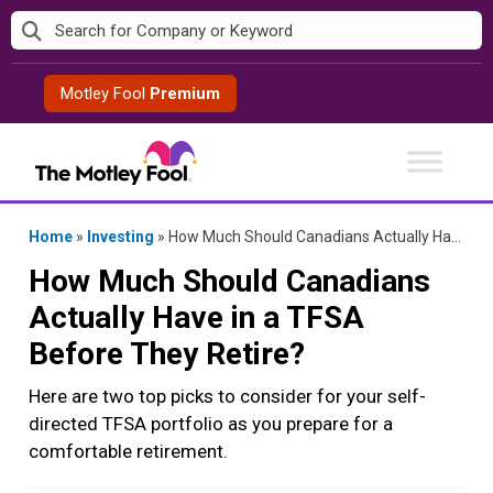
Skip
to
content
Motley Fool
Premium
Home
»
Investing
»
How Much Should Canadians Actually Have in a TFSA Before They Retire?
How Much Should Canadians
Actually Have in a TFSA
Before They Retire?
Here are two top picks to consider for your self-
directed TFSA portfolio as you prepare for a
comfortable retirement.