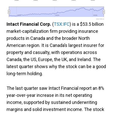
2022
2022
2024
2024
2026
2026
www.fool.ca
Intact Financial Corp.
(
TSX:IFC
) is a $53.5 billion
market-capitalization firm providing insurance
products in Canada and the broader North
American region. It is Canada’s largest insurer for
property and casualty, with operations across
Canada, the US, Europe, the UK, and Ireland. The
latest quarter shows why the stock can be a good
long-term holding.
The last quarter saw Intact Financial report an 8%
year-over-year increase in its net operating
income, supported by sustained underwriting
margins and solid investment income. The stock