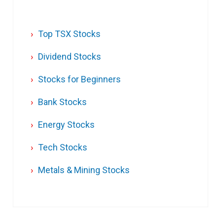
Top TSX Stocks
Dividend Stocks
Stocks for Beginners
Bank Stocks
Energy Stocks
Tech Stocks
Metals & Mining Stocks