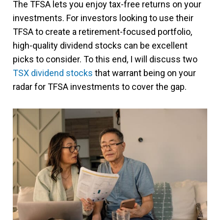
The TFSA lets you enjoy tax-free returns on your
investments. For investors looking to use their
TFSA to create a retirement-focused portfolio,
high-quality dividend stocks can be excellent
picks to consider. To this end, I will discuss two
TSX dividend stocks
that warrant being on your
radar for TFSA investments to cover the gap.