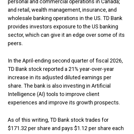
personal and commercial operations in Canada;
and retail, wealth management, insurance, and
wholesale banking operations in the US. TD Bank
provides investors exposure to the US banking
sector, which can give it an edge over some of its
peers.
In the April-ending second quarter of fiscal 2026,
TD Bank stock reported a 21% year-over-year
increase in its adjusted diluted earnings per
share. The bank is also investing in Artificial
Intelligence (AI) tools to improve client
experiences and improve its growth prospects.
As of this writing, TD Bank stock trades for
$171.32 per share and pays $1.12 per share each