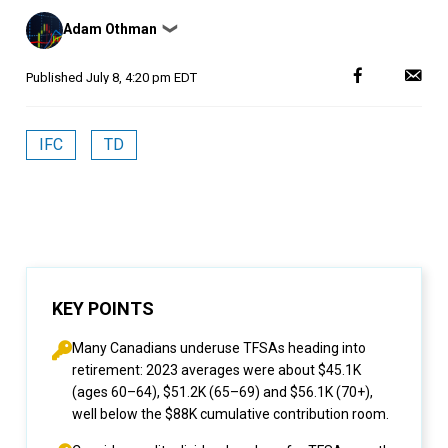
Posted
Adam Othman
❯
by
Published
July 8, 4:20 pm EDT
IFC
TD
KEY POINTS
Many Canadians underuse TFSAs heading into
retirement: 2023 averages were about $45.1K
(ages 60–64), $51.2K (65–69) and $56.1K (70+),
well below the $88K cumulative contribution room.