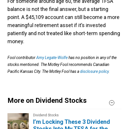
For someone around age 60, the average TFSA
balance is not the final answer, but a starting
point. A $45,109 account can still become a more
meaningful retirement asset if it’s invested
patiently and not treated like short-term spending
money.
Fool contributor
Amy Legate-Wolfe
has no position in any of the
stocks mentioned. The Motley Fool recommends Canadian
Pacific Kansas City. The Motley Fool has a
disclosure policy
.
More on Dividend Stocks
Dividend Stocks
I’m Locking These 3 Dividend
Stocks Into My TFSA for the