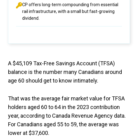
CP offers long-term compounding from essential
rail infrastructure, with a small but fast-growing
dividend.
A $45,109 Tax-Free Savings Account (TFSA)
balance is the number many Canadians around
age 60 should get to know intimately.
That was the average fair market value for TFSA
holders aged 60 to 64 in the 2023 contribution
year, according to Canada Revenue Agency data.
For Canadians aged 55 to 59, the average was
lower at $37,600.