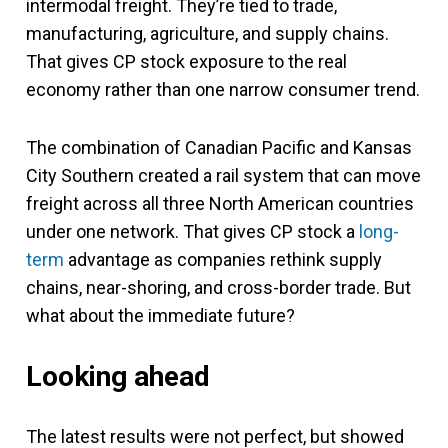
intermodal freight. They’re tied to trade,
manufacturing, agriculture, and supply chains.
That gives CP stock exposure to the real
economy rather than one narrow consumer trend.
The combination of Canadian Pacific and Kansas
City Southern created a rail system that can move
freight across all three North American countries
under one network. That gives CP stock a
long-
term
advantage as companies rethink supply
chains, near-shoring, and cross-border trade. But
what about the immediate future?
Looking ahead
The latest results were not perfect, but showed