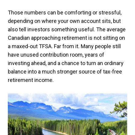
Those numbers can be comforting or stressful,
depending on where your own account sits, but
also tell investors something useful. The average
Canadian approaching retirement is not sitting on
a maxed-out TFSA. Far from it. Many people still
have unused contribution room, years of
investing ahead, and a chance to turn an ordinary
balance into a much stronger source of tax-free
retirement income.