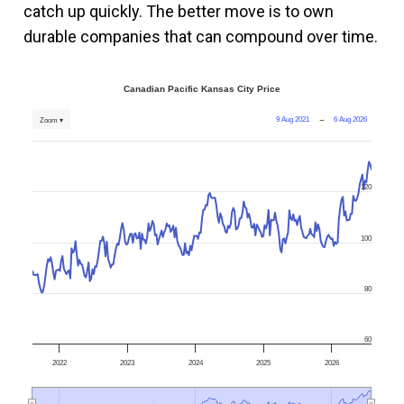
catch up quickly. The better move is to own
durable companies that can compound over time.
Canadian Pacific Kansas City Price
9 Aug 2021
→
6 Aug 2026
Zoom ▾
120
100
80
60
2022
2023
2024
2025
2026