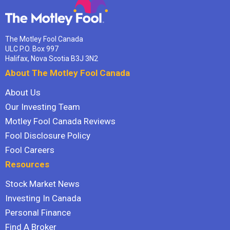
The Motley Fool Canada
ULC P.O. Box 997
Halifax, Nova Scotia B3J 3N2
About The Motley Fool Canada
About Us
Our Investing Team
Motley Fool Canada Reviews
Fool Disclosure Policy
Fool Careers
Resources
Stock Market News
Investing In Canada
Personal Finance
Find A Broker