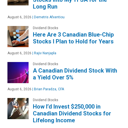
Long Run
August 6, 2026
|
Demetris Afxentiou
Dividend Stocks
Here Are 3 Canadian Blue-Chip
Stocks I Plan to Hold for Years
August 6, 2026
|
Rajiv Nanjapla
Dividend Stocks
A Canadian Dividend Stock With
a Yield Over 5%
August 6, 2026
|
Brian Paradza, CFA
Dividend Stocks
How I’d Invest $250,000 in
Canadian Dividend Stocks for
Lifelong Income