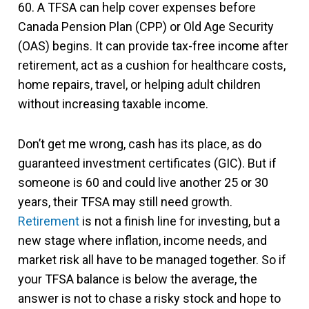
60. A TFSA can help cover expenses before
Canada Pension Plan (CPP) or Old Age Security
(OAS) begins. It can provide tax-free income after
retirement, act as a cushion for healthcare costs,
home repairs, travel, or helping adult children
without increasing taxable income.
Don’t get me wrong, cash has its place, as do
guaranteed investment certificates (GIC). But if
someone is 60 and could live another 25 or 30
years, their TFSA may still need growth.
Retirement
is not a finish line for investing, but a
new stage where inflation, income needs, and
market risk all have to be managed together. So if
your TFSA balance is below the average, the
answer is not to chase a risky stock and hope to