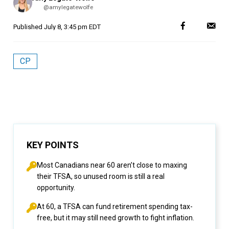
by
@amylegatewolfe
Published
July 8, 3:45 pm EDT
CP
KEY POINTS
Most Canadians near 60 aren’t close to maxing
their TFSA, so unused room is still a real
opportunity.
At 60, a TFSA can fund retirement spending tax-
free, but it may still need growth to fight inflation.