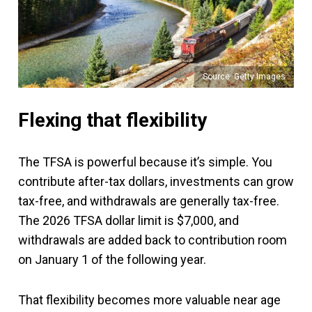
Source: Getty Images
Flexing that flexibility
The TFSA is powerful because it’s simple. You
contribute after-tax dollars, investments can grow
tax-free, and withdrawals are generally tax-free.
The 2026 TFSA dollar limit is $7,000, and
withdrawals are added back to contribution room
on January 1 of the following year.
That flexibility becomes more valuable near age