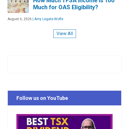
How Much TFSA Income Is Too
Much for OAS Eligibility?
August 6, 2026
|
Amy Legate-Wolfe
View All
Follow us on YouTube