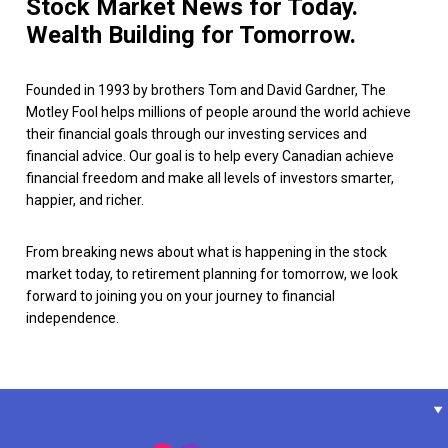
Stock Market News for Today.
Wealth Building for Tomorrow.
Founded in 1993 by brothers Tom and David Gardner, The
Motley Fool helps millions of people around the world achieve
their financial goals through our investing services and
financial advice. Our goal is to help every Canadian achieve
financial freedom and make all levels of investors smarter,
happier, and richer.
From breaking news about what is happening in the stock
market today, to retirement planning for tomorrow, we look
forward to joining you on your journey to financial
independence.