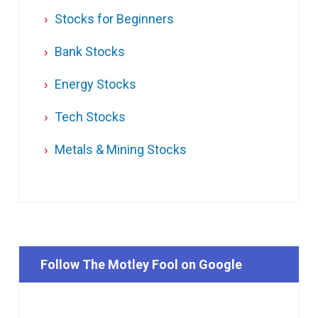
Stocks for Beginners
Bank Stocks
Energy Stocks
Tech Stocks
Metals & Mining Stocks
Follow The Motley Fool on Google