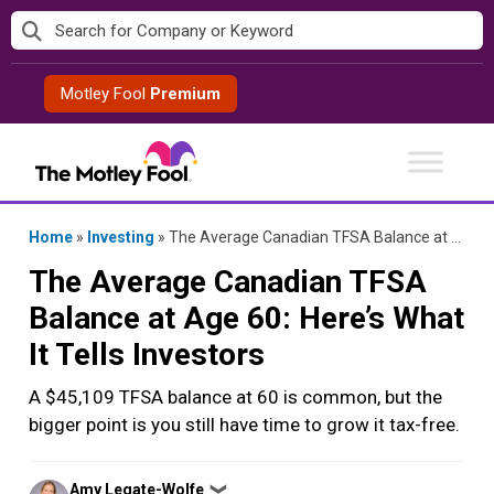
Skip
to
content
Motley Fool
Premium
Home
»
Investing
»
The Average Canadian TFSA Balance at Age 60: Here’s What It Tells Investors
The Average Canadian TFSA
Balance at Age 60: Here’s What
It Tells Investors
A $45,109 TFSA balance at 60 is common, but the
bigger point is you still have time to grow it tax-free.
Posted
Amy Legate-Wolfe
❯