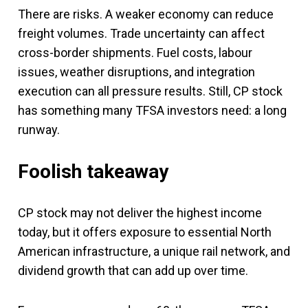
There are risks. A weaker economy can reduce
freight volumes. Trade uncertainty can affect
cross-border shipments. Fuel costs, labour
issues, weather disruptions, and integration
execution can all pressure results. Still, CP stock
has something many TFSA investors need: a long
runway.
Foolish takeaway
CP stock may not deliver the highest income
today, but it offers exposure to essential North
American infrastructure, a unique rail network, and
dividend growth that can add up over time.