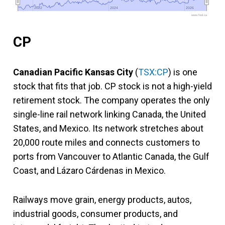
2022
2022
2024
2024
2026
2026
www.fool.ca
CP
Canadian Pacific Kansas City
(
TSX:CP
) is one
stock that fits that job. CP stock is not a high-yield
retirement stock. The company operates the only
single-line rail network linking Canada, the United
States, and Mexico. Its network stretches about
20,000 route miles and connects customers to
ports from Vancouver to Atlantic Canada, the Gulf
Coast, and Lázaro Cárdenas in Mexico.
Railways move grain, energy products, autos,
industrial goods, consumer products, and