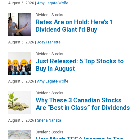
August 6, 2026
|
Amy Legate-Wolfe
Dividend Stocks
Rates Are on Hold: Here’s 1
Dividend Giant I’d Buy
August 6, 2026
|
Joey Frenette
Dividend Stocks
Just Released: 5 Top Stocks to
Buy in August
August 6, 2026
|
Amy Legate-Wolfe
Dividend Stocks
Why These 3 Canadian Stocks
Are “Best in Class” for Dividends
August 6, 2026
|
Sneha Nahata
Dividend Stocks