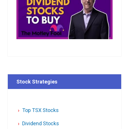
Stock Strategies
Top TSX Stocks
Dividend Stocks