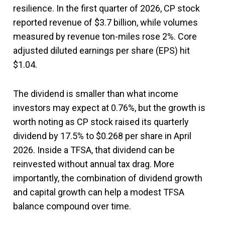
resilience. In the first quarter of 2026, CP stock
reported revenue of $3.7 billion, while volumes
measured by revenue ton-miles rose 2%. Core
adjusted diluted earnings per share (EPS) hit
$1.04.
The dividend is smaller than what income
investors may expect at 0.76%, but the growth is
worth noting as CP stock raised its quarterly
dividend by 17.5% to $0.268 per share in April
2026. Inside a TFSA, that dividend can be
reinvested without annual tax drag. More
importantly, the combination of dividend growth
and capital growth can help a modest TFSA
balance compound over time.