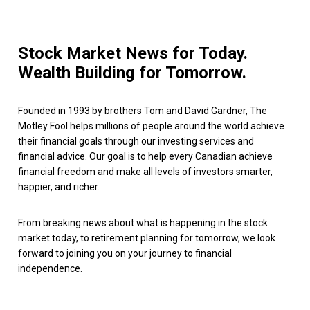
Stock Market News for Today.
Wealth Building for Tomorrow.
Founded in 1993 by brothers Tom and David Gardner, The
Motley Fool helps millions of people around the world achieve
their financial goals through our investing services and
financial advice. Our goal is to help every Canadian achieve
financial freedom and make all levels of investors smarter,
happier, and richer.
From breaking news about what is happening in the stock
market today, to retirement planning for tomorrow, we look
forward to joining you on your journey to financial
independence.