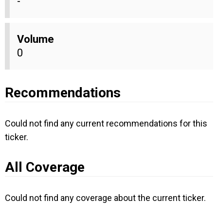
-
Volume
0
Recommendations
Could not find any current recommendations for this
ticker.
All Coverage
Could not find any coverage about the current ticker.