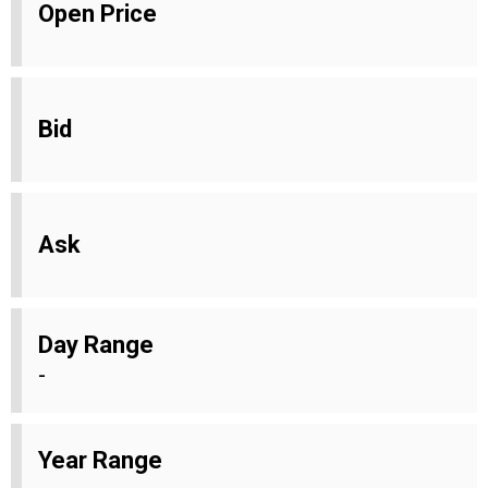
Open Price
Bid
Ask
Day Range
-
Year Range