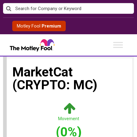
Skip
to
content
Motley Fool
Premium
MarketCat
(CRYPTO: MC)
Movement
(0%)