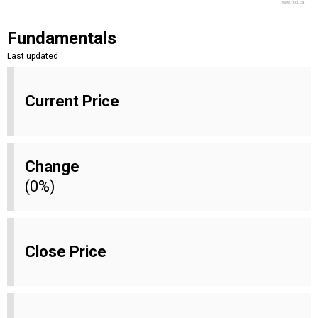
www.fool.ca
Fundamentals
Last updated
Current Price
Change
(0%)
Close Price