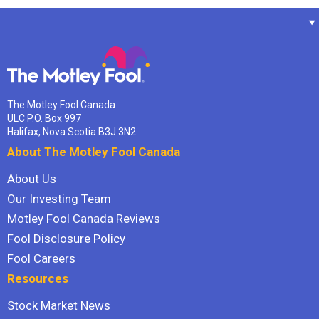
The Motley Fool Canada
ULC P.O. Box 997
Halifax, Nova Scotia B3J 3N2
About The Motley Fool Canada
About Us
Our Investing Team
Motley Fool Canada Reviews
Fool Disclosure Policy
Fool Careers
Resources
Stock Market News