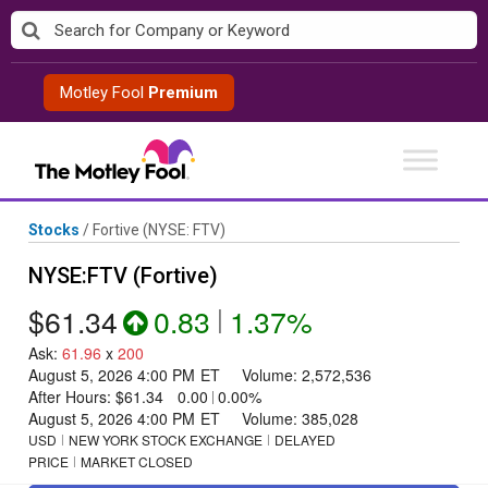
Skip
to
content
Motley Fool
Premium
Stocks
/
Fortive
(NYSE: FTV)
NYSE:FTV (Fortive)
$61.34
0.83
|
1.37%
Ask
:
61.96
x
200
August 5, 2026 4:00 PM
ET
Volume:
2,572,536
After Hours:
$61.34
0.00
|
0.00%
August 5, 2026 4:00 PM
ET
Volume:
385,028
USD
NEW YORK STOCK EXCHANGE
DELAYED
PRICE
MARKET CLOSED