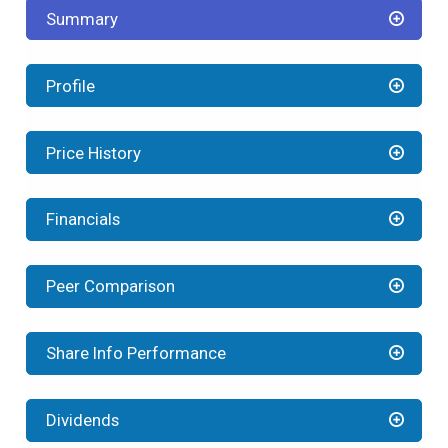
Summary
Profile
Price History
Financials
Peer Comparison
Share Info Performance
Dividends