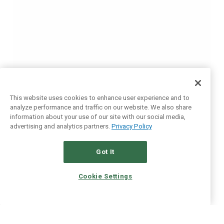
This website uses cookies to enhance user experience and to
analyze performance and traffic on our website. We also share
information about your use of our site with our social media,
advertising and analytics partners.
Privacy Policy
Got It
Cookie Settings