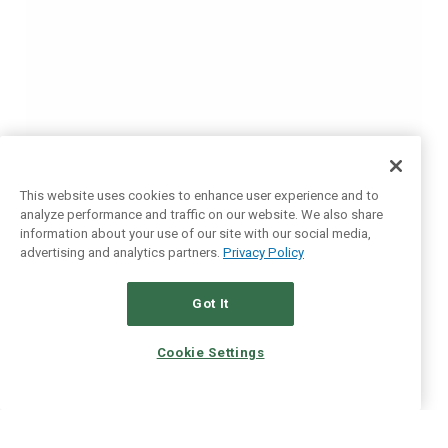
This website uses cookies to enhance user experience and to
analyze performance and traffic on our website. We also share
information about your use of our site with our social media,
advertising and analytics partners.
Privacy Policy
Got It
Cookie Settings