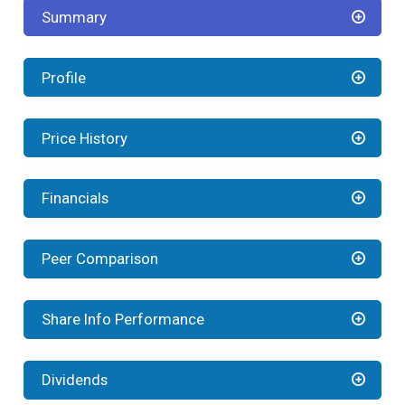
Summary
Profile
Price History
Financials
Peer Comparison
Share Info Performance
Dividends