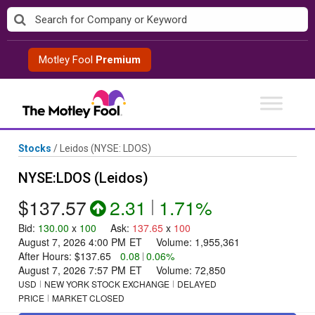
Skip
to
content
Motley Fool
Premium
Stocks
/
Leidos
(NYSE: LDOS)
NYSE:LDOS (Leidos)
$137.57
2.31
|
1.71%
Bid
:
130.00
x
100
Ask
:
137.65
x
100
August 7, 2026 4:00 PM
ET
Volume:
1,955,361
After Hours:
$137.65
0.08
|
0.06%
August 7, 2026 7:57 PM
ET
Volume:
72,850
USD
NEW YORK STOCK EXCHANGE
DELAYED
PRICE
MARKET CLOSED