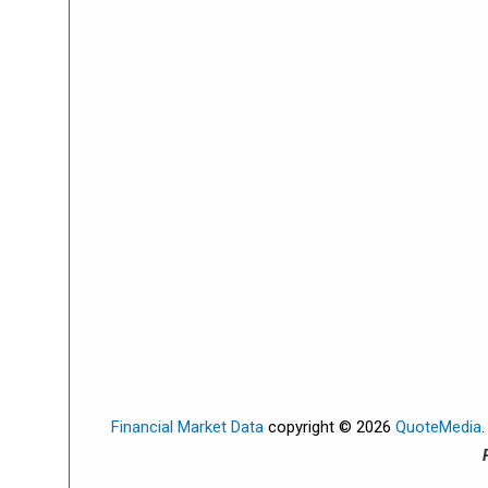
Financial Market Data
copyright © 2026
QuoteMedia