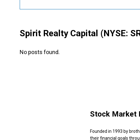
Spirit Realty Capital
(NYSE: S
No posts found.
Stock Market 
Founded in 1993 by broth
their financial goals thro