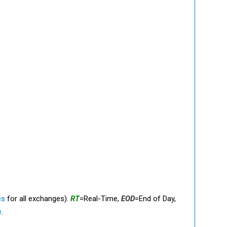
es
for all exchanges).
RT
=Real-Time,
EOD
=End of Day,
e
.