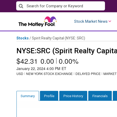
Skip
to
content
Stock Market News
Stocks
/
Spirit Realty Capital
(NYSE: SRC)
NYSE:SRC (Spirit Realty Capita
$42.31
0.00
|
0.00%
January 22, 2024 4:00 PM
ET
USD
NEW YORK STOCK EXCHANGE
DELAYED PRICE
MARKET
Profile
Price History
Financials
Summary