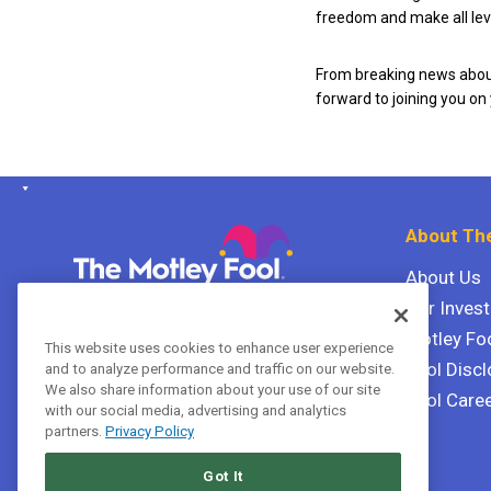
freedom and make all leve
From breaking news about
forward to joining you on
About The
About Us
Our Inves
The Motley Fool Canada
ULC P.O. Box 997
Motley Fo
This website uses cookies to enhance user experience
Halifax, Nova Scotia B3J 3N2
Fool Discl
and to analyze performance and traffic on our website.
We also share information about your use of our site
Fool Care
with our social media, advertising and analytics
Terms Of Service
partners.
Privacy Policy
Privacy Policy
Got It