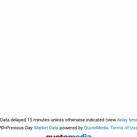
. Data delayed 15 minutes unless otherwise indicated (view
delay tim
PD
=Previous Day.
Market Data
powered by
QuoteMedia
.
Terms of Us