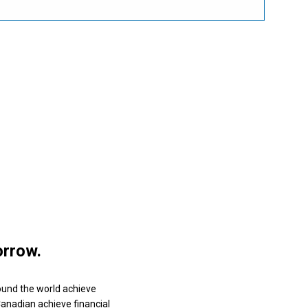
orrow.
ound the world achieve
 Canadian achieve financial