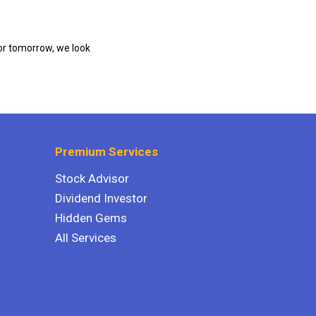
or tomorrow, we look
Premium Services
Stock Advisor
Dividend Investor
Hidden Gems
All Services