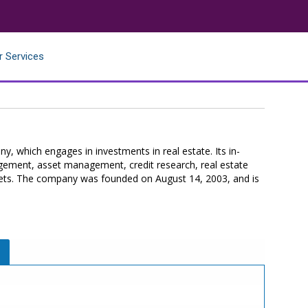
r Services
ny, which engages in investments in real estate. Its in-
nagement, asset management, credit research, real estate
rkets. The company was founded on August 14, 2003, and is