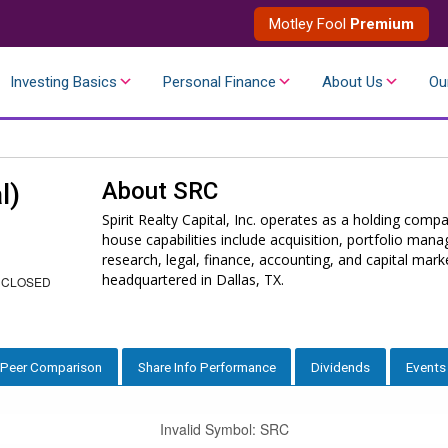
Motley Fool
Premium
Investing Basics
Personal Finance
About Us
Ou
About
SRC
l)
Spirit Realty Capital, Inc. operates as a holding compa
house capabilities include acquisition, portfolio ma
research, legal, finance, accounting, and capital ma
headquartered in Dallas, TX.
 CLOSED
Peer Comparison
Share Info Performance
Dividends
Events
Invalid Symbol
:
SRC