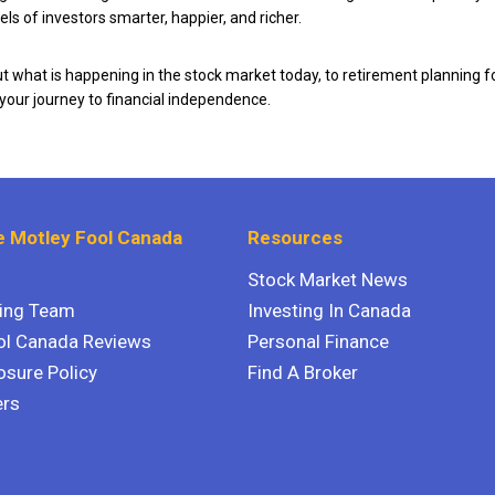
ls of investors smarter, happier, and richer.
 what is happening in the stock market today, to retirement planning f
 your journey to financial independence.
 Motley Fool Canada
Resources
Stock Market News
ting Team
Investing In Canada
ol Canada Reviews
Personal Finance
osure Policy
Find A Broker
ers