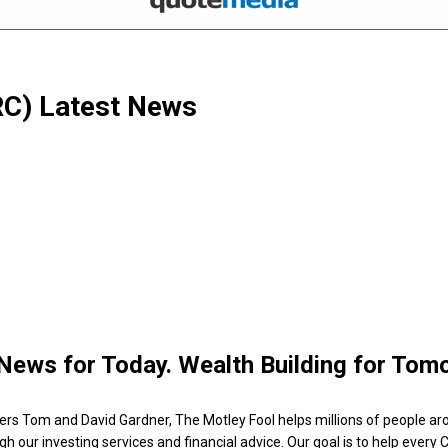
RC)
Latest News
News for Today. Wealth Building for Tom
ers Tom and David Gardner, The Motley Fool helps millions of people ar
ugh our investing services and financial advice. Our goal is to help every