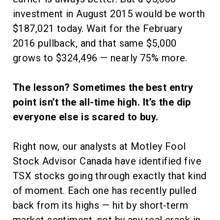
investment in August 2015 would be worth
$187,021 today. Wait for the February
2016 pullback, and that same $5,000
grows to $324,496 — nearly 75% more.
The lesson? Sometimes the best entry
point isn’t the all-time high. It’s the dip
everyone else is scared to buy.
Right now, our analysts at Motley Fool
Stock Advisor Canada have identified five
TSX stocks going through exactly that kind
of moment. Each one has recently pulled
back from its highs — hit by short-term