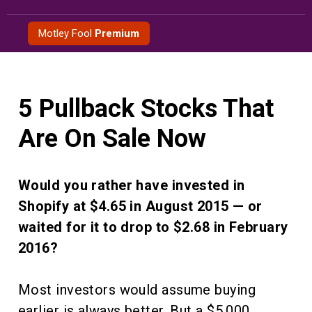
Skip
to
Motley Fool
Premium
content
5 Pullback Stocks That
Are On Sale Now
Would you rather have invested in
Shopify at $4.65 in August 2015 — or
waited for it to drop to $2.68 in February
2016?
Most investors would assume buying
earlier is always better. But a $5,000