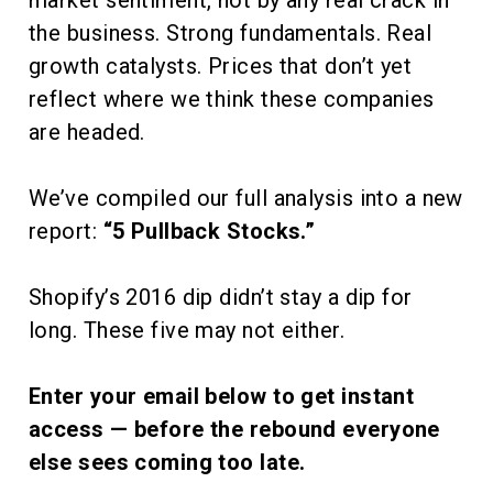
market sentiment, not by any real crack in
the business. Strong fundamentals. Real
growth catalysts. Prices that don’t yet
reflect where we think these companies
are headed.
We’ve compiled our full analysis into a new
report:
“5 Pullback Stocks.”
Shopify’s 2016 dip didn’t stay a dip for
long. These five may not either.
Enter your email below to get instant
access — before the rebound everyone
else sees coming too late.