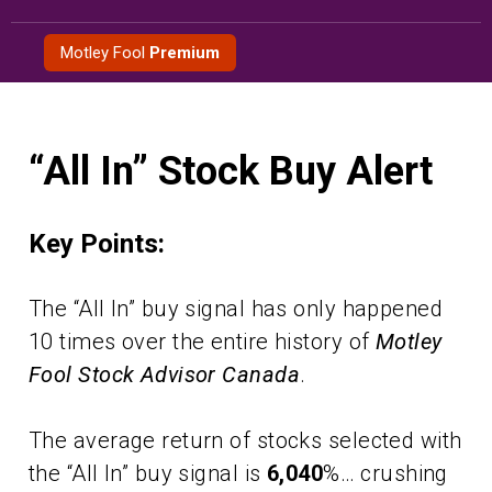
Skip
to
Motley Fool
Premium
content
“All In” Stock Buy Alert
Key Points:
The “All In” buy signal has only happened
10 times over the entire history of
Motley
Fool Stock Advisor Canada
.
The average return of stocks selected with
the “All In” buy signal is
6,040
%… crushing