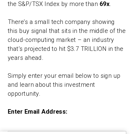
the S&P/TSX Index by more than
69x
.
There’s a small tech company showing
this buy signal that sits in the middle of the
cloud-computing market – an industry
that’s projected to hit $3.7 TRILLION in the
years ahead.
Simply enter your email below to sign up
and learn about this investment
opportunity.
Enter Email Address: