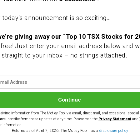
 today’s announcement is so exciting…
e’re giving away our “Top 10 TSX Stocks for 2
 free! Just enter your email address below and w
s straight to your inbox – no strings attached.
ceiving information from The Motley Fool via email, direct mail, and occasional special o
unsubscribe from these updates at any time. Please read the
Privacy Statement
and
er information.
Returns as of April 7, 2026. The Motley Fool has a
disclosure policy