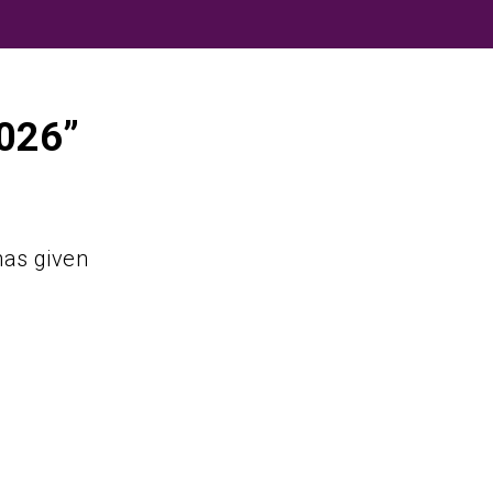
2026”
as given