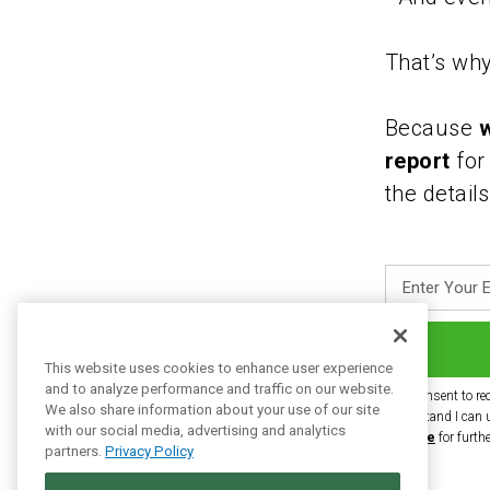
That’s why
Because
w
report
for
the detail
Enter
Your
Email
This website uses cookies to enhance user experience
Address
and to analyze performance and traffic on our website.
I consent to re
We also share information about your use of our site
understand I can 
with our social media, advertising and analytics
Service
for furth
partners.
Privacy Policy