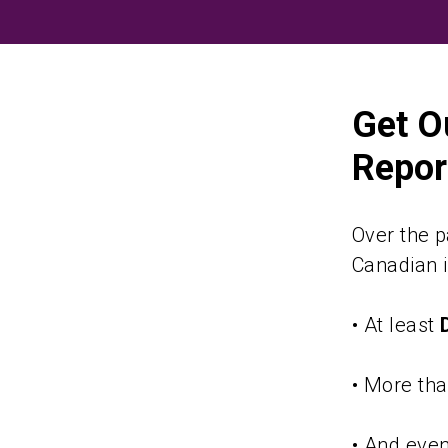
Skip
to
content
Get O
Report
Over the p
Canadian i
• At least
• More th
• And eve