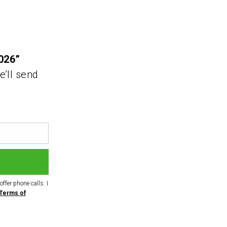
026”
e’ll send
ffer phone calls. I
Terms of