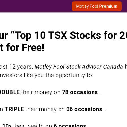
Motley Fool
Premium
ur “Top 10 TSX Stocks for 
 for Free!
ast 12 years,
Motley Fool Stock Advisor Canada
h
nvestors like you the opportunity to:
DOUBLE
their money on
78 occasions
…
an
TRIPLE
their money on
36 occasions
…
n
10x
their wealth on
6 occasions
…