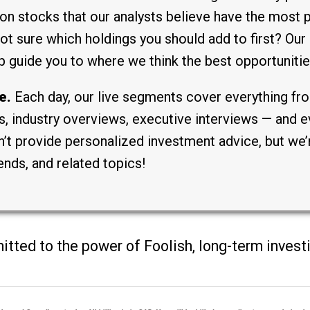
on stocks that our analysts believe have the most p
 sure which holdings you should add to first? Our 
p guide you to where we think the best opportunities
e.
Each day, our live segments cover everything fro
, industry overviews, executive interviews — and ev
t provide personalized investment advice, but we’r
ends, and related topics!
mitted to the power of Foolish, long-term inves