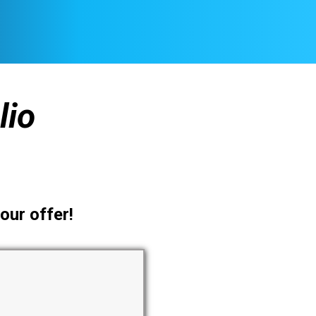
lio
our offer!