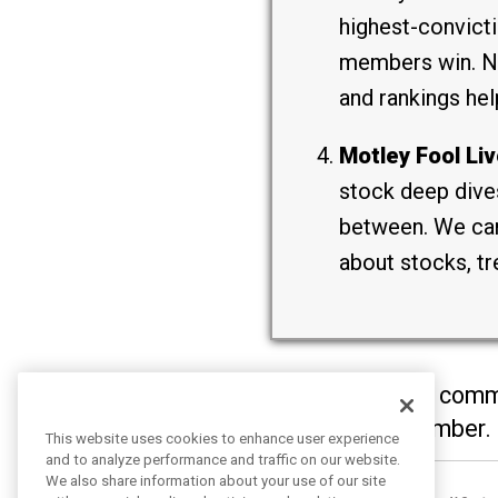
highest-convicti
members win. Not
and rankings hel
Motley Fool Liv
stock deep dives
between. We can’
about stocks, tr
It’s clear you have com
will become a member.
This website uses cookies to enhance user experience
and to analyze performance and traffic on our website.
We also share information about your use of our site