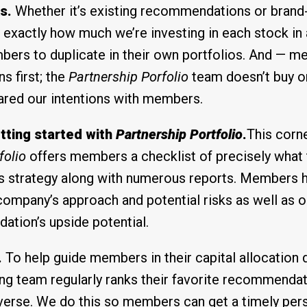
s.
Whether it’s existing recommendations or brand
exactly how much we’re investing in each stock in 
bers to duplicate in their own portfolios. And — m
 first; the
Partnership Porfolio
team doesn’t buy or
ared our intentions with members.
tting started with
Partnership Portfolio
.
This corn
folio
offers members a checklist of precisely what t
his strategy along with numerous reports. Members 
company’s approach and potential risks as well as our
tion’s upside potential.
.
To help guide members in their capital allocation 
ng team regularly ranks their favorite recommenda
verse. We do this so members can get a timely per