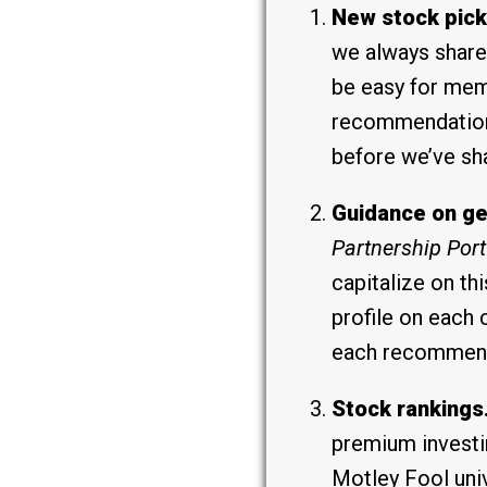
New stock pick
we always share 
be easy for mem
recommendations
before we’ve sh
Guidance on ge
Partnership Port
capitalize on t
profile on each 
each recommenda
Stock rankings
premium investi
Motley Fool uni