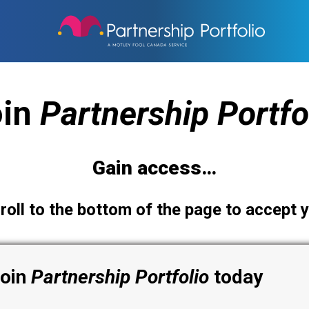
oin
Partnership
Portfo
Gain access…
roll to the bottom of the page to accept y
join
Partnership
Portfolio
today