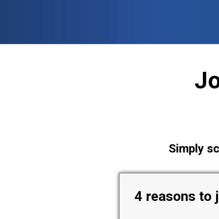
Skip
to
content
J
Simply sc
4 reasons to 