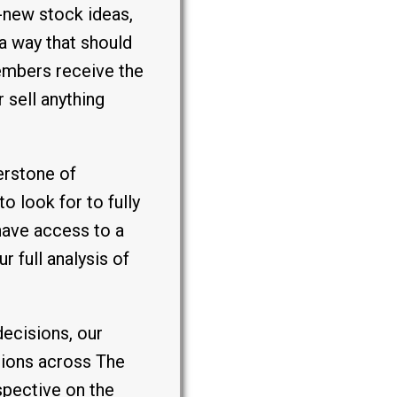
-new stock ideas,
a way that should
embers receive the
 sell anything
erstone of
o look for to fully
have access to a
 full analysis of
decisions, our
tions across The
spective on the