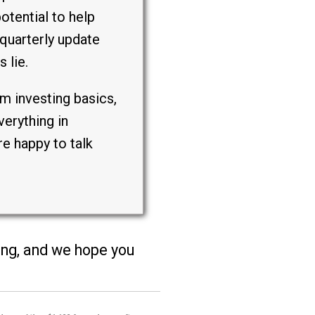
otential to help
quarterly update
 lie.
m investing basics,
erything in
e happy to talk
ting, and we hope you