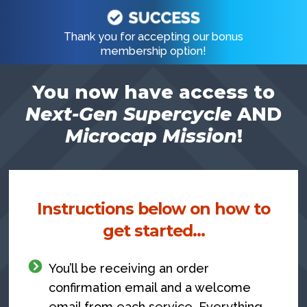
Skip
to
Thank you for accepting our bonus
membership option!
content
You now have access to
Next-Gen Supercycle
AND
Microcap Mission
!
Instructions below on how to
get started…
You’ll be receiving an order
confirmation email and a welcome
email from each service. Everything