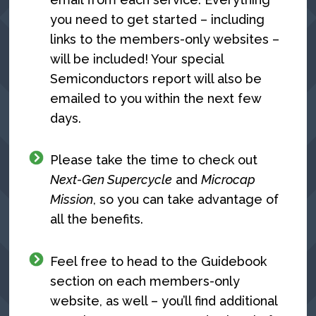
you need to get started – including
links to the members-only websites –
will be included! Your special
Semiconductors report will also be
emailed to you within the next few
days.
Please take the time to check out
Next-Gen Supercycle
and
Microcap
Mission
, so you can take advantage of
all the benefits.
Feel free to head to the Guidebook
section on each members-only
website, as well – you’ll find additional