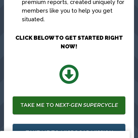
premium reports, created uniquely for
members like you to help you get
situated.
CLICK BELOW TO GET STARTED RIGHT
NOW!
TAKE ME TO
NEXT-GEN SUPERCYCLE
TAKE ME TO
MICROCAP MISSION